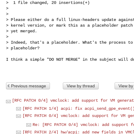
>  1 file changed, 20 insertions(+)

>

>

> Please either do a full linux-headers update against
> kernel version, or mark this as a placeholder patch 
> yet merged.

>

> Indeed, that's a placeholder. What's the process to 
> placeholder?
I think a simple "DO NOT MERGE" in the subject will do
Previous message
View by thread
View by
[RFC PATCH 0/4] vmclock: add support for VM generat
[RFC PATCH 1/4] acpi: fix acpi_send_gpe_event(
[RFC PATCH 0/4] vmclock: add support for VM ge
Re: [RFC PATCH 0/4] vmclock: add support f
[RFC PATCH 2/4] hw/acpi: add new fields in VMC