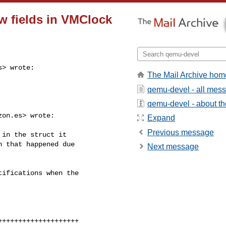
w fields in VMClock
s
> wrote:

The Mail Archive hom
qemu-devel - all mes
qemu-devel - about the
zon.es
> wrote:

Expand
Previous message
in the struct it

 that happened due

Next message
ifications when the

+++++++++++++++++++
