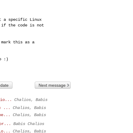
 a specific Linux

if the code is not

mark this as a 

 :)

 date
Next message
io...
Chalios, Babis
) ...
Chalios, Babis
ne...
Chalios, Babis
or...
Babis Chalios
lo...
Chalios, Babis