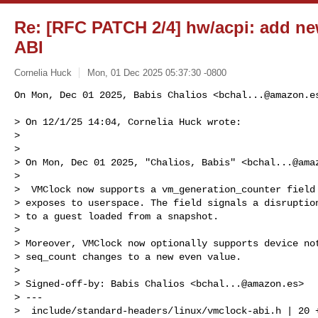
Re: [RFC PATCH 2/4] hw/acpi: add ne
ABI
Cornelia Huck
Mon, 01 Dec 2025 05:37:30 -0800
On Mon, Dec 01 2025, Babis Chalios <
bchal...@amazon.e
> On 12/1/25 14:04, Cornelia Huck wrote: 

>

>  

> On Mon, Dec 01 2025, "Chalios, Babis" <
bchal...@ama
>

>  VMClock now supports a vm_generation_counter field 
> exposes to userspace. The field signals a disruption
> to a guest loaded from a snapshot.

>

> Moreover, VMClock now optionally supports device not
> seq_count changes to a new even value.

>

> Signed-off-by: Babis Chalios <
bchal...@amazon.es
>

> ---

>  include/standard-headers/linux/vmclock-abi.h | 20 +