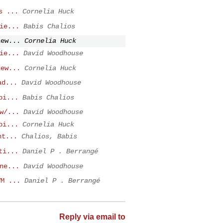
s ...
Cornelia Huck
ie...
Babis Chalios
new...
Cornelia Huck
ie...
David Woodhouse
new...
Cornelia Huck
ad...
David Woodhouse
pi...
Babis Chalios
w/...
David Woodhouse
pi...
Cornelia Huck
nt...
Chalios, Babis
ti...
Daniel P . Berrangé
ne...
David Woodhouse
VM ...
Daniel P . Berrangé
Reply via email to