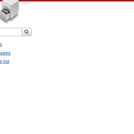
e
sages
 list