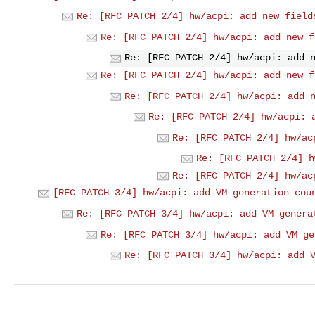
Re: [RFC PATCH 2/4] hw/acpi: add new field
Re: [RFC PATCH 2/4] hw/acpi: add new f
Re: [RFC PATCH 2/4] hw/acpi: add 
Re: [RFC PATCH 2/4] hw/acpi: add new f
Re: [RFC PATCH 2/4] hw/acpi: add 
Re: [RFC PATCH 2/4] hw/acpi: 
Re: [RFC PATCH 2/4] hw/ac
Re: [RFC PATCH 2/4] h
Re: [RFC PATCH 2/4] hw/ac
[RFC PATCH 3/4] hw/acpi: add VM generation cou
Re: [RFC PATCH 3/4] hw/acpi: add VM genera
Re: [RFC PATCH 3/4] hw/acpi: add VM ge
Re: [RFC PATCH 3/4] hw/acpi: add 