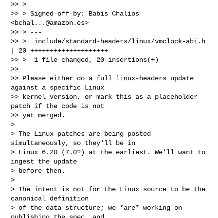
>> > 

>> > Signed-off-by: Babis Chalios 
<
bchal...@amazon.es
>

>> > ---

>> >  include/standard-headers/linux/vmclock-abi.h 
| 20 ++++++++++++++++++++

>> >  1 file changed, 20 insertions(+)

>> 

>> Please either do a full linux-headers update 
against a specific Linux

>> kernel version, or mark this as a placeholder 
patch if the code is not

>> yet merged.

>

> The Linux patches are being posted 
simultaneously, so they'll be in

> Linux 6.20 (7.0?) at the earliest. We'll want to 
ingest the update

> before then.

>

> The intent is not for the Linux source to be the 
canonical definition

> of the data structure; we *are* working on 
publishing the spec, and
