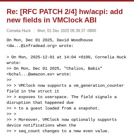
Re: [RFC PATCH 2/4] hw/acpi: add
new fields in VMClock ABI
Cornelia Huck
Mon, 01 Dec 2025 05:39:37 -0800
On Mon, Dec 01 2025, David Woodhouse 
<
dw...@infradead.org
> wrote:

> On Mon, 2025-12-01 at 14:04 +0100, Cornelia Huck 
wrote:

>> On Mon, Dec 01 2025, "Chalios, Babis" 
<
bchal...@amazon.es
> wrote:

>> 

>> > VMClock now supports a vm_generation_counter 
field in the struct it

>> > exposes to userspace. The field signals a 
disruption that happened due

>> > to a guest loaded from a snapshot.

>> > 

>> > Moreover, VMClock now optionally supports 
device notifications when the

>> > seq_count changes to a new even value.
