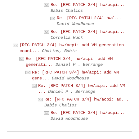
Re: [RFC PATCH 2/4] hw/acpi...
Babis Chalios
Re: [RFC PATCH 2/4] hw/...
David Woodhouse
Re: [RFC PATCH 2/4] hw/acpi...
Cornelia Huck
[RFC PATCH 3/4] hw/acpi: add VM generation
count...
Chalios, Babis
Re: [RFC PATCH 3/4] hw/acpi: add VM
generati...
Daniel P . Berrangé
Re: [RFC PATCH 3/4] hw/acpi: add VM
gene...
David Woodhouse
Re: [RFC PATCH 3/4] hw/acpi: add VM
...
Daniel P . Berrangé
Re: [RFC PATCH 3/4] hw/acpi: ad...
Babis Chalios
Re: [RFC PATCH 3/4] hw/acpi...
David Woodhouse