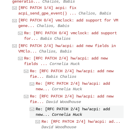
generatio...
Chalios, Babis
[RFC PATCH 1/4] acpi: fix
acpi_send_gpe_event() ...
Chalios, Babis
[RFC PATCH 0/4] vmclock: add support for VM
gene...
Chalios, Babis
Re: [RFC PATCH 0/4] vmclock: add support
for...
Babis Chalios
[RFC PATCH 2/4] hw/acpi: add new fields in
VMClo...
Chalios, Babis
Re: [RFC PATCH 2/4] hw/acpi: add new
fields ...
Cornelia Huck
Re: [RFC PATCH 2/4] hw/acpi: add new
fie...
Babis Chalios
Re: [RFC PATCH 2/4] hw/acpi: add
new...
Cornelia Huck
Re: [RFC PATCH 2/4] hw/acpi: add new
fie...
David Woodhouse
Re: [RFC PATCH 2/4] hw/acpi: add
new...
Cornelia Huck
Re: [RFC PATCH 2/4] hw/acpi: ad...
David Woodhouse