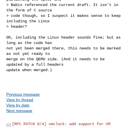
> Babis referenced the current draft. It isn't in 
the form of C source

> code though, so I suspect it makes sense to keep 
including the Linux

> header?
Oh, including the Linux header sounds fine; but as 
long as the code has

not yet been merged there, this needs to be marked 
as not yet ready to

merge on the QEMU side. (And it needs to be 
updated by a full headers

update when merged.)

Previous message
View by thread
View by date
Next message
[RFC PATCH 0/4] vmclock: add support for VM