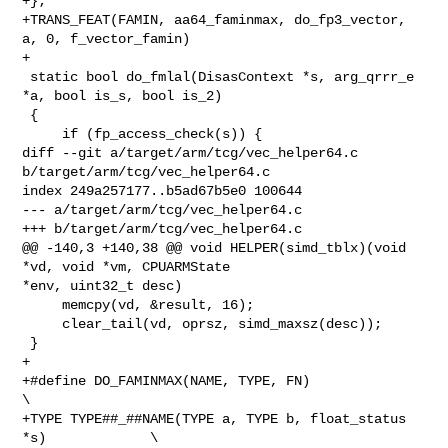
+};

+TRANS_FEAT(FAMIN, aa64_faminmax, do_fp3_vector, 
a, 0, f_vector_famin)

+

 static bool do_fmlal(DisasContext *s, arg_qrrr_e 
*a, bool is_s, bool is_2)

 {

     if (fp_access_check(s)) {

diff --git a/target/arm/tcg/vec_helper64.c 
b/target/arm/tcg/vec_helper64.c

index 249a257177..b5ad67b5e0 100644

--- a/target/arm/tcg/vec_helper64.c

+++ b/target/arm/tcg/vec_helper64.c

@@ -140,3 +140,38 @@ void HELPER(simd_tblx)(void 
*vd, void *vm, CPUARMState 

*env, uint32_t desc)

     memcpy(vd, &result, 16);

     clear_tail(vd, oprsz, simd_maxsz(desc));

 }

+

+#define DO_FAMINMAX(NAME, TYPE, FN)                             
\

+TYPE TYPE##_##NAME(TYPE a, TYPE b, float_status 
*s)             \
