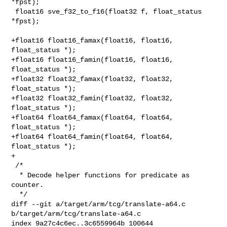
*fpst);

 float16 sve_f32_to_f16(float32 f, float_status 
*fpst);

+float16 float16_famax(float16, float16, 
float_status *);

+float16 float16_famin(float16, float16, 
float_status *);

+float32 float32_famax(float32, float32, 
float_status *);

+float32 float32_famin(float32, float32, 
float_status *);

+float64 float64_famax(float64, float64, 
float_status *);

+float64 float64_famin(float64, float64, 
float_status *);

+

 /*

  * Decode helper functions for predicate as 
counter.

  */

diff --git a/target/arm/tcg/translate-a64.c 
b/target/arm/tcg/translate-a64.c

index 9a27c4c6ec..3c6559964b 100644
