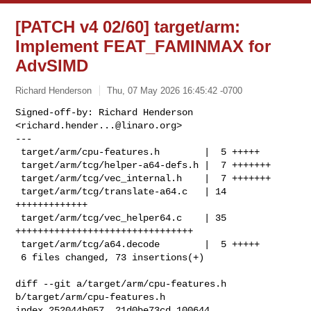
[PATCH v4 02/60] target/arm:
Implement FEAT_FAMINMAX for
AdvSIMD
Richard Henderson
Thu, 07 May 2026 16:45:42 -0700
Signed-off-by: Richard Henderson 
<
richard.hender...@linaro.org
>

---

 target/arm/cpu-features.h        |  5 +++++

 target/arm/tcg/helper-a64-defs.h |  7 +++++++

 target/arm/tcg/vec_internal.h    |  7 +++++++

 target/arm/tcg/translate-a64.c   | 14 
+++++++++++++

 target/arm/tcg/vec_helper64.c    | 35 
++++++++++++++++++++++++++++++++

 target/arm/tcg/a64.decode        |  5 +++++

 6 files changed, 73 insertions(+)
diff --git a/target/arm/cpu-features.h 
b/target/arm/cpu-features.h

index 252044b057..21d0be73cd 100644
