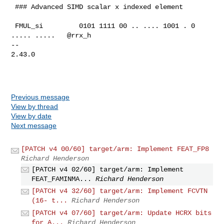
 ### Advanced SIMD scalar x indexed element

 FMUL_si         0101 1111 00 .. .... 1001 . 0 
..... .....   @rrx_h

-- 

2.43.0

Previous message
View by thread
View by date
Next message
[PATCH v4 00/60] target/arm: Implement FEAT_FP8
Richard Henderson
[PATCH v4 02/60] target/arm: Implement
FEAT_FAMINMA...
Richard Henderson
[PATCH v4 32/60] target/arm: Implement FCVTN
(16- t...
Richard Henderson
[PATCH v4 07/60] target/arm: Update HCRX bits
for A...
Richard Henderson