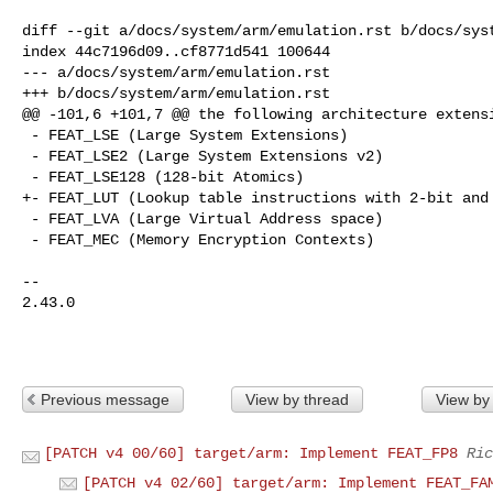
diff --git a/docs/system/arm/emulation.rst b/docs/syst
index 44c7196d09..cf8771d541 100644

--- a/docs/system/arm/emulation.rst

+++ b/docs/system/arm/emulation.rst

@@ -101,6 +101,7 @@ the following architecture extensi
 - FEAT_LSE (Large System Extensions)

 - FEAT_LSE2 (Large System Extensions v2)

 - FEAT_LSE128 (128-bit Atomics)

+- FEAT_LUT (Lookup table instructions with 2-bit and 
 - FEAT_LVA (Large Virtual Address space)

 - FEAT_MEC (Memory Encryption Contexts)

-- 

2.43.0

Previous message
View by thread
View by
[PATCH v4 00/60] target/arm: Implement FEAT_FP8
Ric
[PATCH v4 02/60] target/arm: Implement FEAT_FA