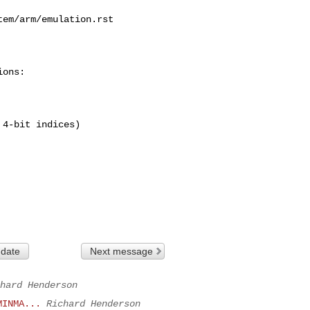
em/arm/emulation.rst

ons:

4-bit indices)

 date
Next message
hard Henderson
MINMA...
Richard Henderson