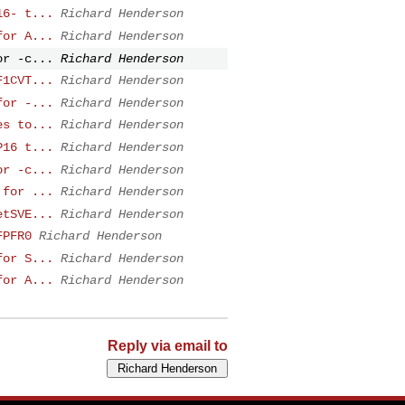
16- t...
Richard Henderson
for A...
Richard Henderson
or -c...
Richard Henderson
F1CVT...
Richard Henderson
for -...
Richard Henderson
es to...
Richard Henderson
P16 t...
Richard Henderson
or -c...
Richard Henderson
 for ...
Richard Henderson
etSVE...
Richard Henderson
FPFR0
Richard Henderson
for S...
Richard Henderson
for A...
Richard Henderson
Reply via email to