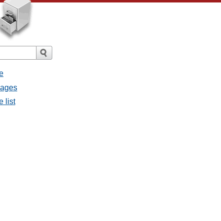
e
sages
 list