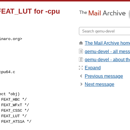
 FEAT_LUT for -cpu
inaro.org
>

The Mail Archive hom
qemu-devel - all mes
qemu-devel - about the
Expand
pu64.c

Previous message
Next message
ct *obj)

FEAT_LUT */
