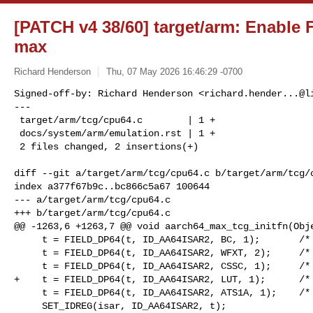
[PATCH v4 38/60] target/arm: Enable
max
Richard Henderson
Thu, 07 May 2026 16:46:29 -0700
Signed-off-by: Richard Henderson <
richard.hender...@l
---

 target/arm/tcg/cpu64.c        | 1 +

 docs/system/arm/emulation.rst | 1 +

 2 files changed, 2 insertions(+)
diff --git a/target/arm/tcg/cpu64.c b/target/arm/tcg/c
index a377f67b9c..bc866c5a67 100644

--- a/target/arm/tcg/cpu64.c

+++ b/target/arm/tcg/cpu64.c

@@ -1263,6 +1263,7 @@ void aarch64_max_tcg_initfn(Obje
     t = FIELD_DP64(t, ID_AA64ISAR2, BC, 1);       /* FEAT_HBC */

     t = FIELD_DP64(t, ID_AA64ISAR2, WFXT, 2);     /* FEAT_WFxT */

     t = FIELD_DP64(t, ID_AA64ISAR2, CSSC, 1);     /* FEAT_CSSC */

+    t = FIELD_DP64(t, ID_AA64ISAR2, LUT, 1);      /* 
     t = FIELD_DP64(t, ID_AA64ISAR2, ATS1A, 1);    /* FEAT_ATS1A */

     SET_IDREG(isar, ID_AA64ISAR2, t);
