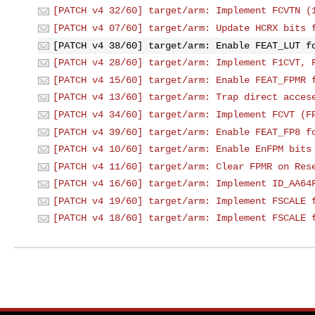
[PATCH v4 32/60] target/arm: Implement FCVTN (
[PATCH v4 07/60] target/arm: Update HCRX bits 
[PATCH v4 38/60] target/arm: Enable FEAT_LUT f
[PATCH v4 28/60] target/arm: Implement F1CVT, 
[PATCH v4 15/60] target/arm: Enable FEAT_FPMR 
[PATCH v4 13/60] target/arm: Trap direct acces
[PATCH v4 34/60] target/arm: Implement FCVT (F
[PATCH v4 39/60] target/arm: Enable FEAT_FP8 f
[PATCH v4 10/60] target/arm: Enable EnFPM bits
[PATCH v4 11/60] target/arm: Clear FPMR on Res
[PATCH v4 16/60] target/arm: Implement ID_AA64
[PATCH v4 19/60] target/arm: Implement FSCALE 
[PATCH v4 18/60] target/arm: Implement FSCALE 