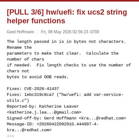
[PULL 3/6] hw/uefi: fix ucs2 string
helper functions
Gerd Hoffmann
Fri, 08 May 2026 02:56:23 -0700
The length passed in is in bytes not characters.  
Rename the

parameters to make that clear.  Calculate the 
number of chars

if needed.  Fix length checks to use the number of 
chars not

bytes to avoid OOB reads.
Fixes: CVE-2026-41437

Fixes: 1ebc319c8ca7 ("hw/uefi: add var-service-
utils.c")

Reported-by: Katherine Leaver 
<
katherine.j.lea...@gmail.com
>

Signed-off-by: Gerd Hoffmann <
kra...@redhat.com
>

Message-ID: <
20260422092910.444997-4-
kra...@redhat.com
>

---
