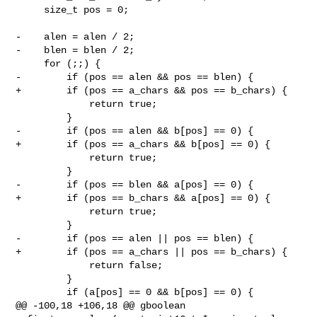
     size_t pos = 0;

-    alen = alen / 2;

-    blen = blen / 2;

     for (;;) {

-        if (pos == alen && pos == blen) {

+        if (pos == a_chars && pos == b_chars) {

             return true;

         }

-        if (pos == alen && b[pos] == 0) {

+        if (pos == a_chars && b[pos] == 0) {

             return true;

         }

-        if (pos == blen && a[pos] == 0) {

+        if (pos == b_chars && a[pos] == 0) {

             return true;

         }

-        if (pos == alen || pos == blen) {

+        if (pos == a_chars || pos == b_chars) {

             return false;

         }

         if (a[pos] == 0 && b[pos] == 0) {

@@ -100,18 +106,18 @@ gboolean 