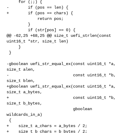
     for (;;) {

-        if (pos == len) {

+        if (pos == chars) {

             return pos;

         }

         if (str[pos] == 0) {

@@ -62,25 +68,25 @@ size_t uefi_strlen(const 
uint16_t *str, size_t len)

     }

 }

-gboolean uefi_str_equal_ex(const uint16_t *a, 
size_t alen,

-                           const uint16_t *b, 
size_t blen,

+gboolean uefi_str_equal_ex(const uint16_t *a, 
size_t a_bytes,

+                           const uint16_t *b, 
size_t b_bytes,

                            gboolean 
wildcards_in_a)

 {

+    size_t a_chars = a_bytes / 2;

+    size_t b_chars = b_bytes / 2;
