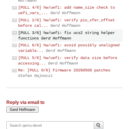
Hoffmann
[PULL 4/6] hw/uefi: add name_size check to
uefi_vars_...
Gerd Hoffmann
[PULL 2/6] hw/uefi: verify pio_xfer_offset
before cal...
Gerd Hoffmann
[PULL 3/6] hw/uefi: fix ucs2 string helper
functions
Gerd Hoffmann
[PULL 6/6] hw/uefi: avoid possibly unaligned
variable...
Gerd Hoffmann
[PULL 5/6] hw/uefi: verify data size before
accessing...
Gerd Hoffmann
Re: [PULL 0/6] Firmware 20260508 patches
Stefan Hajnoczi
Reply via email to