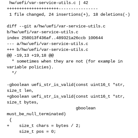
 hw/uefi/var-service-utils.c | 42 
+++++++++++++++++++++----------------

 1 file changed, 24 insertions(+), 18 deletions(-)

diff --git a/hw/uefi/var-service-utils.c 
b/hw/uefi/var-service-utils.c

index 258013f436af..489321a26ccb 100644

--- a/hw/uefi/var-service-utils.c

+++ b/hw/uefi/var-service-utils.c

@@ -19,13 +19,18 @@

  * sometimes when they are not (for example in 
variable policies).

  */

-gboolean uefi_str_is_valid(const uint16_t *str, 
size_t len,

+gboolean uefi_str_is_valid(const uint16_t *str, 
size_t bytes,

                            gboolean 
must_be_null_terminated)

 {

+    size_t chars = bytes / 2;

     size_t pos = 0;
