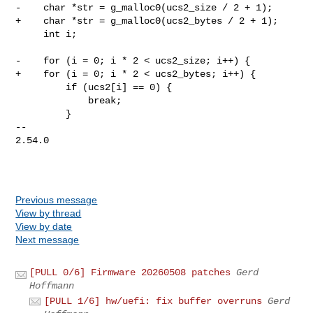
-    char *str = g_malloc0(ucs2_size / 2 + 1);

+    char *str = g_malloc0(ucs2_bytes / 2 + 1);

     int i;

-    for (i = 0; i * 2 < ucs2_size; i++) {

+    for (i = 0; i * 2 < ucs2_bytes; i++) {

         if (ucs2[i] == 0) {

             break;

         }

-- 

2.54.0

Previous message
View by thread
View by date
Next message
[PULL 0/6] Firmware 20260508 patches
Gerd
Hoffmann
[PULL 1/6] hw/uefi: fix buffer overruns
Gerd