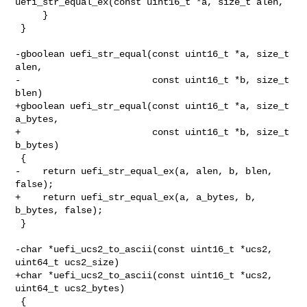
uefi_str_equal_ex(const uint16_t *a, size_t alen,

     }

 }

-gboolean uefi_str_equal(const uint16_t *a, size_t 
alen,

-                        const uint16_t *b, size_t 
blen)

+gboolean uefi_str_equal(const uint16_t *a, size_t 
a_bytes,

+                        const uint16_t *b, size_t 
b_bytes)

 {

-    return uefi_str_equal_ex(a, alen, b, blen, 
false);

+    return uefi_str_equal_ex(a, a_bytes, b, 
b_bytes, false);

 }

-char *uefi_ucs2_to_ascii(const uint16_t *ucs2, 
uint64_t ucs2_size)

+char *uefi_ucs2_to_ascii(const uint16_t *ucs2, 
uint64_t ucs2_bytes)

 {
