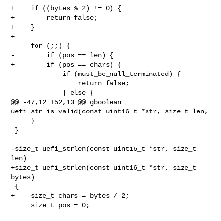
+    if ((bytes % 2) != 0) {

+        return false;

+    }

+

     for (;;) {

-        if (pos == len) {

+        if (pos == chars) {

             if (must_be_null_terminated) {

                 return false;

             } else {

@@ -47,12 +52,13 @@ gboolean 
uefi_str_is_valid(const uint16_t *str, size_t len,

     }

 }

-size_t uefi_strlen(const uint16_t *str, size_t 
len)

+size_t uefi_strlen(const uint16_t *str, size_t 
bytes)

 {

+    size_t chars = bytes / 2;

     size_t pos = 0;
