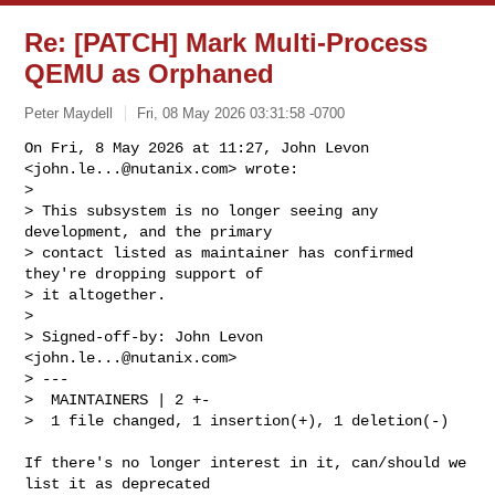
Re: [PATCH] Mark Multi-Process
QEMU as Orphaned
Peter Maydell
Fri, 08 May 2026 03:31:58 -0700
On Fri, 8 May 2026 at 11:27, John Levon 
<
john.le...@nutanix.com
> wrote:

>

> This subsystem is no longer seeing any 
development, and the primary

> contact listed as maintainer has confirmed 
they're dropping support of

> it altogether.

>

> Signed-off-by: John Levon 
<
john.le...@nutanix.com
>

> ---

>  MAINTAINERS | 2 +-

>  1 file changed, 1 insertion(+), 1 deletion(-)
If there's no longer interest in it, can/should we 
list it as deprecated
