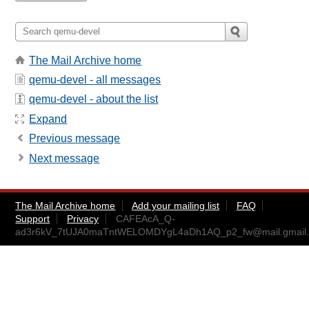
The Mail Archive home
qemu-devel - all messages
qemu-devel - about the list
Expand
Previous message
Next message
The Mail Archive home
Add your mailing list
FAQ
Support
Privacy
CAFEAcA_Q-
ad3r6kV_7tUJA0maTntWELOMDYgL4aDh1AQ_p2_fw@mail.gmail