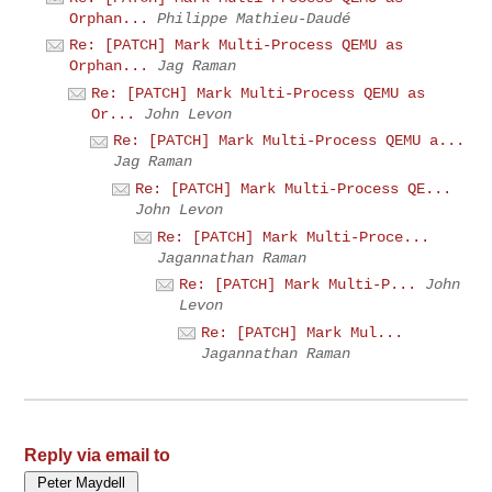
Orphan...
Philippe Mathieu-Daudé
Re: [PATCH] Mark Multi-Process QEMU as
Orphan...
Jag Raman
Re: [PATCH] Mark Multi-Process QEMU as
Or...
John Levon
Re: [PATCH] Mark Multi-Process QEMU a...
Jag Raman
Re: [PATCH] Mark Multi-Process QE...
John Levon
Re: [PATCH] Mark Multi-Proce...
Jagannathan Raman
Re: [PATCH] Mark Multi-P...
John
Levon
Re: [PATCH] Mark Mul...
Jagannathan Raman
Reply via email to