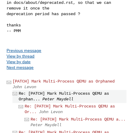
in docs/about/deprecated.rst, so that we can 
remove it once the

deprecation period has passed ?

thanks

-- PMM

Previous message
View by thread
View by date
Next message
[PATCH] Mark Multi-Process QEMU as Orphaned
John Levon
Re: [PATCH] Mark Multi-Process QEMU as
Orphan...
Peter Maydell
Re: [PATCH] Mark Multi-Process QEMU as
Or...
John Levon
Re: [PATCH] Mark Multi-Process QEMU a...
Peter Maydell
Re: [PATCH] Mark Multi-Process QEMU as