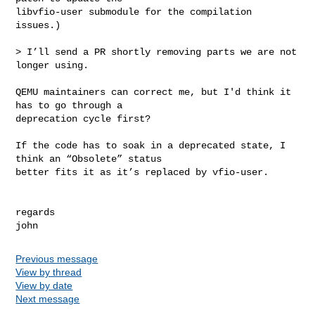
libvfio-user submodule for the compilation 
issues.)

> I’ll send a PR shortly removing parts we are not 
longer using.

QEMU maintainers can correct me, but I'd think it 
has to go through a

deprecation cycle first?

If the code has to soak in a deprecated state, I 
think an “Obsolete” status

better fits it as it’s replaced by vfio-user.

regards

Previous message
View by thread
View by date
Next message