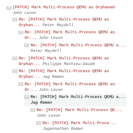
[PATCH] Mark Multi-Process QEMU as Orphaned
John Levon
Re: [PATCH] Mark Multi-Process QEMU as
Orphan...
Peter Maydell
Re: [PATCH] Mark Multi-Process QEMU as
Or...
John Levon
Re: [PATCH] Mark Multi-Process QEMU a...
Peter Maydell
Re: [PATCH] Mark Multi-Process QEMU as
Orphan...
Philippe Mathieu-Daudé
Re: [PATCH] Mark Multi-Process QEMU as
Orphan...
Jag Raman
Re: [PATCH] Mark Multi-Process QEMU as
Or...
John Levon
Re: [PATCH] Mark Multi-Process QEMU a...
Jag Raman
Re: [PATCH] Mark Multi-Process QE...
John Levon
Re: [PATCH] Mark Multi-Proce...
Jagannathan Raman