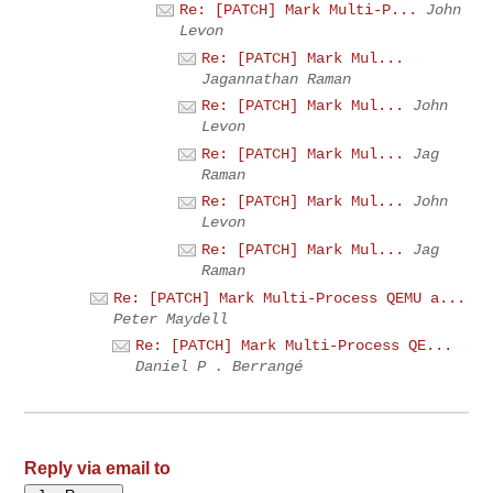
Re: [PATCH] Mark Multi-P...
John
Levon
Re: [PATCH] Mark Mul...
Jagannathan Raman
Re: [PATCH] Mark Mul...
John
Levon
Re: [PATCH] Mark Mul...
Jag
Raman
Re: [PATCH] Mark Mul...
John
Levon
Re: [PATCH] Mark Mul...
Jag
Raman
Re: [PATCH] Mark Multi-Process QEMU a...
Peter Maydell
Re: [PATCH] Mark Multi-Process QE...
Daniel P . Berrangé
Reply via email to