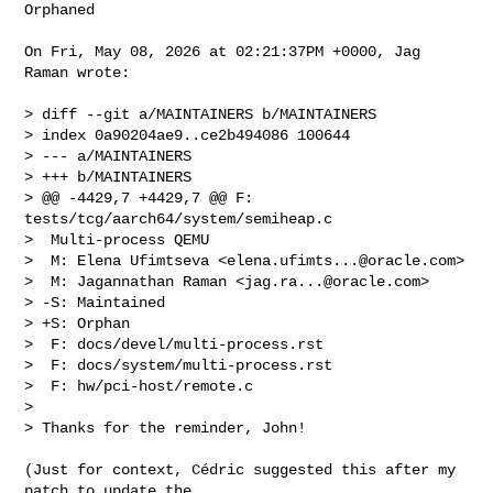
Orphaned

On Fri, May 08, 2026 at 02:21:37PM +0000, Jag 
Raman wrote:

> diff --git a/MAINTAINERS b/MAINTAINERS

> index 0a90204ae9..ce2b494086 100644

> --- a/MAINTAINERS

> +++ b/MAINTAINERS

> @@ -4429,7 +4429,7 @@ F: 
tests/tcg/aarch64/system/semiheap.c

>  Multi-process QEMU

>  M: Elena Ufimtseva <
elena.ufimts...@oracle.com
>

>  M: Jagannathan Raman <
jag.ra...@oracle.com
>

> -S: Maintained

> +S: Orphan

>  F: docs/devel/multi-process.rst

>  F: docs/system/multi-process.rst

>  F: hw/pci-host/remote.c

>

> Thanks for the reminder, John!

(Just for context, Cédric suggested this after my 
patch to update the
