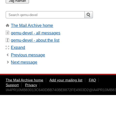
The Mail Archive home
qemu-devel - all messages
qemu-devel - about the list
Expand
Previous message
Next message
The Mail Archive home
Add your mailing list
FAQ
Support
Privacy
IA4PR10MB83013C640DBB740BE8872FE4903D2@IA4PR10MB8301