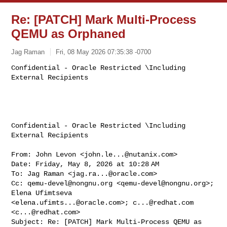
Re: [PATCH] Mark Multi-Process
QEMU as Orphaned
Jag Raman
Fri, 08 May 2026 07:35:38 -0700
Confidential - Oracle Restricted \Including 
Confidential - Oracle Restricted \Including 
External Recipients

From: John Levon <
john.le...@nutanix.com
>

Date: Friday, May 8, 2026 at 10:28 AM

To: Jag Raman <
jag.ra...@oracle.com
>

Cc: 
qemu-devel@nongnu.org
 <
qemu-devel@nongnu.org
>; 
Elena Ufimtseva 

<
elena.ufimts...@oracle.com
>; 
c...@redhat.com
<
c...@redhat.com
>

Subject: Re: [PATCH] Mark Multi-Process QEMU as 