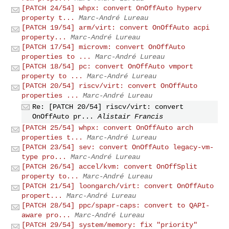
[PATCH 24/54] whpx: convert OnOffAuto hyperv
property t...
Marc-André Lureau
[PATCH 19/54] arm/virt: convert OnOffAuto acpi
property...
Marc-André Lureau
[PATCH 17/54] microvm: convert OnOffAuto
properties to ...
Marc-André Lureau
[PATCH 18/54] pc: convert OnOffAuto vmport
property to ...
Marc-André Lureau
[PATCH 20/54] riscv/virt: convert OnOffAuto
properties ...
Marc-André Lureau
Re: [PATCH 20/54] riscv/virt: convert
OnOffAuto pr...
Alistair Francis
[PATCH 25/54] whpx: convert OnOffAuto arch
properties t...
Marc-André Lureau
[PATCH 23/54] sev: convert OnOffAuto legacy-vm-
type pro...
Marc-André Lureau
[PATCH 26/54] accel/kvm: convert OnOffSplit
property to...
Marc-André Lureau
[PATCH 21/54] loongarch/virt: convert OnOffAuto
propert...
Marc-André Lureau
[PATCH 28/54] ppc/spapr-caps: convert to QAPI-
aware pro...
Marc-André Lureau
[PATCH 29/54] system/memory: fix "priority"