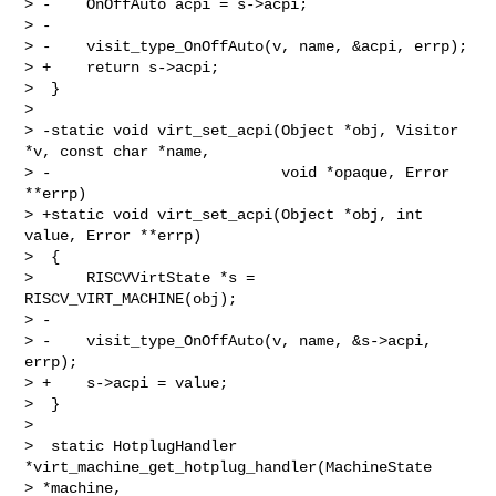
> -    OnOffAuto acpi = s->acpi;

> -

> -    visit_type_OnOffAuto(v, name, &acpi, errp);

> +    return s->acpi;

>  }

>

> -static void virt_set_acpi(Object *obj, Visitor 
*v, const char *name,

> -                          void *opaque, Error 
**errp)

> +static void virt_set_acpi(Object *obj, int 
value, Error **errp)

>  {

>      RISCVVirtState *s = 
RISCV_VIRT_MACHINE(obj);

> -

> -    visit_type_OnOffAuto(v, name, &s->acpi, 
errp);

> +    s->acpi = value;

>  }

>

>  static HotplugHandler 
*virt_machine_get_hotplug_handler(MachineState 

> *machine,
