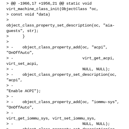
> @@ -1966,17 +1956,21 @@ static void 
virt_machine_class_init(ObjectClass *oc, 

> const void *data)

>          
object_class_property_set_description(oc, "aia-
guests", str);

>      }

>

> -    object_class_property_add(oc, "acpi", 
"OnOffAuto",

> -                              virt_get_acpi, 
virt_set_acpi,

> -                              NULL, NULL);

> -    object_class_property_set_description(oc, 
"acpi",

> -                                          
"Enable ACPI");

> -

> -    object_class_property_add(oc, "iommu-sys", 
"OnOffAuto",

> -                              
virt_get_iommu_sys, virt_set_iommu_sys,

> -                              NULL, NULL);
