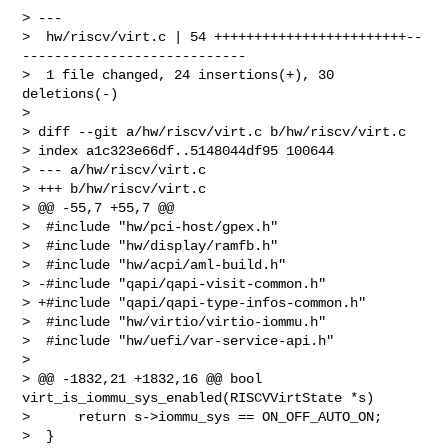
> ---

>  hw/riscv/virt.c | 54 ++++++++++++++++++++++++--
----------------------------

>  1 file changed, 24 insertions(+), 30 
deletions(-)

>

> diff --git a/hw/riscv/virt.c b/hw/riscv/virt.c

> index a1c323e66df..5148044df95 100644

> --- a/hw/riscv/virt.c

> +++ b/hw/riscv/virt.c

> @@ -55,7 +55,7 @@

>  #include "hw/pci-host/gpex.h"

>  #include "hw/display/ramfb.h"

>  #include "hw/acpi/aml-build.h"

> -#include "qapi/qapi-visit-common.h"

> +#include "qapi/qapi-type-infos-common.h"

>  #include "hw/virtio/virtio-iommu.h"

>  #include "hw/uefi/var-service-api.h"

>

> @@ -1832,21 +1832,16 @@ bool 
virt_is_iommu_sys_enabled(RISCVVirtState *s)

>      return s->iommu_sys == ON_OFF_AUTO_ON;

>  }
