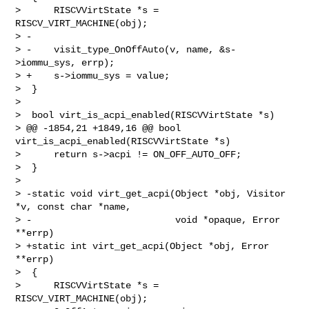
>      RISCVVirtState *s = 
RISCV_VIRT_MACHINE(obj);

> -

> -    visit_type_OnOffAuto(v, name, &s-
>iommu_sys, errp);

> +    s->iommu_sys = value;

>  }

>

>  bool virt_is_acpi_enabled(RISCVVirtState *s)

> @@ -1854,21 +1849,16 @@ bool 
virt_is_acpi_enabled(RISCVVirtState *s)

>      return s->acpi != ON_OFF_AUTO_OFF;

>  }

>

> -static void virt_get_acpi(Object *obj, Visitor 
*v, const char *name,

> -                          void *opaque, Error 
**errp)

> +static int virt_get_acpi(Object *obj, Error 
**errp)

>  {

>      RISCVVirtState *s = 
RISCV_VIRT_MACHINE(obj);
