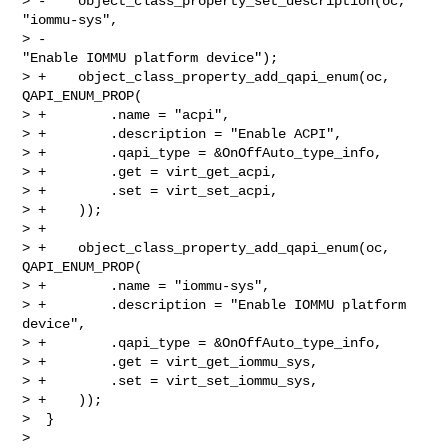
> -    object_class_property_set_description(oc, 
"iommu-sys",

> -                                          
"Enable IOMMU platform device");

> +    object_class_property_add_qapi_enum(oc, 
QAPI_ENUM_PROP(

> +        .name = "acpi",

> +        .description = "Enable ACPI",

> +        .qapi_type = &OnOffAuto_type_info,

> +        .get = virt_get_acpi,

> +        .set = virt_set_acpi,

> +    ));

> +

> +    object_class_property_add_qapi_enum(oc, 
QAPI_ENUM_PROP(

> +        .name = "iommu-sys",

> +        .description = "Enable IOMMU platform 
device",

> +        .qapi_type = &OnOffAuto_type_info,

> +        .get = virt_get_iommu_sys,

> +        .set = virt_set_iommu_sys,

> +    ));

>  }

>
