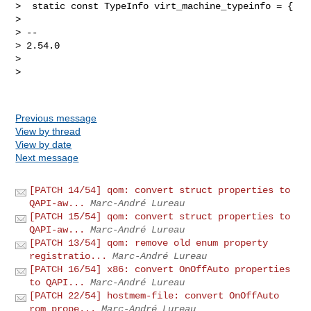
>  static const TypeInfo virt_machine_typeinfo = {

>

> --

> 2.54.0

>

>

Previous message
View by thread
View by date
Next message
[PATCH 14/54] qom: convert struct properties to
QAPI-aw...
Marc-André Lureau
[PATCH 15/54] qom: convert struct properties to
QAPI-aw...
Marc-André Lureau
[PATCH 13/54] qom: remove old enum property
registratio...
Marc-André Lureau
[PATCH 16/54] x86: convert OnOffAuto properties
to QAPI...
Marc-André Lureau
[PATCH 22/54] hostmem-file: convert OnOffAuto
rom prope...
Marc-André Lureau