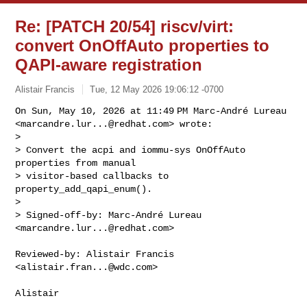
Re: [PATCH 20/54] riscv/virt:
convert OnOffAuto properties to
QAPI-aware registration
Alistair Francis
Tue, 12 May 2026 19:06:12 -0700
On Sun, May 10, 2026 at 11:49 PM Marc-André Lureau

<
marcandre.lur...@redhat.com
> wrote:

>

> Convert the acpi and iommu-sys OnOffAuto 
properties from manual

> visitor-based callbacks to 
property_add_qapi_enum().

>

> Signed-off-by: Marc-André Lureau 
<
marcandre.lur...@redhat.com
>
Reviewed-by: Alistair Francis 
<
alistair.fran...@wdc.com
>

Alistair
