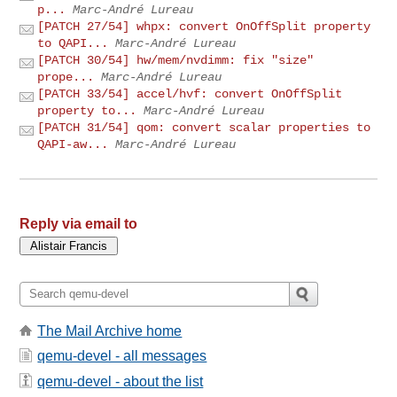
p...
Marc-André Lureau
[PATCH 27/54] whpx: convert OnOffSplit property
to QAPI...
Marc-André Lureau
[PATCH 30/54] hw/mem/nvdimm: fix "size"
prope...
Marc-André Lureau
[PATCH 33/54] accel/hvf: convert OnOffSplit
property to...
Marc-André Lureau
[PATCH 31/54] qom: convert scalar properties to
QAPI-aw...
Marc-André Lureau
Reply via email to
The Mail Archive home
qemu-devel - all messages
qemu-devel - about the list