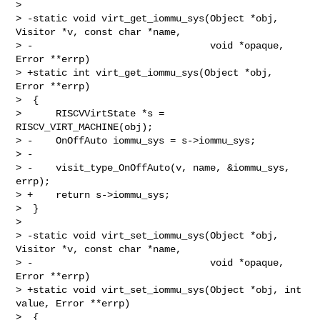
>

> -static void virt_get_iommu_sys(Object *obj, 
Visitor *v, const char *name,

> -                               void *opaque, 
Error **errp)

> +static int virt_get_iommu_sys(Object *obj, 
Error **errp)

>  {

>      RISCVVirtState *s = 
RISCV_VIRT_MACHINE(obj);

> -    OnOffAuto iommu_sys = s->iommu_sys;

> -

> -    visit_type_OnOffAuto(v, name, &iommu_sys, 
errp);

> +    return s->iommu_sys;

>  }

>

> -static void virt_set_iommu_sys(Object *obj, 
Visitor *v, const char *name,

> -                               void *opaque, 
Error **errp)

> +static void virt_set_iommu_sys(Object *obj, int 
value, Error **errp)

>  {
