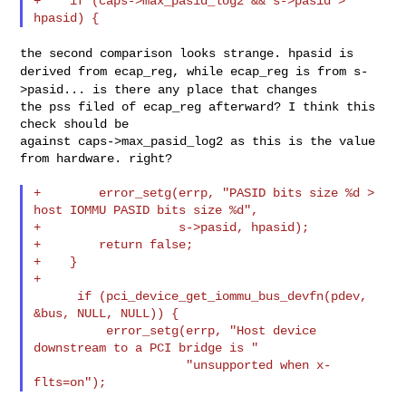
+    if (caps->max_pasid_log2 && s->pasid > 
the second comparison looks strange. hpasid is
derived from ecap_reg,
while ecap_reg is from s-
>pasid... is there any place that changes
the pss filed of ecap_reg afterward? I think this 
check should be

against caps->max_pasid_log2 as this is the value 
from hardware. right?

+        error_setg(errp, "PASID bits size %d > 
host IOMMU PASID bits size %d",

+                   s->pasid, hpasid);

+        return false;

+    }

+

      if (pci_device_get_iommu_bus_devfn(pdev, 
&bus, NULL, NULL)) {

          error_setg(errp, "Host device 
downstream to a PCI bridge is "

                     "unsupported when x-