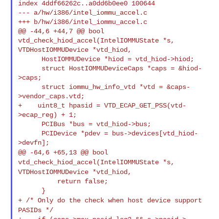
index 4ddf66262c..a0dd6b0ee0 100644

--- a/hw/i386/intel_iommu_accel.c

+++ b/hw/i386/intel_iommu_accel.c

@@ -44,6 +44,7 @@ bool 
vtd_check_hiod_accel(IntelIOMMUState *s, 

VTDHostIOMMUDevice *vtd_hiod,

      HostIOMMUDevice *hiod = vtd_hiod->hiod;

      struct HostIOMMUDeviceCaps *caps = &hiod-
>caps;

      struct iommu_hw_info_vtd *vtd = &caps-
>vendor_caps.vtd;

+    uint8_t hpasid = VTD_ECAP_GET_PSS(vtd-
>ecap_reg) + 1;

      PCIBus *bus = vtd_hiod->bus;

      PCIDevice *pdev = bus->devices[vtd_hiod-
@@ -64,6 +65,13 @@ bool
vtd_check_hiod_accel(IntelIOMMUState *s,
VTDHostIOMMUDevice *vtd_hiod,
          return false;

+ /* Only do the check when host device support
PASIDs */