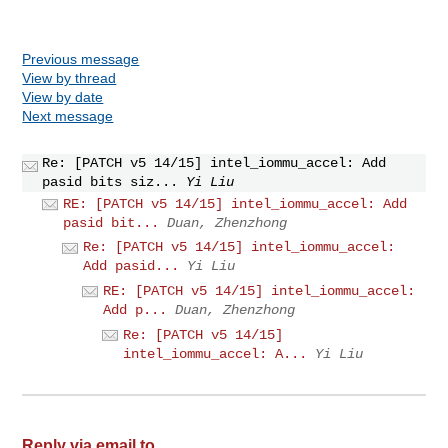
Previous message
View by thread
View by date
Next message
Re: [PATCH v5 14/15] intel_iommu_accel: Add
pasid bits siz...
Yi Liu
RE: [PATCH v5 14/15] intel_iommu_accel: Add
pasid bit...
Duan, Zhenzhong
Re: [PATCH v5 14/15] intel_iommu_accel:
Add pasid...
Yi Liu
RE: [PATCH v5 14/15] intel_iommu_accel:
Add p...
Duan, Zhenzhong
Re: [PATCH v5 14/15]
intel_iommu_accel: A...
Yi Liu
Reply via email to