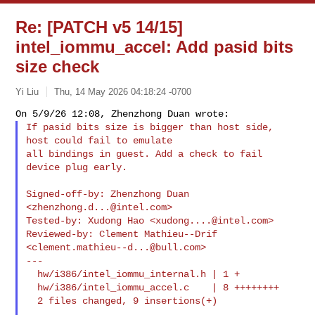
Re: [PATCH v5 14/15]
intel_iommu_accel: Add pasid bits
size check
Yi Liu
Thu, 14 May 2026 04:18:24 -0700
If pasid bits size is bigger than host side, 
host could fail to emulate

all bindings in guest. Add a check to fail 
device plug early.
Signed-off-by: Zhenzhong Duan 
<
zhenzhong.d...@intel.com
>

Tested-by: Xudong Hao <
xudong....@intel.com
>

Reviewed-by: Clement Mathieu--Drif 
<
clement.mathieu--d...@bull.com
>

---

  hw/i386/intel_iommu_internal.h | 1 +

  hw/i386/intel_iommu_accel.c    | 8 ++++++++

  2 files changed, 9 insertions(+)
