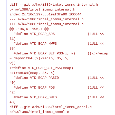
diff --git a/hw/i386/intel_iommu_internal.h 
b/hw/i386/intel_iommu_internal.h

index 2c716c5297..519af3fa90 100644

--- a/hw/i386/intel_iommu_internal.h

+++ b/hw/i386/intel_iommu_internal.h

@@ -196,6 +196,7 @@

  #define VTD_ECAP_SRS                (1ULL << 
31)

  #define VTD_ECAP_NWFS               (1ULL << 
33)

  #define VTD_ECAP_SET_PSS(x, v)      ((x)->ecap 
= deposit64((x)->ecap, 35, 5, 

v))

+#define VTD_ECAP_GET_PSS(ecap)      
extract64(ecap, 35, 5)

  #define VTD_ECAP_PASID              (1ULL << 
40)

  #define VTD_ECAP_PDS                (1ULL << 
42)

  #define VTD_ECAP_SMTS               (1ULL << 
43)

diff --git a/hw/i386/intel_iommu_accel.c 
b/hw/i386/intel_iommu_accel.c
