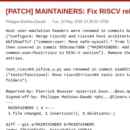
[PATCH] MAINTAINERS: Fix RISCV rel
Philippe Mathieu-Daudé
Tue, 19 May 2026 10:28:02 -0700
Host user-emulation headers were renamed in commits ba
("configure: Merge riscv32 and riscv64 host architectu
bbf15aaf7c7 ("common-user: Move safe-syscall.* from li
then covered in commit 355cdac7d86 ("MAINTAINERS: Add

common-user/host/riscv to RISC-V section"). Remove the
entries.
test_riscv64_sifive_u.py was renamed in commit e1a8572
("tests/functional: Move riscv32/riscv64 tests into ta
folders").

Reported-by: Pierrick Bouvier <
pierrick.bouv...@oss.q
Signed-off-by: Philippe Mathieu-Daudé <
phi...@linaro.
---

 MAINTAINERS | 4 +---

 1 file changed, 1 insertion(+), 3 deletions(-)

diff --git a/MAINTAINERS b/MAINTAINERS

index 73b7ebf1d7e..0a1cc0e51a2 100644
