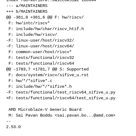
--- a/MAINTAINERS

+++ b/MAINTAINERS

@@ -361,8 +361,6 @@ F: hw/riscv/

 F: hw/intc/riscv*

 F: include/hw/char/riscv_htif.h

 F: include/hw/riscv/

-F: linux-user/host/riscv32/

-F: linux-user/host/riscv64/

 F: common-user/host/riscv*

 F: tests/functional/riscv32

 F: tests/functional/riscv64

@@ -1783,7 +1781,7 @@ S: Supported

 F: docs/system/riscv/sifive_u.rst

 F: hw/*/*sifive*.c

 F: include/hw/*/*sifive*.h

-F: tests/functional/test_riscv64_sifive_u.py

+F: tests/functional/riscv64/test_sifive_u.py

 AMD Microblaze-V Generic Board

 M: Sai Pavan Boddu <
sai.pavan.bo...@amd.com
>

-- 

2.53.0
