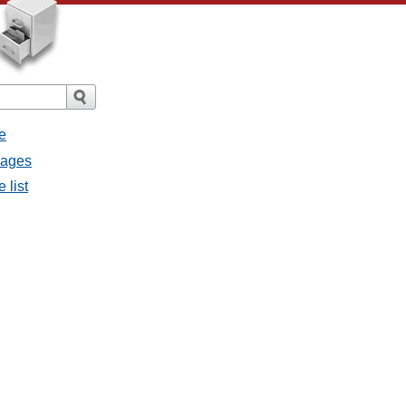
e
sages
 list