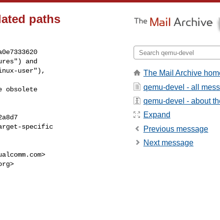
ated paths
0e7333620

res") and

nux-user"),

The Mail Archive hom
qemu-devel - all mes
 obsolete

qemu-devel - about the
Expand
a8d7

rget-specific

Previous message
Next message
ualcomm.com
>

org
>
