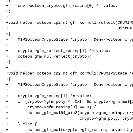
+    env->octeon_crypto.gfm_resinp[0] ^= value;

+}

+

+void helper_octeon_cp2_mt_gfm_xormul1_reflect(CPUMIPS
+                                              uint64_
+{

+    MIPSOcteonCryptoState *crypto = &env->octeon_cryp
+

+    crypto->gfm_reflect_resinp[1] ^= value;

+    octeon_gfm_mul_reflect(crypto);

+}

+

+void helper_octeon_cp2_mt_gfm_xormul1(CPUMIPSState *e
+{

+    MIPSOcteonCryptoState *crypto = &env->octeon_cryp
+

+    crypto->gfm_resinp[1] ^= value;

+    if (crypto->gfm_poly <= 0xff && crypto->gfm_mul[1
+        crypto->gfm_resinp[0] == 0) {

+        octeon_gfm_mul64_uia2(crypto->gfm_resinp, cry
+                              crypto->gfm_poly, crypt
+    } else {

+        octeon_gfm_mul(crypto->gfm_resinp, crypto->gf