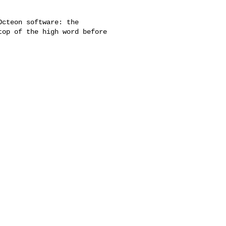
cteon software: the

op of the high word before
