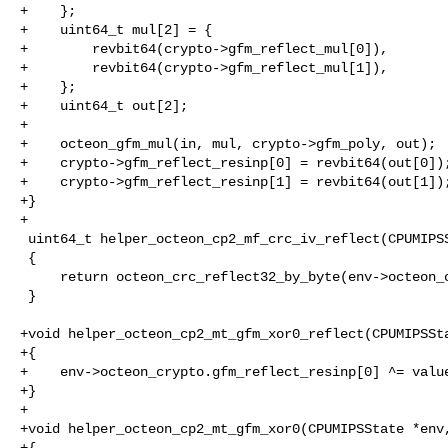
+    };

+    uint64_t mul[2] = {

+        revbit64(crypto->gfm_reflect_mul[0]),

+        revbit64(crypto->gfm_reflect_mul[1]),

+    };

+    uint64_t out[2];

+

+    octeon_gfm_mul(in, mul, crypto->gfm_poly, out);

+    crypto->gfm_reflect_resinp[0] = revbit64(out[0]);
+    crypto->gfm_reflect_resinp[1] = revbit64(out[1]);
+}

+

 uint64_t helper_octeon_cp2_mf_crc_iv_reflect(CPUMIPSState *env)

 {

     return octeon_crc_reflect32_by_byte(env->octeon_crypto.crc_iv);

 }

+void helper_octeon_cp2_mt_gfm_xor0_reflect(CPUMIPSSta
+{

+    env->octeon_crypto.gfm_reflect_resinp[0] ^= value
+}

+

+void helper_octeon_cp2_mt_gfm_xor0(CPUMIPSState *env,
+{
