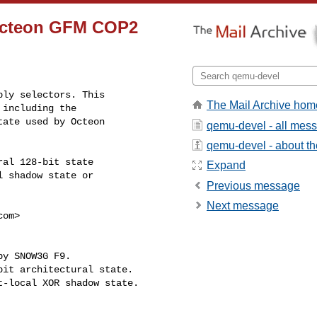
 Octeon GFM COP2
ly selectors. This

The Mail Archive hom
including the

ate used by Octeon

qemu-devel - all mes
qemu-devel - about the
al 128-bit state

Expand
 shadow state or

Previous message
Next message
com
>
