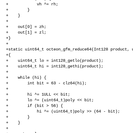
+            vh ^= rh;

+        }

+    }

+

+    out[0] = zh;

+    out[1] = zl;

+}

+

+static uint64_t octeon_gfm_reduce64(Int128 product, u
+{

+    uint64_t lo = int128_getlo(product);

+    uint64_t hi = int128_gethi(product);

+

+    while (hi) {

+        int bit = 63 - clz64(hi);

+

+        hi ^= 1ULL << bit;

+        lo ^= (uint64_t)poly << bit;

+        if (bit > 56) {

+            hi ^= (uint64_t)poly >> (64 - bit);

+        }

+    }

+
