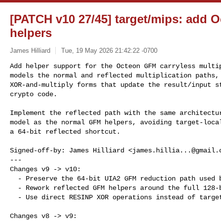
[PATCH v10 27/45] target/mips: add
helpers
James Hilliard
Tue, 19 May 2026 21:42:22 -0700
Add helper support for the Octeon GFM carryless multip
models the normal and reflected multiplication paths, 
XOR-and-multiply forms that update the result/input st
crypto code.
Implement the reflected path with the same architectur
model as the normal GFM helpers, avoiding target-local
a 64-bit reflected shortcut.

Signed-off-by: James Hilliard <
james.hillia...@gmail.
---

Changes v9 -> v10:

  - Preserve the 64-bit UIA2 GFM reduction path used by SNOW3G F9.

  - Rework reflected GFM helpers around the full 128-bit architectural state.

  - Use direct RESINP XOR operations instead of target-local XOR shadow state.

Changes v8 -> v9:
