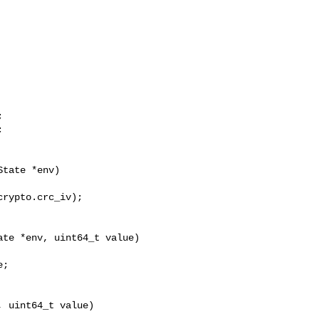




te *env, uint64_t value)

;

 uint64_t value)
