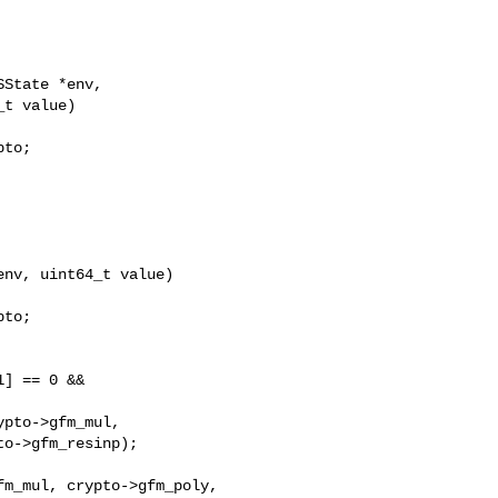
State *env,

t value)

to;

nv, uint64_t value)

to;

] == 0 &&

pto->gfm_mul,

o->gfm_resinp);

m_mul, crypto->gfm_poly,
