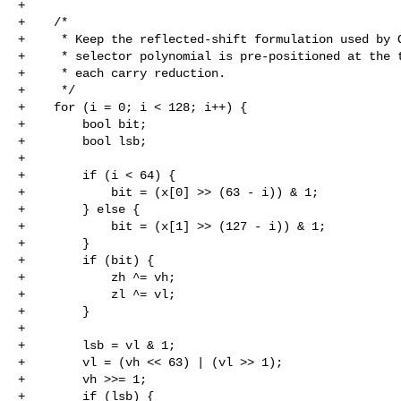
+

+    /*

+     * Keep the reflected-shift formulation used by O
+     * selector polynomial is pre-positioned at the t
+     * each carry reduction.

+     */

+    for (i = 0; i < 128; i++) {

+        bool bit;

+        bool lsb;

+

+        if (i < 64) {

+            bit = (x[0] >> (63 - i)) & 1;

+        } else {

+            bit = (x[1] >> (127 - i)) & 1;

+        }

+        if (bit) {

+            zh ^= vh;

+            zl ^= vl;

+        }

+

+        lsb = vl & 1;

+        vl = (vh << 63) | (vl >> 1);

+        vh >>= 1;

+        if (lsb) {
