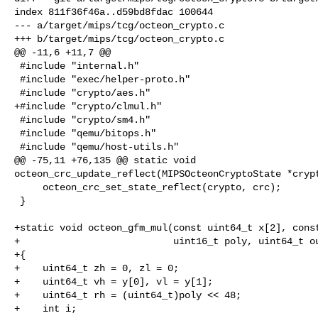
index 811f36f46a..d59bd8fdac 100644

--- a/target/mips/tcg/octeon_crypto.c

+++ b/target/mips/tcg/octeon_crypto.c

@@ -11,6 +11,7 @@

 #include "internal.h"

 #include "exec/helper-proto.h"

 #include "crypto/aes.h"

+#include "crypto/clmul.h"

 #include "crypto/sm4.h"

 #include "qemu/bitops.h"

 #include "qemu/host-utils.h"

@@ -75,11 +76,135 @@ static void 

octeon_crc_update_reflect(MIPSOcteonCryptoState *crypt
     octeon_crc_set_state_reflect(crypto, crc);

 }

+static void octeon_gfm_mul(const uint64_t x[2], const
+                           uint16_t poly, uint64_t ou
+{

+    uint64_t zh = 0, zl = 0;

+    uint64_t vh = y[0], vl = y[1];

+    uint64_t rh = (uint64_t)poly << 48;

+    int i;
