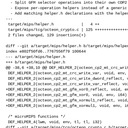
  - Split GFM selector operations into their own COP2 helper patch.

  - Expose per-operation helpers instead of a generic selector helper.

  - Add matching helper.h declarations with the helper implementation.

---

 target/mips/helper.h            |   4 ++

 target/mips/tcg/octeon_crypto.c | 125 ++++++++++++++++++++++++++++++++++++++++

 2 files changed, 129 insertions(+)

diff --git a/target/mips/helper.h b/target/mips/helper
index e802f50fd6..7767556f79 100644

--- a/target/mips/helper.h

+++ b/target/mips/helper.h

@@ -38,6 +38,10 @@ DEF_HELPER_2(octeon_cp2_mt_crc_writ
 DEF_HELPER_2(octeon_cp2_mt_crc_write_var, void, env, i64)

 DEF_HELPER_2(octeon_cp2_mt_crc_write_dword_reflect, void, env, i64)

 DEF_HELPER_2(octeon_cp2_mt_crc_write_var_reflect, void, env, i64)

+DEF_HELPER_2(octeon_cp2_mt_gfm_xor0_reflect, void, en
+DEF_HELPER_2(octeon_cp2_mt_gfm_xor0, void, env, i64)

+DEF_HELPER_2(octeon_cp2_mt_gfm_xormul1_reflect, void,
+DEF_HELPER_2(octeon_cp2_mt_gfm_xormul1, void, env, i6
 /* microMIPS functions */

 DEF_HELPER_4(lwm, void, env, tl, tl, i32)

diff --git a/target/mips/tcg/octeon_crypto.c b/target/