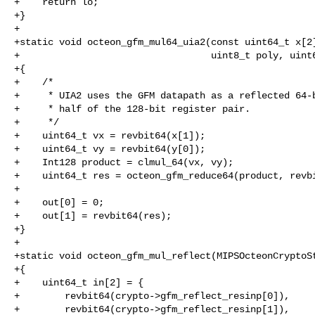
+    return lo;

+}

+

+static void octeon_gfm_mul64_uia2(const uint64_t x[2]
+                                  uint8_t poly, uint6
+{

+    /*

+     * UIA2 uses the GFM datapath as a reflected 64-b
+     * half of the 128-bit register pair.

+     */

+    uint64_t vx = revbit64(x[1]);

+    uint64_t vy = revbit64(y[0]);

+    Int128 product = clmul_64(vx, vy);

+    uint64_t res = octeon_gfm_reduce64(product, revbi
+

+    out[0] = 0;

+    out[1] = revbit64(res);

+}

+

+static void octeon_gfm_mul_reflect(MIPSOcteonCryptoSt
+{

+    uint64_t in[2] = {

+        revbit64(crypto->gfm_reflect_resinp[0]),

+        revbit64(crypto->gfm_reflect_resinp[1]),
