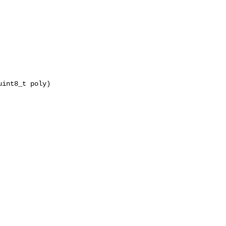
int8_t poly)
