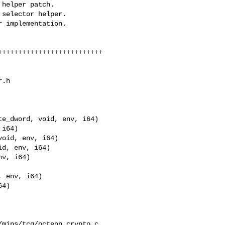
.h

e_dword, void, env, i64)

v, i64)

 env, i64)

4)

mips/tcg/octeon_crypto.c
