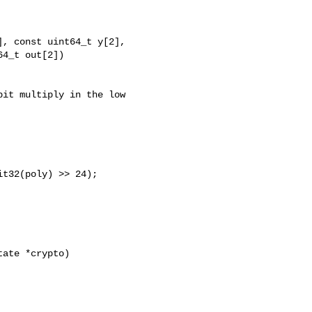
, const uint64_t y[2],

4_t out[2])

it multiply in the low

t32(poly) >> 24);

ate *crypto)
