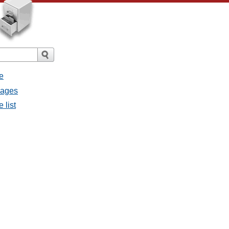
e
sages
 list