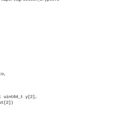
o,

 uint64_t y[2],

t[2])
