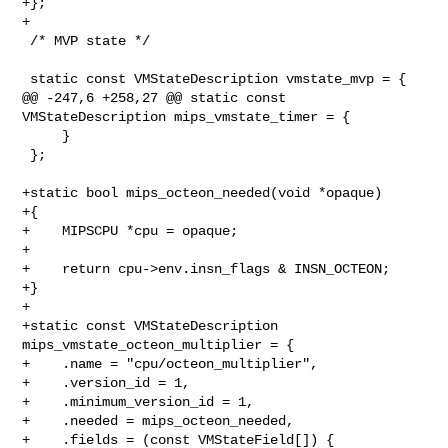
+};

+

 /* MVP state */

 static const VMStateDescription vmstate_mvp = {

@@ -247,6 +258,27 @@ static const 
VMStateDescription mips_vmstate_timer = {

     }

 };

+static bool mips_octeon_needed(void *opaque)

+{

+    MIPSCPU *cpu = opaque;

+

+    return cpu->env.insn_flags & INSN_OCTEON;

+}

+

+static const VMStateDescription 
mips_vmstate_octeon_multiplier = {

+    .name = "cpu/octeon_multiplier",

+    .version_id = 1,

+    .minimum_version_id = 1,

+    .needed = mips_octeon_needed,

+    .fields = (const VMStateField[]) {
