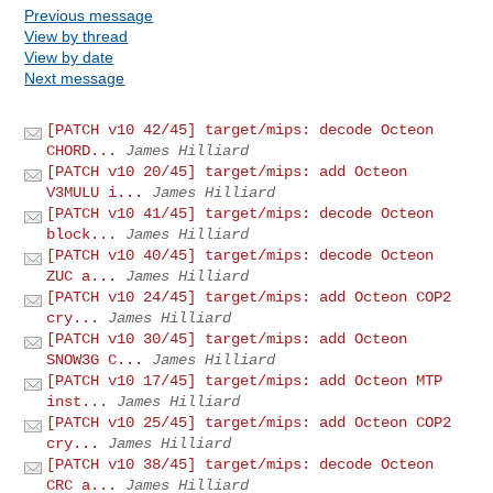
Previous message
View by thread
View by date
Next message
[PATCH v10 42/45] target/mips: decode Octeon
CHORD...
James Hilliard
[PATCH v10 20/45] target/mips: add Octeon
V3MULU i...
James Hilliard
[PATCH v10 41/45] target/mips: decode Octeon
block...
James Hilliard
[PATCH v10 40/45] target/mips: decode Octeon
ZUC a...
James Hilliard
[PATCH v10 24/45] target/mips: add Octeon COP2
cry...
James Hilliard
[PATCH v10 30/45] target/mips: add Octeon
SNOW3G C...
James Hilliard
[PATCH v10 17/45] target/mips: add Octeon MTP
inst...
James Hilliard
[PATCH v10 25/45] target/mips: add Octeon COP2
cry...
James Hilliard
[PATCH v10 38/45] target/mips: decode Octeon
CRC a...
James Hilliard