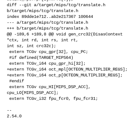
diff --git a/target/mips/tcg/translate.h 
b/target/mips/tcg/translate.h

index 89dde1e712..ab2e217367 100644

--- a/target/mips/tcg/translate.h

+++ b/target/mips/tcg/translate.h

@@ -189,6 +189,8 @@ void gen_crc32(DisasContext 
*ctx, int rd, int rs, int rt, 

int sz, int crc32c);

 extern TCGv cpu_gpr[32], cpu_PC;

 #if defined(TARGET_MIPS64)

 extern TCGv_i64 cpu_gpr_hi[32];

+extern TCGv_i64 oct_mpl[OCTEON_MULTIPLIER_REGS];

+extern TCGv_i64 oct_p[OCTEON_MULTIPLIER_REGS];

 #endif

 extern TCGv cpu_HI[MIPS_DSP_ACC], 
cpu_LO[MIPS_DSP_ACC];

 extern TCGv_i32 fpu_fcr0, fpu_fcr31;

-- 

2.54.0
