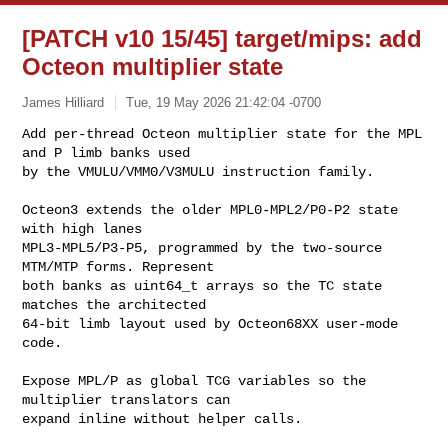
[PATCH v10 15/45] target/mips: add
Octeon multiplier state
James Hilliard
Tue, 19 May 2026 21:42:04 -0700
Add per-thread Octeon multiplier state for the MPL 
and P limb banks used

by the VMULU/VMM0/V3MULU instruction family.
Octeon3 extends the older MPL0-MPL2/P0-P2 state 
with high lanes

MPL3-MPL5/P3-P5, programmed by the two-source 
MTM/MTP forms. Represent

both banks as uint64_t arrays so the TC state 
matches the architected

64-bit limb layout used by Octeon68XX user-mode 
code.

Expose MPL/P as global TCG variables so the 
multiplier translators can

expand inline without helper calls.
