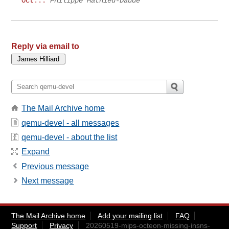
Oct...
Philippe Mathieu-Daudé
Reply via email to
The Mail Archive home
qemu-devel - all messages
qemu-devel - about the list
Expand
Previous message
Next message
The Mail Archive home
Add your mailing list
FAQ
Support
Privacy
20260519-mips-octeon-missing-insns-