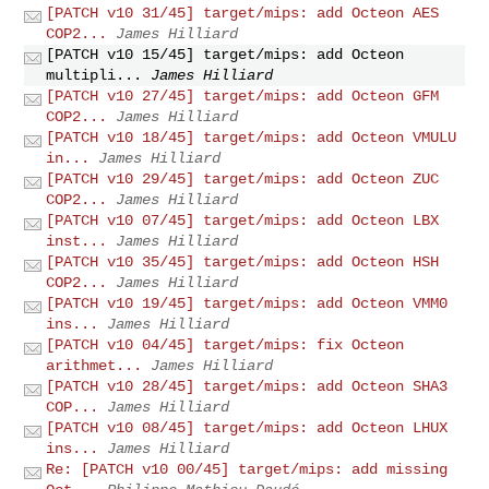
[PATCH v10 31/45] target/mips: add Octeon AES
COP2...
James Hilliard
[PATCH v10 15/45] target/mips: add Octeon
multipli...
James Hilliard
[PATCH v10 27/45] target/mips: add Octeon GFM
COP2...
James Hilliard
[PATCH v10 18/45] target/mips: add Octeon VMULU
in...
James Hilliard
[PATCH v10 29/45] target/mips: add Octeon ZUC
COP2...
James Hilliard
[PATCH v10 07/45] target/mips: add Octeon LBX
inst...
James Hilliard
[PATCH v10 35/45] target/mips: add Octeon HSH
COP2...
James Hilliard
[PATCH v10 19/45] target/mips: add Octeon VMM0
ins...
James Hilliard
[PATCH v10 04/45] target/mips: fix Octeon
arithmet...
James Hilliard
[PATCH v10 28/45] target/mips: add Octeon SHA3
COP...
James Hilliard
[PATCH v10 08/45] target/mips: add Octeon LHUX
ins...
James Hilliard
Re: [PATCH v10 00/45] target/mips: add missing