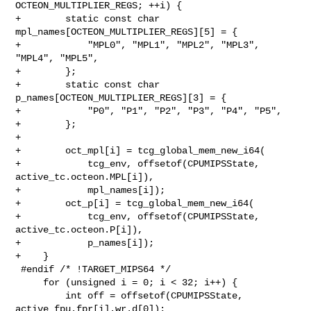
OCTEON_MULTIPLIER_REGS; ++i) {

+        static const char 
mpl_names[OCTEON_MULTIPLIER_REGS][5] = {

+            "MPL0", "MPL1", "MPL2", "MPL3", 
"MPL4", "MPL5",

+        };

+        static const char 
p_names[OCTEON_MULTIPLIER_REGS][3] = {

+            "P0", "P1", "P2", "P3", "P4", "P5",

+        };

+

+        oct_mpl[i] = tcg_global_mem_new_i64(

+            tcg_env, offsetof(CPUMIPSState, 
active_tc.octeon.MPL[i]),

+            mpl_names[i]);

+        oct_p[i] = tcg_global_mem_new_i64(

+            tcg_env, offsetof(CPUMIPSState, 
active_tc.octeon.P[i]),

+            p_names[i]);

+    }

 #endif /* !TARGET_MIPS64 */

     for (unsigned i = 0; i < 32; i++) {

         int off = offsetof(CPUMIPSState, 
active_fpu.fpr[i].wr.d[0]);
