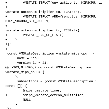
+        VMSTATE_STRUCT(env.active_tc, MIPSCPU, 1,

+                       
vmstate_octeon_multiplier_tc, TCState),

+        VMSTATE_STRUCT_ARRAY(env.tcs, MIPSCPU, 
MIPS_SHADOW_SET_MAX, 1,

+                             
vmstate_octeon_multiplier_tc, TCState),

+        VMSTATE_END_OF_LIST()

+    }

+};

+

 const VMStateDescription vmstate_mips_cpu = {

     .name = "cpu",

     .version_id = 21,

@@ -363,6 +395,7 @@ const VMStateDescription 
vmstate_mips_cpu = {

     },

     .subsections = (const VMStateDescription * 
const []) {

         &mips_vmstate_timer,

+        &mips_vmstate_octeon_multiplier,

         NULL

     }

 };
