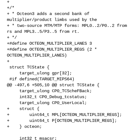
+

+/*

+ * Octeon3 adds a second bank of 
multiplier/product limbs used by the

+ * two-source MTM/MTP forms: MPL0..2/P0..2 from 
rs and MPL3..5/P3..5 from rt.

+ */

+#define OCTEON_MULTIPLIER_LANES 3

+#define OCTEON_MULTIPLIER_REGS (2 * 
OCTEON_MULTIPLIER_LANES)

+

 struct TCState {

     target_ulong gpr[32];

 #if defined(TARGET_MIPS64)

@@ -497,6 +505,10 @@ struct TCState {

     target_ulong CP0_TCScheFBack;

     int32_t CP0_Debug_tcstatus;

     target_ulong CP0_UserLocal;

+    struct {

+        uint64_t MPL[OCTEON_MULTIPLIER_REGS];

+        uint64_t P[OCTEON_MULTIPLIER_REGS];

+    } octeon;

     int32_t msacsr;
