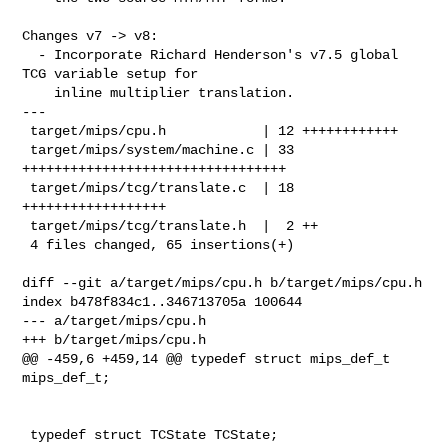
Changes v7 -> v8:

  - Incorporate Richard Henderson's v7.5 global 
TCG variable setup for

    inline multiplier translation.

---

 target/mips/cpu.h            | 12 ++++++++++++

 target/mips/system/machine.c | 33 
+++++++++++++++++++++++++++++++++

 target/mips/tcg/translate.c  | 18 
++++++++++++++++++

 target/mips/tcg/translate.h  |  2 ++

 4 files changed, 65 insertions(+)

diff --git a/target/mips/cpu.h b/target/mips/cpu.h

index b478f834c1..346713705a 100644

--- a/target/mips/cpu.h

+++ b/target/mips/cpu.h

@@ -459,6 +459,14 @@ typedef struct mips_def_t 
mips_def_t;

 typedef struct TCState TCState;
