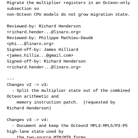
Migrate the multiplier registers in an Octeon-only 
subsection so

non-Octeon CPU models do not grow migration state.

Reviewed-by: Richard Henderson 
<
richard.hender...@linaro.org
>

Reviewed-by: Philippe Mathieu-Daudé 
<
phi...@linaro.org
>

Signed-off-by: James Hilliard 
<
james.hillia...@gmail.com
>

Signed-off-by: Richard Henderson 
<
richard.hender...@linaro.org
>

---

Changes v2 -> v3:

  - Split the multiplier state out of the combined 
Octeon arithmetic and

    memory instruction patch.  (requested by 
Richard Henderson)

Changes v3 -> v4:

  - Document and keep the Octeon3 MPL3-MPL5/P3-P5 
high-lane state used by

    the two-source MTM/MTP forms.
