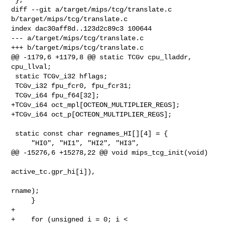
diff --git a/target/mips/tcg/translate.c 
b/target/mips/tcg/translate.c

index dac30aff8d..123d2c89c3 100644

--- a/target/mips/tcg/translate.c

+++ b/target/mips/tcg/translate.c

@@ -1179,6 +1179,8 @@ static TCGv cpu_lladdr, 
cpu_llval;

 static TCGv_i32 hflags;

 TCGv_i32 fpu_fcr0, fpu_fcr31;

 TCGv_i64 fpu_f64[32];

+TCGv_i64 oct_mpl[OCTEON_MULTIPLIER_REGS];

+TCGv_i64 oct_p[OCTEON_MULTIPLIER_REGS];

 static const char regnames_HI[][4] = {

     "HI0", "HI1", "HI2", "HI3",

@@ -15276,6 +15278,22 @@ void mips_tcg_init(void)

active_tc.gpr_hi[i]),

rname);

     }

+

+    for (unsigned i = 0; i < 