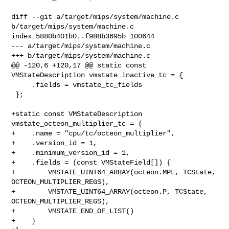
diff --git a/target/mips/system/machine.c 
b/target/mips/system/machine.c

index 5880b401b0..f988b3695b 100644

--- a/target/mips/system/machine.c

+++ b/target/mips/system/machine.c

@@ -120,6 +120,17 @@ static const 
VMStateDescription vmstate_inactive_tc = {

     .fields = vmstate_tc_fields

 };

+static const VMStateDescription 
vmstate_octeon_multiplier_tc = {

+    .name = "cpu/tc/octeon_multiplier",

+    .version_id = 1,

+    .minimum_version_id = 1,

+    .fields = (const VMStateField[]) {

+        VMSTATE_UINT64_ARRAY(octeon.MPL, TCState, 
OCTEON_MULTIPLIER_REGS),

+        VMSTATE_UINT64_ARRAY(octeon.P, TCState, 
OCTEON_MULTIPLIER_REGS),

+        VMSTATE_END_OF_LIST()

+    }
