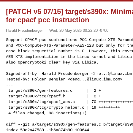
[PATCH v5 07/15] target/s390x: Mini
for cpacf pcc instruction
Harald Freudenberger
Wed, 20 May 2026 00:22:20 -0700
Support CPACF pcc subfunctions PCC-Compute-XTS-Paramet
and PCC-Compute-XTS-Parameter-AES-128 but only for the
case block sequential number is 0. However, this cover
AES XTS implementation in the Linux kernel and Libica 
also Opencryptoki clear key via Libica.
Signed-off-by: Harald Freudenberger <
fre...@linux.ibm
Tested-by: Holger Dengler <
deng...@linux.ibm.com
>

---

 target/s390x/gen-features.c      |  2 +

 target/s390x/tcg/cpacf.h         |  2 +

 target/s390x/tcg/cpacf_aes.c     | 70 ++++++++++++++++++++++++++++++++

 target/s390x/tcg/crypto_helper.c | 19 +++++++++

 4 files changed, 93 insertions(+)

diff --git a/target/s390x/gen-features.c b/target/s390
index 59c2a47539..1b6a874b90 100644
