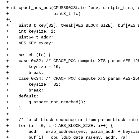
+

+int cpacf_aes_pcc(CPUS390XState *env, uintptr_t ra, u
+                  uint8_t fc)

+{

+    uint8_t key[32], tweak[AES_BLOCK_SIZE], buf[AES_B
+    int keysize, i;

+    uint64_t addr;

+    AES_KEY exkey;

+

+    switch (fc) {

+    case 0x32: /* CPACF_PCC compute XTS param AES-128
+        keysize = 16;

+        break;

+    case 0x34: /* CPACF PCC compute XTS param AES-256
+        keysize = 32;

+        break;

+    default:

+        g_assert_not_reached();

+    }

+

+    /* fetch block sequence nr from param block into 
+    for (i = 0; i < AES_BLOCK_SIZE; i++) {

+        addr = wrap_address(env, param_addr + keysize
+        buf[i] = cpu_ldub_data_ra(env, addr, ra);
