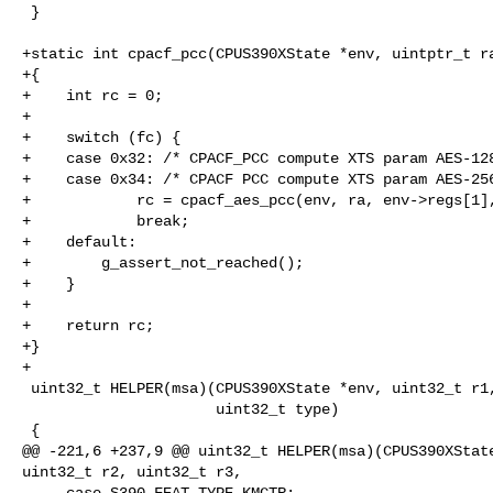
 }

+static int cpacf_pcc(CPUS390XState *env, uintptr_t ra
+{

+    int rc = 0;

+

+    switch (fc) {

+    case 0x32: /* CPACF_PCC compute XTS param AES-128
+    case 0x34: /* CPACF PCC compute XTS param AES-256
+            rc = cpacf_aes_pcc(env, ra, env->regs[1],
+            break;

+    default:

+        g_assert_not_reached();

+    }

+

+    return rc;

+}

+

 uint32_t HELPER(msa)(CPUS390XState *env, uint32_t r1, uint32_t r2, uint32_t r3,

                      uint32_t type)

 {

@@ -221,6 +237,9 @@ uint32_t HELPER(msa)(CPUS390XState
uint32_t r2, uint32_t r3,

     case S390_FEAT_TYPE_KMCTR:
