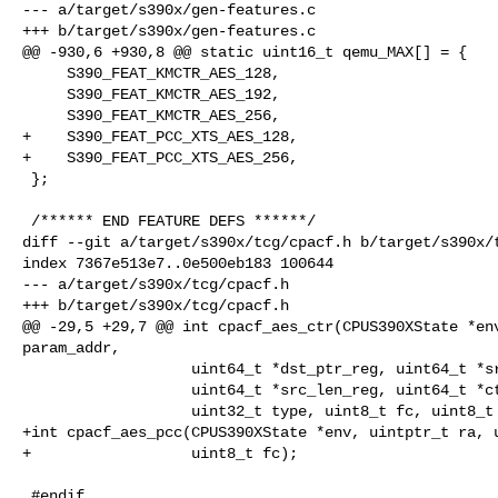
--- a/target/s390x/gen-features.c

+++ b/target/s390x/gen-features.c

@@ -930,6 +930,8 @@ static uint16_t qemu_MAX[] = {

     S390_FEAT_KMCTR_AES_128,

     S390_FEAT_KMCTR_AES_192,

     S390_FEAT_KMCTR_AES_256,

+    S390_FEAT_PCC_XTS_AES_128,

+    S390_FEAT_PCC_XTS_AES_256,

 };

 /****** END FEATURE DEFS ******/

diff --git a/target/s390x/tcg/cpacf.h b/target/s390x/t
index 7367e513e7..0e500eb183 100644

--- a/target/s390x/tcg/cpacf.h

+++ b/target/s390x/tcg/cpacf.h

@@ -29,5 +29,7 @@ int cpacf_aes_ctr(CPUS390XState *env
param_addr,

                   uint64_t *dst_ptr_reg, uint64_t *src_ptr_reg,

                   uint64_t *src_len_reg, uint64_t *ctr_ptr_reg,

                   uint32_t type, uint8_t fc, uint8_t mod);

+int cpacf_aes_pcc(CPUS390XState *env, uintptr_t ra, u
+                  uint8_t fc);

 #endif
