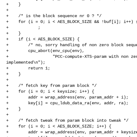
+    }

+

+    /* is the block sequence nr 0 ? */

+    for (i = 0; i < AES_BLOCK_SIZE && !buf[i]; i++) {
+            ;

+    }

+    if (i < AES_BLOCK_SIZE) {

+        /* no, sorry handling of non zero block seque
+        cpu_abort(env_cpu(env),

+                  "PCC-compute-XTS-param with non zer
implemented\n");

+        return 1;

+    }

+

+    /* fetch key from param block */

+    for (i = 0; i < keysize; i++) {

+        addr = wrap_address(env, param_addr + i);

+        key[i] = cpu_ldub_data_ra(env, addr, ra);

+    }

+

+    /* fetch tweak from param block into tweak */

+    for (i = 0; i < AES_BLOCK_SIZE; i++) {

+        addr = wrap_address(env, param_addr + keysize