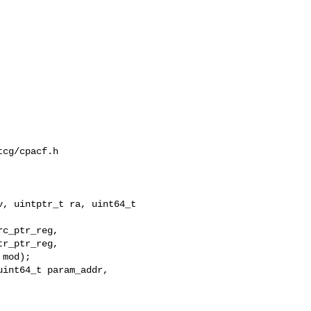
cg/cpacf.h

, uintptr_t ra, uint64_t 

int64_t param_addr,
