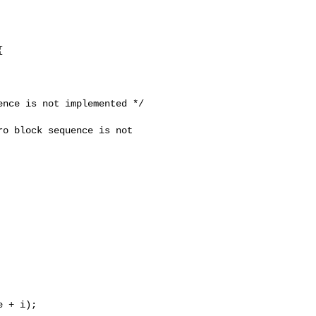


nce is not implemented */

o block sequence is not 

 + i);
