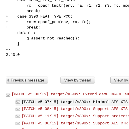
         rc = cpacf_kmctr(env, ra, r1, r2, r3, fc, mod);

         break;

+    case S390_FEAT_TYPE_PCC:

+        rc = cpacf_pcc(env, ra, fc);

+        break;

     default:

         g_assert_not_reached();

     }

-- 

2.43.0

Previous message
View by thread
View by
[PATCH v5 00/15] target/s390x: Extend qemu CPACF su
[PATCH v5 07/15] target/s390x: Minimal AES XTS
[PATCH v5 08/15] target/s390x: Support AES XTS
[PATCH v5 11/15] target/s390x: Support protect
[PATCH v5 06/15] target/s390x: Support AES CTR