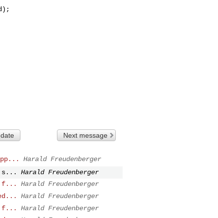
 date
Next message
pp...
Harald Freudenberger
 s...
Harald Freudenberger
 f...
Harald Freudenberger
ed...
Harald Freudenberger
 f...
Harald Freudenberger