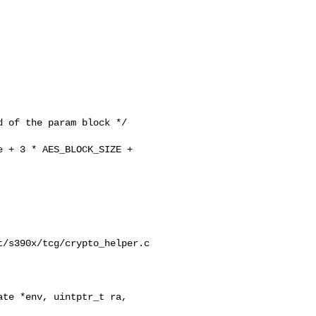
 of the param block */

 + 3 * AES_BLOCK_SIZE + 

/s390x/tcg/crypto_helper.c

te *env, uintptr_t ra,
