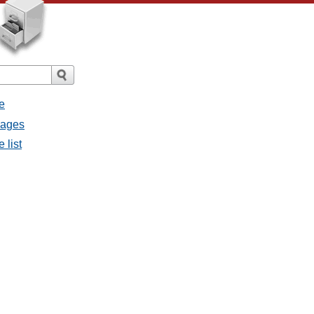
e
sages
 list