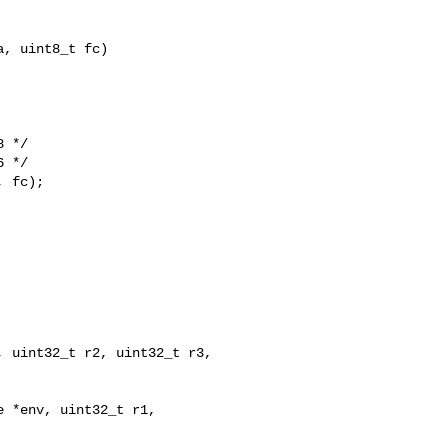
, uint8_t fc)

 */

 */

 fc);

 *env, uint32_t r1, 
