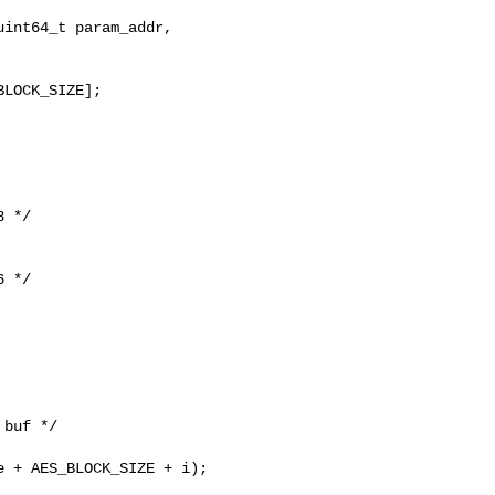
int64_t param_addr,

LOCK_SIZE];

 */

 */

buf */

 + AES_BLOCK_SIZE + i);
