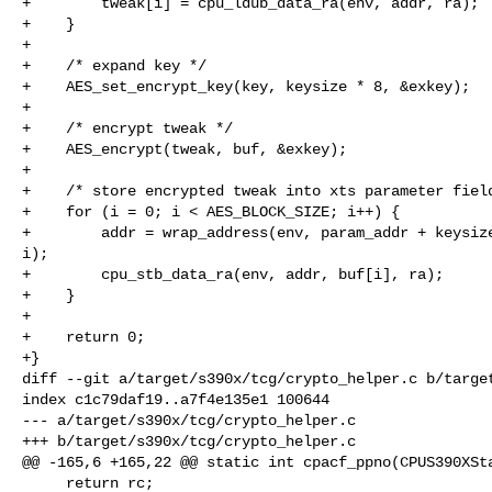
+        tweak[i] = cpu_ldub_data_ra(env, addr, ra);

+    }

+

+    /* expand key */

+    AES_set_encrypt_key(key, keysize * 8, &exkey);

+

+    /* encrypt tweak */

+    AES_encrypt(tweak, buf, &exkey);

+

+    /* store encrypted tweak into xts parameter field
+    for (i = 0; i < AES_BLOCK_SIZE; i++) {

+        addr = wrap_address(env, param_addr + keysize
i);

+        cpu_stb_data_ra(env, addr, buf[i], ra);

+    }

+

+    return 0;

+}

diff --git a/target/s390x/tcg/crypto_helper.c b/target
index c1c79daf19..a7f4e135e1 100644

--- a/target/s390x/tcg/crypto_helper.c

+++ b/target/s390x/tcg/crypto_helper.c

@@ -165,6 +165,22 @@ static int cpacf_ppno(CPUS390XSta
     return rc;
