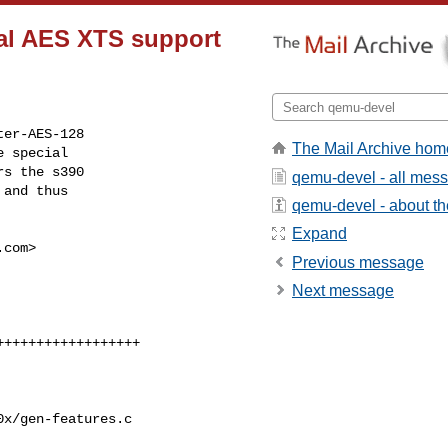
mal AES XTS support
er-AES-128

The Mail Archive hom
 special

s the s390

qemu-devel - all mes
and thus

qemu-devel - about the
Expand
.com
>

Previous message
Next message
x/gen-features.c
