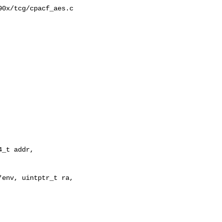
0x/tcg/cpacf_aes.c

env, uintptr_t ra, 
