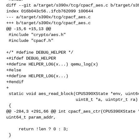
diff --git a/target/s390x/tcg/cpacf_aes.c b/target/s39
index 016b043c56..1fcb762099 100644

--- a/target/s390x/tcg/cpacf_aes.c

+++ b/target/s390x/tcg/cpacf_aes.c

@@ -15,6 +15,13 @@

 #include "crypto/aes.h"

 #include "cpacf.h"

+/* #define DEBUG_HELPER */

+#ifdef DEBUG_HELPER

+#define HELPER_LOG(x...) qemu_log(x)

+#else

+#define HELPER_LOG(x...)

+#endif

+

 static void aes_read_block(CPUS390XState *env, uint64_t addr,

                            uint8_t *a, uintptr_t ra)

 {

@@ -284,3 +291,66 @@ int cpacf_aes_ctr(CPUS390XState *
uint64_t param_addr,

     return !len ? 0 : 3;

 }
