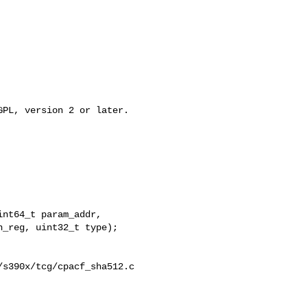
PL, version 2 or later.

nt64_t param_addr,

_reg, uint32_t type);

s390x/tcg/cpacf_sha512.c
