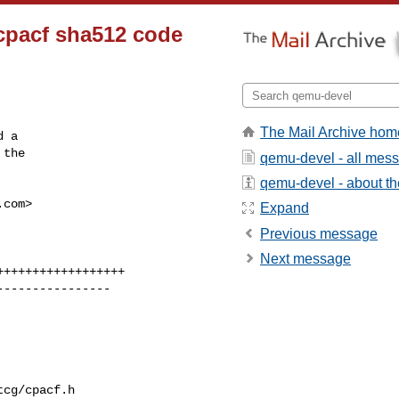
 cpacf sha512 code
The Mail Archive hom
 a

the

qemu-devel - all mes
qemu-devel - about the
.com
>

Expand
Previous message
Next message
cg/cpacf.h
