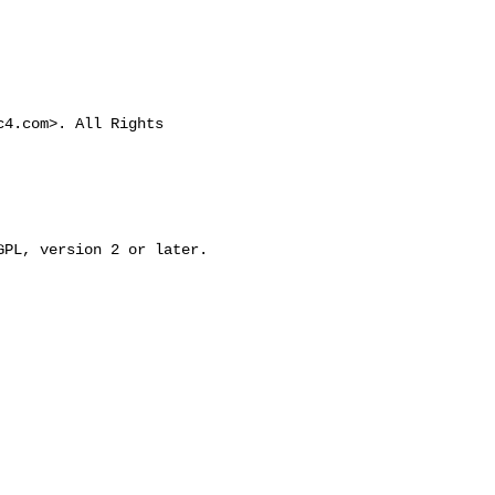
c4.com
>. All Rights 
