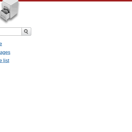
e
sages
 list