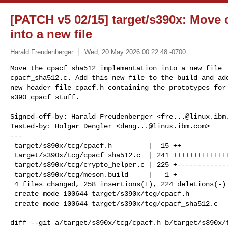
[PATCH v5 02/15] target/s390x: Move
into a new file
Harald Freudenberger
Wed, 20 May 2026 00:22:48 -0700
Move the cpacf sha512 implementation into a new file

cpacf_sha512.c. Add this new file to the build and add
new header file cpacf.h containing the prototypes for 
s390 cpacf stuff.
Signed-off-by: Harald Freudenberger <
fre...@linux.ibm
Tested-by: Holger Dengler <
deng...@linux.ibm.com
>

---

 target/s390x/tcg/cpacf.h         |  15 ++

 target/s390x/tcg/cpacf_sha512.c  | 241 +++++++++++++++++++++++++++++++

 target/s390x/tcg/crypto_helper.c | 225 +----------------------------

 target/s390x/tcg/meson.build     |   1 +

 4 files changed, 258 insertions(+), 224 deletions(-)

 create mode 100644 target/s390x/tcg/cpacf.h

 create mode 100644 target/s390x/tcg/cpacf_sha512.c

diff --git a/target/s390x/tcg/cpacf.h b/target/s390x/t