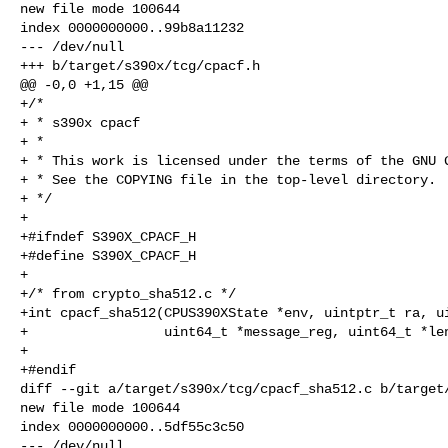
new file mode 100644

index 0000000000..99b8a11232

--- /dev/null

+++ b/target/s390x/tcg/cpacf.h

@@ -0,0 +1,15 @@

+/*

+ * s390x cpacf

+ *

+ * This work is licensed under the terms of the GNU G
+ * See the COPYING file in the top-level directory.

+ */

+

+#ifndef S390X_CPACF_H

+#define S390X_CPACF_H

+

+/* from crypto_sha512.c */

+int cpacf_sha512(CPUS390XState *env, uintptr_t ra, ui
+                 uint64_t *message_reg, uint64_t *len
+

+#endif

diff --git a/target/s390x/tcg/cpacf_sha512.c b/target/
new file mode 100644

index 0000000000..5df55c3c50

--- /dev/null
