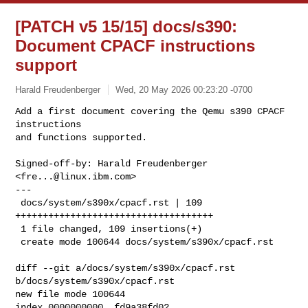
[PATCH v5 15/15] docs/s390:
Document CPACF instructions
support
Harald Freudenberger
Wed, 20 May 2026 00:23:20 -0700
Add a first document covering the Qemu s390 CPACF 
instructions

and functions supported.
Signed-off-by: Harald Freudenberger 
<
fre...@linux.ibm.com
>

---

 docs/system/s390x/cpacf.rst | 109 
++++++++++++++++++++++++++++++++++++

 1 file changed, 109 insertions(+)

 create mode 100644 docs/system/s390x/cpacf.rst

diff --git a/docs/system/s390x/cpacf.rst 
b/docs/system/s390x/cpacf.rst

new file mode 100644

index 0000000000..fd9a38fd02
