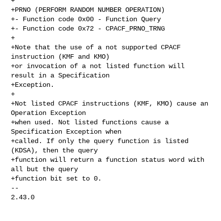
+

+PRNO (PERFORM RANDOM NUMBER OPERATION)

+- Function code 0x00 - Function Query

+- Function code 0x72 - CPACF_PRNO_TRNG

+

+Note that the use of a not supported CPACF 
instruction (KMF and KMO)

+or invocation of a not listed function will 
result in a Specification

+Exception.

+

+Not listed CPACF instructions (KMF, KMO) cause an 
Operation Exception

+when used. Not listed functions cause a 
Specification Exception when

+called. If only the query function is listed 
(KDSA), then the query

+function will return a function status word with 
all but the query

+function bit set to 0.

-- 

2.43.0
