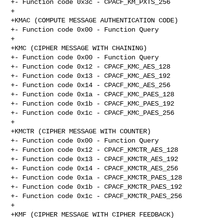
+- Function code 0x3c - CPACF_KM_PXTS_256

+

+KMAC (COMPUTE MESSAGE AUTHENTICATION CODE)

+- Function code 0x00 - Function Query

+

+KMC (CIPHER MESSAGE WITH CHAINING)

+- Function code 0x00 - Function Query

+- Function code 0x12 - CPACF_KMC_AES_128

+- Function code 0x13 - CPACF_KMC_AES_192

+- Function code 0x14 - CPACF_KMC_AES_256

+- Function code 0x1a - CPACF_KMC_PAES_128

+- Function code 0x1b - CPACF_KMC_PAES_192

+- Function code 0x1c - CPACF_KMC_PAES_256

+

+KMCTR (CIPHER MESSAGE WITH COUNTER)

+- Function code 0x00 - Function Query

+- Function code 0x12 - CPACF_KMCTR_AES_128

+- Function code 0x13 - CPACF_KMCTR_AES_192

+- Function code 0x14 - CPACF_KMCTR_AES_256

+- Function code 0x1a - CPACF_KMCTR_PAES_128

+- Function code 0x1b - CPACF_KMCTR_PAES_192

+- Function code 0x1c - CPACF_KMCTR_PAES_256

+

+KMF (CIPHER MESSAGE WITH CIPHER FEEDBACK)
