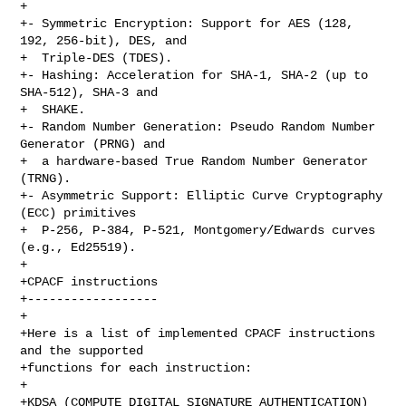
+

+- Symmetric Encryption: Support for AES (128, 
192, 256-bit), DES, and

+  Triple-DES (TDES).

+- Hashing: Acceleration for SHA-1, SHA-2 (up to 
SHA-512), SHA-3 and

+  SHAKE.

+- Random Number Generation: Pseudo Random Number 
Generator (PRNG) and

+  a hardware-based True Random Number Generator 
(TRNG).

+- Asymmetric Support: Elliptic Curve Cryptography 
(ECC) primitives

+  P-256, P-384, P-521, Montgomery/Edwards curves 
(e.g., Ed25519).

+

+CPACF instructions

+------------------

+

+Here is a list of implemented CPACF instructions 
and the supported

+functions for each instruction:

+

+KDSA (COMPUTE DIGITAL SIGNATURE AUTHENTICATION)
