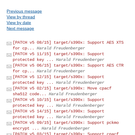
Previous message
View by thread
View by date
Next message
[PATCH v5 08/15] target/s390x: Support AES XTS
for cp...
Harald Freudenberger
[PATCH v5 11/15] target/s390x: Support
protected key ...
Harald Freudenberger
[PATCH v5 06/15] target/s390x: Support AES CTR
for cp...
Harald Freudenberger
[PATCH v5 12/15] target/s390x: Support
protected key ...
Harald Freudenberger
[PATCH v5 02/15] target/s390x: Move cpacf
sha512 code...
Harald Freudenberger
[PATCH v5 10/15] target/s390x: Support
protected key ...
Harald Freudenberger
[PATCH v5 14/15] target/s390x: Support
protected key ...
Harald Freudenberger
[PATCH v5 09/15] target/s390x: Support pckmo
encrypt ...
Harald Freudenberger
[PATCH v5 03/15] target/s390x: Support cpacf