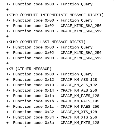
+- Function code 0x00 - Function Query

+

+KIMD (COMPUTE INTERMEDIATE MESSAGE DIGEST)

+- Function code 0x00 - Function Query

+- Function code 0x02 - CPACF_KIMD_SHA_256

+- Function code 0x03 - CPACF_KIMD_SHA_512

+

+KLMD (COMPUTE LAST MESSAGE DIGEST)

+- Function code 0x00 - Function Query

+- Function code 0x02 - CPACF_KLMD_SHA_256

+- Function code 0x03 - CPACF_KLMD_SHA_512

+

+KM (CIPHER MESSAGE)

+- Function code 0x00 - Function Query

+- Function code 0x12 - CPACF_KM_AES_128

+- Function code 0x13 - CPACF_KM_AES_192

+- Function code 0x14 - CPACF_KM_AES_256

+- Function code 0x1a - CPACF_KM_PAES_128

+- Function code 0x1b - CPACF_KM_PAES_192

+- Function code 0x1c - CPACF_KM_PAES_256

+- Function code 0x32 - CPACF_KM_XTS_128

+- Function code 0x34 - CPACF_KM_XTS_256

+- Function code 0x3a - CPACF_KM_PXTS_128
