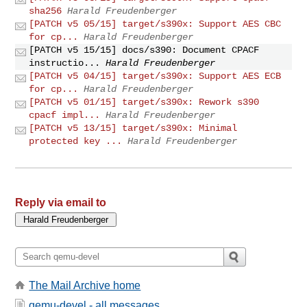
sha256
Harald Freudenberger
[PATCH v5 05/15] target/s390x: Support AES CBC
for cp...
Harald Freudenberger
[PATCH v5 15/15] docs/s390: Document CPACF
instructio...
Harald Freudenberger
[PATCH v5 04/15] target/s390x: Support AES ECB
for cp...
Harald Freudenberger
[PATCH v5 01/15] target/s390x: Rework s390
cpacf impl...
Harald Freudenberger
[PATCH v5 13/15] target/s390x: Minimal
protected key ...
Harald Freudenberger
Reply via email to
The Mail Archive home
qemu-devel - all messages