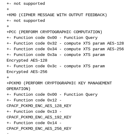
+- not supported

+

+KMO (CIPHER MESSAGE WITH OUTPUT FEEDBACK)

+- not supported

+

+PCC (PERFORM CRYPTOGRAPHIC COMPUTATION)

+- Function code 0x00 - Function Query

+- Function code 0x32 - compute XTS param AES-128

+- Function code 0x34 - compute XTS param AES-256

+- Function code 0x3a - compute XTS param 
Encrypted AES-128

+- Function code 0x3c - compute XTS param 
Encrypted AES-256

+

+PCKMO (PERFORM CRYPTOGRAPHIC KEY MANAGEMENT 
OPERATION)

+- Function code 0x00 - Function Query

+- Function code 0x12 - 
CPACF_PCKMO_ENC_AES_128_KEY

+- Function code 0x13 - 
CPACF_PCKMO_ENC_AES_192_KEY

+- Function code 0x14 - 
CPACF_PCKMO_ENC_AES_256_KEY
