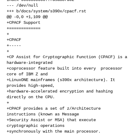
--- /dev/null

+++ b/docs/system/s390x/cpacf.rst

@@ -0,0 +1,109 @@

+CPACF Support

+=============

+

+CPACF

+-----

+

+CP Assist for Cryptographic Function (CPACF) is a 
hardware-integrated

+coprocessor feature built into every  processor 
core of IBM Z and

+LinuxONE mainframes (s390x architecture). It 
provides high-speed,

+hardware-accelerated encryption and hashing 
directly on the CPU.

+

+CPACF provides a set of z/Architecture 
instructions (known as Message

+Security Assist or MSA) that execute 
cryptographic operations

+synchronously with the main processor.
