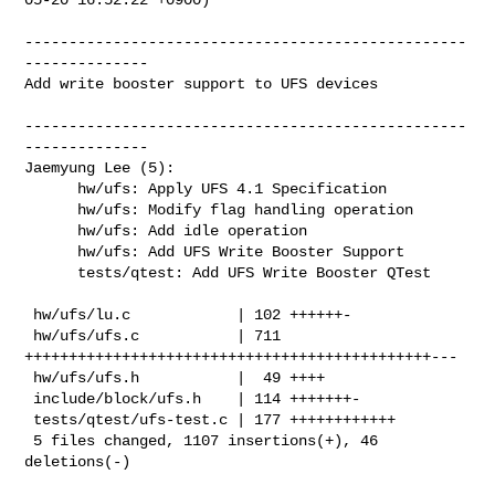
--------------------------------------------------
--------------

Add write booster support to UFS devices

--------------------------------------------------
--------------

Jaemyung Lee (5):

      hw/ufs: Apply UFS 4.1 Specification

      hw/ufs: Modify flag handling operation

      hw/ufs: Add idle operation

      hw/ufs: Add UFS Write Booster Support

      tests/qtest: Add UFS Write Booster QTest

 hw/ufs/lu.c            | 102 ++++++-

 hw/ufs/ufs.c           | 711 
++++++++++++++++++++++++++++++++++++++++++++++---

 hw/ufs/ufs.h           |  49 ++++

 include/block/ufs.h    | 114 +++++++-

 tests/qtest/ufs-test.c | 177 ++++++++++++

 5 files changed, 1107 insertions(+), 46 
deletions(-)
