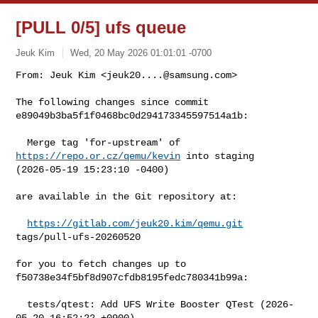
[PULL 0/5] ufs queue
Jeuk Kim
Wed, 20 May 2026 01:01:01 -0700
From: Jeuk Kim <
jeuk20....@samsung.com
>

The following changes since commit 
e89049b3ba5f1f0468bc0d294173345597514a1b:
  Merge tag 'for-upstream' of 
https://repo.or.cz/qemu/kevin
 into staging 

(2026-05-19 15:23:10 -0400)

are available in the Git repository at:

https://gitlab.com/jeuk20.kim/qemu.git
tags/pull-ufs-20260520

for you to fetch changes up to 
f50738e34f5bf8d907cfdb8195fedc780341b99a:

  tests/qtest: Add UFS Write Booster QTest (2026-
05-20 16:52:22 +0900)
