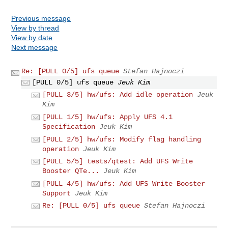
Previous message
View by thread
View by date
Next message
Re: [PULL 0/5] ufs queue
Stefan Hajnoczi
[PULL 0/5] ufs queue
Jeuk Kim
[PULL 3/5] hw/ufs: Add idle operation
Jeuk
Kim
[PULL 1/5] hw/ufs: Apply UFS 4.1
Specification
Jeuk Kim
[PULL 2/5] hw/ufs: Modify flag handling
operation
Jeuk Kim
[PULL 5/5] tests/qtest: Add UFS Write
Booster QTe...
Jeuk Kim
[PULL 4/5] hw/ufs: Add UFS Write Booster
Support
Jeuk Kim
Re: [PULL 0/5] ufs queue
Stefan Hajnoczi