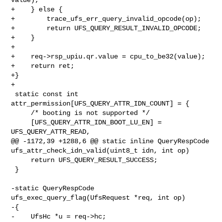
+    } else {

+        trace_ufs_err_query_invalid_opcode(op);

+        return UFS_QUERY_RESULT_INVALID_OPCODE;

+    }

+

+    req->rsp_upiu.qr.value = cpu_to_be32(value);

+    return ret;

+}

+

 static const int 
attr_permission[UFS_QUERY_ATTR_IDN_COUNT] = {

     /* booting is not supported */

     [UFS_QUERY_ATTR_IDN_BOOT_LU_EN] = 
UFS_QUERY_ATTR_READ,

@@ -1172,39 +1288,6 @@ static inline QueryRespCode 

ufs_attr_check_idn_valid(uint8_t idn, int op)

     return UFS_QUERY_RESULT_SUCCESS;

 }

-static QueryRespCode 
ufs_exec_query_flag(UfsRequest *req, int op)

-{

-    UfsHc *u = req->hc;
