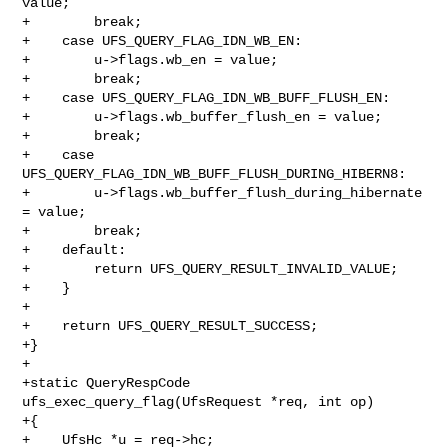
value;

+        break;

+    case UFS_QUERY_FLAG_IDN_WB_EN:

+        u->flags.wb_en = value;

+        break;

+    case UFS_QUERY_FLAG_IDN_WB_BUFF_FLUSH_EN:

+        u->flags.wb_buffer_flush_en = value;

+        break;

+    case 
UFS_QUERY_FLAG_IDN_WB_BUFF_FLUSH_DURING_HIBERN8:

+        u->flags.wb_buffer_flush_during_hibernate 
= value;

+        break;

+    default:

+        return UFS_QUERY_RESULT_INVALID_VALUE;

+    }

+

+    return UFS_QUERY_RESULT_SUCCESS;

+}

+

+static QueryRespCode 
ufs_exec_query_flag(UfsRequest *req, int op)

+{

+    UfsHc *u = req->hc;
