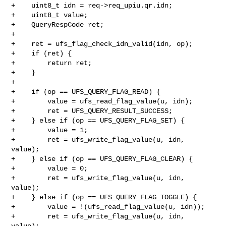
+    uint8_t idn = req->req_upiu.qr.idn;

+    uint8_t value;

+    QueryRespCode ret;

+

+    ret = ufs_flag_check_idn_valid(idn, op);

+    if (ret) {

+        return ret;

+    }

+

+    if (op == UFS_QUERY_FLAG_READ) {

+        value = ufs_read_flag_value(u, idn);

+        ret = UFS_QUERY_RESULT_SUCCESS;

+    } else if (op == UFS_QUERY_FLAG_SET) {

+        value = 1;

+        ret = ufs_write_flag_value(u, idn, 
value);

+    } else if (op == UFS_QUERY_FLAG_CLEAR) {

+        value = 0;

+        ret = ufs_write_flag_value(u, idn, 
value);

+    } else if (op == UFS_QUERY_FLAG_TOGGLE) {

+        value = !(ufs_read_flag_value(u, idn));

+        ret = ufs_write_flag_value(u, idn, 
value);
