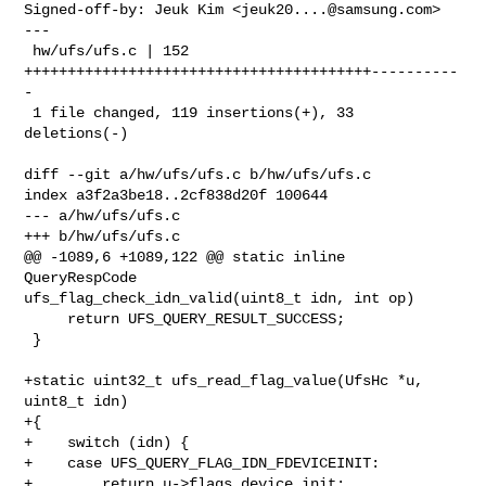
Signed-off-by: Jeuk Kim <
jeuk20....@samsung.com
>

---

 hw/ufs/ufs.c | 152 
++++++++++++++++++++++++++++++++++++++++----------
-

 1 file changed, 119 insertions(+), 33 
deletions(-)

diff --git a/hw/ufs/ufs.c b/hw/ufs/ufs.c

index a3f2a3be18..2cf838d20f 100644

--- a/hw/ufs/ufs.c

+++ b/hw/ufs/ufs.c

@@ -1089,6 +1089,122 @@ static inline 
QueryRespCode 

ufs_flag_check_idn_valid(uint8_t idn, int op)

     return UFS_QUERY_RESULT_SUCCESS;

 }

+static uint32_t ufs_read_flag_value(UfsHc *u, 
uint8_t idn)

+{

+    switch (idn) {

+    case UFS_QUERY_FLAG_IDN_FDEVICEINIT:

+        return u->flags.device_init;
