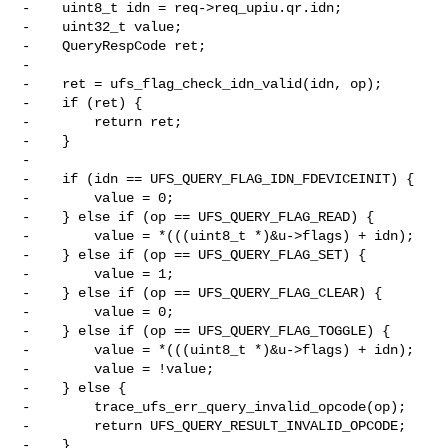
-    uint8_t idn = req->req_upiu.qr.idn;

-    uint32_t value;

-    QueryRespCode ret;

-

-    ret = ufs_flag_check_idn_valid(idn, op);

-    if (ret) {

-        return ret;

-    }

-

-    if (idn == UFS_QUERY_FLAG_IDN_FDEVICEINIT) {

-        value = 0;

-    } else if (op == UFS_QUERY_FLAG_READ) {

-        value = *(((uint8_t *)&u->flags) + idn);

-    } else if (op == UFS_QUERY_FLAG_SET) {

-        value = 1;

-    } else if (op == UFS_QUERY_FLAG_CLEAR) {

-        value = 0;

-    } else if (op == UFS_QUERY_FLAG_TOGGLE) {

-        value = *(((uint8_t *)&u->flags) + idn);

-        value = !value;

-    } else {

-        trace_ufs_err_query_invalid_opcode(op);

-        return UFS_QUERY_RESULT_INVALID_OPCODE;

-    }
