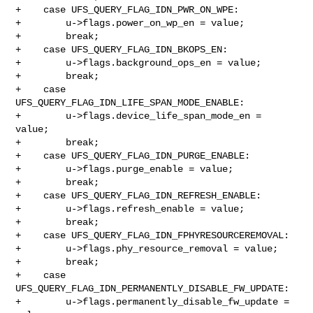
+    case UFS_QUERY_FLAG_IDN_PWR_ON_WPE:

+        u->flags.power_on_wp_en = value;

+        break;

+    case UFS_QUERY_FLAG_IDN_BKOPS_EN:

+        u->flags.background_ops_en = value;

+        break;

+    case 
UFS_QUERY_FLAG_IDN_LIFE_SPAN_MODE_ENABLE:

+        u->flags.device_life_span_mode_en = 
value;

+        break;

+    case UFS_QUERY_FLAG_IDN_PURGE_ENABLE:

+        u->flags.purge_enable = value;

+        break;

+    case UFS_QUERY_FLAG_IDN_REFRESH_ENABLE:

+        u->flags.refresh_enable = value;

+        break;

+    case UFS_QUERY_FLAG_IDN_FPHYRESOURCEREMOVAL:

+        u->flags.phy_resource_removal = value;

+        break;

+    case 
UFS_QUERY_FLAG_IDN_PERMANENTLY_DISABLE_FW_UPDATE:

+        u->flags.permanently_disable_fw_update = 