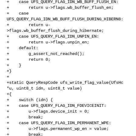
+    case UFS_QUERY_FLAG_IDN_WB_BUFF_FLUSH_EN:

+        return u->flags.wb_buffer_flush_en;

+    case 
UFS_QUERY_FLAG_IDN_WB_BUFF_FLUSH_DURING_HIBERN8:

+        return u-
>flags.wb_buffer_flush_during_hibernate;

+    case UFS_QUERY_FLAG_IDN_UNPIN_EN:

+        return u->flags.unpin_en;

+    default:

+        g_assert_not_reached();

+        return 0;

+    }

+}

+

+static QueryRespCode ufs_write_flag_value(UfsHc 
*u, uint8_t idn, uint8_t value)

+{

+    switch (idn) {

+    case UFS_QUERY_FLAG_IDN_FDEVICEINIT:

+        u->flags.device_init = 0;

+        break;

+    case UFS_QUERY_FLAG_IDN_PERMANENT_WPE:

+        u->flags.permanent_wp_en = value;

+        break;
