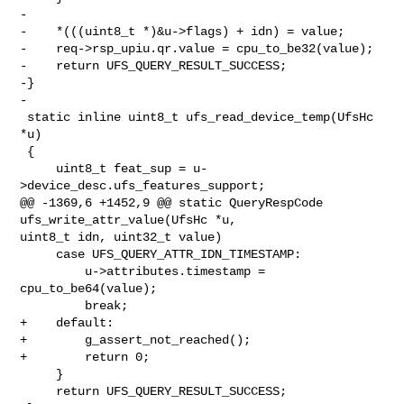
-

-    *(((uint8_t *)&u->flags) + idn) = value;

-    req->rsp_upiu.qr.value = cpu_to_be32(value);

-    return UFS_QUERY_RESULT_SUCCESS;

-}

-

 static inline uint8_t ufs_read_device_temp(UfsHc 
*u)

 {

     uint8_t feat_sup = u-
>device_desc.ufs_features_support;

@@ -1369,6 +1452,9 @@ static QueryRespCode 
ufs_write_attr_value(UfsHc *u, 

uint8_t idn, uint32_t value)

     case UFS_QUERY_ATTR_IDN_TIMESTAMP:

         u->attributes.timestamp = 
cpu_to_be64(value);

         break;

+    default:

+        g_assert_not_reached();

+        return 0;

     }

     return UFS_QUERY_RESULT_SUCCESS;
