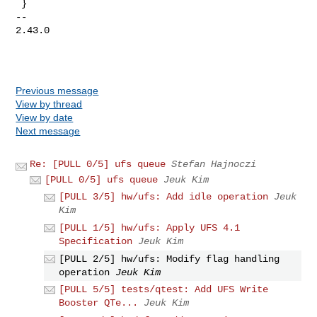
 }

-- 

2.43.0

Previous message
View by thread
View by date
Next message
Re: [PULL 0/5] ufs queue
Stefan Hajnoczi
[PULL 0/5] ufs queue
Jeuk Kim
[PULL 3/5] hw/ufs: Add idle operation
Jeuk
Kim
[PULL 1/5] hw/ufs: Apply UFS 4.1
Specification
Jeuk Kim
[PULL 2/5] hw/ufs: Modify flag handling
operation
Jeuk Kim
[PULL 5/5] tests/qtest: Add UFS Write
Booster QTe...
Jeuk Kim