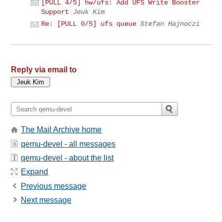
[PULL 4/5] hw/ufs: Add UFS Write Booster
Support
Jeuk Kim
Re: [PULL 0/5] ufs queue
Stefan Hajnoczi
Reply via email to
The Mail Archive home
qemu-devel - all messages
qemu-devel - about the list
Expand
Previous message
Next message