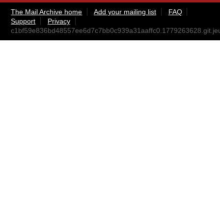
The Mail Archive home
Add your mailing list
FAQ
Support
Privacy
c1bf59e836bd48557ee6d7c7bb0c939a31aaffc0.1779263628.git.j