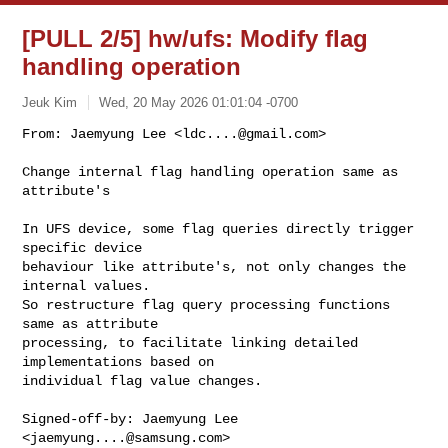
[PULL 2/5] hw/ufs: Modify flag
handling operation
Jeuk Kim
Wed, 20 May 2026 01:01:04 -0700
From: Jaemyung Lee <
ldc....@gmail.com
>

Change internal flag handling operation same as 
attribute's
In UFS device, some flag queries directly trigger 
specific device

behaviour like attribute's, not only changes the 
internal values.

So restructure flag query processing functions 
same as attribute

processing, to facilitate linking detailed 
implementations based on

individual flag value changes.

Signed-off-by: Jaemyung Lee 
<
jaemyung....@samsung.com
>
