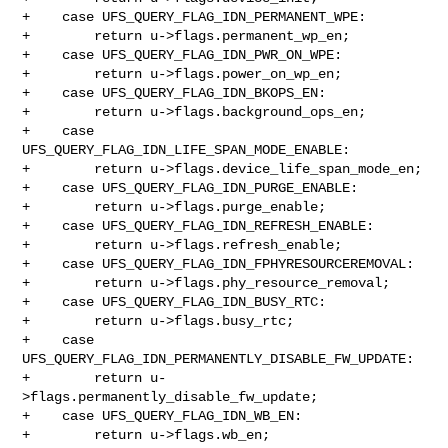
+    case UFS_QUERY_FLAG_IDN_PERMANENT_WPE:

+        return u->flags.permanent_wp_en;

+    case UFS_QUERY_FLAG_IDN_PWR_ON_WPE:

+        return u->flags.power_on_wp_en;

+    case UFS_QUERY_FLAG_IDN_BKOPS_EN:

+        return u->flags.background_ops_en;

+    case 
UFS_QUERY_FLAG_IDN_LIFE_SPAN_MODE_ENABLE:

+        return u->flags.device_life_span_mode_en;

+    case UFS_QUERY_FLAG_IDN_PURGE_ENABLE:

+        return u->flags.purge_enable;

+    case UFS_QUERY_FLAG_IDN_REFRESH_ENABLE:

+        return u->flags.refresh_enable;

+    case UFS_QUERY_FLAG_IDN_FPHYRESOURCEREMOVAL:

+        return u->flags.phy_resource_removal;

+    case UFS_QUERY_FLAG_IDN_BUSY_RTC:

+        return u->flags.busy_rtc;

+    case 
UFS_QUERY_FLAG_IDN_PERMANENTLY_DISABLE_FW_UPDATE:

+        return u-
>flags.permanently_disable_fw_update;

+    case UFS_QUERY_FLAG_IDN_WB_EN:

+        return u->flags.wb_en;
