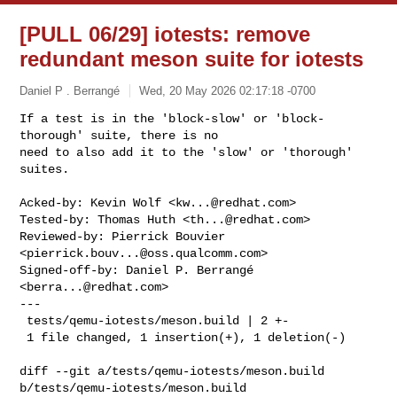
[PULL 06/29] iotests: remove
redundant meson suite for iotests
Daniel P . Berrangé
Wed, 20 May 2026 02:17:18 -0700
If a test is in the 'block-slow' or 'block-
thorough' suite, there is no

need to also add it to the 'slow' or 'thorough' 
suites.
Acked-by: Kevin Wolf <
kw...@redhat.com
>

Tested-by: Thomas Huth <
th...@redhat.com
>

Reviewed-by: Pierrick Bouvier 
<
pierrick.bouv...@oss.qualcomm.com
>

Signed-off-by: Daniel P. Berrangé 
<
berra...@redhat.com
>

---

 tests/qemu-iotests/meson.build | 2 +-

 1 file changed, 1 insertion(+), 1 deletion(-)

diff --git a/tests/qemu-iotests/meson.build 
b/tests/qemu-iotests/meson.build
