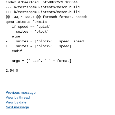
index d7bae71ced..bf588cc2c9 100644

--- a/tests/qemu-iotests/meson.build

+++ b/tests/qemu-iotests/meson.build

@@ -33,7 +33,7 @@ foreach format, speed: 
qemu_iotests_formats

   if speed == 'quick'

     suites = 'block'

   else

-    suites = ['block-' + speed, speed]

+    suites = ['block-' + speed]

   endif

   args = ['-tap', '-' + format]

-- 

2.54.0

Previous message
View by thread
View by date
Next message