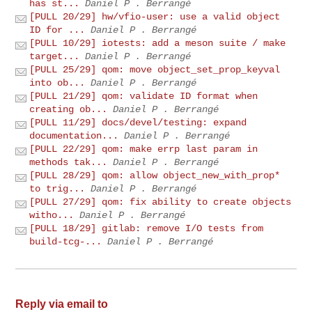
has st...
Daniel P . Berrangé
[PULL 20/29] hw/vfio-user: use a valid object
ID for ...
Daniel P . Berrangé
[PULL 10/29] iotests: add a meson suite / make
target...
Daniel P . Berrangé
[PULL 25/29] qom: move object_set_prop_keyval
into ob...
Daniel P . Berrangé
[PULL 21/29] qom: validate ID format when
creating ob...
Daniel P . Berrangé
[PULL 11/29] docs/devel/testing: expand
documentation...
Daniel P . Berrangé
[PULL 22/29] qom: make errp last param in
methods tak...
Daniel P . Berrangé
[PULL 28/29] qom: allow object_new_with_prop*
to trig...
Daniel P . Berrangé
[PULL 27/29] qom: fix ability to create objects
witho...
Daniel P . Berrangé
[PULL 18/29] gitlab: remove I/O tests from
build-tcg-...
Daniel P . Berrangé
Reply via email to