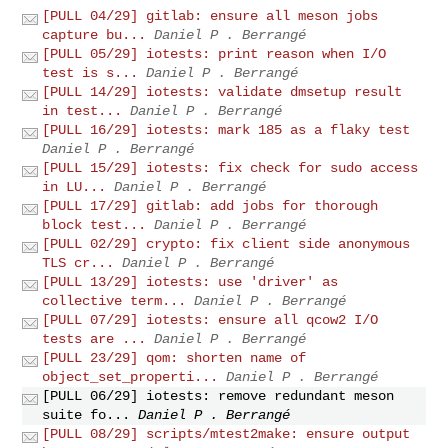
[PULL 04/29] gitlab: ensure all meson jobs
capture bu...
Daniel P . Berrangé
[PULL 05/29] iotests: print reason when I/O
test is s...
Daniel P . Berrangé
[PULL 14/29] iotests: validate dmsetup result
in test...
Daniel P . Berrangé
[PULL 16/29] iotests: mark 185 as a flaky test
Daniel P . Berrangé
[PULL 15/29] iotests: fix check for sudo access
in LU...
Daniel P . Berrangé
[PULL 17/29] gitlab: add jobs for thorough
block test...
Daniel P . Berrangé
[PULL 02/29] crypto: fix client side anonymous
TLS cr...
Daniel P . Berrangé
[PULL 13/29] iotests: use 'driver' as
collective term...
Daniel P . Berrangé
[PULL 07/29] iotests: ensure all qcow2 I/O
tests are ...
Daniel P . Berrangé
[PULL 23/29] qom: shorten name of
object_set_properti...
Daniel P . Berrangé
[PULL 06/29] iotests: remove redundant meson
suite fo...
Daniel P . Berrangé
[PULL 08/29] scripts/mtest2make: ensure output