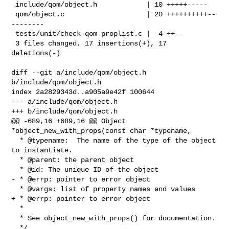
 include/qom/object.h            | 10 +++++-----

 qom/object.c                    | 20 ++++++++++--
--------

 tests/unit/check-qom-proplist.c |  4 ++--

 3 files changed, 17 insertions(+), 17 
deletions(-)

diff --git a/include/qom/object.h 
b/include/qom/object.h

index 2a2829343d..a905a9e42f 100644

--- a/include/qom/object.h

+++ b/include/qom/object.h

@@ -689,16 +689,16 @@ Object 
*object_new_with_props(const char *typename,

  * @typename:  The name of the type of the object 
to instantiate.

  * @parent: the parent object

  * @id: The unique ID of the object

- * @errp: pointer to error object

  * @vargs: list of property names and values

+ * @errp: pointer to error object

  *

  * See object_new_with_props() for documentation.

  */
