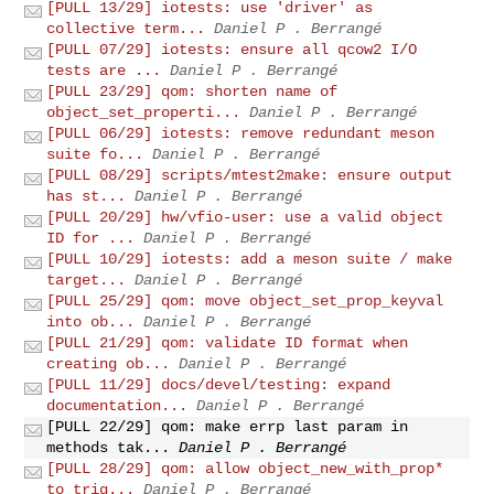
[PULL 13/29] iotests: use 'driver' as
collective term...
Daniel P . Berrangé
[PULL 07/29] iotests: ensure all qcow2 I/O
tests are ...
Daniel P . Berrangé
[PULL 23/29] qom: shorten name of
object_set_properti...
Daniel P . Berrangé
[PULL 06/29] iotests: remove redundant meson
suite fo...
Daniel P . Berrangé
[PULL 08/29] scripts/mtest2make: ensure output
has st...
Daniel P . Berrangé
[PULL 20/29] hw/vfio-user: use a valid object
ID for ...
Daniel P . Berrangé
[PULL 10/29] iotests: add a meson suite / make
target...
Daniel P . Berrangé
[PULL 25/29] qom: move object_set_prop_keyval
into ob...
Daniel P . Berrangé
[PULL 21/29] qom: validate ID format when
creating ob...
Daniel P . Berrangé
[PULL 11/29] docs/devel/testing: expand
documentation...
Daniel P . Berrangé
[PULL 22/29] qom: make errp last param in
methods tak...
Daniel P . Berrangé
[PULL 28/29] qom: allow object_new_with_prop*
to trig...
Daniel P . Berrangé