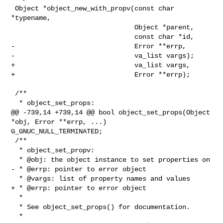
 Object *object_new_with_propv(const char 
*typename,

                               Object *parent,

                               const char *id,

-                              Error **errp,

-                              va_list vargs);

+                              va_list vargs,

+                              Error **errp);

 /**

  * object_set_props:

@@ -739,14 +739,14 @@ bool object_set_props(Object 
*obj, Error **errp, ...) 

G_GNUC_NULL_TERMINATED;

 /**

  * object_set_propv:

  * @obj: the object instance to set properties on

- * @errp: pointer to error object

  * @vargs: list of property names and values

+ * @errp: pointer to error object

  *

  * See object_set_props() for documentation.

  *
