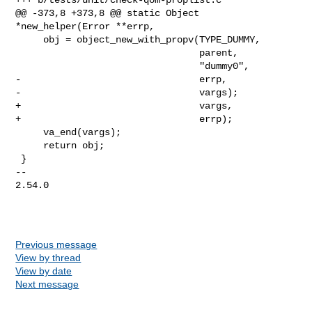
@@ -373,8 +373,8 @@ static Object 
*new_helper(Error **errp,

     obj = object_new_with_propv(TYPE_DUMMY,

                                 parent,

                                 "dummy0",

-                                errp,

-                                vargs);

+                                vargs,

+                                errp);

     va_end(vargs);

     return obj;

 }

-- 

2.54.0

Previous message
View by thread
View by date
Next message