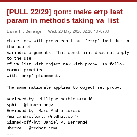
[PULL 22/29] qom: make errp last
param in methods taking va_list
Daniel P . Berrangé
Wed, 20 May 2026 02:18:40 -0700
object_new_with_props can't put 'errp' last due to 
the use of

variadic arguments. That constraint does not apply 
to the use

of va_list with object_new_with_propv, so follow 
normal practice

with 'errp' placement.
The same rationale applies to object_set_propv.

Reviewed-by: Philippe Mathieu-Daudé 
<
phi...@linaro.org
>

Reviewed-by: Marc-André Lureau 
<
marcandre.lur...@redhat.com
>

Signed-off-by: Daniel P. Berrangé 
<
berra...@redhat.com
>

---
