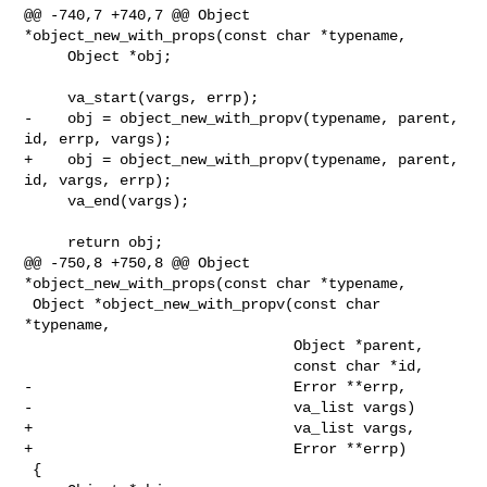
@@ -740,7 +740,7 @@ Object 
*object_new_with_props(const char *typename,

     Object *obj;

     va_start(vargs, errp);

-    obj = object_new_with_propv(typename, parent, 
id, errp, vargs);

+    obj = object_new_with_propv(typename, parent, 
id, vargs, errp);

     va_end(vargs);

     return obj;

@@ -750,8 +750,8 @@ Object 
*object_new_with_props(const char *typename,

 Object *object_new_with_propv(const char 
*typename,

                               Object *parent,

                               const char *id,

-                              Error **errp,

-                              va_list vargs)

+                              va_list vargs,

+                              Error **errp)

 {
