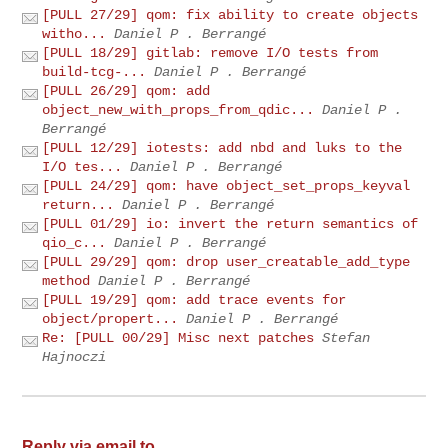
[PULL 27/29] qom: fix ability to create objects
witho...
Daniel P . Berrangé
[PULL 18/29] gitlab: remove I/O tests from
build-tcg-...
Daniel P . Berrangé
[PULL 26/29] qom: add
object_new_with_props_from_qdic...
Daniel P .
Berrangé
[PULL 12/29] iotests: add nbd and luks to the
I/O tes...
Daniel P . Berrangé
[PULL 24/29] qom: have object_set_props_keyval
return...
Daniel P . Berrangé
[PULL 01/29] io: invert the return semantics of
qio_c...
Daniel P . Berrangé
[PULL 29/29] qom: drop user_creatable_add_type
method
Daniel P . Berrangé
[PULL 19/29] qom: add trace events for
object/propert...
Daniel P . Berrangé
Re: [PULL 00/29] Misc next patches
Stefan
Hajnoczi
Reply via email to