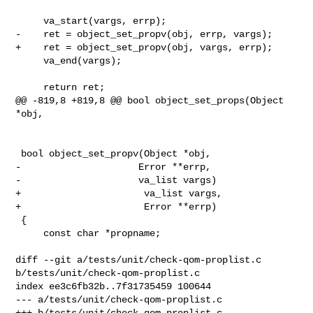
     va_start(vargs, errp);

-    ret = object_set_propv(obj, errp, vargs);

+    ret = object_set_propv(obj, vargs, errp);

     va_end(vargs);

     return ret;

@@ -819,8 +819,8 @@ bool object_set_props(Object 
*obj,

 bool object_set_propv(Object *obj,

-                     Error **errp,

-                     va_list vargs)

+                      va_list vargs,

+                      Error **errp)

 {

     const char *propname;

diff --git a/tests/unit/check-qom-proplist.c 
b/tests/unit/check-qom-proplist.c

index ee3c6fb32b..7f31735459 100644

--- a/tests/unit/check-qom-proplist.c

+++ b/tests/unit/check-qom-proplist.c
