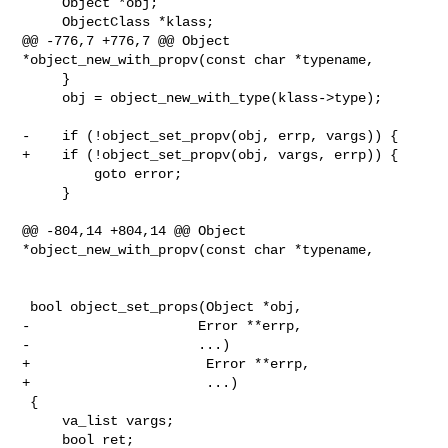
     Object *obj;

     ObjectClass *klass;

@@ -776,7 +776,7 @@ Object 
*object_new_with_propv(const char *typename,

     }

     obj = object_new_with_type(klass->type);

-    if (!object_set_propv(obj, errp, vargs)) {

+    if (!object_set_propv(obj, vargs, errp)) {

         goto error;

     }

@@ -804,14 +804,14 @@ Object 
*object_new_with_propv(const char *typename,

 bool object_set_props(Object *obj,

-                     Error **errp,

-                     ...)

+                      Error **errp,

+                      ...)

 {

     va_list vargs;

     bool ret;
