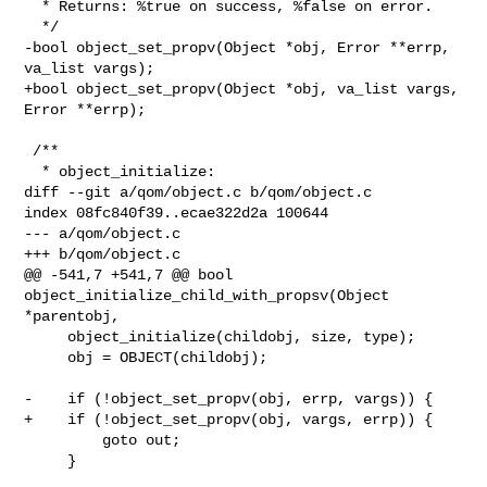
  * Returns: %true on success, %false on error.

  */

-bool object_set_propv(Object *obj, Error **errp, 
va_list vargs);

+bool object_set_propv(Object *obj, va_list vargs, 
Error **errp);

 /**

  * object_initialize:

diff --git a/qom/object.c b/qom/object.c

index 08fc840f39..ecae322d2a 100644

--- a/qom/object.c

+++ b/qom/object.c

@@ -541,7 +541,7 @@ bool 
object_initialize_child_with_propsv(Object 
*parentobj,

     object_initialize(childobj, size, type);

     obj = OBJECT(childobj);

-    if (!object_set_propv(obj, errp, vargs)) {

+    if (!object_set_propv(obj, vargs, errp)) {

         goto out;

     }
