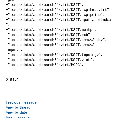
+"tests/data/acpi/aarch64/virt/DSDT",

+"tests/data/acpi/aarch64/virt/DSDT.acpihmatvirt",

+"tests/data/acpi/aarch64/virt/DSDT.acpipcihp",

+"tests/data/acpi/aarch64/virt/DSDT.hpoffacpiindex
",

+"tests/data/acpi/aarch64/virt/DSDT.memhp",

+"tests/data/acpi/aarch64/virt/DSDT.pxb",

+"tests/data/acpi/aarch64/virt/DSDT.smmuv3-dev",

+"tests/data/acpi/aarch64/virt/DSDT.smmuv3-
legacy",

+"tests/data/acpi/aarch64/virt/DSDT.topology",

+"tests/data/acpi/aarch64/virt/DSDT.viot",

+"tests/data/acpi/aarch64/virt/MCFG",

-- 

2.54.0

Previous message
View by thread
View by date
Next message