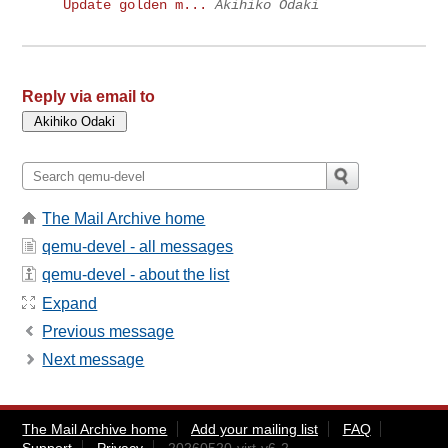
Update golden m...
Akihiko Odaki
Reply via email to
The Mail Archive home
qemu-devel - all messages
qemu-devel - about the list
Expand
Previous message
Next message
The Mail Archive home
Add your mailing list
FAQ
Support
Privacy
20260520-virt-v6-2-