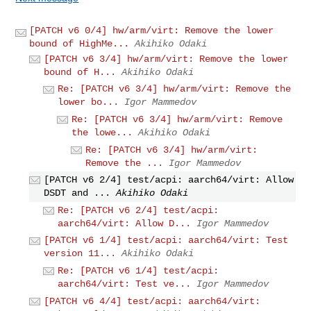
[PATCH v6 0/4] hw/arm/virt: Remove the lower
bound of HighMe...
Akihiko Odaki
[PATCH v6 3/4] hw/arm/virt: Remove the lower
bound of H...
Akihiko Odaki
Re: [PATCH v6 3/4] hw/arm/virt: Remove the
lower bo...
Igor Mammedov
Re: [PATCH v6 3/4] hw/arm/virt: Remove
the lowe...
Akihiko Odaki
Re: [PATCH v6 3/4] hw/arm/virt:
Remove the ...
Igor Mammedov
[PATCH v6 2/4] test/acpi: aarch64/virt: Allow
DSDT and ...
Akihiko Odaki
Re: [PATCH v6 2/4] test/acpi:
aarch64/virt: Allow D...
Igor Mammedov
[PATCH v6 1/4] test/acpi: aarch64/virt: Test
version 11...
Akihiko Odaki
Re: [PATCH v6 1/4] test/acpi:
aarch64/virt: Test ve...
Igor Mammedov
[PATCH v6 4/4] test/acpi: aarch64/virt: