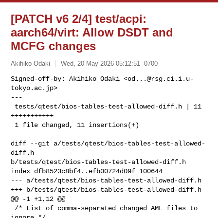
[PATCH v6 2/4] test/acpi:
aarch64/virt: Allow DSDT and
MCFG changes
Akihiko Odaki
Wed, 20 May 2026 05:12:51 -0700
Signed-off-by: Akihiko Odaki <
od...@rsg.ci.i.u-
tokyo.ac.jp
>

---

 tests/qtest/bios-tables-test-allowed-diff.h | 11 
+++++++++++

 1 file changed, 11 insertions(+)
diff --git a/tests/qtest/bios-tables-test-allowed-
diff.h 

b/tests/qtest/bios-tables-test-allowed-diff.h

index dfb8523c8bf4..efb00724d09f 100644

--- a/tests/qtest/bios-tables-test-allowed-diff.h

+++ b/tests/qtest/bios-tables-test-allowed-diff.h

@@ -1 +1,12 @@

 /* List of comma-separated changed AML files to 
ignore */
