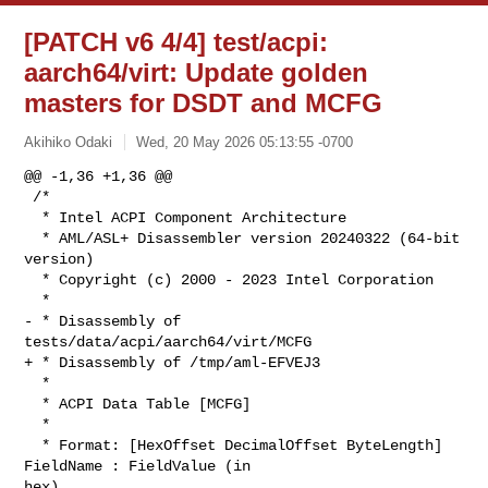
[PATCH v6 4/4] test/acpi:
aarch64/virt: Update golden
masters for DSDT and MCFG
Akihiko Odaki
Wed, 20 May 2026 05:13:55 -0700
@@ -1,36 +1,36 @@

 /*

  * Intel ACPI Component Architecture

  * AML/ASL+ Disassembler version 20240322 (64-bit 
version)

  * Copyright (c) 2000 - 2023 Intel Corporation

  *

- * Disassembly of 
tests/data/acpi/aarch64/virt/MCFG

+ * Disassembly of /tmp/aml-EFVEJ3

  *

  * ACPI Data Table [MCFG]

  *

  * Format: [HexOffset DecimalOffset ByteLength]  
FieldName : FieldValue (in 

hex)
