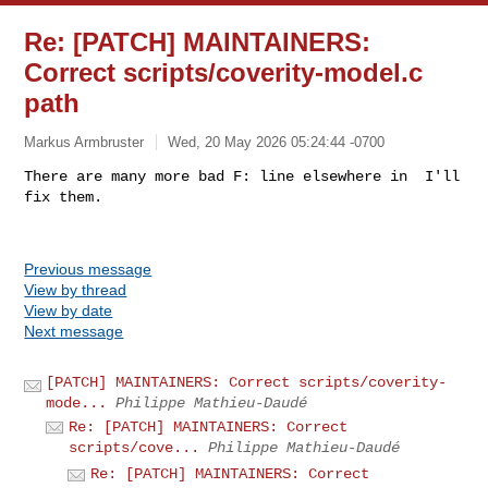
Re: [PATCH] MAINTAINERS:
Correct scripts/coverity-model.c
path
Markus Armbruster
Wed, 20 May 2026 05:24:44 -0700
There are many more bad F: line elsewhere in  I'll 
Previous message
View by thread
View by date
Next message
[PATCH] MAINTAINERS: Correct scripts/coverity-
mode...
Philippe Mathieu-Daudé
Re: [PATCH] MAINTAINERS: Correct
scripts/cove...
Philippe Mathieu-Daudé
Re: [PATCH] MAINTAINERS: Correct