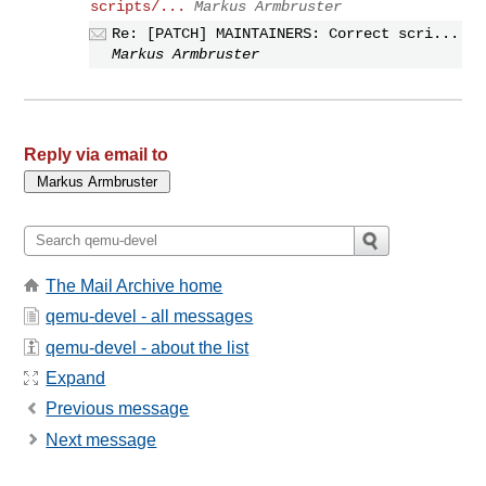
scripts/...
Markus Armbruster
Re: [PATCH] MAINTAINERS: Correct scri...
Markus Armbruster
Reply via email to
The Mail Archive home
qemu-devel - all messages
qemu-devel - about the list
Expand
Previous message
Next message