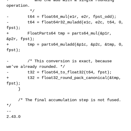
operation.

          */

-        t64 = float64_mul(e1r, e2r, fpst_odd);

-        t64 = float64r32_muladd(e1c, e2c, t64, 0, 
fpst);

+        FloatParts64 tmp = parts64_mul(&p1r, 
&p2r, fpst);

+        tmp = parts64_muladd(&p1c, &p2c, &tmp, 0, 
fpst);

-        /* This conversion is exact, because 
we've already rounded. */

-        t32 = float64_to_float32(t64, fpst);

+        t32 = float32_round_pack_canonical(&tmp, 
fpst);

     }

     /* The final accumulation step is not fused. 
*/

-- 

2.43.0
