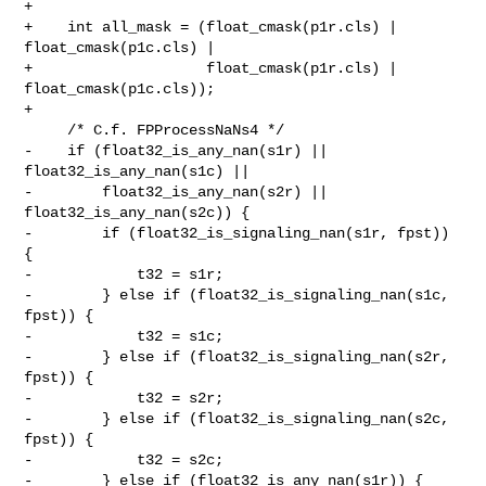
+

+    int all_mask = (float_cmask(p1r.cls) | 
float_cmask(p1c.cls) |

+                    float_cmask(p1r.cls) | 
float_cmask(p1c.cls));

+

     /* C.f. FPProcessNaNs4 */

-    if (float32_is_any_nan(s1r) || 
float32_is_any_nan(s1c) ||

-        float32_is_any_nan(s2r) || 
float32_is_any_nan(s2c)) {

-        if (float32_is_signaling_nan(s1r, fpst)) 
{

-            t32 = s1r;

-        } else if (float32_is_signaling_nan(s1c, 
fpst)) {

-            t32 = s1c;

-        } else if (float32_is_signaling_nan(s2r, 
fpst)) {

-            t32 = s2r;

-        } else if (float32_is_signaling_nan(s2c, 
fpst)) {

-            t32 = s2c;

-        } else if (float32_is_any_nan(s1r)) {
