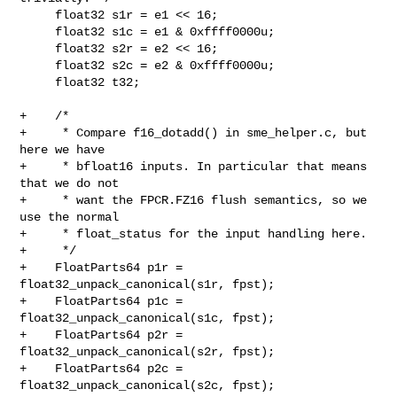
     float32 s1r = e1 << 16;

     float32 s1c = e1 & 0xffff0000u;

     float32 s2r = e2 << 16;

     float32 s2c = e2 & 0xffff0000u;

     float32 t32;

+    /*

+     * Compare f16_dotadd() in sme_helper.c, but 
here we have

+     * bfloat16 inputs. In particular that means 
that we do not

+     * want the FPCR.FZ16 flush semantics, so we 
use the normal

+     * float_status for the input handling here.

+     */

+    FloatParts64 p1r = 
float32_unpack_canonical(s1r, fpst);

+    FloatParts64 p1c = 
float32_unpack_canonical(s1c, fpst);

+    FloatParts64 p2r = 
float32_unpack_canonical(s2r, fpst);

+    FloatParts64 p2c = 
float32_unpack_canonical(s2c, fpst);
