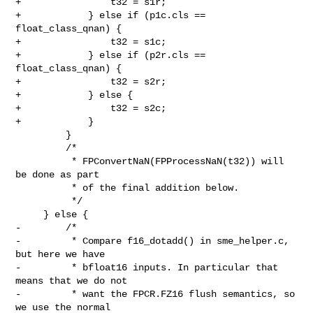
+                t32 = s1r;

+            } else if (p1c.cls == 
float_class_qnan) {

+                t32 = s1c;

+            } else if (p2r.cls == 
float_class_qnan) {

+                t32 = s2r;

+            } else {

+                t32 = s2c;

+            }

         }

         /*

          * FPConvertNaN(FPProcessNaN(t32)) will 
be done as part

          * of the final addition below.

          */

     } else {

-        /*

-         * Compare f16_dotadd() in sme_helper.c, 
but here we have

-         * bfloat16 inputs. In particular that 
means that we do not

-         * want the FPCR.FZ16 flush semantics, so 
we use the normal
