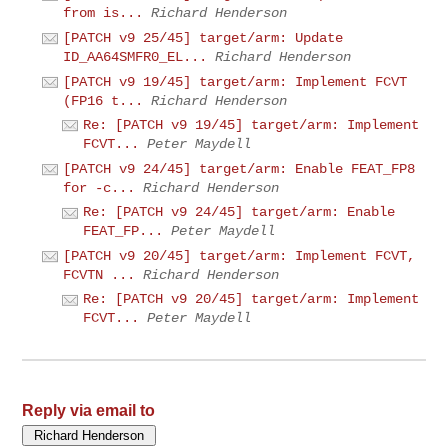
from is...
Richard Henderson
[PATCH v9 25/45] target/arm: Update
ID_AA64SMFR0_EL...
Richard Henderson
[PATCH v9 19/45] target/arm: Implement FCVT
(FP16 t...
Richard Henderson
Re: [PATCH v9 19/45] target/arm: Implement
FCVT...
Peter Maydell
[PATCH v9 24/45] target/arm: Enable FEAT_FP8
for -c...
Richard Henderson
Re: [PATCH v9 24/45] target/arm: Enable
FEAT_FP...
Peter Maydell
[PATCH v9 20/45] target/arm: Implement FCVT,
FCVTN ...
Richard Henderson
Re: [PATCH v9 20/45] target/arm: Implement
FCVT...
Peter Maydell
Reply via email to