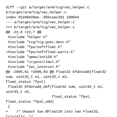
diff --git a/target/arm/tcg/vec_helper.c 
b/target/arm/tcg/vec_helper.c

index 91e98d28ae..85bcaac3d1 100644

--- a/target/arm/tcg/vec_helper.c

+++ b/target/arm/tcg/vec_helper.c

@@ -22,6 +22,7 @@

 #include "helper.h"

 #include "tcg/tcg-gvec-desc.h"

 #include "fpu/softfloat.h"

+#include "fpu/softfloat-parts.h"

 #include "qemu/int128.h"

 #include "crypto/clmul.h"

 #include "vec_internal.h"

@@ -2895,61 +2896,63 @@ float32 bfdotadd(float32 
sum, uint32_t e1, uint32_t e2, 

float_status *fpst)

 float32 bfdotadd_ebf(float32 sum, uint32_t e1, 
uint32_t e2,

                      float_status *fpst, 
float_status *fpst_odd)

 {

+    /* Unpack two BFloat16 into two Float32, 
trivially. */
