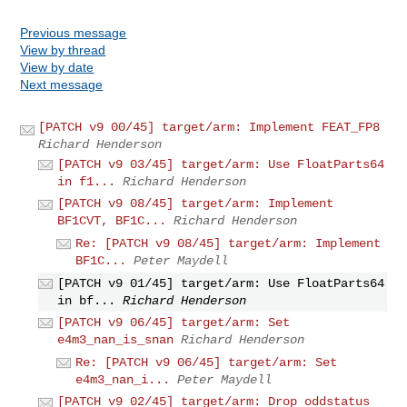
Previous message
View by thread
View by date
Next message
[PATCH v9 00/45] target/arm: Implement FEAT_FP8
Richard Henderson
[PATCH v9 03/45] target/arm: Use FloatParts64
in f1...
Richard Henderson
[PATCH v9 08/45] target/arm: Implement
BF1CVT, BF1C...
Richard Henderson
Re: [PATCH v9 08/45] target/arm: Implement
BF1C...
Peter Maydell
[PATCH v9 01/45] target/arm: Use FloatParts64
in bf...
Richard Henderson
[PATCH v9 06/45] target/arm: Set
e4m3_nan_is_snan
Richard Henderson
Re: [PATCH v9 06/45] target/arm: Set
e4m3_nan_i...
Peter Maydell
[PATCH v9 02/45] target/arm: Drop oddstatus