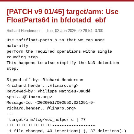
[PATCH v9 01/45] target/arm: Use
FloatParts64 in bfdotadd_ebf
Richard Henderson
Tue, 02 Jun 2026 20:29:54 -0700
Use softfloat-parts.h so that we can more 
naturally

perform the required operations witha single 
rounding step.

This happens to also simplify the NaN detection 
step.
Signed-off-by: Richard Henderson 
<
richard.hender...@linaro.org
>

Reviewed-by: Philippe Mathieu-Daudé 
<
phi...@linaro.org
>

Message-Id: <
20260517002550.321291-9-
richard.hender...@linaro.org
>

---

 target/arm/tcg/vec_helper.c | 77 
+++++++++++++++++++------------------

 1 file changed, 40 insertions(+), 37 deletions(-)
