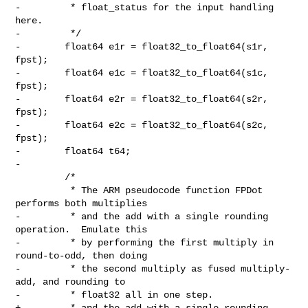
-         * float_status for the input handling 
here.

-         */

-        float64 e1r = float32_to_float64(s1r, 
fpst);

-        float64 e1c = float32_to_float64(s1c, 
fpst);

-        float64 e2r = float32_to_float64(s2r, 
fpst);

-        float64 e2c = float32_to_float64(s2c, 
fpst);

-        float64 t64;

-

         /*

          * The ARM pseudocode function FPDot 
performs both multiplies

-         * and the add with a single rounding 
operation.  Emulate this

-         * by performing the first multiply in 
round-to-odd, then doing

-         * the second multiply as fused multiply-
add, and rounding to

-         * float32 all in one step.

+         * and the add with a single rounding 