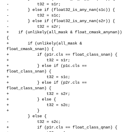
-            t32 = s1r;

-        } else if (float32_is_any_nan(s1c)) {

-            t32 = s1c;

-        } else if (float32_is_any_nan(s2r)) {

-            t32 = s2r;

+    if (unlikely(all_mask & float_cmask_anynan)) 
{

+        if (unlikely(all_mask & 
float_cmask_snan)) {

+            if (p1r.cls == float_class_snan) {

+                t32 = s1r;

+            } else if (p1c.cls == 
float_class_snan) {

+                t32 = s1c;

+            } else if (p2r.cls == 
float_class_snan) {

+                t32 = s2r;

+            } else {

+                t32 = s2c;

+            }

         } else {

-            t32 = s2c;

+            if (p1r.cls == float_class_qnan) {
