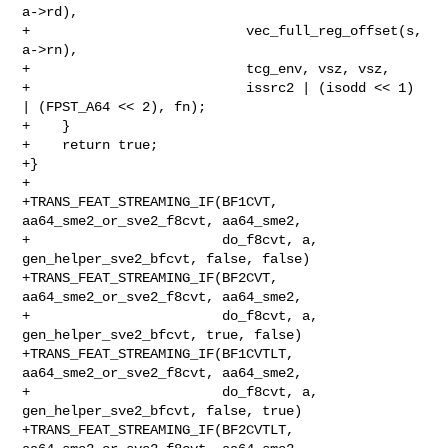
a->rd),

+                           vec_full_reg_offset(s, 
a->rn),

+                           tcg_env, vsz, vsz,

+                           issrc2 | (isodd << 1) 
| (FPST_A64 << 2), fn);

+    }

+    return true;

+}

+

+TRANS_FEAT_STREAMING_IF(BF1CVT, 
aa64_sme2_or_sve2_f8cvt, aa64_sme2,

+                        do_f8cvt, a, 
gen_helper_sve2_bfcvt, false, false)

+TRANS_FEAT_STREAMING_IF(BF2CVT, 
aa64_sme2_or_sve2_f8cvt, aa64_sme2,

+                        do_f8cvt, a, 
gen_helper_sve2_bfcvt, true, false)

+TRANS_FEAT_STREAMING_IF(BF1CVTLT, 
aa64_sme2_or_sve2_f8cvt, aa64_sme2,

+                        do_f8cvt, a, 
gen_helper_sve2_bfcvt, false, true)

+TRANS_FEAT_STREAMING_IF(BF2CVTLT, 