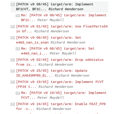
[PATCH v9 08/45] target/arm: Implement
BF1CVT, BF1C...
Richard Henderson
Re: [PATCH v9 08/45] target/arm: Implement
BF1C...
Peter Maydell
[PATCH v9 01/45] target/arm: Use FloatParts64
in bf...
Richard Henderson
[PATCH v9 06/45] target/arm: Set
e4m3_nan_is_snan
Richard Henderson
Re: [PATCH v9 06/45] target/arm: Set
e4m3_nan_i...
Peter Maydell
[PATCH v9 02/45] target/arm: Drop oddstatus
from is...
Richard Henderson
[PATCH v9 25/45] target/arm: Update
ID_AA64SMFR0_EL...
Richard Henderson
[PATCH v9 19/45] target/arm: Implement FCVT
(FP16 t...
Richard Henderson
Re: [PATCH v9 19/45] target/arm: Implement
FCVT...
Peter Maydell
[PATCH v9 24/45] target/arm: Enable FEAT_FP8
for -c...
Richard Henderson