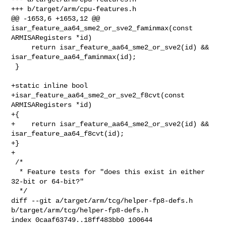
+++ b/target/arm/cpu-features.h

@@ -1653,6 +1653,12 @@ 
isar_feature_aa64_sme2_or_sve2_faminmax(const 

ARMISARegisters *id)

     return isar_feature_aa64_sme2_or_sve2(id) && 

isar_feature_aa64_faminmax(id);

 }

+static inline bool

+isar_feature_aa64_sme2_or_sve2_f8cvt(const 
ARMISARegisters *id)

+{

+    return isar_feature_aa64_sme2_or_sve2(id) && 
isar_feature_aa64_f8cvt(id);

+}

+

 /*

  * Feature tests for "does this exist in either 
32-bit or 64-bit?"

  */

diff --git a/target/arm/tcg/helper-fp8-defs.h 
b/target/arm/tcg/helper-fp8-defs.h

index 0caaf63749..18ff483bb0 100644
