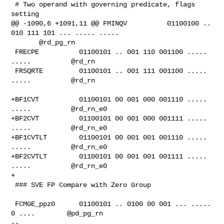
 # Two operand with governing predicate, flags 
setting

@@ -1090,6 +1091,11 @@ FMINQV          01100100 .. 
010 111 101 ... ..... .....  

       @rd_pg_rn

 FRECPE          01100101 .. 001 110 001100 ..... 
.....          @rd_rn

 FRSQRTE         01100101 .. 001 111 001100 ..... 
.....          @rd_rn

+BF1CVT          01100101 00 001 000 001110 ..... 
.....          @rd_rn_e0

+BF2CVT          01100101 00 001 000 001111 ..... 
.....          @rd_rn_e0

+BF1CVTLT        01100101 00 001 001 001110 ..... 
.....          @rd_rn_e0

+BF2CVTLT        01100101 00 001 001 001111 ..... 
.....          @rd_rn_e0

+

 ### SVE FP Compare with Zero Group

 FCMGE_ppz0      01100101 .. 0100 00 001 ... ..... 
0 ....        @pd_pg_rn

-- 
