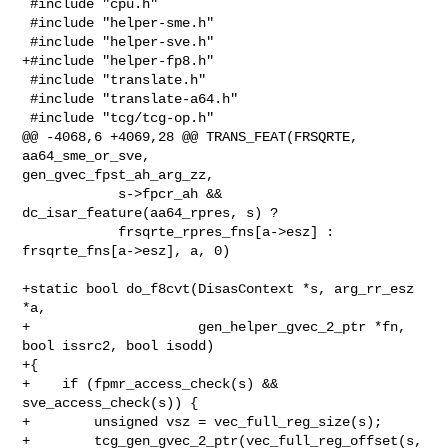
 #include "cpu.h"

 #include "helper-sme.h"

 #include "helper-sve.h"

+#include "helper-fp8.h"

 #include "translate.h"

 #include "translate-a64.h"

 #include "tcg/tcg-op.h"

@@ -4068,6 +4069,28 @@ TRANS_FEAT(FRSQRTE, 
aa64_sme_or_sve, 

gen_gvec_fpst_ah_arg_zz,

            s->fpcr_ah && 
dc_isar_feature(aa64_rpres, s) ?

            frsqrte_rpres_fns[a->esz] : 
frsqrte_fns[a->esz], a, 0)

+static bool do_f8cvt(DisasContext *s, arg_rr_esz 
*a,

+                     gen_helper_gvec_2_ptr *fn, 
bool issrc2, bool isodd)

+{

+    if (fpmr_access_check(s) && 
sve_access_check(s)) {

+        unsigned vsz = vec_full_reg_size(s);

+        tcg_gen_gvec_2_ptr(vec_full_reg_offset(s, 