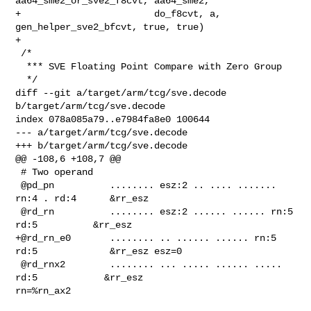
aa64_sme2_or_sve2_f8cvt, aa64_sme2,

+                        do_f8cvt, a, 
gen_helper_sve2_bfcvt, true, true)

+

 /*

  *** SVE Floating Point Compare with Zero Group

  */

diff --git a/target/arm/tcg/sve.decode 
b/target/arm/tcg/sve.decode

index 078a085a79..e7984fa8e0 100644

--- a/target/arm/tcg/sve.decode

+++ b/target/arm/tcg/sve.decode

@@ -108,6 +108,7 @@

 # Two operand

 @pd_pn          ........ esz:2 .. .... ....... 
rn:4 . rd:4      &rr_esz

 @rd_rn          ........ esz:2 ...... ...... rn:5 
rd:5          &rr_esz

+@rd_rn_e0       ........ .. ...... ...... rn:5 
rd:5             &rr_esz esz=0

 @rd_rnx2        ........ ... ..... ...... ..... 
rd:5            &rr_esz 

rn=%rn_ax2
