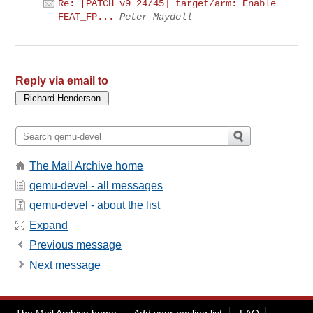
Re: [PATCH v9 24/45] target/arm: Enable
FEAT_FP...
Peter Maydell
Reply via email to
The Mail Archive home
qemu-devel - all messages
qemu-devel - about the list
Expand
Previous message
Next message
The Mail Archive home
Add your mailing list
FAQ