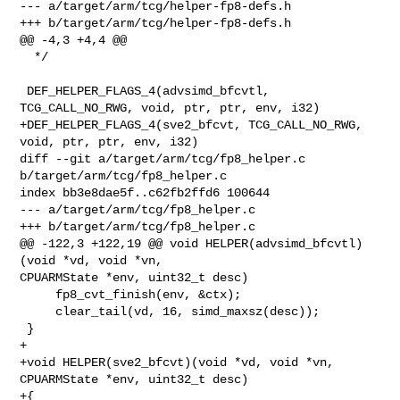
--- a/target/arm/tcg/helper-fp8-defs.h

+++ b/target/arm/tcg/helper-fp8-defs.h

@@ -4,3 +4,4 @@

  */

 DEF_HELPER_FLAGS_4(advsimd_bfcvtl, 
TCG_CALL_NO_RWG, void, ptr, ptr, env, i32)

+DEF_HELPER_FLAGS_4(sve2_bfcvt, TCG_CALL_NO_RWG, 
void, ptr, ptr, env, i32)

diff --git a/target/arm/tcg/fp8_helper.c 
b/target/arm/tcg/fp8_helper.c

index bb3e8dae5f..c62fb2ffd6 100644

--- a/target/arm/tcg/fp8_helper.c

+++ b/target/arm/tcg/fp8_helper.c

@@ -122,3 +122,19 @@ void HELPER(advsimd_bfcvtl)
(void *vd, void *vn, 

CPUARMState *env, uint32_t desc)

     fp8_cvt_finish(env, &ctx);

     clear_tail(vd, 16, simd_maxsz(desc));

 }

+

+void HELPER(sve2_bfcvt)(void *vd, void *vn, 
CPUARMState *env, uint32_t desc)

+{
