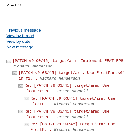
2.43.0

Previous message
View by thread
View by date
Next message
[PATCH v9 00/45] target/arm: Implement FEAT_FP8
Richard Henderson
[PATCH v9 03/45] target/arm: Use FloatParts64
in f1...
Richard Henderson
Re: [PATCH v9 03/45] target/arm: Use
FloatParts...
Peter Maydell
Re: [PATCH v9 03/45] target/arm: Use
FloatP...
Richard Henderson
Re: [PATCH v9 03/45] target/arm: Use
FloatParts...
Peter Maydell
Re: [PATCH v9 03/45] target/arm: Use
FloatP...
Richard Henderson