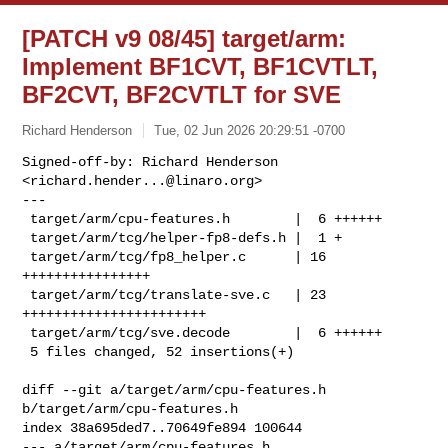
[PATCH v9 08/45] target/arm:
Implement BF1CVT, BF1CVTLT,
BF2CVT, BF2CVTLT for SVE
Richard Henderson
Tue, 02 Jun 2026 20:29:51 -0700
Signed-off-by: Richard Henderson 
<
richard.hender...@linaro.org
>

---

 target/arm/cpu-features.h        |  6 ++++++

 target/arm/tcg/helper-fp8-defs.h |  1 +

 target/arm/tcg/fp8_helper.c      | 16 
++++++++++++++++

 target/arm/tcg/translate-sve.c   | 23 
+++++++++++++++++++++++

 target/arm/tcg/sve.decode        |  6 ++++++

 5 files changed, 52 insertions(+)
diff --git a/target/arm/cpu-features.h 
b/target/arm/cpu-features.h

index 38a695ded7..70649fe894 100644

--- a/target/arm/cpu-features.h
