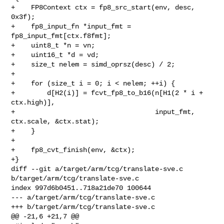
+    FP8Context ctx = fp8_src_start(env, desc, 
0x3f);

+    fp8_input_fn *input_fmt = 
fp8_input_fmt[ctx.f8fmt];

+    uint8_t *n = vn;

+    uint16_t *d = vd;

+    size_t nelem = simd_oprsz(desc) / 2;

+

+    for (size_t i = 0; i < nelem; ++i) {

+        d[H2(i)] = fcvt_fp8_to_b16(n[H1(2 * i + 
ctx.high)],

+                                   input_fmt, 
ctx.scale, &ctx.stat);

+    }

+

+    fp8_cvt_finish(env, &ctx);

+}

diff --git a/target/arm/tcg/translate-sve.c 
b/target/arm/tcg/translate-sve.c

index 997d6b0451..718a21de70 100644

--- a/target/arm/tcg/translate-sve.c

+++ b/target/arm/tcg/translate-sve.c

@@ -21,6 +21,7 @@
