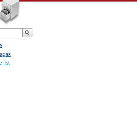
e
sages
 list