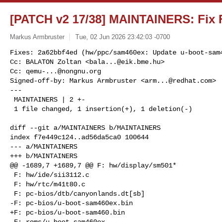
[PATCH v2 17/38] MAINTAINERS: Fix F
Markus Armbruster
Tue, 02 Jun 2026 23:42:03 -0700
Fixes: 2a62bbf4ed (hw/ppc/sam460ex: Update u-boot-sam4
Cc: BALATON Zoltan <
bala...@eik.bme.hu
>

Cc: 
qemu-...@nongnu.org
Signed-off-by: Markus Armbruster <
arm...@redhat.com
>

---

 MAINTAINERS | 2 +-

 1 file changed, 1 insertion(+), 1 deletion(-)
diff --git a/MAINTAINERS b/MAINTAINERS

index f7e449c124..ad56da5ca0 100644

--- a/MAINTAINERS

+++ b/MAINTAINERS

@@ -1689,7 +1689,7 @@ F: hw/display/sm501*

 F: hw/ide/sii3112.c

 F: hw/rtc/m41t80.c

 F: pc-bios/dtb/canyonlands.dt[sb]

-F: pc-bios/u-boot-sam460ex.bin

+F: pc-bios/u-boot-sam460.bin

 F: roms/u-boot-sam460ex
