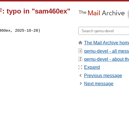
: typo in "sam460ex"
60ex, 2025-10-28)

The Mail Archive hom
qemu-devel - all mes
qemu-devel - about the
Expand
Previous message
Next message