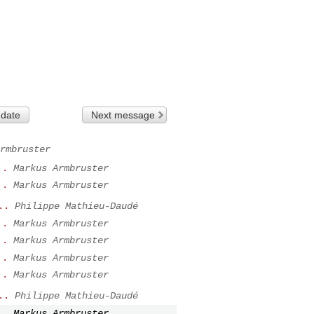
 date
Next message
rmbruster
..
Markus Armbruster
..
Markus Armbruster
..
Philippe Mathieu-Daudé
..
Markus Armbruster
..
Markus Armbruster
..
Markus Armbruster
..
Markus Armbruster
..
Philippe Mathieu-Daudé
..
Markus Armbruster