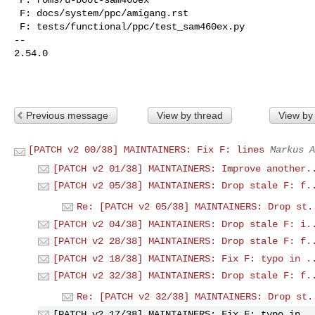
 F: docs/system/ppc/amigang.rst

 F: tests/functional/ppc/test_sam460ex.py

-- 

2.54.0

Previous message
View by thread
View by
[PATCH v2 00/38] MAINTAINERS: Fix F: lines
Markus A
[PATCH v2 01/38] MAINTAINERS: Improve another.
[PATCH v2 05/38] MAINTAINERS: Drop stale F: f.
Re: [PATCH v2 05/38] MAINTAINERS: Drop st.
[PATCH v2 04/38] MAINTAINERS: Drop stale F: i.
[PATCH v2 28/38] MAINTAINERS: Drop stale F: f.
[PATCH v2 18/38] MAINTAINERS: Fix F: typo in .
[PATCH v2 32/38] MAINTAINERS: Drop stale F: f.
Re: [PATCH v2 32/38] MAINTAINERS: Drop st.
[PATCH v2 17/38] MAINTAINERS: Fix F: typo in .