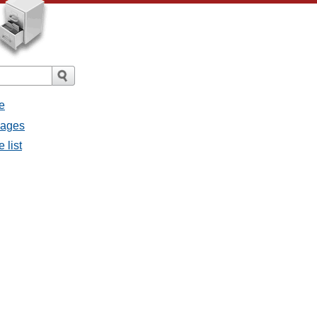
e
sages
 list