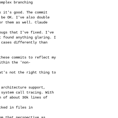
mplex branching

 it's good. The commit

be OK. I've also double

r them as well. Claude

ugs that I've fixed. I've

 found anything glaring. I

cases differently than

hese commits to reflect my

thin the 'non-

t's not the right thing to

architecture support,

system call tracing. With

 of about 30k lines of

ked in files in

m that perspective as
