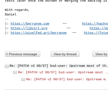
tests later once the burden of merging the backlog is 
With regards,

Daniel

-- 

|: 
https://berrange.com
       ~~        
https://hachy
|: 
https://libvirt.org
          ~~          
https://e
|: 
https://pixelfed.art/berrange
   ~~    
https://fsto
Previous message
View by thread
View by
Re: [PATCH v2 00/37] bsd-user: Upstream most of th.
Re: [PATCH v2 00/37] bsd-user: Upstream most .
Re: [PATCH v2 00/37] bsd-user: Upstream m.