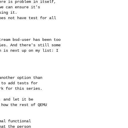
re is problem in itself,

e can ensure it's

ing it.

es not have test for all

ream bsd-user has been too

es. And there's still some

 is next up on my list: I

nother option than

to add tests for

k for this series.

 and let it be

how the rest of QEMU

al functional

at the person
