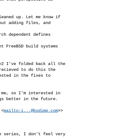
eaned up. Let me know if

ut adding files, and

ch dependent defines

t FreeBSD build systems

2 I've folded back all the

ecieved to do this the

sted in the fixes to

me, so I'm interested in

s better in the future.

 <
mailto:
i...@bsdimp.com
>>
 series, I don't feel very
