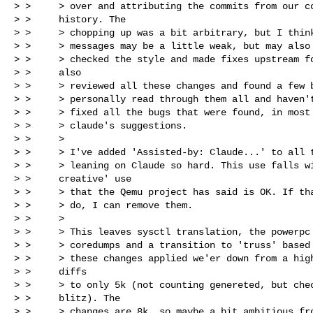
> >     > over and attributing the commits from our co
> >     history. The

> >     > chopping up was a bit arbitrary, but I think
> >     > messages may be a little weak, but may also 
> >     > checked the style and made fixes upstream fo
> >     also

> >     > reviewed all these changes and found a few b
> >     > personally read through them all and haven't
> >     > fixed all the bugs that were found, in most 
> >     > claude's suggestions.

> >     >

> >     > I've added 'Assisted-by: Claude...' to all t
> >     > leaning on Claude so hard. This use falls wi
> >     creative' use

> >     > that the Qemu project has said is OK. If tha
> >     > do, I can remove them.

> >     >

> >     > This leaves sysctl translation, the powerpc 
> >     > coredumps and a transition to 'truss' based 
> >     > these changes applied we'er down from a high
> >     diffs

> >     > to only 5k (not counting genereted, but chec
> >     blitz). The

> >     > changes are 8k, so maybe a bit ambitious fro