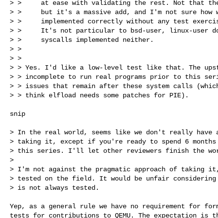
> >     at ease with validating the rest. Not that the
> >     but it's a massive add, and I'm not sure how w
> >     implemented correctly without any test exercis
> >     It's not particular to bsd-user, linux-user do
> >     syscalls implemented neither.

> > 

> > 

> > Yes. I'd like a low-level test like that. The upst
> > incomplete to run real programs prior to this seri
> > issues that remain after these system calls (which
> > think elfload needs some patches for PIE).

snip

> In the real world, seems like we don't really have a
> taking it, except if you're ready to spend 6 months 
> this series. I'll let other reviewers finish the wor
> 

> I'm not against the pragmatic approach of taking it,
> tested on the field. It would be unfair considering 
> is not always tested.

Yep, as a general rule we have no requirement for form
tests for contributions to QEMU. The expectation is th