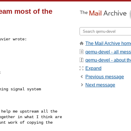
ream most of the
vier wrote:

The Mail Archive hom
qemu-devel - all mes
qemu-devel - about the
Expand


Previous message
Next message
ing signal system

help me upstream all the

gether in what I think are

nt work of copying the
