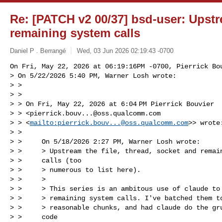
Re: [PATCH v2 00/37] bsd-user: Upst
remaining system calls
Daniel P . Berrangé
Wed, 03 Jun 2026 02:19:43 -0700
On Fri, May 22, 2026 at 06:19:16PM -0700, Pierrick Bou
> On 5/22/2026 5:40 PM, Warner Losh wrote:

> > 

> > 

> > On Fri, May 22, 2026 at 6:04 PM Pierrick Bouvier

> > <
pierrick.bouv...@oss.qualcomm.com
> > <
mailto:
pierrick.bouv...@oss.qualcomm.com
>> wrote:
> > 

> >     On 5/18/2026 2:27 PM, Warner Losh wrote:

> >     > Upstream the file, thread, socket and remain
> >     calls (too

> >     > numerous to list here).

> >     >

> >     > This series is an ambitous use of claude to 
> >     > remaining system calls. I've batched them to
> >     > reasonable chunks, and had claude do the gru
> >     code
