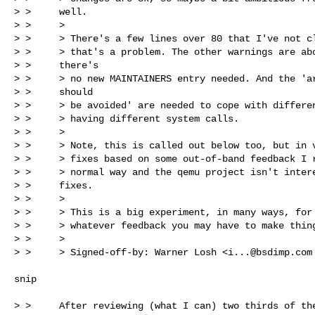
> >     well.

> >     >

> >     > There's a few lines over 80 that I've not cl
> >     > that's a problem. The other warnings are abo
> >     there's

> >     > no new MAINTAINERS entry needed. And the 'ar
> >     should

> >     > be avoided' are needed to cope with differen
> >     > having different system calls.

> >     >

> >     > Note, this is called out below too, but in v
> >     > fixes based on some out-of-band feedback I r
> >     > normal way and the qemu project isn't intere
> >     fixes.

> >     >

> >     > This is a big experiment, in many ways, for 
> >     > whatever feedback you may have to make thing
> >     >

> >     > Signed-off-by: Warner Losh <
i...@bsdimp.com
snip

> >     After reviewing (what I can) two thirds of the