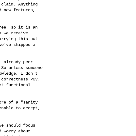
claim. Anything

 new features,

ee, so it is an

 we receive.

rrying this out

e've shipped a

 already peer

So unless someone

wledge, I don't

correctness POV.

t functional

re of a "sanity

nable to accept,



e should focus

 worry about
