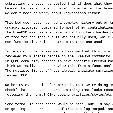
submitting the code has tested that it does what they 
beyond that is a "nice to have". Especially  for brand
we don't need to worry about regressions either.

This bsd-user code has had a complex history out of tr
unusual situation compared to most other contributions
The FreeBSD maintainers have had a long term burden ca
of tree for too long but it was actually used, while w
non-functional version upstream that no one used.

In terms of code review we can assume that this is all
reviewed by multiple people in the FreeBSD community. 
in QEMU community happens to have specific FreeBSD kno
think we really need to review this from a functional 
The multiple Signed-off-bys already indicate sufficien
review IMHO.

Rather my expectation for merge is that we're doing mo
check" that the patches are something that looks reaso
following the normal QEMU coding practices/styles/etc.
Some formal in tree tests would be nice, but I'd say w
on getting the current out of tree backlog merged, and