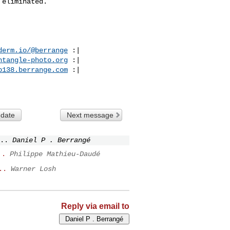
eliminated.

derm.io/@berrange
 :|

ntangle-photo.org
 :|

p138.berrange.com
 :|

 date
Next message
..
Daniel P . Berrangé
..
Philippe Mathieu-Daudé
..
Warner Losh
Reply via email to