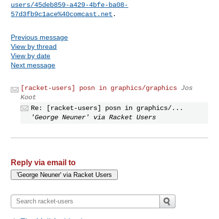
users/45deb859-a429-4bfe-ba08-
57d3fb9c1ace%40comcast.net
Previous message
View by thread
View by date
Next message
[racket-users] posn in graphics/graphics
Jos
Koot
Re: [racket-users] posn in graphics/...
'George Neuner' via Racket Users
Reply via email to