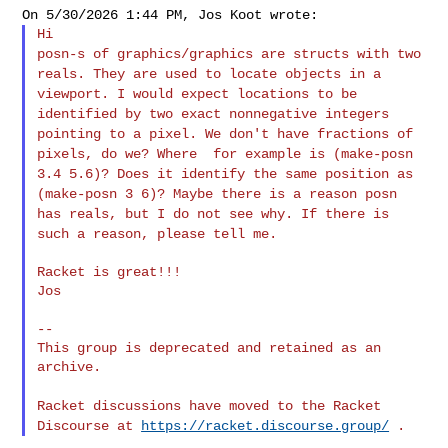
posn-s of graphics/graphics are structs with two
reals. They are used
to locate objects in a
viewport. I would expect locations to be
identified by two exact nonnegative integers
pointing to a pixel. We
don't have fractions of
pixels, do we? Where for example is
(make-posn
3.4 5.6)? Does it identify the same position as
(make-posn
3 6)? Maybe there is a reason posn
has reals, but I do not see why. If
there is
such a reason, please tell me.
Racket is great!!!

Jos

--

This group is deprecated and retained as an 
archive.

Racket discussions have moved to the Racket
Discourse at
https://racket.discourse.group/
.