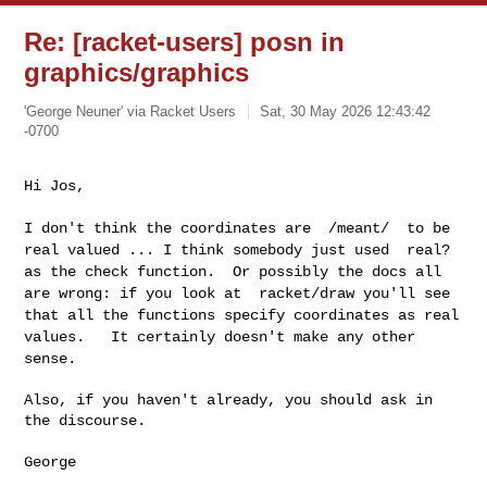
Re: [racket-users] posn in
graphics/graphics
'George Neuner' via Racket Users
Sat, 30 May 2026 12:43:42
-0700
Hi Jos,
I don't think the coordinates are /meant/ to be
real valued ... I
think somebody just used real?
as the check function. Or possibly the
docs all
are wrong: if you look at racket/draw you'll see
that all the
functions specify coordinates as real
values. It certainly doesn't
make any other
sense.
Also, if you haven't already, you should ask in 
the discourse.

George
