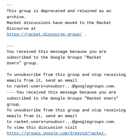
This group is deprecated and retained as an
archive.
Racket discussions have moved to the Racket 
https://racket.discourse.group/
 .

---

You received this message because you are 
subscribed to the Google Groups "Racket 

Users" group.

To unsubscribe from this group and stop receiving 
emails from it, send an email 

to 
racket-users+unsubscr...@googlegroups.com
---
You received this message because you are
subscribed to the Google Groups "Racket Users"
group.
To unsubscribe from this group and stop receiving 
emails from it, send an email 

to 
racket-users+unsubscr...@googlegroups.com
.

https://groups.google.com/d/msgid/racket-