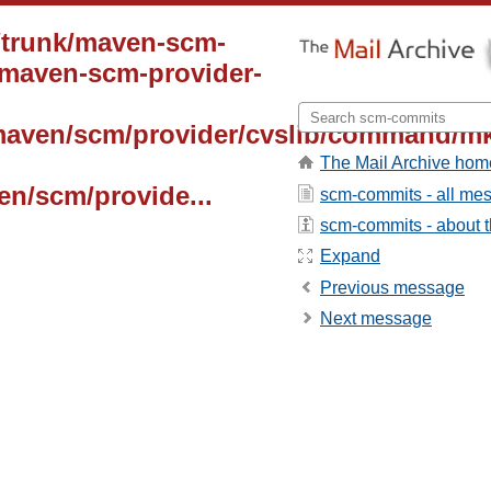
/trunk/maven-scm-
 maven-scm-provider-
maven/scm/provider/cvslib/command/mk
The Mail Archive hom
en/scm/provide...
scm-commits - all me
scm-commits - about th
Expand
Previous message
Next message