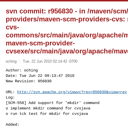
svn commit: r956830 - in /maven/scm
providers/maven-scm-providers-cvs:
cvs-
commons/src/main/java/org/apache/
maven-scm-provider-
cvsexe/src/main/java/org/apache/mav
oching
Tue, 22 Jun 2010 02:14:42 -0700
Author: oching

Date: Tue Jun 22 09:13:47 2010

New Revision: 956830

URL: 
http://svn.apache.org/viewvc?rev=956830&view=rev
Log:

[SCM-558] Add support for 'mkdir' command

o implement mkdir command for cvsjava

o run tck test for mkdir for cvsjava
Added:
