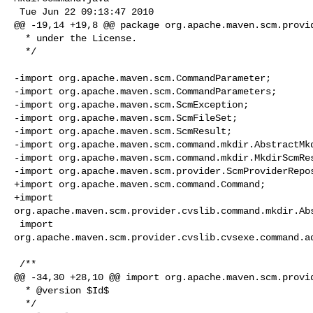
 Tue Jun 22 09:13:47 2010

@@ -19,14 +19,8 @@ package org.apache.maven.scm.provid
  * under the License.

  */

-import org.apache.maven.scm.CommandParameter;

-import org.apache.maven.scm.CommandParameters;

-import org.apache.maven.scm.ScmException;

-import org.apache.maven.scm.ScmFileSet;

-import org.apache.maven.scm.ScmResult;

-import org.apache.maven.scm.command.mkdir.AbstractMkd
-import org.apache.maven.scm.command.mkdir.MkdirScmRes
-import org.apache.maven.scm.provider.ScmProviderRepos
+import org.apache.maven.scm.command.Command;

+import 

org.apache.maven.scm.provider.cvslib.command.mkdir.Abs
 import 

org.apache.maven.scm.provider.cvslib.cvsexe.command.ad
 /**

@@ -34,30 +28,10 @@ import org.apache.maven.scm.provid
  * @version $Id$

  */
