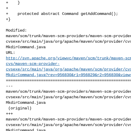
+    }

+

+    protected abstract Command getAddCommand();

+}

Modified: 

maven/scm/trunk/maven-scm-providers/maven-scm-provide
cvsexe/src/main/java/org/apache/maven/scm/provider/cv
MkdirCommand.java

http://svn.apache.org/viewvc/maven/scm/trunk/maven-sc
cvs/maven-scm-provider-
cvsexe/src/main/java/org/apache/maven/scm/provider/cv
MkdirCommand.java?rev=956830&r1=956829&r2=956830&view
======================================================
--- 

maven/scm/trunk/maven-scm-providers/maven-scm-provide
cvsexe/src/main/java/org/apache/maven/scm/provider/cv
MkdirCommand.java

 (original)

+++ 

maven/scm/trunk/maven-scm-providers/maven-scm-provide
cvsexe/src/main/java/org/apache/maven/scm/provider/cv
MkdirCommand.java
