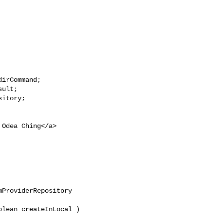
irCommand;

ult;

itory;

 Odea Ching</a>

ProviderRepository 

lean createInLocal )
