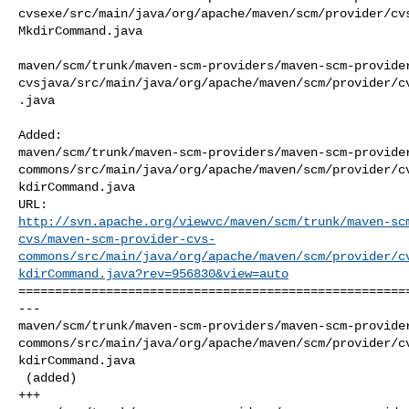
cvsexe/src/main/java/org/apache/maven/scm/provider/cv
MkdirCommand.java

maven/scm/trunk/maven-scm-providers/maven-scm-provide
cvsjava/src/main/java/org/apache/maven/scm/provider/c
.java

Added: 

maven/scm/trunk/maven-scm-providers/maven-scm-provide
commons/src/main/java/org/apache/maven/scm/provider/c
kdirCommand.java

http://svn.apache.org/viewvc/maven/scm/trunk/maven-sc
cvs/maven-scm-provider-cvs-
commons/src/main/java/org/apache/maven/scm/provider/c
kdirCommand.java?rev=956830&view=auto
======================================================
--- 

maven/scm/trunk/maven-scm-providers/maven-scm-provide
commons/src/main/java/org/apache/maven/scm/provider/c
kdirCommand.java

 (added)

+++ 
