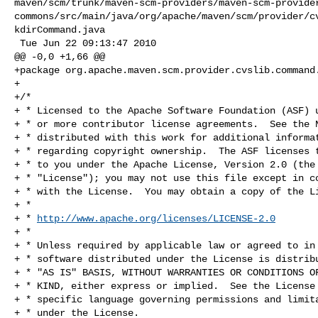
maven/scm/trunk/maven-scm-providers/maven-scm-provide
commons/src/main/java/org/apache/maven/scm/provider/c
kdirCommand.java

 Tue Jun 22 09:13:47 2010

@@ -0,0 +1,66 @@

+package org.apache.maven.scm.provider.cvslib.command.
+

+/*

+ * Licensed to the Apache Software Foundation (ASF) u
+ * or more contributor license agreements.  See the N
+ * distributed with this work for additional informat
+ * regarding copyright ownership.  The ASF licenses t
+ * to you under the Apache License, Version 2.0 (the

+ * "License"); you may not use this file except in co
+ * with the License.  You may obtain a copy of the Li
+ *

+ * 
http://www.apache.org/licenses/LICENSE-2.0
+ *

+ * Unless required by applicable law or agreed to in 
+ * software distributed under the License is distribu
+ * "AS IS" BASIS, WITHOUT WARRANTIES OR CONDITIONS OF
+ * KIND, either express or implied.  See the License 
+ * specific language governing permissions and limita
+ * under the License.
