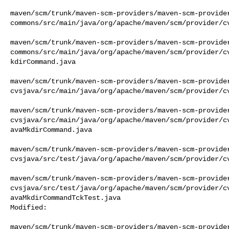
maven/scm/trunk/maven-scm-providers/maven-scm-provide
commons/src/main/java/org/apache/maven/scm/provider/cv
maven/scm/trunk/maven-scm-providers/maven-scm-provide
commons/src/main/java/org/apache/maven/scm/provider/c
kdirCommand.java

maven/scm/trunk/maven-scm-providers/maven-scm-provide
cvsjava/src/main/java/org/apache/maven/scm/provider/cv
maven/scm/trunk/maven-scm-providers/maven-scm-provide
cvsjava/src/main/java/org/apache/maven/scm/provider/c
avaMkdirCommand.java

maven/scm/trunk/maven-scm-providers/maven-scm-provide
cvsjava/src/test/java/org/apache/maven/scm/provider/cv
maven/scm/trunk/maven-scm-providers/maven-scm-provide
cvsjava/src/test/java/org/apache/maven/scm/provider/c
avaMkdirCommandTckTest.java

Modified:

maven/scm/trunk/maven-scm-providers/maven-scm-provide