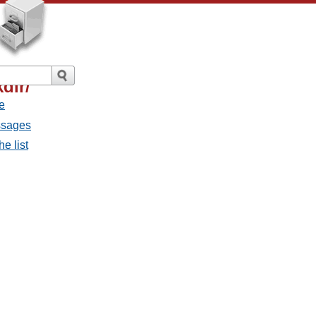
dir/
e
ssages
e list