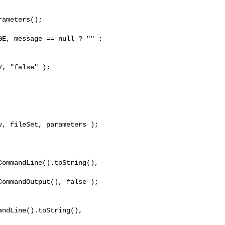
ameters();

E, message == null ? "" : 

, "false" );

, fileSet, parameters );

ommandLine().toString(), 

ommandOutput(), false );

ndLine().toString(), 
