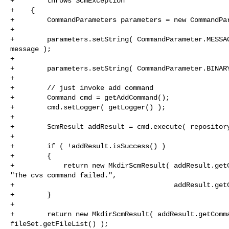
+        throws ScmException

+    {

+        CommandParameters parameters = new CommandPar
+

+        parameters.setString( CommandParameter.MESSAG
message );

+

+        parameters.setString( CommandParameter.BINARY
+

+        // just invoke add command

+        Command cmd = getAddCommand();

+        cmd.setLogger( getLogger() );

+

+        ScmResult addResult = cmd.execute( repository
+

+        if ( !addResult.isSuccess() )

+        {

+            return new MkdirScmResult( addResult.getC
"The cvs command failed.",

+                                       addResult.getC
+        }

+

+        return new MkdirScmResult( addResult.getComma
fileSet.getFileList() );
