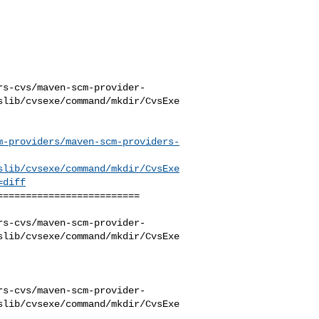
rs-cvs/maven-scm-provider-
slib/cvsexe/command/mkdir/CvsExe
m-providers/maven-scm-providers-
slib/cvsexe/command/mkdir/CvsExe
=diff
========================

rs-cvs/maven-scm-provider-
slib/cvsexe/command/mkdir/CvsExe
rs-cvs/maven-scm-provider-
slib/cvsexe/command/mkdir/CvsExe