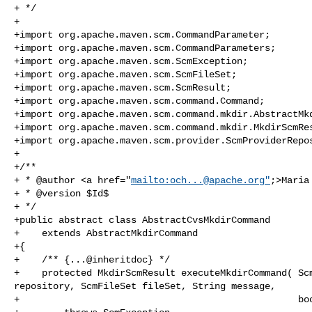
+ */

+

+import org.apache.maven.scm.CommandParameter;

+import org.apache.maven.scm.CommandParameters;

+import org.apache.maven.scm.ScmException;

+import org.apache.maven.scm.ScmFileSet;

+import org.apache.maven.scm.ScmResult;

+import org.apache.maven.scm.command.Command;

+import org.apache.maven.scm.command.mkdir.AbstractMkd
+import org.apache.maven.scm.command.mkdir.MkdirScmRes
+import org.apache.maven.scm.provider.ScmProviderRepos
+

+/**

+ * @author <a href="
mailto:
och...@apache.org
"
;>Maria
+ * @version $Id$

+ */

+public abstract class AbstractCvsMkdirCommand

+    extends AbstractMkdirCommand

+{

+    /** {...@inheritdoc} */

+    protected MkdirScmResult executeMkdirCommand( Scm
repository, ScmFileSet fileSet, String message,

+                                                  boo