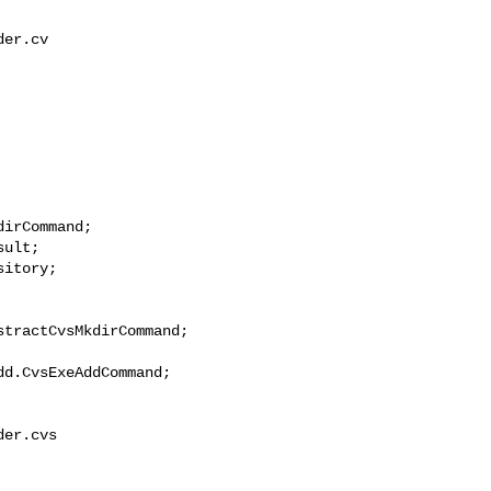
er.cv

irCommand;

ult;

itory;

tractCvsMkdirCommand;

d.CvsExeAddCommand;

er.cvs
