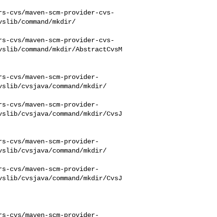
rs-cvs/maven-scm-provider-cvs-
slib/command/mkdir/

rs-cvs/maven-scm-provider-cvs-
vslib/command/mkdir/AbstractCvsM
rs-cvs/maven-scm-provider-
slib/cvsjava/command/mkdir/

rs-cvs/maven-scm-provider-
vslib/cvsjava/command/mkdir/CvsJ
rs-cvs/maven-scm-provider-
slib/cvsjava/command/mkdir/

rs-cvs/maven-scm-provider-
vslib/cvsjava/command/mkdir/CvsJ
rs-cvs/maven-scm-provider-