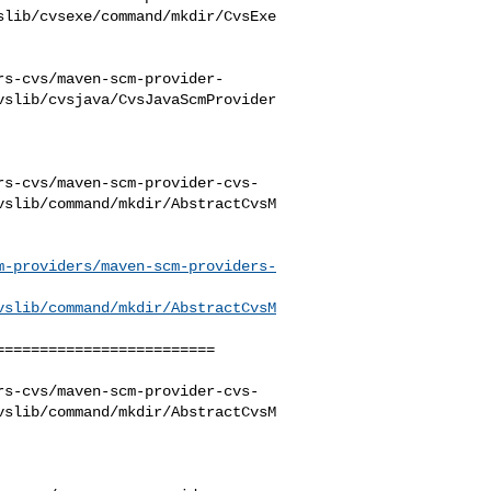
slib/cvsexe/command/mkdir/CvsExe
rs-cvs/maven-scm-provider-
vslib/cvsjava/CvsJavaScmProvider
rs-cvs/maven-scm-provider-cvs-
vslib/command/mkdir/AbstractCvsM
m-providers/maven-scm-providers-
vslib/command/mkdir/AbstractCvsM
========================

rs-cvs/maven-scm-provider-cvs-
vslib/command/mkdir/AbstractCvsM