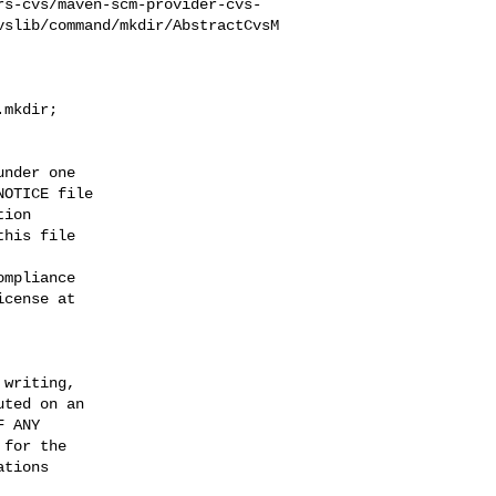
rs-cvs/maven-scm-provider-cvs-
vslib/command/mkdir/AbstractCvsM
mkdir;

nder one

OTICE file

ion

his file

mpliance

cense at

writing,

ted on an

 ANY

for the

tions
