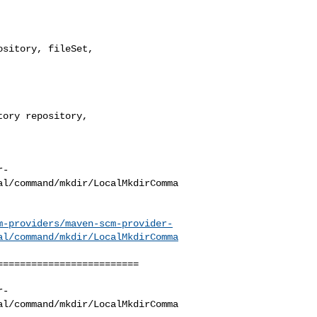
sitory, fileSet, 

r-
al/command/mkdir/LocalMkdirComma
m-providers/maven-scm-provider-
al/command/mkdir/LocalMkdirComma
========================

r-
al/command/mkdir/LocalMkdirComma