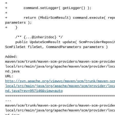
+

+        command.setLogger( getLogger() );

+

+        return (MkdirScmResult) command.execute( repo
parameters );

+    }

     /** {...@inheritdoc} */

     public UpdateScmResult update( ScmProviderRepository repository, 

ScmFileSet fileSet, CommandParameters parameters )

Added: 

maven/scm/trunk/maven-scm-providers/maven-scm-provide
local/src/main/java/org/apache/maven/scm/provider/loc
nd.java

http://svn.apache.org/viewvc/maven/scm/trunk/maven-sc
local/src/main/java/org/apache/maven/scm/provider/loc
nd.java?rev=957146&view=auto
======================================================
--- 

maven/scm/trunk/maven-scm-providers/maven-scm-provide
local/src/main/java/org/apache/maven/scm/provider/loc