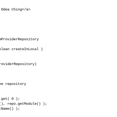
 Odea Ching</a>

ProviderRepository 

lean createInLocal )

oviderRepository) 

e repository

get( 0 );

), repo.getModule() );

Name() );
