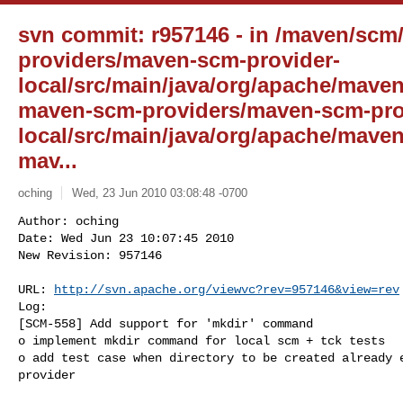
svn commit: r957146 - in /maven/scm
providers/maven-scm-provider-
local/src/main/java/org/apache/maven
maven-scm-providers/maven-scm-pro
local/src/main/java/org/apache/mave
mav...
oching
Wed, 23 Jun 2010 03:08:48 -0700
Author: oching

Date: Wed Jun 23 10:07:45 2010

New Revision: 957146

URL: 
http://svn.apache.org/viewvc?rev=957146&view=rev
Log:

[SCM-558] Add support for 'mkdir' command

o implement mkdir command for local scm + tck tests

o add test case when directory to be created already e
provider