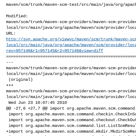
maven/scm/trunk/maven-scm-test/src/main/java/org/apach
Modified: 

maven/scm/trunk/maven-scm-providers/maven-scm-provide
local/src/main/java/org/apache/maven/scm/provider/loca
http://svn.apache.org/viewvc/maven/scm/trunk/maven-sc
local/src/main/java/org/apache/maven/scm/provider/loc
rev=957146&r1=957145&r2=957146&view=diff
======================================================
--- 

maven/scm/trunk/maven-scm-providers/maven-scm-provide
local/src/main/java/org/apache/maven/scm/provider/loca
 (original)

+++ 

maven/scm/trunk/maven-scm-providers/maven-scm-provide
local/src/main/java/org/apache/maven/scm/provider/loca
 Wed Jun 23 10:07:45 2010

@@ -27,6 +27,7 @@ import org.apache.maven.scm.command.
 import org.apache.maven.scm.command.checkin.CheckInScmResult;

 import org.apache.maven.scm.command.checkout.CheckOutScmResult;

 import org.apache.maven.scm.command.list.ListScmResult;

+import org.apache.maven.scm.command.mkdir.MkdirScmRes