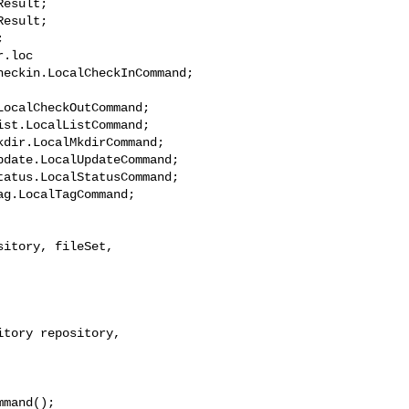
.loc

ocalCheckOutCommand;

dir.LocalMkdirCommand;

tory repository, 

mand();
