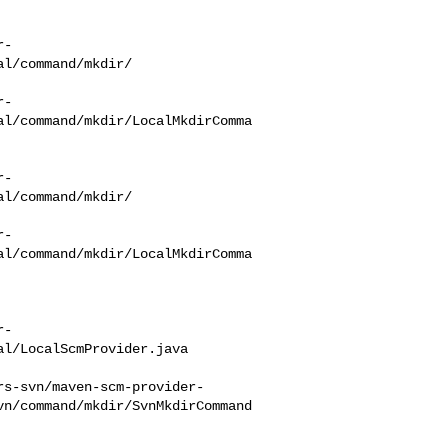
r-
l/command/mkdir/

r-
al/command/mkdir/LocalMkdirComma
r-
l/command/mkdir/

r-
al/command/mkdir/LocalMkdirComma
r-
l/LocalScmProvider.java

rs-svn/maven-scm-provider-
vn/command/mkdir/SvnMkdirCommand