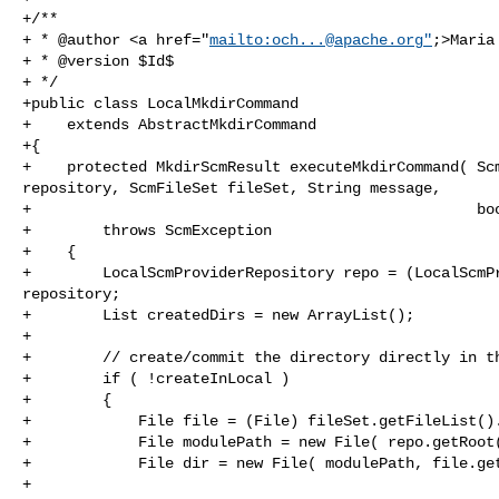
+/**

+ * @author <a href="
mailto:
och...@apache.org
"
;>Maria
+ * @version $Id$

+ */

+public class LocalMkdirCommand

+    extends AbstractMkdirCommand

+{

+    protected MkdirScmResult executeMkdirCommand( Scm
repository, ScmFileSet fileSet, String message,

+                                                  boo
+        throws ScmException

+    {

+        LocalScmProviderRepository repo = (LocalScmPr
repository;

+        List createdDirs = new ArrayList();

+

+        // create/commit the directory directly in th
+        if ( !createInLocal )

+        {

+            File file = (File) fileSet.getFileList().
+            File modulePath = new File( repo.getRoot(
+            File dir = new File( modulePath, file.get
+
