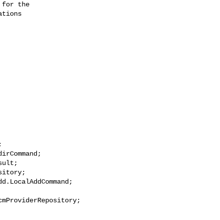
for the

tions



irCommand;

ult;

itory;

d.LocalAddCommand;

mProviderRepository;
