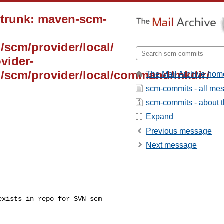
/trunk: maven-scm-
/scm/provider/local/
vider-
n/scm/provider/local/command/mkdir/
The Mail Archive hom
scm-commits - all me
scm-commits - about th
Expand
Previous message
Next message
xists in repo for SVN scm 
