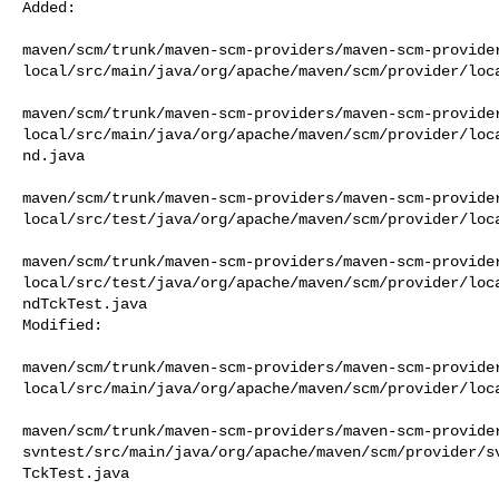
Added:

maven/scm/trunk/maven-scm-providers/maven-scm-provide
local/src/main/java/org/apache/maven/scm/provider/loca
maven/scm/trunk/maven-scm-providers/maven-scm-provide
local/src/main/java/org/apache/maven/scm/provider/loc
nd.java

maven/scm/trunk/maven-scm-providers/maven-scm-provide
local/src/test/java/org/apache/maven/scm/provider/loca
maven/scm/trunk/maven-scm-providers/maven-scm-provide
local/src/test/java/org/apache/maven/scm/provider/loc
ndTckTest.java

Modified:

maven/scm/trunk/maven-scm-providers/maven-scm-provide
local/src/main/java/org/apache/maven/scm/provider/loca
maven/scm/trunk/maven-scm-providers/maven-scm-provide
svntest/src/main/java/org/apache/maven/scm/provider/s
TckTest.java
