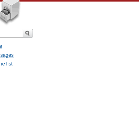
e
ssages
e list