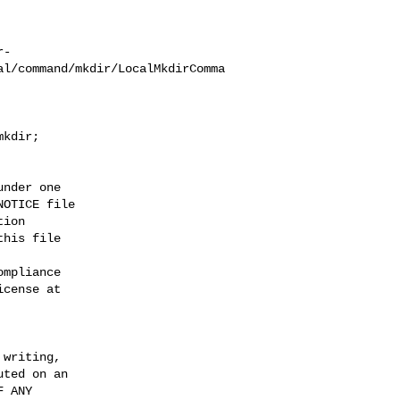
r-
al/command/mkdir/LocalMkdirComma
kdir;

nder one

OTICE file

ion

his file

mpliance

cense at

writing,

ted on an

 ANY
