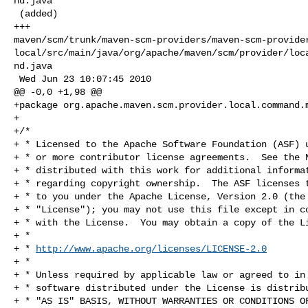
nd.java

 (added)

+++ 

maven/scm/trunk/maven-scm-providers/maven-scm-provide
local/src/main/java/org/apache/maven/scm/provider/loc
nd.java

 Wed Jun 23 10:07:45 2010

@@ -0,0 +1,98 @@

+package org.apache.maven.scm.provider.local.command.m
+

+/*

+ * Licensed to the Apache Software Foundation (ASF) u
+ * or more contributor license agreements.  See the N
+ * distributed with this work for additional informat
+ * regarding copyright ownership.  The ASF licenses t
+ * to you under the Apache License, Version 2.0 (the

+ * "License"); you may not use this file except in co
+ * with the License.  You may obtain a copy of the Li
+ *

+ * 
http://www.apache.org/licenses/LICENSE-2.0
+ *

+ * Unless required by applicable law or agreed to in 
+ * software distributed under the License is distribu
+ * "AS IS" BASIS, WITHOUT WARRANTIES OR CONDITIONS OF