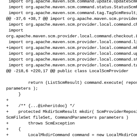
 import org.apache.maven.scm.command.update.UpdateScmResult;

 import org.apache.maven.scm.command.status.StatusScmResult;

 import org.apache.maven.scm.command.tag.TagScmResult;

@@ -37,6 +38,7 @@ import org.apache.maven.scm.provider
 import org.apache.maven.scm.provider.local.command.checkin.LocalCheckInCommand;

 import 

org.apache.maven.scm.provider.local.command.checkout.L
 import org.apache.maven.scm.provider.local.command.list.LocalListCommand;

+import org.apache.maven.scm.provider.local.command.mk
 import org.apache.maven.scm.provider.local.command.update.LocalUpdateCommand;

 import org.apache.maven.scm.provider.local.command.status.LocalStatusCommand;

 import org.apache.maven.scm.provider.local.command.tag.LocalTagCommand;

@@ -218,6 +220,17 @@ public class LocalScmProvider

         return (ListScmResult) command.execute( repository, fileSet, 

parameters );

     }

+    

+    /** {...@inheritdoc} */

+    protected MkdirScmResult mkdir( ScmProviderReposi
ScmFileSet fileSet, CommandParameters parameters )

+        throws ScmException

+    {

+        LocalMkdirCommand command = new LocalMkdirCom