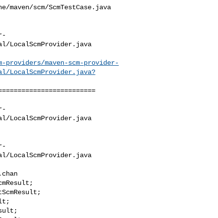
e/maven/scm/ScmTestCase.java

r-
l/LocalScmProvider.java

m-providers/maven-scm-provider-
al/LocalScmProvider.java?
========================

r-
l/LocalScmProvider.java

r-
l/LocalScmProvider.java

chan

ult;
