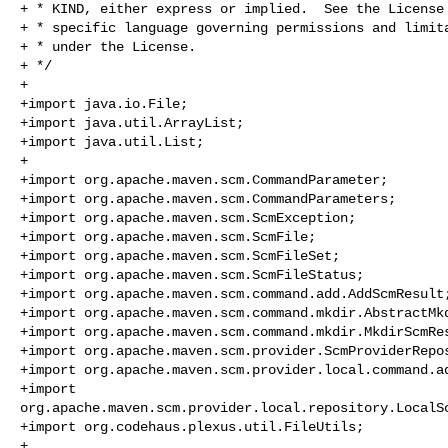
+ * KIND, either express or implied.  See the License 
+ * specific language governing permissions and limita
+ * under the License.

+ */

+

+import java.io.File;

+import java.util.ArrayList;

+import java.util.List;

+

+import org.apache.maven.scm.CommandParameter;

+import org.apache.maven.scm.CommandParameters;

+import org.apache.maven.scm.ScmException;

+import org.apache.maven.scm.ScmFile;

+import org.apache.maven.scm.ScmFileSet;

+import org.apache.maven.scm.ScmFileStatus;

+import org.apache.maven.scm.command.add.AddScmResult;
+import org.apache.maven.scm.command.mkdir.AbstractMkd
+import org.apache.maven.scm.command.mkdir.MkdirScmRes
+import org.apache.maven.scm.provider.ScmProviderRepos
+import org.apache.maven.scm.provider.local.command.ad
+import 

org.apache.maven.scm.provider.local.repository.LocalSc
+import org.codehaus.plexus.util.FileUtils;

+
