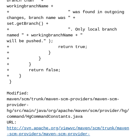
branch than " + 

workingbranchName +

+                        " was found in outgoing 
changes, branch name was " + 

set.getBranch() +

+                        ". Only local branch 
named " + workingbranchName + " 

will be pushed." );

+                    return true;

+                }

+            }

+        }

+        return false;

+    }

 }

Modified: 

maven/scm/trunk/maven-scm-providers/maven-scm-
provider-
hg/src/main/java/org/apache/maven/scm/provider/hg/
command/HgCommandConstants.java

http://svn.apache.org/viewvc/maven/scm/trunk/maven
-scm-providers/maven-scm-provider-