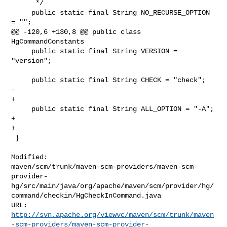
      */

     public static final String NO_RECURSE_OPTION 
= "";

@@ -120,6 +130,8 @@ public class 
HgCommandConstants

     public static final String VERSION = 
"version";

     public static final String CHECK = "check";

-    

+

     public static final String ALL_OPTION = "-A";

+

+

 }

Modified: 

maven/scm/trunk/maven-scm-providers/maven-scm-
provider-
hg/src/main/java/org/apache/maven/scm/provider/hg/
command/checkin/HgCheckInCommand.java

http://svn.apache.org/viewvc/maven/scm/trunk/maven
-scm-providers/maven-scm-provider-