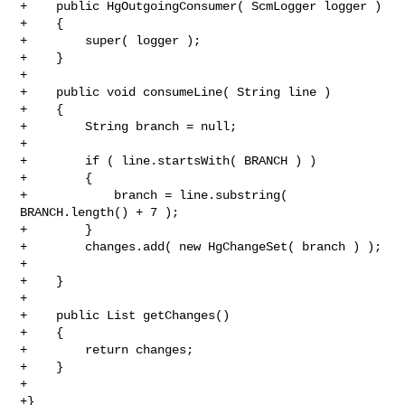
+    public HgOutgoingConsumer( ScmLogger logger )

+    {

+        super( logger );

+    }

+

+    public void consumeLine( String line )

+    {

+        String branch = null;

+

+        if ( line.startsWith( BRANCH ) )

+        {

+            branch = line.substring( 
BRANCH.length() + 7 );

+        }

+        changes.add( new HgChangeSet( branch ) );

+

+    }

+

+    public List getChanges()

+    {

+        return changes;

+    }

+

+}
