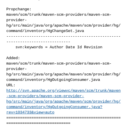
Propchange: 

maven/scm/trunk/maven-scm-providers/maven-scm-
provider-
hg/src/main/java/org/apache/maven/scm/provider/hg/
command/inventory/HgChangeSet.java

--------------------------------------------------
----------------------------

    svn:keywords = Author Date Id Revision

Added: 

maven/scm/trunk/maven-scm-providers/maven-scm-
provider-
hg/src/main/java/org/apache/maven/scm/provider/hg/
command/inventory/HgOutgoingConsumer.java

http://svn.apache.org/viewvc/maven/scm/trunk/maven
-scm-providers/maven-scm-provider-
hg/src/main/java/org/apache/maven/scm/provider/hg/
command/inventory/HgOutgoingConsumer.java?
rev=1034733&view=auto
==================================================
============================
