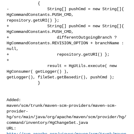
             {

-                String[] pushCmd = new String[]{ 
HgCommandConstants.PUSH_CMD, 

repository.getURI() };

+                String[] pushCmd = new String[]{ 
HgCommandConstants.PUSH_CMD,

+                    differentOutgoingBranch ? 

HgCommandConstants.REVISION_OPTION + branchName : 
null,

+                    repository.getURI() };

+

                 result = HgUtils.execute( new 
HgConsumer( getLogger() ), 

getLogger(), fileSet.getBasedir(), pushCmd );

             }

Added: 

maven/scm/trunk/maven-scm-providers/maven-scm-
provider-
hg/src/main/java/org/apache/maven/scm/provider/hg/
command/inventory/HgChangeSet.java

http://svn.apache.org/viewvc/maven/scm/trunk/maven