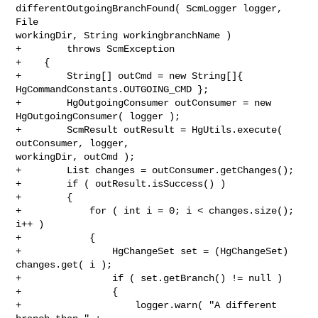
differentOutgoingBranchFound( ScmLogger logger, 
File 

workingDir, String workingbranchName )

+        throws ScmException

+    {

+        String[] outCmd = new String[]{ 
HgCommandConstants.OUTGOING_CMD };

+        HgOutgoingConsumer outConsumer = new 
HgOutgoingConsumer( logger );

+        ScmResult outResult = HgUtils.execute( 
outConsumer, logger, 

workingDir, outCmd );

+        List changes = outConsumer.getChanges();

+        if ( outResult.isSuccess() )

+        {

+            for ( int i = 0; i < changes.size(); 
i++ )

+            {

+                HgChangeSet set = (HgChangeSet) 
changes.get( i );

+                if ( set.getBranch() != null )

+                {

+                    logger.warn( "A different 