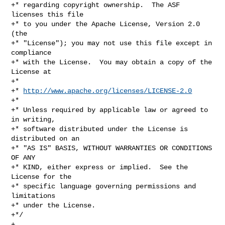
+* regarding copyright ownership.  The ASF 
licenses this file

+* to you under the Apache License, Version 2.0 
(the

+* "License"); you may not use this file except in 
compliance

+* with the License.  You may obtain a copy of the 
License at

+*

+* 
http://www.apache.org/licenses/LICENSE-2.0
+*

+* Unless required by applicable law or agreed to 
in writing,

+* software distributed under the License is 
distributed on an

+* "AS IS" BASIS, WITHOUT WARRANTIES OR CONDITIONS 
OF ANY

+* KIND, either express or implied.  See the 
License for the

+* specific language governing permissions and 
limitations

+* under the License.

+*/

+
