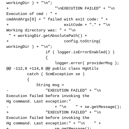
workingDir ) + "\n";

+                    "\nEXECUTION FAILED" + "\n  
Execution of cmd : " + 

cmdAndArgs[0] + " failed with exit code: " +

+                        exitCode + "." + "\n  
Working directory was: " + "\n   

 " + workingDir.getAbsolutePath() +

+                        config.toString( 
workingDir ) + "\n";

                 if ( logger.isErrorEnabled() )

                 {

                     logger.error( providerMsg );

@@ -112,8 +114,8 @@ public class HgUtils

         catch ( ScmException se )

         {

             String msg =

-                "EXECUTION FAILED" + "\n  
Execution failed before invoking the 

Hg command. Last exception:"

-                    + "\n    " + se.getMessage();

+                "EXECUTION FAILED" + "\n  
Execution failed before invoking the 

Hg command. Last exception:" + "\n    " +

+                    se.getMessage();
