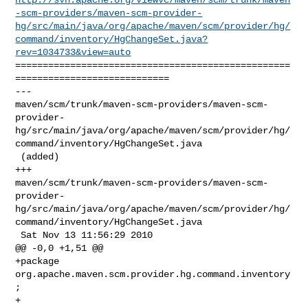
-scm-providers/maven-scm-provider-
hg/src/main/java/org/apache/maven/scm/provider/hg/
command/inventory/HgChangeSet.java?
rev=1034733&view=auto
==================================================
============================

--- 

maven/scm/trunk/maven-scm-providers/maven-scm-
provider-
hg/src/main/java/org/apache/maven/scm/provider/hg/
command/inventory/HgChangeSet.java

 (added)

+++ 

maven/scm/trunk/maven-scm-providers/maven-scm-
provider-
hg/src/main/java/org/apache/maven/scm/provider/hg/
command/inventory/HgChangeSet.java

 Sat Nov 13 11:56:29 2010

@@ -0,0 +1,51 @@

+package 
org.apache.maven.scm.provider.hg.command.inventory
;

+
