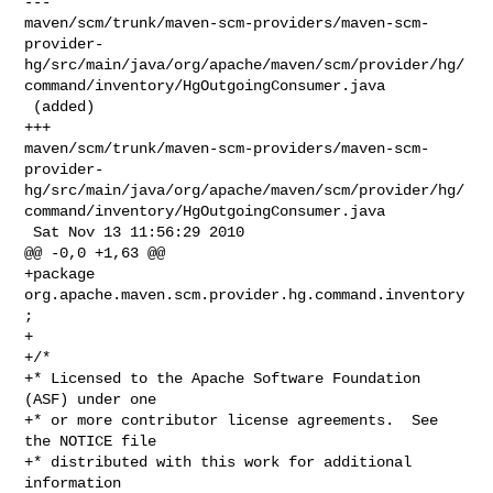
--- 

maven/scm/trunk/maven-scm-providers/maven-scm-
provider-
hg/src/main/java/org/apache/maven/scm/provider/hg/
command/inventory/HgOutgoingConsumer.java

 (added)

+++ 

maven/scm/trunk/maven-scm-providers/maven-scm-
provider-
hg/src/main/java/org/apache/maven/scm/provider/hg/
command/inventory/HgOutgoingConsumer.java

 Sat Nov 13 11:56:29 2010

@@ -0,0 +1,63 @@

+package 
org.apache.maven.scm.provider.hg.command.inventory
;

+

+/*

+* Licensed to the Apache Software Foundation 
(ASF) under one

+* or more contributor license agreements.  See 
the NOTICE file

+* distributed with this work for additional 
information
