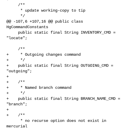
     /**

      * update working-copy to tip

      */

@@ -107,6 +107,16 @@ public class 
HgCommandConstants

     public static final String INVENTORY_CMD = 
"locate";

     /**

+     * Outgoing changes command

+     */

+    public static final String OUTGOING_CMD = 
"outgoing";

+

+    /**

+     * Named branch command

+     */

+    public static final String BRANCH_NAME_CMD = 
"branch";

+

+    /**

      * no recurse option does not exist in 
mercurial
