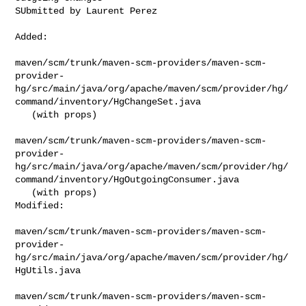
SUbmitted by Laurent Perez
Added:

maven/scm/trunk/maven-scm-providers/maven-scm-
provider-
hg/src/main/java/org/apache/maven/scm/provider/hg/
command/inventory/HgChangeSet.java

   (with props)

maven/scm/trunk/maven-scm-providers/maven-scm-
provider-
hg/src/main/java/org/apache/maven/scm/provider/hg/
command/inventory/HgOutgoingConsumer.java

   (with props)

Modified:

maven/scm/trunk/maven-scm-providers/maven-scm-
provider-
hg/src/main/java/org/apache/maven/scm/provider/hg/
HgUtils.java

maven/scm/trunk/maven-scm-providers/maven-scm-