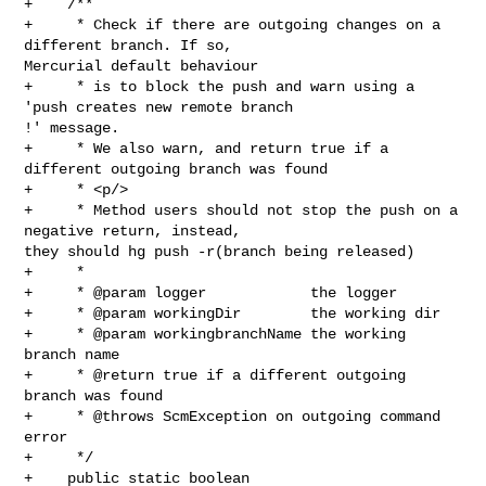
+    /**

+     * Check if there are outgoing changes on a 
different branch. If so, 

Mercurial default behaviour

+     * is to block the push and warn using a 
'push creates new remote branch 

!' message.

+     * We also warn, and return true if a 
different outgoing branch was found

+     * <p/>

+     * Method users should not stop the push on a 
negative return, instead, 

they should hg push -r(branch being released)

+     *

+     * @param logger            the logger

+     * @param workingDir        the working dir

+     * @param workingbranchName the working 
branch name

+     * @return true if a different outgoing 
branch was found

+     * @throws ScmException on outgoing command 
error

+     */

+    public static boolean 