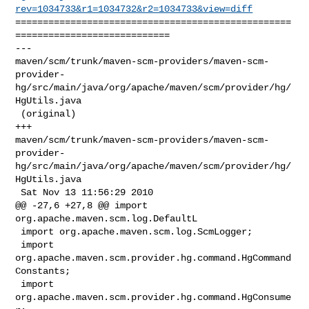
rev=1034733&r1=1034732&r2=1034733&view=diff
==================================================
============================

--- 

maven/scm/trunk/maven-scm-providers/maven-scm-
provider-
hg/src/main/java/org/apache/maven/scm/provider/hg/
HgUtils.java

 (original)

+++ 

maven/scm/trunk/maven-scm-providers/maven-scm-
provider-
hg/src/main/java/org/apache/maven/scm/provider/hg/
HgUtils.java

 Sat Nov 13 11:56:29 2010

@@ -27,6 +27,8 @@ import 
org.apache.maven.scm.log.DefaultL

 import org.apache.maven.scm.log.ScmLogger;

 import 
org.apache.maven.scm.provider.hg.command.HgCommand
Constants;

 import 
org.apache.maven.scm.provider.hg.command.HgConsume