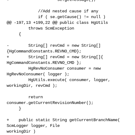
             //Add nested cause if any

             if ( se.getCause() != null )

@@ -197,13 +199,22 @@ public class HgUtils

         throws ScmException

     {

-        String[] revCmd = new String[]
{HgCommandConstants.REVNO_CMD};

+        String[] revCmd = new String[]{ 
HgCommandConstants.REVNO_CMD };

         HgRevNoConsumer consumer = new 
HgRevNoConsumer( logger );

         HgUtils.execute( consumer, logger, 
workingDir, revCmd );

         return 
consumer.getCurrentRevisionNumber();

     }

+    public static String getCurrentBranchName( 
ScmLogger logger, File 

workingDir )
