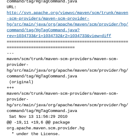
command/tag/HgTagCommand.java

http://svn.apache.org/viewvc/maven/scm/trunk/maven
-scm-providers/maven-scm-provider-
hg/src/main/java/org/apache/maven/scm/provider/hg/
command/tag/HgTagCommand.java?
rev=1034733&r1=1034732&r2=1034733&view=diff
==================================================
============================

--- 

maven/scm/trunk/maven-scm-providers/maven-scm-
provider-
hg/src/main/java/org/apache/maven/scm/provider/hg/
command/tag/HgTagCommand.java

 (original)

+++ 

maven/scm/trunk/maven-scm-providers/maven-scm-
provider-
hg/src/main/java/org/apache/maven/scm/provider/hg/
command/tag/HgTagCommand.java

 Sat Nov 13 11:56:29 2010

@@ -19,11 +19,6 @@ package 
org.apache.maven.scm.provider.hg

  * under the License.
