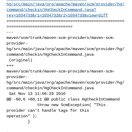
hg/src/main/java/org/apache/maven/scm/provider/hg/
command/checkin/HgCheckInCommand.java?
rev=1034733&r1=1034732&r2=1034733&view=diff
==================================================
============================

--- 

maven/scm/trunk/maven-scm-providers/maven-scm-
provider-
hg/src/main/java/org/apache/maven/scm/provider/hg/
command/checkin/HgCheckInCommand.java

 (original)

+++ 

maven/scm/trunk/maven-scm-providers/maven-scm-
provider-
hg/src/main/java/org/apache/maven/scm/provider/hg/
command/checkin/HgCheckInCommand.java

 Sat Nov 13 11:56:29 2010

@@ -60,6 +60,11 @@ public class HgCheckInCommand

             throw new ScmException( "This 
provider can't handle tags for this 

operation" );

         }
