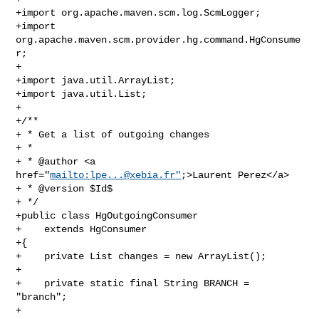
+import org.apache.maven.scm.log.ScmLogger;

+import 
org.apache.maven.scm.provider.hg.command.HgConsume
r;

+

+import java.util.ArrayList;

+import java.util.List;

+

+/**

+ * Get a list of outgoing changes

+ *

+ * @author <a 
href="
mailto:
lpe...@xebia.fr
"
;>Laurent Perez</a>

+ * @version $Id$

+ */

+public class HgOutgoingConsumer

+    extends HgConsumer

+{

+    private List changes = new ArrayList();

+

+    private static final String BRANCH = 
"branch";

+
