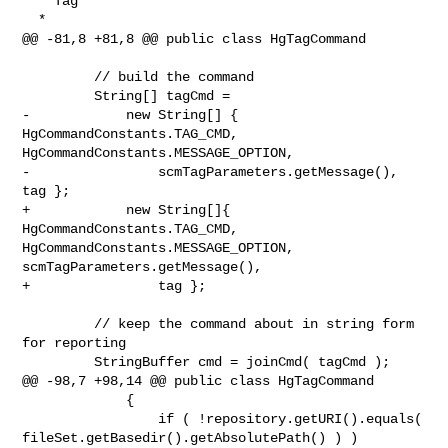
  * Tag

  *

@@ -81,8 +81,8 @@ public class HgTagCommand

         // build the command

         String[] tagCmd =

-            new String[] { 
HgCommandConstants.TAG_CMD, 

HgCommandConstants.MESSAGE_OPTION,

-                scmTagParameters.getMessage(), 
tag };

+            new String[]{ 
HgCommandConstants.TAG_CMD, 

HgCommandConstants.MESSAGE_OPTION, 
scmTagParameters.getMessage(),

+                tag };

         // keep the command about in string form 
for reporting

         StringBuffer cmd = joinCmd( tagCmd );

@@ -98,7 +98,14 @@ public class HgTagCommand

             {

                 if ( !repository.getURI().equals( 

fileSet.getBasedir().getAbsolutePath() ) )
