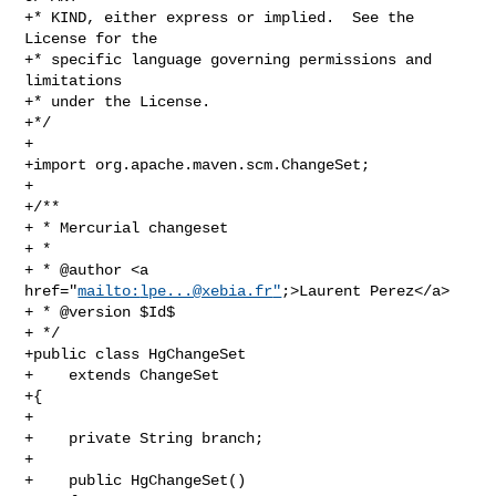
+* KIND, either express or implied.  See the 
License for the

+* specific language governing permissions and 
limitations

+* under the License.

+*/

+

+import org.apache.maven.scm.ChangeSet;

+

+/**

+ * Mercurial changeset

+ *

+ * @author <a 
href="
mailto:
lpe...@xebia.fr
"
;>Laurent Perez</a>

+ * @version $Id$

+ */

+public class HgChangeSet

+    extends ChangeSet

+{

+

+    private String branch;

+

+    public HgChangeSet()
