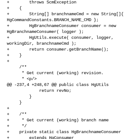
+        throws ScmException

+    {

+        String[] branchnameCmd = new String[]{ 

HgCommandConstants.BRANCH_NAME_CMD };

+        HgBranchnameConsumer consumer = new 
HgBranchnameConsumer( logger );

+        HgUtils.execute( consumer, logger, 
workingDir, branchnameCmd );

+        return consumer.getBranchName();

+    }

+

     /**

      * Get current (working) revision.

      * <p/>

@@ -237,4 +248,67 @@ public class HgUtils

             return revNo;

         }

     }

+

+    /**

+     * Get current (working) branch name

+     */

+    private static class HgBranchnameConsumer

+        extends HgConsumer
