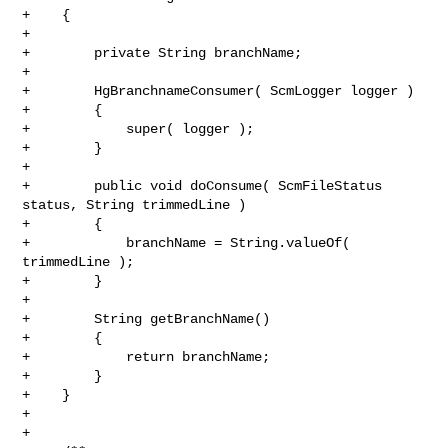
+    {

+

+        private String branchName;

+

+        HgBranchnameConsumer( ScmLogger logger )

+        {

+            super( logger );

+        }

+

+        public void doConsume( ScmFileStatus 
status, String trimmedLine )

+        {

+            branchName = String.valueOf( 
trimmedLine );

+        }

+

+        String getBranchName()

+        {

+            return branchName;

+        }

+    }

+

+
