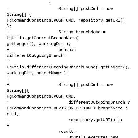
                 {

-                    String[] pushCmd = new 
String[] { 

HgCommandConstants.PUSH_CMD, repository.getURI() 
};

+                    String branchName = 
HgUtils.getCurrentBranchName( 

getLogger(), workingDir );

+                    boolean 
differentOutgoingBranch =

+                        
HgUtils.differentOutgoingBranchFound( getLogger(), 

workingDir, branchName );

+

+                    String[] pushCmd = new 
String[]{ 

HgCommandConstants.PUSH_CMD,

+                        differentOutgoingBranch ? 

HgCommandConstants.REVISION_OPTION + branchName : 
null,

+                        repository.getURI() };

+

                     result =

                         HgUtils.execute( new 