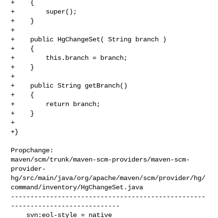
+    {

+        super();

+    }

+

+    public HgChangeSet( String branch )

+    {

+        this.branch = branch;

+    }

+

+    public String getBranch()

+    {

+        return branch;

+    }

+

+}

Propchange: 

maven/scm/trunk/maven-scm-providers/maven-scm-
provider-
hg/src/main/java/org/apache/maven/scm/provider/hg/
command/inventory/HgChangeSet.java

--------------------------------------------------
----------------------------

    svn:eol-style = native
