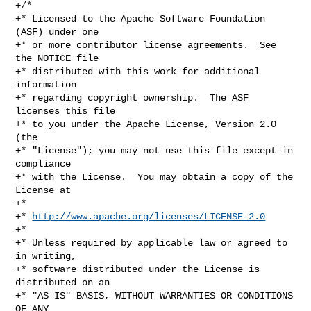
+/*

+* Licensed to the Apache Software Foundation 
(ASF) under one

+* or more contributor license agreements.  See 
the NOTICE file

+* distributed with this work for additional 
information

+* regarding copyright ownership.  The ASF 
licenses this file

+* to you under the Apache License, Version 2.0 
(the

+* "License"); you may not use this file except in 
compliance

+* with the License.  You may obtain a copy of the 
License at

+*

+* 
http://www.apache.org/licenses/LICENSE-2.0
+*

+* Unless required by applicable law or agreed to 
in writing,

+* software distributed under the License is 
distributed on an

+* "AS IS" BASIS, WITHOUT WARRANTIES OR CONDITIONS 
OF ANY
