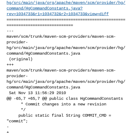
hg/src/main/java/org/apache/maven/scm/provider/hg/
command/HgCommandConstants.java?
rev=1034733&r1=1034732&r2=1034733&view=diff
==================================================
============================

--- 

maven/scm/trunk/maven-scm-providers/maven-scm-
provider-
hg/src/main/java/org/apache/maven/scm/provider/hg/
command/HgCommandConstants.java

 (original)

+++ 

maven/scm/trunk/maven-scm-providers/maven-scm-
provider-
hg/src/main/java/org/apache/maven/scm/provider/hg/
command/HgCommandConstants.java

 Sat Nov 13 11:56:29 2010

@@ -65,7 +65,7 @@ public class HgCommandConstants

      * Commit changes into a new revision

      */

     public static final String COMMIT_CMD = 
"commit";

-    

+
