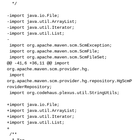
  */

-import java.io.File;

-import java.util.ArrayList;

-import java.util.Iterator;

-import java.util.List;

-

 import org.apache.maven.scm.ScmException;

 import org.apache.maven.scm.ScmFile;

 import org.apache.maven.scm.ScmFileSet;

@@ -41,6 +36,11 @@ import 
org.apache.maven.scm.provider.hg.

 import 
org.apache.maven.scm.provider.hg.repository.HgScmP
roviderRepository;

 import org.codehaus.plexus.util.StringUtils;

+import java.io.File;

+import java.util.ArrayList;

+import java.util.Iterator;

+import java.util.List;

+

 /**
