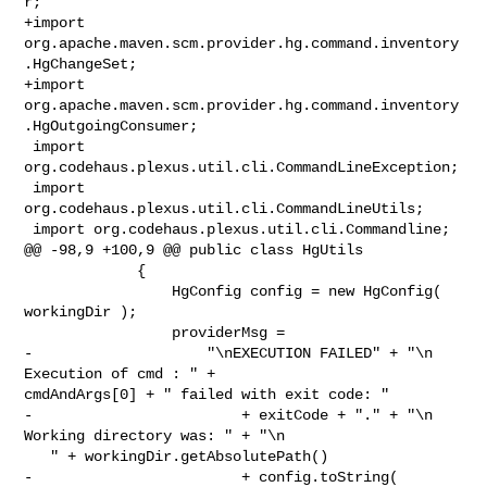
r;

+import 
org.apache.maven.scm.provider.hg.command.inventory
.HgChangeSet;

+import 
org.apache.maven.scm.provider.hg.command.inventory
.HgOutgoingConsumer;

 import 
org.codehaus.plexus.util.cli.CommandLineException;

 import 
org.codehaus.plexus.util.cli.CommandLineUtils;

 import org.codehaus.plexus.util.cli.Commandline;

@@ -98,9 +100,9 @@ public class HgUtils

             {

                 HgConfig config = new HgConfig( 
workingDir );

                 providerMsg =

-                    "\nEXECUTION FAILED" + "\n  
Execution of cmd : " + 

cmdAndArgs[0] + " failed with exit code: "

-                        + exitCode + "." + "\n  
Working directory was: " + "\n 

   " + workingDir.getAbsolutePath()

-                        + config.toString( 