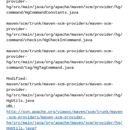
provider-
hg/src/main/java/org/apache/maven/scm/provider/hg/
command/HgCommandConstants.java

maven/scm/trunk/maven-scm-providers/maven-scm-
provider-
hg/src/main/java/org/apache/maven/scm/provider/hg/
command/checkin/HgCheckInCommand.java

maven/scm/trunk/maven-scm-providers/maven-scm-
provider-
hg/src/main/java/org/apache/maven/scm/provider/hg/
command/tag/HgTagCommand.java

Modified: 

maven/scm/trunk/maven-scm-providers/maven-scm-
provider-
hg/src/main/java/org/apache/maven/scm/provider/hg/
HgUtils.java

http://svn.apache.org/viewvc/maven/scm/trunk/maven
-scm-providers/maven-scm-provider-
hg/src/main/java/org/apache/maven/scm/provider/hg/
HgUtils.java?