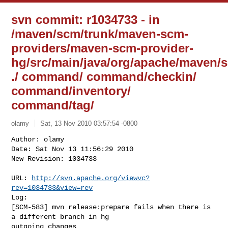
svn commit: r1034733 - in
/maven/scm/trunk/maven-scm-
providers/maven-scm-provider-
hg/src/main/java/org/apache/maven/s
./ command/ command/checkin/
command/inventory/
command/tag/
olamy
Sat, 13 Nov 2010 03:57:54 -0800
Author: olamy

Date: Sat Nov 13 11:56:29 2010

New Revision: 1034733

URL: 
http://svn.apache.org/viewvc?
rev=1034733&view=rev
Log:

[SCM-583] mvn release:prepare fails when there is 
a different branch in hg 

outgoing changes
