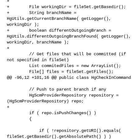
+

+        File workingDir = fileSet.getBasedir();

+        String branchName = 
HgUtils.getCurrentBranchName( getLogger(), 

workingDir );

+        boolean differentOutgoingBranch = 

HgUtils.differentOutgoingBranchFound( getLogger(), 
workingDir, branchName );

+

         // Get files that will be committed (if 
not specified in fileSet)

         List commitedFiles = new ArrayList();

         File[] files = fileSet.getFiles();

@@ -96,12 +101,16 @@ public class HgCheckInCommand

         // Push to parent branch if any

         HgScmProviderRepository repository = 
(HgScmProviderRepository) repo;

+

         if ( repo.isPushChanges() )

         {

             if ( !repository.getURI().equals( 

fileSet.getBasedir().getAbsolutePath() ) )
