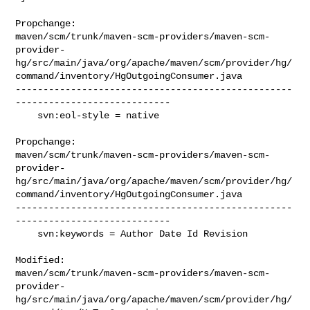
Propchange: 

maven/scm/trunk/maven-scm-providers/maven-scm-
provider-
hg/src/main/java/org/apache/maven/scm/provider/hg/
command/inventory/HgOutgoingConsumer.java

--------------------------------------------------
----------------------------

    svn:eol-style = native

Propchange: 

maven/scm/trunk/maven-scm-providers/maven-scm-
provider-
hg/src/main/java/org/apache/maven/scm/provider/hg/
command/inventory/HgOutgoingConsumer.java

--------------------------------------------------
----------------------------

    svn:keywords = Author Date Id Revision

Modified: 

maven/scm/trunk/maven-scm-providers/maven-scm-
provider-
hg/src/main/java/org/apache/maven/scm/provider/hg/