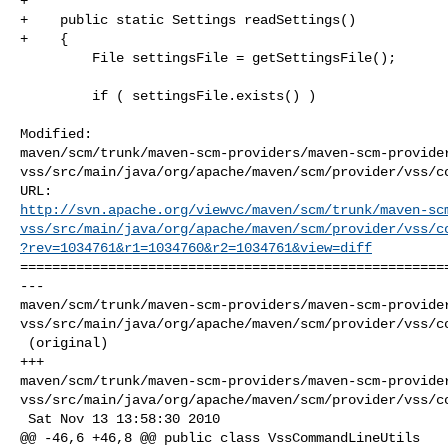
+    

+    public static Settings readSettings()

+    {

         File settingsFile = getSettingsFile();

         if ( settingsFile.exists() )

Modified: 

maven/scm/trunk/maven-scm-providers/maven-scm-provide
vss/src/main/java/org/apache/maven/scm/provider/vss/co
http://svn.apache.org/viewvc/maven/scm/trunk/maven-sc
vss/src/main/java/org/apache/maven/scm/provider/vss/c
?rev=1034761&r1=1034760&r2=1034761&view=diff
======================================================
--- 

maven/scm/trunk/maven-scm-providers/maven-scm-provide
vss/src/main/java/org/apache/maven/scm/provider/vss/co
 (original)

+++ 

maven/scm/trunk/maven-scm-providers/maven-scm-provide
vss/src/main/java/org/apache/maven/scm/provider/vss/co
 Sat Nov 13 13:58:30 2010

@@ -46,6 +46,8 @@ public class VssCommandLineUtils
