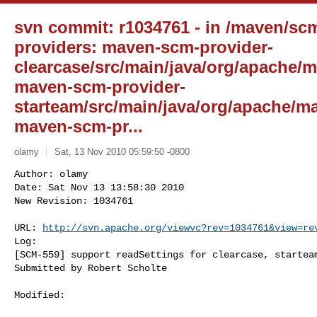
svn commit: r1034761 - in /maven/sc
providers: maven-scm-provider-
clearcase/src/main/java/org/apache/m
maven-scm-provider-
starteam/src/main/java/org/apache/ma
maven-scm-pr...
olamy
Sat, 13 Nov 2010 05:59:50 -0800
Author: olamy

Date: Sat Nov 13 13:58:30 2010

New Revision: 1034761

URL: 
http://svn.apache.org/viewvc?rev=1034761&view=re
Log:

[SCM-559] support readSettings for clearcase, starteam
Submitted by Robert Scholte
Modified:
