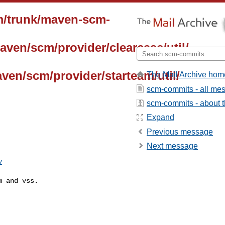
m/trunk/maven-scm-
aven/scm/provider/clearcase/util/
ven/scm/provider/starteam/util/
The Mail Archive hom
scm-commits - all me
scm-commits - about th
Expand
Previous message
Next message
v
 and vss.
