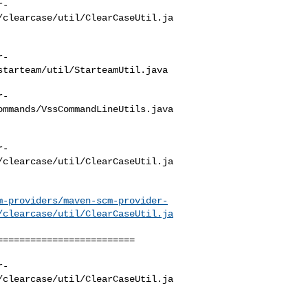
r-
/clearcase/util/ClearCaseUtil.ja
r-
tarteam/util/StarteamUtil.java

r-
mmands/VssCommandLineUtils.java

r-
/clearcase/util/ClearCaseUtil.ja
m-providers/maven-scm-provider-
/clearcase/util/ClearCaseUtil.ja
========================

r-
/clearcase/util/ClearCaseUtil.ja