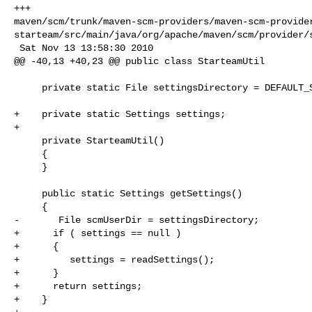
+++ 

maven/scm/trunk/maven-scm-providers/maven-scm-provide
starteam/src/main/java/org/apache/maven/scm/provider/s
 Sat Nov 13 13:58:30 2010

@@ -40,13 +40,23 @@ public class StarteamUtil

     private static File settingsDirectory = DEFAULT_SETTINGS_DIRECTORY;

+    private static Settings settings;

+    

     private StarteamUtil()

     {

     }

     public static Settings getSettings()

     {

-       File scmUserDir = settingsDirectory;

+      if ( settings == null )

+      {

+         settings = readSettings();

+      }

+      return settings;

+    }
