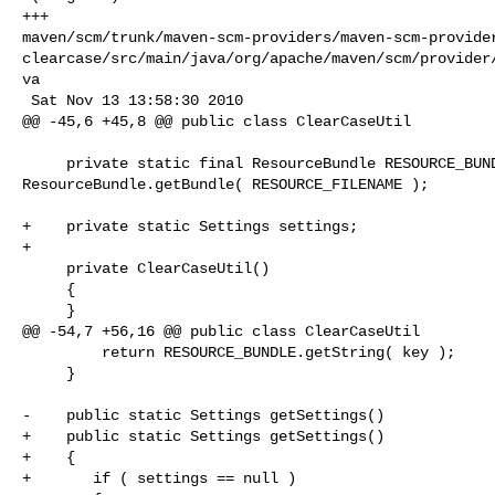
+++ 

maven/scm/trunk/maven-scm-providers/maven-scm-provide
clearcase/src/main/java/org/apache/maven/scm/provider
va

 Sat Nov 13 13:58:30 2010

@@ -45,6 +45,8 @@ public class ClearCaseUtil

     private static final ResourceBundle RESOURCE_BUNDLE = 

ResourceBundle.getBundle( RESOURCE_FILENAME );

+    private static Settings settings;

+    

     private ClearCaseUtil()

     {

     }

@@ -54,7 +56,16 @@ public class ClearCaseUtil

         return RESOURCE_BUNDLE.getString( key );

     }

-    public static Settings getSettings()

+    public static Settings getSettings() 

+    {

+       if ( settings == null )
