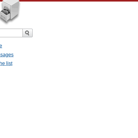
e
ssages
e list