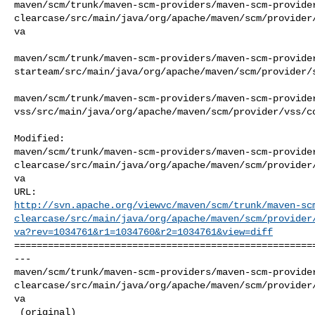
maven/scm/trunk/maven-scm-providers/maven-scm-provide
clearcase/src/main/java/org/apache/maven/scm/provider
va

maven/scm/trunk/maven-scm-providers/maven-scm-provide
starteam/src/main/java/org/apache/maven/scm/provider/s
maven/scm/trunk/maven-scm-providers/maven-scm-provide
vss/src/main/java/org/apache/maven/scm/provider/vss/co
Modified: 

maven/scm/trunk/maven-scm-providers/maven-scm-provide
clearcase/src/main/java/org/apache/maven/scm/provider
va

http://svn.apache.org/viewvc/maven/scm/trunk/maven-sc
clearcase/src/main/java/org/apache/maven/scm/provider
va?rev=1034761&r1=1034760&r2=1034761&view=diff
======================================================
--- 

maven/scm/trunk/maven-scm-providers/maven-scm-provide
clearcase/src/main/java/org/apache/maven/scm/provider
va

 (original)
