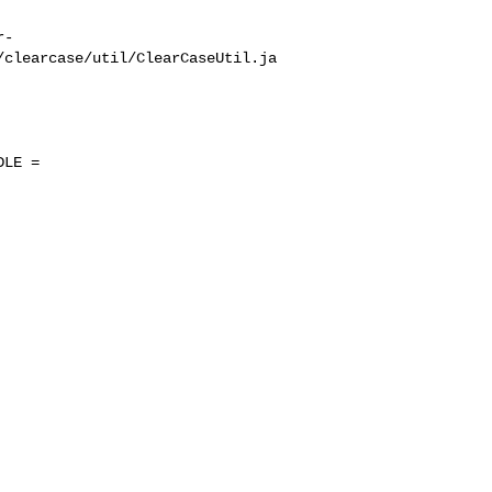
r-
/clearcase/util/ClearCaseUtil.ja