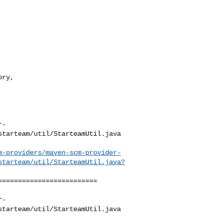
r-
tarteam/util/StarteamUtil.java

m-providers/maven-scm-provider-
starteam/util/StarteamUtil.java?
========================

r-
tarteam/util/StarteamUtil.java
