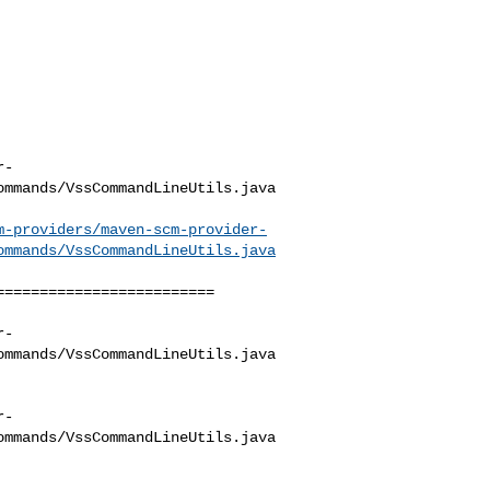
r-
mmands/VssCommandLineUtils.java

m-providers/maven-scm-provider-
ommands/VssCommandLineUtils.java
========================

r-
mmands/VssCommandLineUtils.java

r-
mmands/VssCommandLineUtils.java
