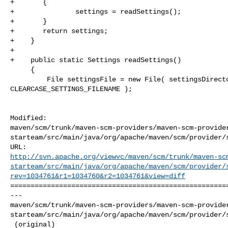
+       {

+               settings = readSettings();

+       }

+       return settings;

+    }

+    

+    public static Settings readSettings() 

     {

         File settingsFile = new File( settingsDirectory, 

CLEARCASE_SETTINGS_FILENAME );

Modified: 

maven/scm/trunk/maven-scm-providers/maven-scm-provide
starteam/src/main/java/org/apache/maven/scm/provider/s
http://svn.apache.org/viewvc/maven/scm/trunk/maven-sc
starteam/src/main/java/org/apache/maven/scm/provider/
rev=1034761&r1=1034760&r2=1034761&view=diff
======================================================
--- 

maven/scm/trunk/maven-scm-providers/maven-scm-provide
starteam/src/main/java/org/apache/maven/scm/provider/s
 (original)
