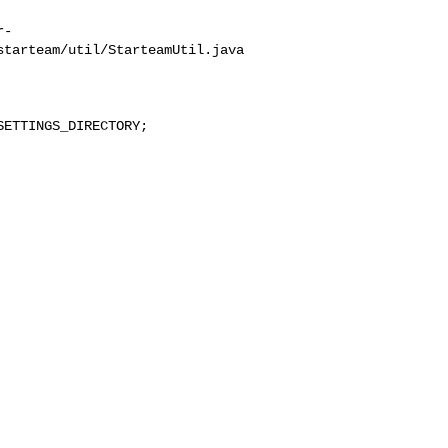
r-
tarteam/util/StarteamUtil.java
