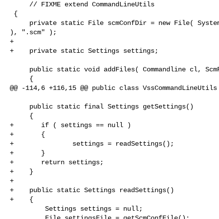
     // FIXME extend CommandLineUtils

 {

     private static File scmConfDir = new File( System.getProperty( "user.home" 

), ".scm" );

+    

+    private static Settings settings;

     public static void addFiles( Commandline cl, ScmFileSet fileSet )

     {

@@ -114,6 +116,15 @@ public class VssCommandLineUtils

     public static final Settings getSettings()

     {

+       if ( settings == null )

+       {

+               settings = readSettings();

+       }

+       return settings;

+    }

+    

+    public static Settings readSettings()

+    {

         Settings settings = null;

         File settingsFile = getScmConfFile();
