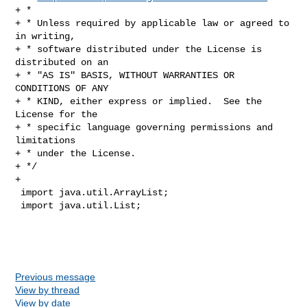
+ *

+ * Unless required by applicable law or agreed to 
in writing,

+ * software distributed under the License is 
distributed on an

+ * "AS IS" BASIS, WITHOUT WARRANTIES OR 
CONDITIONS OF ANY

+ * KIND, either express or implied.  See the 
License for the

+ * specific language governing permissions and 
limitations

+ * under the License.

+ */

+

 import java.util.ArrayList;

 import java.util.List;

Previous message
View by thread
View by date