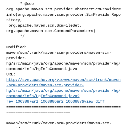
      * @see 

org.apache.maven.scm.provider.AbstractScmProvider#
info(org.apache.maven.scm.provider.ScmProviderRepo
sitory,

 org.apache.maven.scm.ScmFileSet, 
org.apache.maven.scm.CommandParameters)

      */

Modified: 

maven/scm/trunk/maven-scm-providers/maven-scm-
provider-
hg/src/main/java/org/apache/maven/scm/provider/hg/
command/info/HgInfoCommand.java

http://svn.apache.org/viewvc/maven/scm/trunk/maven
-scm-providers/maven-scm-provider-
hg/src/main/java/org/apache/maven/scm/provider/hg/
command/info/HgInfoCommand.java?
rev=1063887&r1=1063886&r2=1063887&view=diff
==================================================
============================

--- 

maven/scm/trunk/maven-scm-providers/maven-scm-