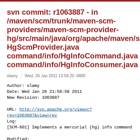
svn commit: r1063887 - in
/maven/scm/trunk/maven-scm-
providers/maven-scm-provider-
hg/src/main/java/org/apache/maven/s
HgScmProvider.java
command/info/HgInfoCommand.java
command/info/HgInfoConsumer.java
olamy
Wed, 26 Jan 2011 13:59:20 -0800
Author: olamy

Date: Wed Jan 26 21:58:58 2011

New Revision: 1063887

URL: 
http://svn.apache.org/viewvc?
rev=1063887&view=rev
Log:

[SCM-601] Implements a mercurial (hg) info command
Modified:
