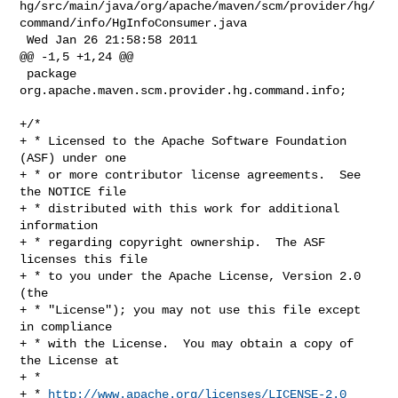
hg/src/main/java/org/apache/maven/scm/provider/hg/
command/info/HgInfoConsumer.java

 Wed Jan 26 21:58:58 2011

@@ -1,5 +1,24 @@

 package 
org.apache.maven.scm.provider.hg.command.info;

+/*

+ * Licensed to the Apache Software Foundation 
(ASF) under one

+ * or more contributor license agreements.  See 
the NOTICE file

+ * distributed with this work for additional 
information

+ * regarding copyright ownership.  The ASF 
licenses this file

+ * to you under the Apache License, Version 2.0 
(the

+ * "License"); you may not use this file except 
in compliance

+ * with the License.  You may obtain a copy of 
the License at

+ *

+ * 
http://www.apache.org/licenses/LICENSE-2.0