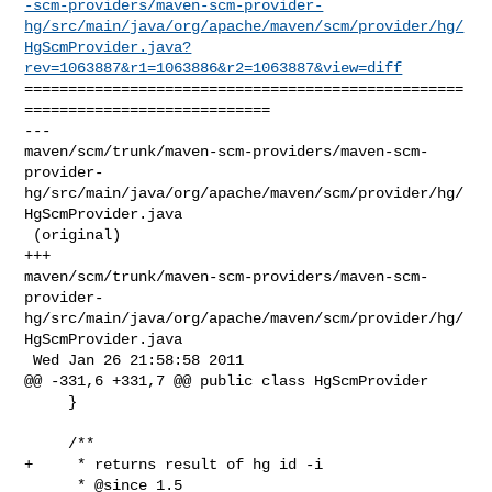
-scm-providers/maven-scm-provider-
hg/src/main/java/org/apache/maven/scm/provider/hg/
HgScmProvider.java?
rev=1063887&r1=1063886&r2=1063887&view=diff
==================================================
============================

--- 

maven/scm/trunk/maven-scm-providers/maven-scm-
provider-
hg/src/main/java/org/apache/maven/scm/provider/hg/
HgScmProvider.java

 (original)

+++ 

maven/scm/trunk/maven-scm-providers/maven-scm-
provider-
hg/src/main/java/org/apache/maven/scm/provider/hg/
HgScmProvider.java

 Wed Jan 26 21:58:58 2011

@@ -331,6 +331,7 @@ public class HgScmProvider

     }

     /**

+     * returns result of hg id -i

      * @since 1.5
