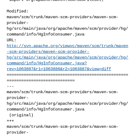
Modified: 

maven/scm/trunk/maven-scm-providers/maven-scm-
provider-
hg/src/main/java/org/apache/maven/scm/provider/hg/
command/info/HgInfoConsumer.java

http://svn.apache.org/viewvc/maven/scm/trunk/maven
-scm-providers/maven-scm-provider-
hg/src/main/java/org/apache/maven/scm/provider/hg/
command/info/HgInfoConsumer.java?
rev=1063887&r1=1063886&r2=1063887&view=diff
==================================================
============================

--- 

maven/scm/trunk/maven-scm-providers/maven-scm-
provider-
hg/src/main/java/org/apache/maven/scm/provider/hg/
command/info/HgInfoConsumer.java

 (original)

+++ 

maven/scm/trunk/maven-scm-providers/maven-scm-
provider-