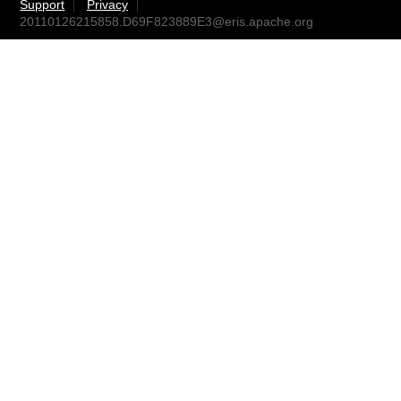
Support
Privacy
20110126215858.D69F823889E3@eris.apache.org