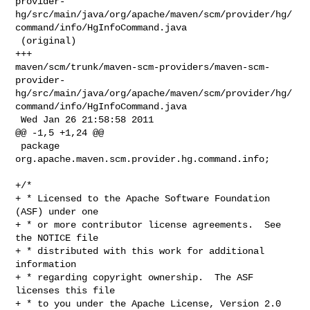
provider-
hg/src/main/java/org/apache/maven/scm/provider/hg/
command/info/HgInfoCommand.java

 (original)

+++ 

maven/scm/trunk/maven-scm-providers/maven-scm-
provider-
hg/src/main/java/org/apache/maven/scm/provider/hg/
command/info/HgInfoCommand.java

 Wed Jan 26 21:58:58 2011

@@ -1,5 +1,24 @@

 package 
org.apache.maven.scm.provider.hg.command.info;

+/*

+ * Licensed to the Apache Software Foundation 
(ASF) under one

+ * or more contributor license agreements.  See 
the NOTICE file

+ * distributed with this work for additional 
information

+ * regarding copyright ownership.  The ASF 
licenses this file

+ * to you under the Apache License, Version 2.0 