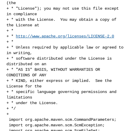
(the

+ * "License"); you may not use this file except 
in compliance

+ * with the License.  You may obtain a copy of 
the License at

+ *

+ * 
http://www.apache.org/licenses/LICENSE-2.0
+ *

+ * Unless required by applicable law or agreed to 
in writing,

+ * software distributed under the License is 
distributed on an

+ * "AS IS" BASIS, WITHOUT WARRANTIES OR 
CONDITIONS OF ANY

+ * KIND, either express or implied.  See the 
License for the

+ * specific language governing permissions and 
limitations

+ * under the License.

+ */

+

 import org.apache.maven.scm.CommandParameters;

 import org.apache.maven.scm.ScmException;

 import org.apache.maven.scm.ScmFileSet;
