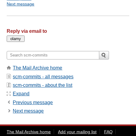
Next message
Reply via email to
The Mail Archive home
scm-commits - all messages
scm-commits - about the list
Expand
Previous message
Next message
The Mail Archive home
Add your mailing list
FAQ