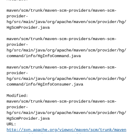
maven/scm/trunk/maven-scm-providers/maven-scm-
provider-
hg/src/main/java/org/apache/maven/scm/provider/hg/
HgScmProvider.java

maven/scm/trunk/maven-scm-providers/maven-scm-
provider-
hg/src/main/java/org/apache/maven/scm/provider/hg/
command/info/HgInfoCommand.java

maven/scm/trunk/maven-scm-providers/maven-scm-
provider-
hg/src/main/java/org/apache/maven/scm/provider/hg/
command/info/HgInfoConsumer.java

Modified: 

maven/scm/trunk/maven-scm-providers/maven-scm-
provider-
hg/src/main/java/org/apache/maven/scm/provider/hg/
HgScmProvider.java

http://svn.apache.org/viewvc/maven/scm/trunk/maven