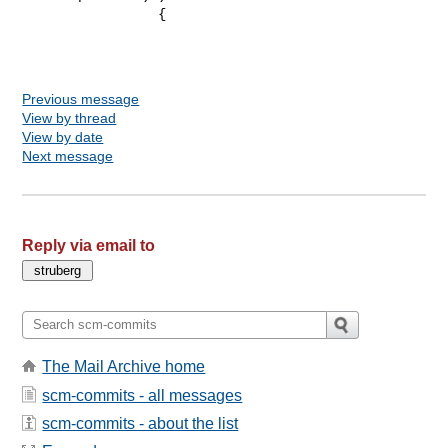
                 {

Previous message
View by thread
View by date
Next message
Reply via email to
The Mail Archive home
scm-commits - all messages
scm-commits - about the list