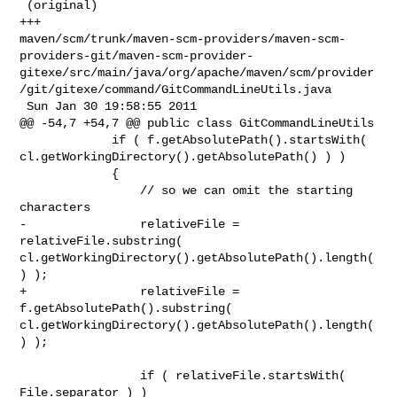
 (original)

+++ 

maven/scm/trunk/maven-scm-providers/maven-scm-
providers-git/maven-scm-provider-
gitexe/src/main/java/org/apache/maven/scm/provider
/git/gitexe/command/GitCommandLineUtils.java

 Sun Jan 30 19:58:55 2011

@@ -54,7 +54,7 @@ public class GitCommandLineUtils

             if ( f.getAbsolutePath().startsWith( 

cl.getWorkingDirectory().getAbsolutePath() ) )

             {

                 // so we can omit the starting 
characters

-                relativeFile = 
relativeFile.substring( 

cl.getWorkingDirectory().getAbsolutePath().length(
) );

+                relativeFile = 
f.getAbsolutePath().substring( 

cl.getWorkingDirectory().getAbsolutePath().length(
) );

                 if ( relativeFile.startsWith( 
File.separator ) )
