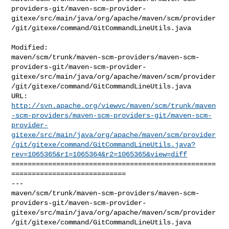
providers-git/maven-scm-provider-
gitexe/src/main/java/org/apache/maven/scm/provider
/git/gitexe/command/GitCommandLineUtils.java

Modified: 

maven/scm/trunk/maven-scm-providers/maven-scm-
providers-git/maven-scm-provider-
gitexe/src/main/java/org/apache/maven/scm/provider
/git/gitexe/command/GitCommandLineUtils.java

http://svn.apache.org/viewvc/maven/scm/trunk/maven
-scm-providers/maven-scm-providers-git/maven-scm-
provider-
gitexe/src/main/java/org/apache/maven/scm/provider
/git/gitexe/command/GitCommandLineUtils.java?
rev=1065365&r1=1065364&r2=1065365&view=diff
==================================================
============================

--- 

maven/scm/trunk/maven-scm-providers/maven-scm-
providers-git/maven-scm-provider-
gitexe/src/main/java/org/apache/maven/scm/provider
/git/gitexe/command/GitCommandLineUtils.java
