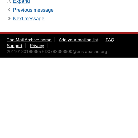
Expand
Previous message
Next message
The Mail Archive home
Add your mailing list
FAQ
Support
Privacy
20110130195855.6D0792388900@eris.apache.org