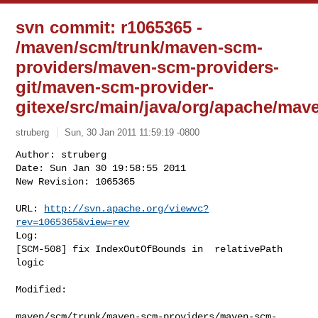
svn commit: r1065365 -
/maven/scm/trunk/maven-scm-
providers/maven-scm-providers-
git/maven-scm-provider-
gitexe/src/main/java/org/apache/ma
struberg
Sun, 30 Jan 2011 11:59:19 -0800
Author: struberg

Date: Sun Jan 30 19:58:55 2011

New Revision: 1065365

URL: 
http://svn.apache.org/viewvc?
rev=1065365&view=rev
Log:

[SCM-508] fix IndexOutOfBounds in  relativePath 
logic
Modified:

maven/scm/trunk/maven-scm-providers/maven-scm-