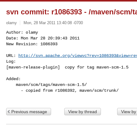
svn commit: r1086393 - /maven/scm/t
olamy
Mon, 28 Mar 2011 13:40:08 -0700
Author: olamy

Date: Mon Mar 28 20:39:43 2011

New Revision: 1086393

URL: 
http://svn.apache.org/viewvc?rev=1086393&view=re
Log:

[maven-release-plugin]  copy for tag maven-scm-1.5
Added:

    maven/scm/tags/maven-scm-1.5/

      - copied from r1086392, maven/scm/trunk/

Previous message
View by thread
View by