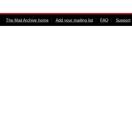
The Mail Archive home
Add your mailing list
FAQ
Support