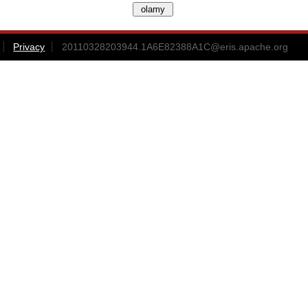
Privacy
20110328203944.1A6E82388A1C@eris.apache.org