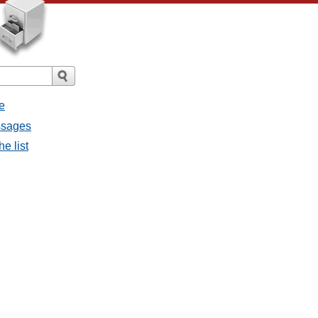
e
ssages
e list