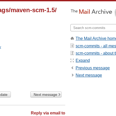
ags/maven-scm-1.5/
The Mail Archive hom
scm-commits - all me
v
scm-commits - about th
Expand
Previous message
Next message
 date
Next message
Reply via email to