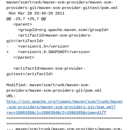
maven/scm/trunk/maven-scm-providers/maven-scm-
providers-git/maven-scm-provider-gittest/pom.xml

 Mon Mar 28 20:40:26 2011

@@ -25,7 +25,7 @@

   <parent>

     <groupId>org.apache.maven.scm</groupId>

     <artifactId>maven-scm-providers-
git</artifactId>

-    <version>1.5</version>

+    <version>1.6-SNAPSHOT</version>

   </parent>

   <artifactId>maven-scm-provider-
gittest</artifactId>

Modified: maven/scm/trunk/maven-scm-
providers/maven-scm-providers-git/pom.xml

http://svn.apache.org/viewvc/maven/scm/trunk/maven
-scm-providers/maven-scm-providers-git/pom.xml?
rev=1086395&r1=1086394&r2=1086395&view=diff
==================================================
============================

--- maven/scm/trunk/maven-scm-providers/maven-scm-