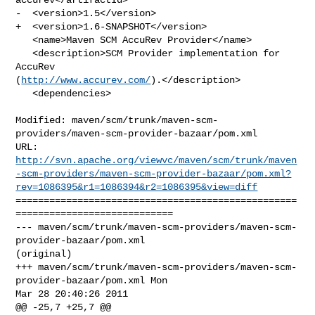
-  <version>1.5</version>

+  <version>1.6-SNAPSHOT</version>

   <name>Maven SCM AccuRev Provider</name>

   <description>SCM Provider implementation for 
AccuRev 

(
http://www.accurev.com/
).</description>

   <dependencies>

Modified: maven/scm/trunk/maven-scm-
providers/maven-scm-provider-bazaar/pom.xml

http://svn.apache.org/viewvc/maven/scm/trunk/maven
-scm-providers/maven-scm-provider-bazaar/pom.xml?
rev=1086395&r1=1086394&r2=1086395&view=diff
==================================================
============================

--- maven/scm/trunk/maven-scm-providers/maven-scm-
provider-bazaar/pom.xml 

(original)

+++ maven/scm/trunk/maven-scm-providers/maven-scm-
provider-bazaar/pom.xml Mon 

Mar 28 20:40:26 2011

@@ -25,7 +25,7 @@
