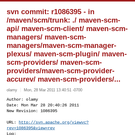
svn commit: r1086395 - in
/maven/scm/trunk: ./ maven-scm-
api/ maven-scm-client/ maven-scm-
managers/ maven-scm-
managers/maven-scm-manager-
plexus/ maven-scm-plugin/ maven-
scm-providers/ maven-scm-
providers/maven-scm-provider-
accurev/ maven-scm-providers/...
olamy
Mon, 28 Mar 2011 13:40:51 -0700
Author: olamy

Date: Mon Mar 28 20:40:26 2011

New Revision: 1086395

URL: 
http://svn.apache.org/viewvc?
rev=1086395&view=rev
Log:
