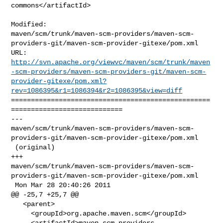
commons</artifactId>

Modified: 

maven/scm/trunk/maven-scm-providers/maven-scm-
providers-git/maven-scm-provider-gitexe/pom.xml

http://svn.apache.org/viewvc/maven/scm/trunk/maven
-scm-providers/maven-scm-providers-git/maven-scm-
provider-gitexe/pom.xml?
rev=1086395&r1=1086394&r2=1086395&view=diff
==================================================
============================

--- 

maven/scm/trunk/maven-scm-providers/maven-scm-
providers-git/maven-scm-provider-gitexe/pom.xml

 (original)

+++ 

maven/scm/trunk/maven-scm-providers/maven-scm-
providers-git/maven-scm-provider-gitexe/pom.xml

 Mon Mar 28 20:40:26 2011

@@ -25,7 +25,7 @@

   <parent>

     <groupId>org.apache.maven.scm</groupId>

     <artifactId>maven-scm-providers-