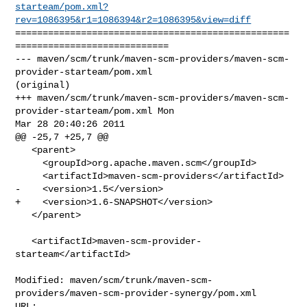
starteam/pom.xml?
rev=1086395&r1=1086394&r2=1086395&view=diff
==================================================
============================

--- maven/scm/trunk/maven-scm-providers/maven-scm-
provider-starteam/pom.xml 

(original)

+++ maven/scm/trunk/maven-scm-providers/maven-scm-
provider-starteam/pom.xml Mon 

Mar 28 20:40:26 2011

@@ -25,7 +25,7 @@

   <parent>

     <groupId>org.apache.maven.scm</groupId>

     <artifactId>maven-scm-providers</artifactId>

-    <version>1.5</version>

+    <version>1.6-SNAPSHOT</version>

   </parent>

   <artifactId>maven-scm-provider-
starteam</artifactId>

Modified: maven/scm/trunk/maven-scm-
providers/maven-scm-provider-synergy/pom.xml
