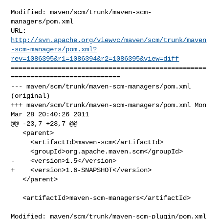
Modified: maven/scm/trunk/maven-scm-
managers/pom.xml

http://svn.apache.org/viewvc/maven/scm/trunk/maven
-scm-managers/pom.xml?
rev=1086395&r1=1086394&r2=1086395&view=diff
==================================================
============================

--- maven/scm/trunk/maven-scm-managers/pom.xml 
(original)

+++ maven/scm/trunk/maven-scm-managers/pom.xml Mon 
Mar 28 20:40:26 2011

@@ -23,7 +23,7 @@

   <parent>

     <artifactId>maven-scm</artifactId>

     <groupId>org.apache.maven.scm</groupId>

-    <version>1.5</version>

+    <version>1.6-SNAPSHOT</version>

   </parent>

   <artifactId>maven-scm-managers</artifactId>

Modified: maven/scm/trunk/maven-scm-plugin/pom.xml
