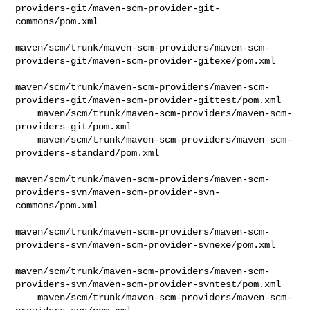
providers-git/maven-scm-provider-git-
commons/pom.xml

maven/scm/trunk/maven-scm-providers/maven-scm-
providers-git/maven-scm-provider-gitexe/pom.xml

maven/scm/trunk/maven-scm-providers/maven-scm-
providers-git/maven-scm-provider-gittest/pom.xml

    maven/scm/trunk/maven-scm-providers/maven-scm-
providers-git/pom.xml

    maven/scm/trunk/maven-scm-providers/maven-scm-
providers-standard/pom.xml

maven/scm/trunk/maven-scm-providers/maven-scm-
providers-svn/maven-scm-provider-svn-
commons/pom.xml

maven/scm/trunk/maven-scm-providers/maven-scm-
providers-svn/maven-scm-provider-svnexe/pom.xml

maven/scm/trunk/maven-scm-providers/maven-scm-
providers-svn/maven-scm-provider-svntest/pom.xml

    maven/scm/trunk/maven-scm-providers/maven-scm-