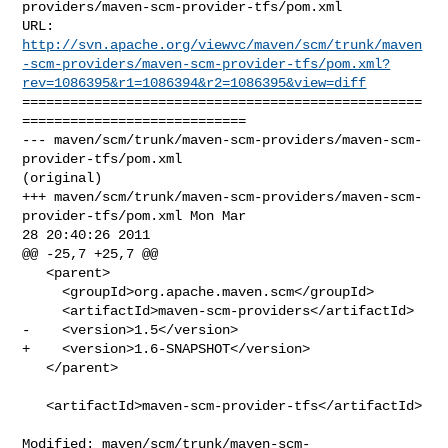
providers/maven-scm-provider-tfs/pom.xml

http://svn.apache.org/viewvc/maven/scm/trunk/maven
-scm-providers/maven-scm-provider-tfs/pom.xml?
rev=1086395&r1=1086394&r2=1086395&view=diff
==================================================
============================

--- maven/scm/trunk/maven-scm-providers/maven-scm-
provider-tfs/pom.xml 

(original)

+++ maven/scm/trunk/maven-scm-providers/maven-scm-
provider-tfs/pom.xml Mon Mar 

28 20:40:26 2011

@@ -25,7 +25,7 @@

   <parent>

     <groupId>org.apache.maven.scm</groupId>

     <artifactId>maven-scm-providers</artifactId>

-    <version>1.5</version>

+    <version>1.6-SNAPSHOT</version>

   </parent>

   <artifactId>maven-scm-provider-tfs</artifactId>

Modified: maven/scm/trunk/maven-scm-