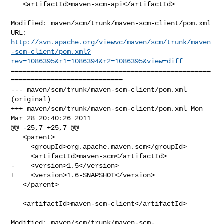
   <artifactId>maven-scm-api</artifactId>

Modified: maven/scm/trunk/maven-scm-client/pom.xml

http://svn.apache.org/viewvc/maven/scm/trunk/maven
-scm-client/pom.xml?
rev=1086395&r1=1086394&r2=1086395&view=diff
==================================================
============================

--- maven/scm/trunk/maven-scm-client/pom.xml 
(original)

+++ maven/scm/trunk/maven-scm-client/pom.xml Mon 
Mar 28 20:40:26 2011

@@ -25,7 +25,7 @@

   <parent>

     <groupId>org.apache.maven.scm</groupId>

     <artifactId>maven-scm</artifactId>

-    <version>1.5</version>

+    <version>1.6-SNAPSHOT</version>

   </parent>

   <artifactId>maven-scm-client</artifactId>

Modified: maven/scm/trunk/maven-scm-