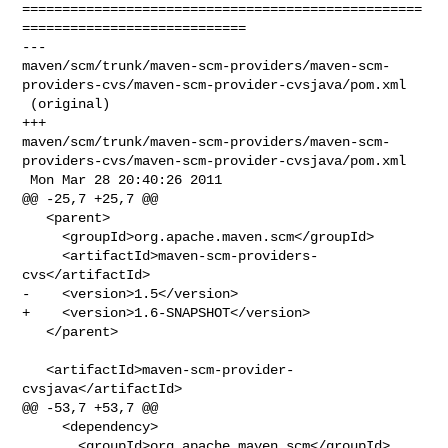
==================================================
============================

--- 

maven/scm/trunk/maven-scm-providers/maven-scm-
providers-cvs/maven-scm-provider-cvsjava/pom.xml

 (original)

+++ 

maven/scm/trunk/maven-scm-providers/maven-scm-
providers-cvs/maven-scm-provider-cvsjava/pom.xml

 Mon Mar 28 20:40:26 2011

@@ -25,7 +25,7 @@

   <parent>

     <groupId>org.apache.maven.scm</groupId>

     <artifactId>maven-scm-providers-
cvs</artifactId>

-    <version>1.5</version>

+    <version>1.6-SNAPSHOT</version>

   </parent>

   <artifactId>maven-scm-provider-
cvsjava</artifactId>

@@ -53,7 +53,7 @@

     <dependency>

       <groupId>org.apache.maven.scm</groupId>
