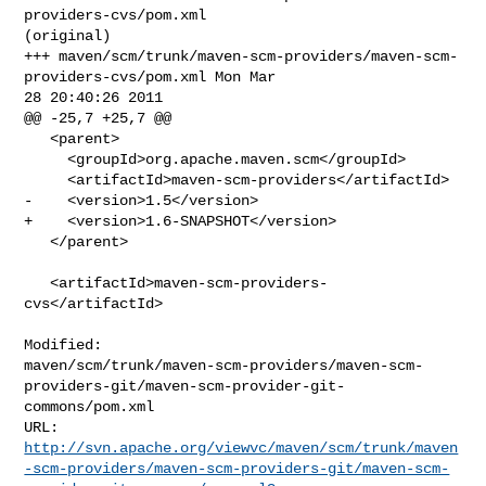
providers-cvs/pom.xml 

(original)

+++ maven/scm/trunk/maven-scm-providers/maven-scm-
providers-cvs/pom.xml Mon Mar 

28 20:40:26 2011

@@ -25,7 +25,7 @@

   <parent>

     <groupId>org.apache.maven.scm</groupId>

     <artifactId>maven-scm-providers</artifactId>

-    <version>1.5</version>

+    <version>1.6-SNAPSHOT</version>

   </parent>

   <artifactId>maven-scm-providers-
cvs</artifactId>

Modified: 

maven/scm/trunk/maven-scm-providers/maven-scm-
providers-git/maven-scm-provider-git-
commons/pom.xml

http://svn.apache.org/viewvc/maven/scm/trunk/maven
-scm-providers/maven-scm-providers-git/maven-scm-