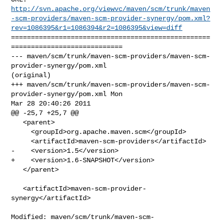
http://svn.apache.org/viewvc/maven/scm/trunk/maven
-scm-providers/maven-scm-provider-synergy/pom.xml?
rev=1086395&r1=1086394&r2=1086395&view=diff
==================================================
============================

--- maven/scm/trunk/maven-scm-providers/maven-scm-
provider-synergy/pom.xml 

(original)

+++ maven/scm/trunk/maven-scm-providers/maven-scm-
provider-synergy/pom.xml Mon 

Mar 28 20:40:26 2011

@@ -25,7 +25,7 @@

   <parent>

     <groupId>org.apache.maven.scm</groupId>

     <artifactId>maven-scm-providers</artifactId>

-    <version>1.5</version>

+    <version>1.6-SNAPSHOT</version>

   </parent>

   <artifactId>maven-scm-provider-
synergy</artifactId>

Modified: maven/scm/trunk/maven-scm-