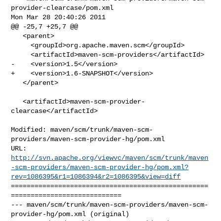
provider-clearcase/pom.xml 

Mon Mar 28 20:40:26 2011

@@ -25,7 +25,7 @@

   <parent>

     <groupId>org.apache.maven.scm</groupId>

     <artifactId>maven-scm-providers</artifactId>

-    <version>1.5</version>

+    <version>1.6-SNAPSHOT</version>

   </parent>

   <artifactId>maven-scm-provider-
clearcase</artifactId>

Modified: maven/scm/trunk/maven-scm-
providers/maven-scm-provider-hg/pom.xml

http://svn.apache.org/viewvc/maven/scm/trunk/maven
-scm-providers/maven-scm-provider-hg/pom.xml?
rev=1086395&r1=1086394&r2=1086395&view=diff
==================================================
============================

--- maven/scm/trunk/maven-scm-providers/maven-scm-
provider-hg/pom.xml (original)
