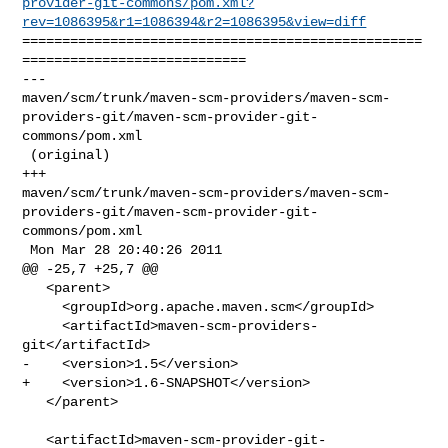
provider-git-commons/pom.xml?
rev=1086395&r1=1086394&r2=1086395&view=diff
==================================================
============================

--- 

maven/scm/trunk/maven-scm-providers/maven-scm-
providers-git/maven-scm-provider-git-
commons/pom.xml

 (original)

+++ 

maven/scm/trunk/maven-scm-providers/maven-scm-
providers-git/maven-scm-provider-git-
commons/pom.xml

 Mon Mar 28 20:40:26 2011

@@ -25,7 +25,7 @@

   <parent>

     <groupId>org.apache.maven.scm</groupId>

     <artifactId>maven-scm-providers-
git</artifactId>

-    <version>1.5</version>

+    <version>1.6-SNAPSHOT</version>

   </parent>

   <artifactId>maven-scm-provider-git-