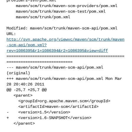
providers-svn/pom.xml

    maven/scm/trunk/maven-scm-providers/pom.xml

    maven/scm/trunk/maven-scm-test/pom.xml

    maven/scm/trunk/pom.xml

Modified: maven/scm/trunk/maven-scm-api/pom.xml

http://svn.apache.org/viewvc/maven/scm/trunk/maven
-scm-api/pom.xml?
rev=1086395&r1=1086394&r2=1086395&view=diff
==================================================
============================

--- maven/scm/trunk/maven-scm-api/pom.xml 
(original)

+++ maven/scm/trunk/maven-scm-api/pom.xml Mon Mar 
28 20:40:26 2011

@@ -25,7 +25,7 @@

   <parent>

     <groupId>org.apache.maven.scm</groupId>

     <artifactId>maven-scm</artifactId>

-    <version>1.5</version>

+    <version>1.6-SNAPSHOT</version>

   </parent>
