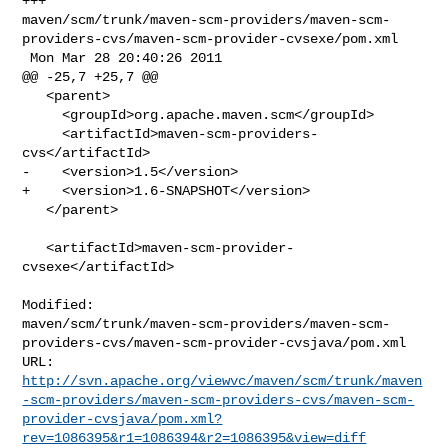
+++ 

maven/scm/trunk/maven-scm-providers/maven-scm-
providers-cvs/maven-scm-provider-cvsexe/pom.xml

 Mon Mar 28 20:40:26 2011

@@ -25,7 +25,7 @@

   <parent>

     <groupId>org.apache.maven.scm</groupId>

     <artifactId>maven-scm-providers-
cvs</artifactId>

-    <version>1.5</version>

+    <version>1.6-SNAPSHOT</version>

   </parent>

   <artifactId>maven-scm-provider-
cvsexe</artifactId>

Modified: 

maven/scm/trunk/maven-scm-providers/maven-scm-
providers-cvs/maven-scm-provider-cvsjava/pom.xml

http://svn.apache.org/viewvc/maven/scm/trunk/maven
-scm-providers/maven-scm-providers-cvs/maven-scm-
provider-cvsjava/pom.xml?
rev=1086395&r1=1086394&r2=1086395&view=diff