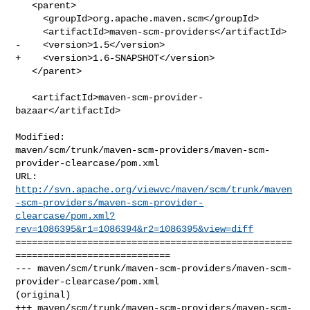
   <parent>

     <groupId>org.apache.maven.scm</groupId>

     <artifactId>maven-scm-providers</artifactId>

-    <version>1.5</version>

+    <version>1.6-SNAPSHOT</version>

   </parent>

   <artifactId>maven-scm-provider-
bazaar</artifactId>

Modified: 

maven/scm/trunk/maven-scm-providers/maven-scm-
provider-clearcase/pom.xml

http://svn.apache.org/viewvc/maven/scm/trunk/maven
-scm-providers/maven-scm-provider-
clearcase/pom.xml?
rev=1086395&r1=1086394&r2=1086395&view=diff
==================================================
============================

--- maven/scm/trunk/maven-scm-providers/maven-scm-
provider-clearcase/pom.xml 

(original)

+++ maven/scm/trunk/maven-scm-providers/maven-scm-