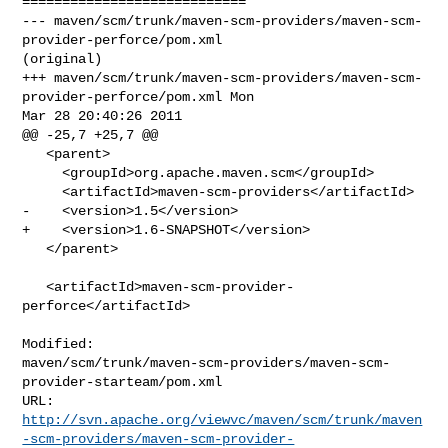
============================

--- maven/scm/trunk/maven-scm-providers/maven-scm-
provider-perforce/pom.xml 

(original)

+++ maven/scm/trunk/maven-scm-providers/maven-scm-
provider-perforce/pom.xml Mon 

Mar 28 20:40:26 2011

@@ -25,7 +25,7 @@

   <parent>

     <groupId>org.apache.maven.scm</groupId>

     <artifactId>maven-scm-providers</artifactId>

-    <version>1.5</version>

+    <version>1.6-SNAPSHOT</version>

   </parent>

   <artifactId>maven-scm-provider-
perforce</artifactId>

Modified: 

maven/scm/trunk/maven-scm-providers/maven-scm-
provider-starteam/pom.xml

http://svn.apache.org/viewvc/maven/scm/trunk/maven
-scm-providers/maven-scm-provider-