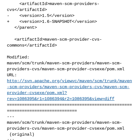
     <artifactId>maven-scm-providers-
cvs</artifactId>

-    <version>1.5</version>

+    <version>1.6-SNAPSHOT</version>

   </parent>

   <artifactId>maven-scm-provider-cvs-
commons</artifactId>

Modified: 

maven/scm/trunk/maven-scm-providers/maven-scm-
providers-cvs/maven-scm-provider-cvsexe/pom.xml

http://svn.apache.org/viewvc/maven/scm/trunk/maven
-scm-providers/maven-scm-providers-cvs/maven-scm-
provider-cvsexe/pom.xml?
rev=1086395&r1=1086394&r2=1086395&view=diff
==================================================
============================

--- 

maven/scm/trunk/maven-scm-providers/maven-scm-
providers-cvs/maven-scm-provider-cvsexe/pom.xml

 (original)
