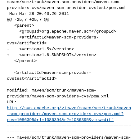
maven/scm/trunk/maven-scm-providers/maven-scm-
providers-cvs/maven-scm-provider-cvstest/pom.xml

 Mon Mar 28 20:40:26 2011

@@ -25,7 +25,7 @@

   <parent>

     <groupId>org.apache.maven.scm</groupId>

     <artifactId>maven-scm-providers-
cvs</artifactId>

-    <version>1.5</version>

+    <version>1.6-SNAPSHOT</version>

   </parent>

   <artifactId>maven-scm-provider-
cvstest</artifactId>

Modified: maven/scm/trunk/maven-scm-
providers/maven-scm-providers-cvs/pom.xml

http://svn.apache.org/viewvc/maven/scm/trunk/maven
-scm-providers/maven-scm-providers-cvs/pom.xml?
rev=1086395&r1=1086394&r2=1086395&view=diff
==================================================
============================

--- maven/scm/trunk/maven-scm-providers/maven-scm-