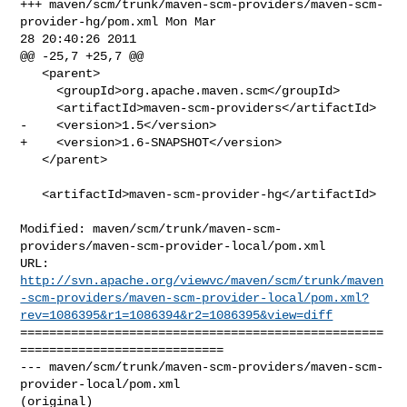
+++ maven/scm/trunk/maven-scm-providers/maven-scm-
provider-hg/pom.xml Mon Mar 

28 20:40:26 2011

@@ -25,7 +25,7 @@

   <parent>

     <groupId>org.apache.maven.scm</groupId>

     <artifactId>maven-scm-providers</artifactId>

-    <version>1.5</version>

+    <version>1.6-SNAPSHOT</version>

   </parent>

   <artifactId>maven-scm-provider-hg</artifactId>

Modified: maven/scm/trunk/maven-scm-
providers/maven-scm-provider-local/pom.xml

http://svn.apache.org/viewvc/maven/scm/trunk/maven
-scm-providers/maven-scm-provider-local/pom.xml?
rev=1086395&r1=1086394&r2=1086395&view=diff
==================================================
============================

--- maven/scm/trunk/maven-scm-providers/maven-scm-
provider-local/pom.xml 

(original)
