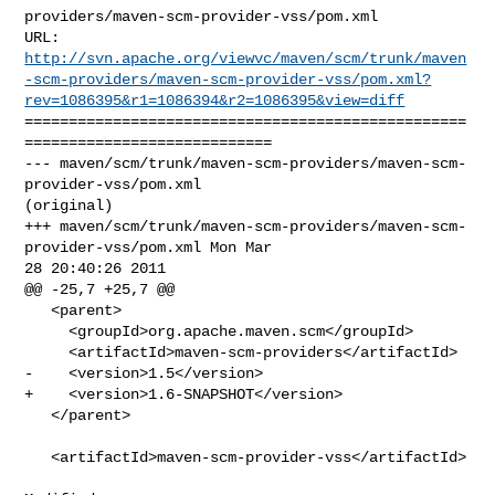
providers/maven-scm-provider-vss/pom.xml

http://svn.apache.org/viewvc/maven/scm/trunk/maven
-scm-providers/maven-scm-provider-vss/pom.xml?
rev=1086395&r1=1086394&r2=1086395&view=diff
==================================================
============================

--- maven/scm/trunk/maven-scm-providers/maven-scm-
provider-vss/pom.xml 

(original)

+++ maven/scm/trunk/maven-scm-providers/maven-scm-
provider-vss/pom.xml Mon Mar 

28 20:40:26 2011

@@ -25,7 +25,7 @@

   <parent>

     <groupId>org.apache.maven.scm</groupId>

     <artifactId>maven-scm-providers</artifactId>

-    <version>1.5</version>

+    <version>1.6-SNAPSHOT</version>

   </parent>

   <artifactId>maven-scm-provider-vss</artifactId>
