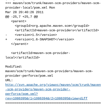
+++ maven/scm/trunk/maven-scm-providers/maven-scm-
provider-local/pom.xml Mon 

Mar 28 20:40:26 2011

@@ -25,7 +25,7 @@

   <parent>

     <groupId>org.apache.maven.scm</groupId>

     <artifactId>maven-scm-providers</artifactId>

-    <version>1.5</version>

+    <version>1.6-SNAPSHOT</version>

   </parent>

   <artifactId>maven-scm-provider-
local</artifactId>

Modified: 

maven/scm/trunk/maven-scm-providers/maven-scm-
provider-perforce/pom.xml

http://svn.apache.org/viewvc/maven/scm/trunk/maven
-scm-providers/maven-scm-provider-
perforce/pom.xml?
rev=1086395&r1=1086394&r2=1086395&view=diff
==================================================