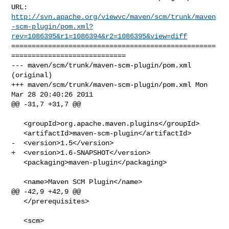
http://svn.apache.org/viewvc/maven/scm/trunk/maven
-scm-plugin/pom.xml?
rev=1086395&r1=1086394&r2=1086395&view=diff
==================================================
============================

--- maven/scm/trunk/maven-scm-plugin/pom.xml 
(original)

+++ maven/scm/trunk/maven-scm-plugin/pom.xml Mon 
Mar 28 20:40:26 2011

@@ -31,7 +31,7 @@

   <groupId>org.apache.maven.plugins</groupId>

   <artifactId>maven-scm-plugin</artifactId>

-  <version>1.5</version>

+  <version>1.6-SNAPSHOT</version>

   <packaging>maven-plugin</packaging>

   <name>Maven SCM Plugin</name>

@@ -42,9 +42,9 @@

   </prerequisites>

   <scm>
