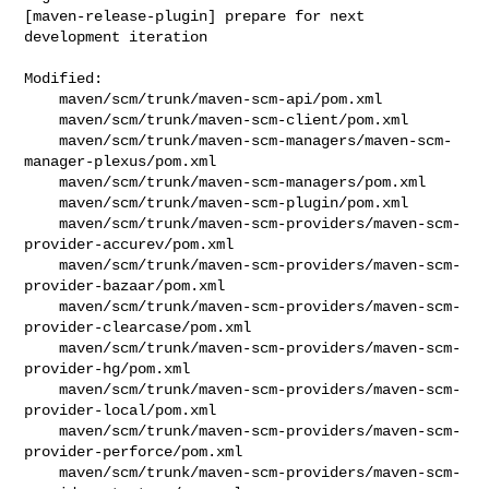
[maven-release-plugin] prepare for next 
development iteration
Modified:

    maven/scm/trunk/maven-scm-api/pom.xml

    maven/scm/trunk/maven-scm-client/pom.xml

    maven/scm/trunk/maven-scm-managers/maven-scm-
manager-plexus/pom.xml

    maven/scm/trunk/maven-scm-managers/pom.xml

    maven/scm/trunk/maven-scm-plugin/pom.xml

    maven/scm/trunk/maven-scm-providers/maven-scm-
provider-accurev/pom.xml

    maven/scm/trunk/maven-scm-providers/maven-scm-
provider-bazaar/pom.xml

    maven/scm/trunk/maven-scm-providers/maven-scm-
provider-clearcase/pom.xml

    maven/scm/trunk/maven-scm-providers/maven-scm-
provider-hg/pom.xml

    maven/scm/trunk/maven-scm-providers/maven-scm-
provider-local/pom.xml

    maven/scm/trunk/maven-scm-providers/maven-scm-
provider-perforce/pom.xml

    maven/scm/trunk/maven-scm-providers/maven-scm-