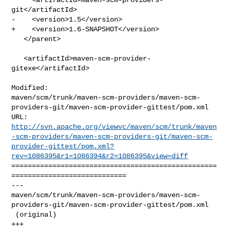
git</artifactId>

-    <version>1.5</version>

+    <version>1.6-SNAPSHOT</version>

   </parent>

   <artifactId>maven-scm-provider-
gitexe</artifactId>

Modified: 

maven/scm/trunk/maven-scm-providers/maven-scm-
providers-git/maven-scm-provider-gittest/pom.xml

http://svn.apache.org/viewvc/maven/scm/trunk/maven
-scm-providers/maven-scm-providers-git/maven-scm-
provider-gittest/pom.xml?
rev=1086395&r1=1086394&r2=1086395&view=diff
==================================================
============================

--- 

maven/scm/trunk/maven-scm-providers/maven-scm-
providers-git/maven-scm-provider-gittest/pom.xml

 (original)

+++ 
