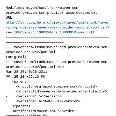
Modified: maven/scm/trunk/maven-scm-
providers/maven-scm-provider-accurev/pom.xml

http://svn.apache.org/viewvc/maven/scm/trunk/maven
-scm-providers/maven-scm-provider-accurev/pom.xml?
rev=1086395&r1=1086394&r2=1086395&view=diff
==================================================
============================

--- maven/scm/trunk/maven-scm-providers/maven-scm-
provider-accurev/pom.xml 

(original)

+++ maven/scm/trunk/maven-scm-providers/maven-scm-
provider-accurev/pom.xml Mon 

Mar 28 20:40:26 2011

@@ -25,10 +25,10 @@

   <parent>

     <groupId>org.apache.maven.scm</groupId>

     <artifactId>maven-scm-providers</artifactId>

-    <version>1.5</version>

+    <version>1.6-SNAPSHOT</version>

   </parent>

   <artifactId>maven-scm-provider-
accurev</artifactId>
