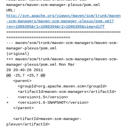
managers/maven-scm-manager-plexus/pom.xml

http://svn.apache.org/viewvc/maven/scm/trunk/maven
-scm-managers/maven-scm-manager-plexus/pom.xml?
rev=1086395&r1=1086394&r2=1086395&view=diff
==================================================
============================

--- maven/scm/trunk/maven-scm-managers/maven-scm-
manager-plexus/pom.xml 

(original)

+++ maven/scm/trunk/maven-scm-managers/maven-scm-
manager-plexus/pom.xml Mon Mar 

28 20:40:26 2011

@@ -25,7 +25,7 @@

   <parent>

     <groupId>org.apache.maven.scm</groupId>

     <artifactId>maven-scm-managers</artifactId>

-    <version>1.5</version>

+    <version>1.6-SNAPSHOT</version>

   </parent>

   <artifactId>maven-scm-manager-
plexus</artifactId>
