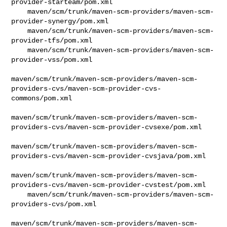
provider-starteam/pom.xml

    maven/scm/trunk/maven-scm-providers/maven-scm-
provider-synergy/pom.xml

    maven/scm/trunk/maven-scm-providers/maven-scm-
provider-tfs/pom.xml

    maven/scm/trunk/maven-scm-providers/maven-scm-
provider-vss/pom.xml

maven/scm/trunk/maven-scm-providers/maven-scm-
providers-cvs/maven-scm-provider-cvs-
commons/pom.xml

maven/scm/trunk/maven-scm-providers/maven-scm-
providers-cvs/maven-scm-provider-cvsexe/pom.xml

maven/scm/trunk/maven-scm-providers/maven-scm-
providers-cvs/maven-scm-provider-cvsjava/pom.xml

maven/scm/trunk/maven-scm-providers/maven-scm-
providers-cvs/maven-scm-provider-cvstest/pom.xml

    maven/scm/trunk/maven-scm-providers/maven-scm-
providers-cvs/pom.xml

maven/scm/trunk/maven-scm-providers/maven-scm-