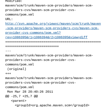
Modified: 

maven/scm/trunk/maven-scm-providers/maven-scm-
providers-cvs/maven-scm-provider-cvs-
commons/pom.xml

http://svn.apache.org/viewvc/maven/scm/trunk/maven
-scm-providers/maven-scm-providers-cvs/maven-scm-
provider-cvs-commons/pom.xml?
rev=1086395&r1=1086394&r2=1086395&view=diff
==================================================
============================

--- 

maven/scm/trunk/maven-scm-providers/maven-scm-
providers-cvs/maven-scm-provider-cvs-
commons/pom.xml

 (original)

+++ 

maven/scm/trunk/maven-scm-providers/maven-scm-
providers-cvs/maven-scm-provider-cvs-
commons/pom.xml

 Mon Mar 28 20:40:26 2011

@@ -25,7 +25,7 @@

   <parent>

     <groupId>org.apache.maven.scm</groupId>
