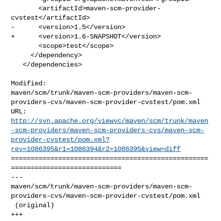
       <artifactId>maven-scm-provider-
cvstest</artifactId>

-      <version>1.5</version>

+      <version>1.6-SNAPSHOT</version>

       <scope>test</scope>

     </dependency>

   </dependencies>

Modified: 

maven/scm/trunk/maven-scm-providers/maven-scm-
providers-cvs/maven-scm-provider-cvstest/pom.xml

http://svn.apache.org/viewvc/maven/scm/trunk/maven
-scm-providers/maven-scm-providers-cvs/maven-scm-
provider-cvstest/pom.xml?
rev=1086395&r1=1086394&r2=1086395&view=diff
==================================================
============================

--- 

maven/scm/trunk/maven-scm-providers/maven-scm-
providers-cvs/maven-scm-provider-cvstest/pom.xml

 (original)

+++ 
