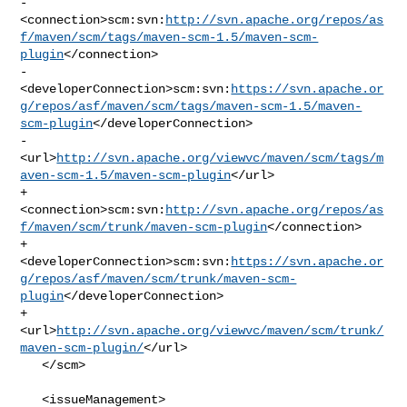
-    

<connection>scm:svn:
http://svn.apache.org/repos/as
f/maven/scm/tags/maven-scm-1.5/maven-scm-
plugin
</connection>

-    

<developerConnection>scm:svn:
https://svn.apache.or
g/repos/asf/maven/scm/tags/maven-scm-1.5/maven-
scm-plugin
</developerConnection>

-    

<url>
http://svn.apache.org/viewvc/maven/scm/tags/m
aven-scm-1.5/maven-scm-plugin
</url>

+    

<connection>scm:svn:
http://svn.apache.org/repos/as
f/maven/scm/trunk/maven-scm-plugin
</connection>

+    

<developerConnection>scm:svn:
https://svn.apache.or
g/repos/asf/maven/scm/trunk/maven-scm-
plugin
</developerConnection>

+    
<url>
http://svn.apache.org/viewvc/maven/scm/trunk/
maven-scm-plugin/
</url>

   </scm>

   <issueManagement>
