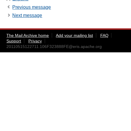
Previous message
Next message
The Mail Archive home
Add your mailing list
FAQ
Support
Privacy
20110515122711.106F323888FE@eris.apache.org