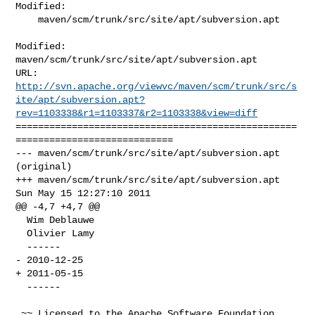
Modified:

    maven/scm/trunk/src/site/apt/subversion.apt

Modified: 
maven/scm/trunk/src/site/apt/subversion.apt

http://svn.apache.org/viewvc/maven/scm/trunk/src/s
ite/apt/subversion.apt?
rev=1103338&r1=1103337&r2=1103338&view=diff
==================================================
============================

--- maven/scm/trunk/src/site/apt/subversion.apt 
(original)

+++ maven/scm/trunk/src/site/apt/subversion.apt 
Sun May 15 12:27:10 2011

@@ -4,7 +4,7 @@

  Wim Deblauwe

  Olivier Lamy

  ------

- 2010-12-25

+ 2011-05-15

  ------

 ~~ Licensed to the Apache Software Foundation 