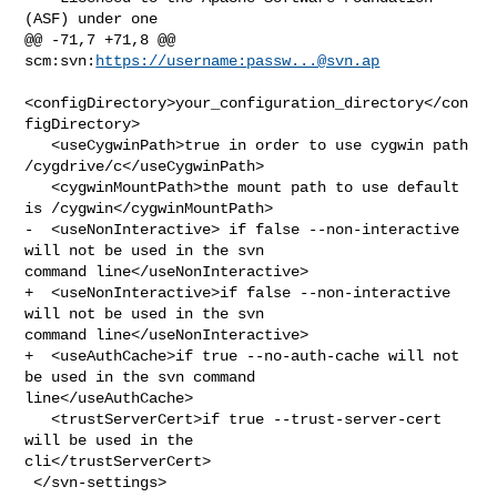
(ASF) under one

@@ -71,7 +71,8 @@ 
scm:svn:
https://username:
passw...@svn.ap
<configDirectory>your_configuration_directory</con
figDirectory>

   <useCygwinPath>true in order to use cygwin path 
/cygdrive/c</useCygwinPath>

   <cygwinMountPath>the mount path to use default 
is /cygwin</cygwinMountPath>

-  <useNonInteractive> if false --non-interactive 
will not be used in the svn 

command line</useNonInteractive>

+  <useNonInteractive>if false --non-interactive 
will not be used in the svn 

command line</useNonInteractive>

+  <useAuthCache>if true --no-auth-cache will not 
be used in the svn command 

line</useAuthCache>

   <trustServerCert>if true --trust-server-cert 
will be used in the 

cli</trustServerCert>

 </svn-settings>
