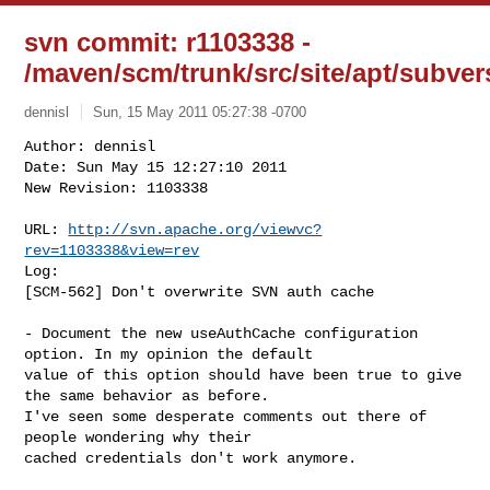
svn commit: r1103338 -
/maven/scm/trunk/src/site/apt/subver
dennisl
Sun, 15 May 2011 05:27:38 -0700
Author: dennisl

Date: Sun May 15 12:27:10 2011

New Revision: 1103338

URL: 
http://svn.apache.org/viewvc?
rev=1103338&view=rev
Log:

[SCM-562] Don't overwrite SVN auth cache
- Document the new useAuthCache configuration 
option. In my opinion the default 

value of this option should have been true to give 
the same behavior as before. 

I've seen some desperate comments out there of 
people wondering why their 

cached credentials don't work anymore.
