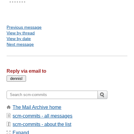
 -------

Previous message
View by thread
View by date
Next message
Reply via email to
The Mail Archive home
scm-commits - all messages
scm-commits - about the list
Expand