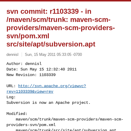
svn commit: r1103339 - in
/maven/scm/trunk: maven-scm-
providers/maven-scm-providers-
svn/pom.xml
src/site/apt/subversion.apt
dennisl
Sun, 15 May 2011 05:33:05 -0700
Author: dennisl

Date: Sun May 15 12:32:40 2011

New Revision: 1103339

URL: 
http://svn.apache.org/viewvc?
rev=1103339&view=rev
Log:

Subversion is now an Apache project.
Modified:

    maven/scm/trunk/maven-scm-providers/maven-scm-
providers-svn/pom.xml

    maven/scm/trunk/src/site/apt/subversion.apt
