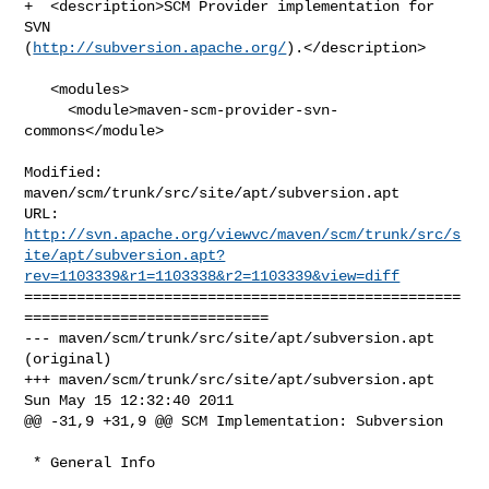
+  <description>SCM Provider implementation for 
SVN 

(
http://subversion.apache.org/
).</description>

   <modules>

     <module>maven-scm-provider-svn-
commons</module>

Modified: 
maven/scm/trunk/src/site/apt/subversion.apt

http://svn.apache.org/viewvc/maven/scm/trunk/src/s
ite/apt/subversion.apt?
rev=1103339&r1=1103338&r2=1103339&view=diff
==================================================
============================

--- maven/scm/trunk/src/site/apt/subversion.apt 
(original)

+++ maven/scm/trunk/src/site/apt/subversion.apt 
Sun May 15 12:32:40 2011

@@ -31,9 +31,9 @@ SCM Implementation: Subversion

 * General Info
