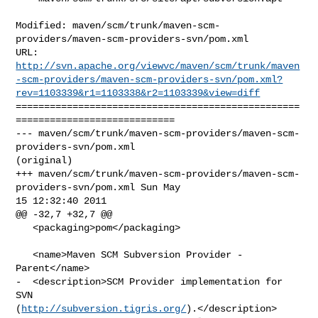
Modified: maven/scm/trunk/maven-scm-
providers/maven-scm-providers-svn/pom.xml

http://svn.apache.org/viewvc/maven/scm/trunk/maven
-scm-providers/maven-scm-providers-svn/pom.xml?
rev=1103339&r1=1103338&r2=1103339&view=diff
==================================================
============================

--- maven/scm/trunk/maven-scm-providers/maven-scm-
providers-svn/pom.xml 

(original)

+++ maven/scm/trunk/maven-scm-providers/maven-scm-
providers-svn/pom.xml Sun May 

15 12:32:40 2011

@@ -32,7 +32,7 @@

   <packaging>pom</packaging>

   <name>Maven SCM Subversion Provider - 
Parent</name>

-  <description>SCM Provider implementation for 
SVN 

(
http://subversion.tigris.org/
).</description>
