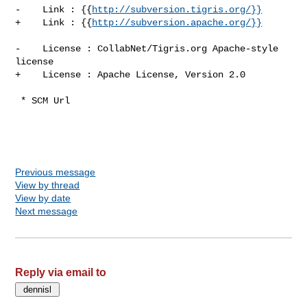
-    Link : {{
http://subversion.tigris.org/}}
+    Link : {{
http://subversion.apache.org/}}
-    License : CollabNet/Tigris.org Apache-style 
license

+    License : Apache License, Version 2.0

 * SCM Url

Previous message
View by thread
View by date
Next message
Reply via email to