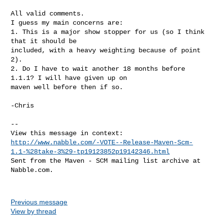
All valid comments.

I guess my main concerns are:

1. This is a major show stopper for us (so I think 
that it should be

included, with a heavy weighting because of point 
2).

2. Do I have to wait another 18 months before 
1.1.1? I will have given up on

maven well before then if so.

-Chris

-- 

http://www.nabble.com/-VOTE--Release-Maven-Scm-
1.1-%28take-3%29-tp19123852p19142346.html
Sent from the Maven - SCM mailing list archive at 
Nabble.com.

Previous message
View by thread