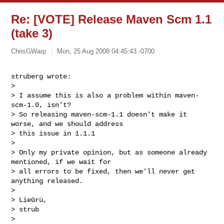
Re: [VOTE] Release Maven Scm 1.1
(take 3)
ChrisGWarp
Mon, 25 Aug 2008 04:45:43 -0700
struberg wrote:

> 

> I assume this is also a problem within maven-
scm-1.0, isn't?

> So releasing maven-scm-1.1 doesn't make it 
worse, and we should address

> this issue in 1.1.1

> 

> Only my private opinion, but as someone already 
mentioned, if we wait for

> all errors to be fixed, then we'll never get 
anything released.

> 

> LieGrü,

> strub

> 
