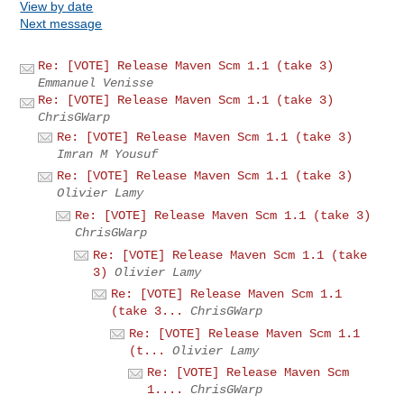
View by date
Next message
Re: [VOTE] Release Maven Scm 1.1 (take 3)
Emmanuel Venisse
Re: [VOTE] Release Maven Scm 1.1 (take 3)
ChrisGWarp
Re: [VOTE] Release Maven Scm 1.1 (take 3)
Imran M Yousuf
Re: [VOTE] Release Maven Scm 1.1 (take 3)
Olivier Lamy
Re: [VOTE] Release Maven Scm 1.1 (take 3)
ChrisGWarp
Re: [VOTE] Release Maven Scm 1.1 (take
3)
Olivier Lamy
Re: [VOTE] Release Maven Scm 1.1
(take 3...
ChrisGWarp
Re: [VOTE] Release Maven Scm 1.1
(t...
Olivier Lamy
Re: [VOTE] Release Maven Scm
1....
ChrisGWarp