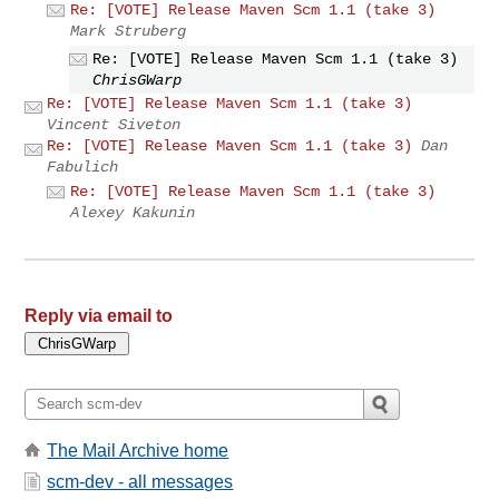
Re: [VOTE] Release Maven Scm 1.1 (take 3)
Mark Struberg
Re: [VOTE] Release Maven Scm 1.1 (take 3)
ChrisGWarp
Re: [VOTE] Release Maven Scm 1.1 (take 3)
Vincent Siveton
Re: [VOTE] Release Maven Scm 1.1 (take 3)
Dan
Fabulich
Re: [VOTE] Release Maven Scm 1.1 (take 3)
Alexey Kakunin
Reply via email to
The Mail Archive home
scm-dev - all messages