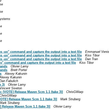
9
se
se
ystems
se
se
se
us -uv" command and capture the output into a text file
Emmanuel Veni
us -uv" command and capture the output into a text file
Kiss Tibor
us -uv" command and capture the output into a text file
Dan Tran
uv" command and capture the output into a text file
Kiss Tibor
mands
Olivier Lamy
mands
Brett Porter
s
Alexey Kakunin
Alexey Kakunin
Dan Fabulich
 3)
Olivier Lamy
Vincent Siveton
e: [VOTE] Release Maven Scm 1.1 (take 3)]
ChrisGWarp
ChrisGWarp
VOTE] Release Maven Scm 1.1 (take 3)]
Mark Struberg
Mark Struberg
] Release Maven Scm 1.1 (take 3)]
Olivier Lamy