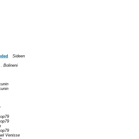
eded
Sideen
 . Bolineni
kunin
kunin
g
top79
top79
n
top79
el Venisse