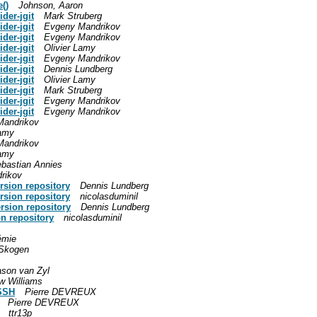
()
Johnson, Aaron
der-jgit
Mark Struberg
der-jgit
Evgeny Mandrikov
der-jgit
Evgeny Mandrikov
der-jgit
Olivier Lamy
der-jgit
Evgeny Mandrikov
der-jgit
Dennis Lundberg
der-jgit
Olivier Lamy
der-jgit
Mark Struberg
der-jgit
Evgeny Mandrikov
der-jgit
Evgeny Mandrikov
Mandrikov
Lamy
Mandrikov
Lamy
bastian Annies
rikov
rsion repository
Dennis Lundberg
rsion repository
nicolasduminil
rsion repository
Dennis Lundberg
n repository
nicolasduminil
émie
Skogen
ason van Zyl
w Williams
SSH
Pierre DEVREUX
Pierre DEVREUX
ttr13p