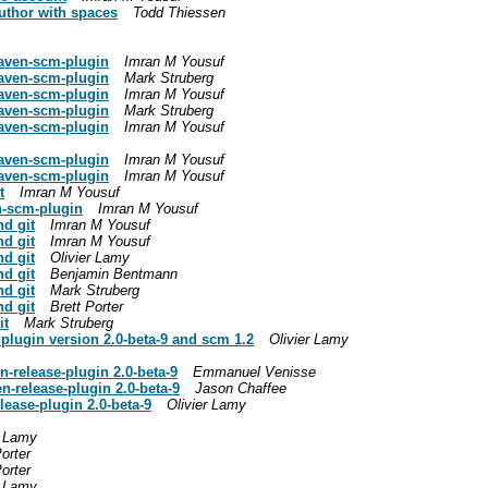
thor with spaces
Todd Thiessen
maven-scm-plugin
Imran M Yousuf
maven-scm-plugin
Mark Struberg
maven-scm-plugin
Imran M Yousuf
maven-scm-plugin
Mark Struberg
maven-scm-plugin
Imran M Yousuf
maven-scm-plugin
Imran M Yousuf
maven-scm-plugin
Imran M Yousuf
t
Imran M Yousuf
n-scm-plugin
Imran M Yousuf
d git
Imran M Yousuf
d git
Imran M Yousuf
d git
Olivier Lamy
d git
Benjamin Bentmann
d git
Mark Struberg
d git
Brett Porter
it
Mark Struberg
lugin version 2.0-beta-9 and scm 1.2
Olivier Lamy
release-plugin 2.0-beta-9
Emmanuel Venisse
-release-plugin 2.0-beta-9
Jason Chaffee
ease-plugin 2.0-beta-9
Olivier Lamy
r Lamy
Porter
Porter
r Lamy