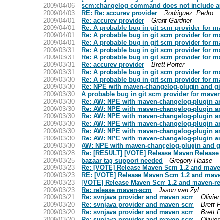
2009/04/06
scm:changelog command does not include au
2009/04/03
RE: Re: accurev provider
Rodriguez, Pedro
2009/04/01
Re: accurev provider
Grant Gardner
2009/04/01
Re: A probable bug in git scm provider for 
2009/04/01
Re: A probable bug in git scm provider for 
2009/04/01
Re: A probable bug in git scm provider for 
2009/03/31
Re: A probable bug in git scm provider for 
2009/03/31
Re: A probable bug in git scm provider for 
2009/03/31
Re: accurev provider
Brett Porter
2009/03/31
Re: A probable bug in git scm provider for 
2009/03/30
Re: A probable bug in git scm provider for 
2009/03/30
Re: NPE with maven-changelog-plugin and gi
2009/03/30
A probable bug in git scm provider for mave
2009/03/30
Re: AW: NPE with maven-changelog-plugin an
2009/03/30
Re: AW: NPE with maven-changelog-plugin an
2009/03/30
Re: AW: NPE with maven-changelog-plugin an
2009/03/30
Re: AW: NPE with maven-changelog-plugin an
2009/03/30
Re: AW: NPE with maven-changelog-plugin an
2009/03/30
Re: AW: NPE with maven-changelog-plugin an
2009/03/30
AW: NPE with maven-changelog-plugin and g
2009/03/28
Re: [RESULT] [VOTE] Release Maven Release p
2009/03/25
bazaar tag support needed
Gregory Haase
2009/03/23
Re: [VOTE] Release Maven Scm 1.2 and maven-
2009/03/23
RE: [VOTE] Release Maven Scm 1.2 and maven
2009/03/23
[VOTE] Release Maven Scm 1.2 and maven-rel
2009/03/23
Re: release maven-scm
Jason van Zyl
2009/03/21
Re: svnjava provider and maven scm
Olivie
2009/03/20
Re: svnjava provider and maven scm
Brett 
2009/03/20
Re: svnjava provider and maven scm
Brett 
2009/03/20
Re: svnjava provider and maven scm
Olivie