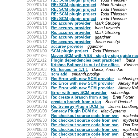
2009/01/15
RE: SCM plugin project
Todd Thiessen
2009/01/14
RE: SCM plugin project
Mark Struberg
2009/01/14
RE: SCM plugin project
Todd Thiessen
2009/01/13
RE: SCM plugin project
Todd Thiessen
2009/01/13
RE: SCM plugin project
Todd Thiessen
2009/01/13
Re: accurev provider
Mark Struberg
2009/01/13
Re: accurev provider
Ivan Luzyanin
2009/01/13
Re: accurev provider
Mark Struberg
2009/01/13
Re: accurev provider
ggardner
2009/01/12
Re: accurev provider
Jason van Zyl
2009/01/12
accurev provider
ggardner
2009/01/09
SCM plugin project
Todd Thiessen
2008/11/26
Maven SCM with VSS - step by step guide ne
2008/11/12
Plugin dependencies best practices?
ibaca
2008/11/03
Krishna Bolineni is out of the office.
Krishna
2008/11/03
RE: Issues for 1.1.1
Banck, Arent-Jan
2008/10/21
scm add
srikanth.prodigy
2008/10/20
Re: Error with new SCM provider
subhashgo
2008/10/20
Re: Error with new SCM provider
Alexey Ka
2008/10/20
Re: Error with new SCM provider
Alexey Ka
2008/10/20
Error with new SCM provider
subhashgo
2008/10/14
Re: create a branch from a tag
Brett Porter
2008/10/14
create a branch from a tag
Benoit Decherf
2008/10/03
Re: Synergy Plugin DCM fix
Dennis Lundber
2008/10/03
Synergy Plugin DCM fix
Mac-Systems
2008/10/01
Re: checkout source code from svn
mydesk
2008/09/30
Re: checkout source code from svn
mydesk
2008/09/30
Re: checkout source code from svn
Dan Tra
2008/09/30
Re: checkout source code from svn
mydesk
2008/09/30
Re: checkout source code from svn
Emmanu