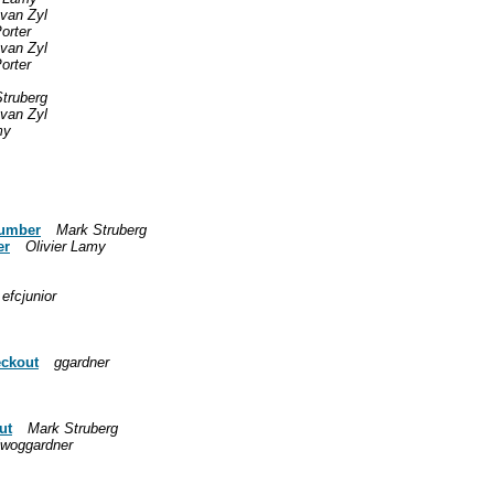
van Zyl
Porter
van Zyl
Porter
truberg
van Zyl
my
number
Mark Struberg
er
Olivier Lamy
efcjunior
eckout
ggardner
ut
Mark Struberg
lwoggardner