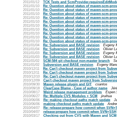
2011/01/12
TCK Tests and ScmProvider.requiresEditMode
2011/01/10
Re: Question about status of maven-scm-provi
2011/01/10
Re: Question about status of maven-scm-provi
2011/01/10
Re: Question about status of maven-scm-provi
2011/01/10
Re: Question about status of maven-scm-provi
2011/01/10
Re: Question about status of maven-scm-provi
2011/01/10
Re: Question about status of maven-scm-provi
2011/01/10
Re: Question about status of maven-scm-provi
2011/01/10
Re: Question about status of maven-scm-provi
2011/01/10
Re: Question about status of maven-scm-provi
2011/01/10
Re: Question about status of maven-scm-provi
2011/01/04
Re: Subversion and BASE revision
Evgeny 
2011/01/04
Re: Subversion and BASE revision
Olivier 
2011/01/03
Re: Subversion and BASE revision
Evgeny 
2011/01/03
Re: Subversion and BASE revision
Olivier 
2011/01/02
SCM-584 git checkout non-master branch
Se
2011/01/02
Subversion and BASE revision
Evgeny Mand
2010/12/11
Re: Can't checkout maven project from Subve
2010/12/11
Re: Can't checkout maven project from Subve
2010/12/10
Re: Can't checkout maven project from Subve
2010/12/09
Can't checkout maven project from Subversio
2010/09/30
Maven release plugin and GIT
csantos
2010/09/18
ClearCase Blame - Case of author name
Jér
2010/08/17
Weird release management problem
Espen.
2010/06/27
Re: Multiple CVS Modules + SCM
jiruihua
2010/06/06
Re: making checkout paths match update
J
2010/06/06
making checkout paths match update
Andre
2010/04/07
Re: release:prepare how commit when SVN+
2010/04/07
release:prepare how commit when SVN+SSH
2010/03/17
Checking out from CVS with Maven and SCM