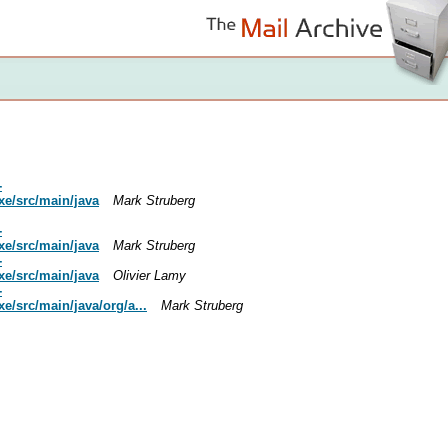
-
xe/src/main/java
Mark Struberg
-
xe/src/main/java
Mark Struberg
-
xe/src/main/java
Olivier Lamy
-
/src/main/java/org/a...
Mark Struberg