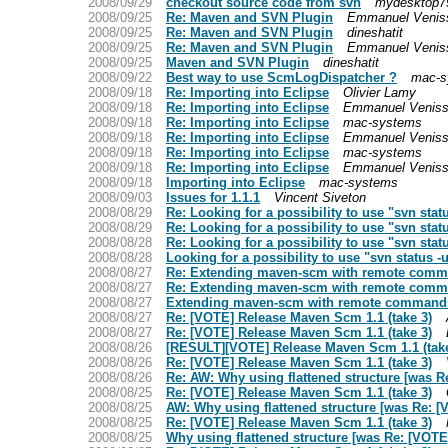
2008/09/29
checkout source code from svn
mydesktop7
2008/09/25
Re: Maven and SVN Plugin
Emmanuel Venis
2008/09/25
Re: Maven and SVN Plugin
dineshatit
2008/09/25
Re: Maven and SVN Plugin
Emmanuel Venis
2008/09/25
Maven and SVN Plugin
dineshatit
2008/09/22
Best way to use ScmLogDispatcher ?
mac-s
2008/09/18
Re: Importing into Eclipse
Olivier Lamy
2008/09/18
Re: Importing into Eclipse
Emmanuel Venis
2008/09/18
Re: Importing into Eclipse
mac-systems
2008/09/18
Re: Importing into Eclipse
Emmanuel Venis
2008/09/18
Re: Importing into Eclipse
mac-systems
2008/09/18
Re: Importing into Eclipse
Emmanuel Venis
2008/09/18
Importing into Eclipse
mac-systems
2008/09/03
Issues for 1.1.1
Vincent Siveton
2008/08/29
Re: Looking for a possibility to use "svn stat
2008/08/29
Re: Looking for a possibility to use "svn stat
2008/08/28
Re: Looking for a possibility to use "svn stat
2008/08/28
Looking for a possibility to use "svn status -
2008/08/27
Re: Extending maven-scm with remote com
2008/08/27
Re: Extending maven-scm with remote com
2008/08/27
Extending maven-scm with remote command
2008/08/27
Re: [VOTE] Release Maven Scm 1.1 (take 3)
2008/08/27
Re: [VOTE] Release Maven Scm 1.1 (take 3)
2008/08/26
[RESULT][VOTE] Release Maven Scm 1.1 (take
2008/08/26
Re: [VOTE] Release Maven Scm 1.1 (take 3)
2008/08/26
Re: AW: Why using flattened structure [was R
2008/08/25
Re: [VOTE] Release Maven Scm 1.1 (take 3)
2008/08/25
AW: Why using flattened structure [was Re: [
2008/08/25
Re: [VOTE] Release Maven Scm 1.1 (take 3)
2008/08/25
Why using flattened structure [was Re: [VOTE