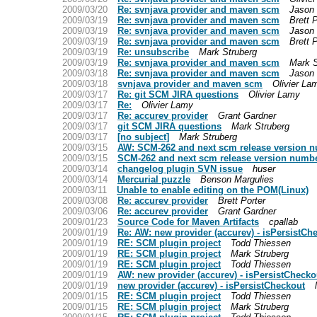
2009/03/20
Re: svnjava provider and maven scm
Jason 
2009/03/19
Re: svnjava provider and maven scm
Brett 
2009/03/19
Re: svnjava provider and maven scm
Jason 
2009/03/19
Re: svnjava provider and maven scm
Brett 
2009/03/19
Re: unsubscribe
Mark Struberg
2009/03/19
Re: svnjava provider and maven scm
Mark S
2009/03/18
Re: svnjava provider and maven scm
Jason 
2009/03/18
svnjava provider and maven scm
Olivier La
2009/03/17
Re: git SCM JIRA questions
Olivier Lamy
2009/03/17
Re:
Olivier Lamy
2009/03/17
Re: accurev provider
Grant Gardner
2009/03/17
git SCM JIRA questions
Mark Struberg
2009/03/17
[no subject]
Mark Struberg
2009/03/15
AW: SCM-262 and next scm release version 
2009/03/15
SCM-262 and next scm release version numb
2009/03/14
changelog plugin SVN issue
huser
2009/03/14
Mercurial puzzle
Benson Margulies
2009/03/11
Unable to enable editing on the POM(Linux)
2009/03/08
Re: accurev provider
Brett Porter
2009/03/06
Re: accurev provider
Grant Gardner
2009/01/23
Source Code for Maven Artifacts
cpallab
2009/01/19
Re: AW: new provider (accurev) - isPersistCh
2009/01/19
RE: SCM plugin project
Todd Thiessen
2009/01/19
RE: SCM plugin project
Mark Struberg
2009/01/19
RE: SCM plugin project
Todd Thiessen
2009/01/19
AW: new provider (accurev) - isPersistChecko
2009/01/19
new provider (accurev) - isPersistCheckout
2009/01/15
RE: SCM plugin project
Todd Thiessen
2009/01/15
RE: SCM plugin project
Mark Struberg