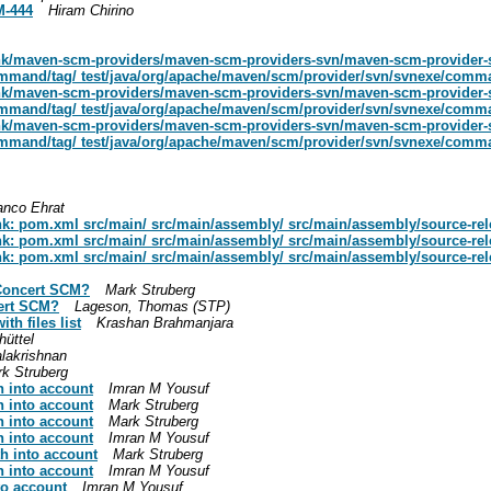
M-444
Hiram Chirino
unk/maven-scm-providers/maven-scm-providers-svn/maven-scm-provider-
mmand/tag/ test/java/org/apache/maven/scm/provider/svn/svnexe/comma
unk/maven-scm-providers/maven-scm-providers-svn/maven-scm-provider-
mmand/tag/ test/java/org/apache/maven/scm/provider/svn/svnexe/comma
unk/maven-scm-providers/maven-scm-providers-svn/maven-scm-provider-
mmand/tag/ test/java/org/apache/maven/scm/provider/svn/svnexe/comma
anco Ehrat
nk: pom.xml src/main/ src/main/assembly/ src/main/assembly/source-re
nk: pom.xml src/main/ src/main/assembly/ src/main/assembly/source-re
nk: pom.xml src/main/ src/main/assembly/ src/main/assembly/source-re
Concert SCM?
Mark Struberg
ert SCM?
Lageson, Thomas (STP)
th files list
Krashan Brahmanjara
üttel
lakrishnan
k Struberg
h into account
Imran M Yousuf
h into account
Mark Struberg
h into account
Mark Struberg
h into account
Imran M Yousuf
h into account
Mark Struberg
h into account
Imran M Yousuf
to account
Imran M Yousuf