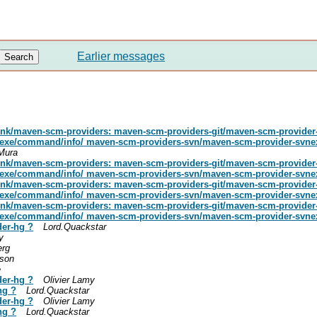
Earlier messages
runk/maven-scm-providers: maven-scm-providers-git/maven-scm-provider
gitexe/command/info/ maven-scm-providers-svn/maven-scm-provider-svne
 Mura
runk/maven-scm-providers: maven-scm-providers-git/maven-scm-provider
gitexe/command/info/ maven-scm-providers-svn/maven-scm-provider-svne
runk/maven-scm-providers: maven-scm-providers-git/maven-scm-provider
gitexe/command/info/ maven-scm-providers-svn/maven-scm-provider-svne
runk/maven-scm-providers: maven-scm-providers-git/maven-scm-provider
gitexe/command/info/ maven-scm-providers-svn/maven-scm-provider-svnexe
der-hg ?
Lord.Quackstar
y
erg
kson
e
der-hg ?
Olivier Lamy
hg ?
Lord.Quackstar
der-hg ?
Olivier Lamy
hg ?
Lord.Quackstar