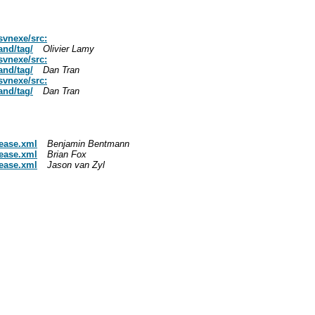
svnexe/src:
nd/tag/
Olivier Lamy
svnexe/src:
nd/tag/
Dan Tran
svnexe/src:
nd/tag/
Dan Tran
lease.xml
Benjamin Bentmann
lease.xml
Brian Fox
lease.xml
Jason van Zyl