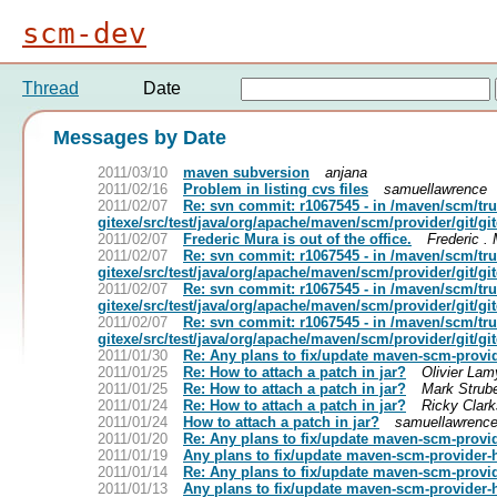
scm-dev
Thread
Date
Messages by Date
2011/03/10
maven subversion
anjana
2011/02/16
Problem in listing cvs files
samuellawrence
2011/02/07
Re: svn commit: r1067545 - in /maven/scm/t
gitexe/src/test/java/org/apache/maven/scm/provider/git/
2011/02/07
Frederic Mura is out of the office.
Frederic .
2011/02/07
Re: svn commit: r1067545 - in /maven/scm/t
gitexe/src/test/java/org/apache/maven/scm/provider/git/
2011/02/07
Re: svn commit: r1067545 - in /maven/scm/t
gitexe/src/test/java/org/apache/maven/scm/provider/git/
2011/02/07
Re: svn commit: r1067545 - in /maven/scm/t
gitexe/src/test/java/org/apache/maven/scm/provider/git/
2011/01/30
Re: Any plans to fix/update maven-scm-provi
2011/01/25
Re: How to attach a patch in jar?
Olivier Lam
2011/01/25
Re: How to attach a patch in jar?
Mark Strub
2011/01/24
Re: How to attach a patch in jar?
Ricky Clar
2011/01/24
How to attach a patch in jar?
samuellawrenc
2011/01/20
Re: Any plans to fix/update maven-scm-provi
2011/01/19
Any plans to fix/update maven-scm-provider-
2011/01/14
Re: Any plans to fix/update maven-scm-provi
2011/01/13
Any plans to fix/update maven-scm-provider-