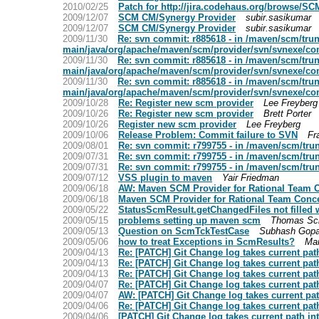
2010/02/25
Patch for http://jira.codehaus.org/browse/SC
2009/12/07
SCM CM/Synergy Provider
subir.sasikumar
2009/12/07
SCM CM/Synergy Provider
subir.sasikumar
2009/11/30
Re: svn commit: r885618 - in /maven/scm/tr
main/java/org/apache/maven/scm/provider/svn/svnexe/co
2009/11/30
Re: svn commit: r885618 - in /maven/scm/tr
main/java/org/apache/maven/scm/provider/svn/svnexe/co
2009/11/30
Re: svn commit: r885618 - in /maven/scm/tr
main/java/org/apache/maven/scm/provider/svn/svnexe/co
2009/10/28
Re: Register new scm provider
Lee Freyberg
2009/10/26
Re: Register new scm provider
Brett Porter
2009/10/26
Register new scm provider
Lee Freyberg
2009/10/06
Release Problem: Commit failure to SVN
Fr
2009/08/01
Re: svn commit: r799755 - in /maven/scm/tru
2009/07/31
Re: svn commit: r799755 - in /maven/scm/tru
2009/07/31
Re: svn commit: r799755 - in /maven/scm/tru
2009/07/12
VSS plugin to maven
Yair Friedman
2009/06/18
AW: Maven SCM Provider for Rational Team 
2009/06/18
Maven SCM Provider for Rational Team Conc
2009/05/22
StatusScmResult.getChangedFiles not filled wi
2009/05/15
problems setting up maven scm
Thomas Sch
2009/05/13
Question on ScmTckTestCase
Subhash Gopa
2009/05/06
how to treat Exceptions in ScmResults?
Mar
2009/04/13
Re: [PATCH] Git Change log takes current pat
2009/04/13
Re: [PATCH] Git Change log takes current pat
2009/04/13
Re: [PATCH] Git Change log takes current pat
2009/04/07
Re: [PATCH] Git Change log takes current pat
2009/04/07
AW: [PATCH] Git Change log takes current pat
2009/04/06
Re: [PATCH] Git Change log takes current pat
2009/04/06
[PATCH] Git Change log takes current path in