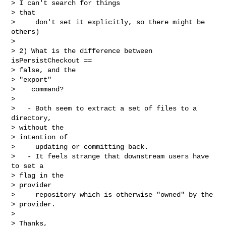
> I can't search for things

> that

>     don't set it explicitly, so there might be 
others)

> 

> 2) What is the difference between 
isPersistCheckout ==

> false, and the

> "export"

>    command?

> 

>   - Both seem to extract a set of files to a 
directory,

> without the

> intention of

>     updating or committing back.

>   - It feels strange that downstream users have 
to set a

> flag in the

> provider

>     repository which is otherwise "owned" by the

> provider. 

> 

> Thanks,
