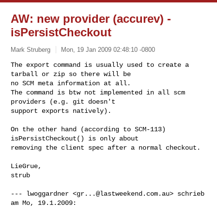
AW: new provider (accurev) -
isPersistCheckout
Mark Struberg
Mon, 19 Jan 2009 02:48:10 -0800
The export command is usually used to create a 
tarball or zip so there will be 

no SCM meta information at all.

The command is btw not implemented in all scm 
providers (e.g. git doesn't 

support exports natively).
On the other hand (according to SCM-113) 
isPersistCheckout() is only about 

removing the client spec after a normal checkout.

LieGrue,

strub

--- lwoggardner <
gr...@lastweekend.com.au
> schrieb 
am Mo, 19.1.2009:
