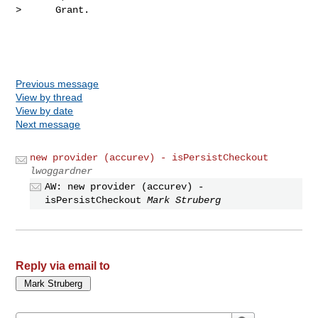
>      Grant.

Previous message
View by thread
View by date
Next message
new provider (accurev) - isPersistCheckout
lwoggardner
AW: new provider (accurev) -
isPersistCheckout
Mark Struberg
Reply via email to