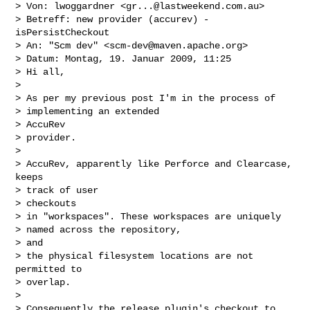
> Von: lwoggardner <
gr...@lastweekend.com.au
>

> Betreff: new provider (accurev) - 
isPersistCheckout

> An: "Scm dev" <
scm-dev@maven.apache.org
>

> Datum: Montag, 19. Januar 2009, 11:25

> Hi all,

> 

> As per my previous post I'm in the process of

> implementing an extended

> AccuRev

> provider.

> 

> AccuRev, apparently like Perforce and Clearcase, 
keeps

> track of user

> checkouts

> in "workspaces". These workspaces are uniquely

> named across the repository,

> and

> the physical filesystem locations are not 
permitted to

> overlap.

> 

> Consequently the release plugin's checkout to 