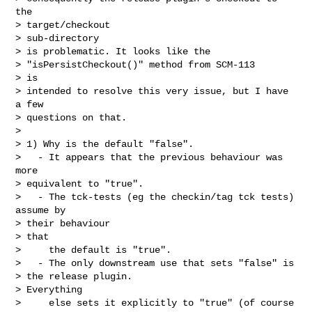
the

> target/checkout

> sub-directory

> is problematic. It looks like the

> "isPersistCheckout()" method from SCM-113

> is

> intended to resolve this very issue, but I have 
a few

> questions on that.

> 

> 1) Why is the default "false".

>   - It appears that the previous behaviour was 
more

> equivalent to "true".

>   - The tck-tests (eg the checkin/tag tck tests) 
assume by

> their behaviour

> that

>     the default is "true".

>   - The only downstream use that sets "false" is

> the release plugin.

> Everything

>     else sets it explicitly to "true" (of course
