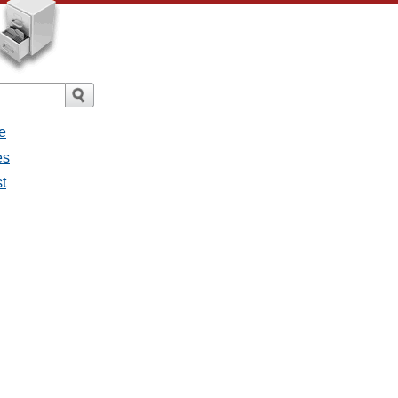
e
es
st