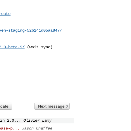
reate
ven-staging-52b241d05aa847/
2.0-beta-9/
 (wait sync)

 date
Next message
in 2.0...
Olivier Lamy
ease-p...
Jason Chaffee