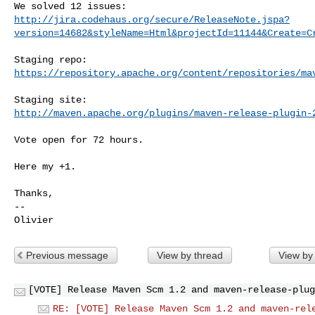
http://jira.codehaus.org/secure/ReleaseNote.jspa?
version=14682&styleName=Html&projectId=11144&Create=C
https://repository.apache.org/content/repositories/ma
http://maven.apache.org/plugins/maven-release-plugin-
Vote open for 72 hours.

Here my +1.

Thanks,

--

Previous message
View by thread
View by
[VOTE] Release Maven Scm 1.2 and maven-release-plug
RE: [VOTE] Release Maven Scm 1.2 and maven-rel