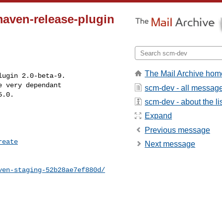
aven-release-plugin
The Mail Archive hom
ugin 2.0-beta-9.

 very dependant

scm-dev - all messag
5.0.
scm-dev - about the li
Expand
Previous message
reate
Next message
ven-staging-52b28ae7ef880d/