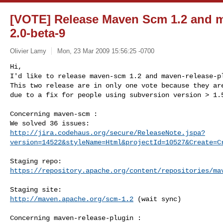
[VOTE] Release Maven Scm 1.2 and m
2.0-beta-9
Olivier Lamy
Mon, 23 Mar 2009 15:56:25 -0700
Hi,

I'd like to release maven-scm 1.2 and maven-release-pl
This two release are in only one vote because they are
due to a fix for people using subversion version > 1.
Concerning maven-scm :

http://jira.codehaus.org/secure/ReleaseNote.jspa?
version=14522&styleName=Html&projectId=10527&Create=C
https://repository.apache.org/content/repositories/ma
http://maven.apache.org/scm-1.2
 (wait sync)

Concerning maven-release-plugin :
