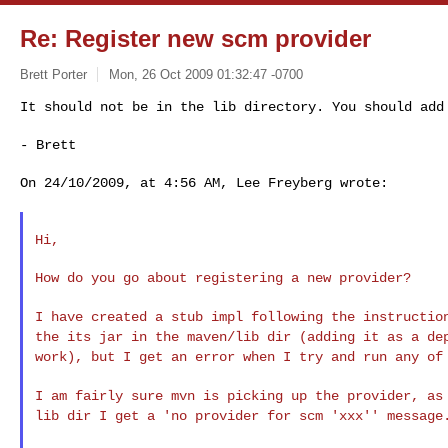
Re: Register new scm provider
Brett Porter
Mon, 26 Oct 2009 01:32:47 -0700
It should not be in the lib directory. You should ad
- Brett
On 24/10/2009, at 4:56 AM, Lee Freyberg wrote:

Hi,

How do you go about registering a new provider?

I have created a stub impl following the instructi
the its jar in the maven/lib dir (adding it as a
de
work), but I get an error when I try
and run any of
I am fairly sure mvn is picking up the provider, a
lib dir I get a 'no provider for scm 'xxx'' message