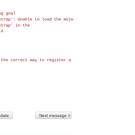
tstrap': Unable to
load
the mojo
tstrap'
in the
A

t the correct way
to register a
 date
Next message