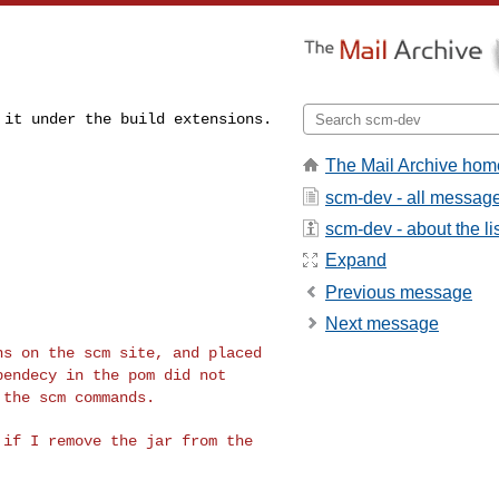
d it under the
build extensions.
The Mail Archive hom
scm-dev - all messag
scm-dev - about the li
Expand
Previous message
Next message
ons on the scm
site, and placed
pendecy in the pom did not
 the scm commands.
s if I remove the
jar from the
.