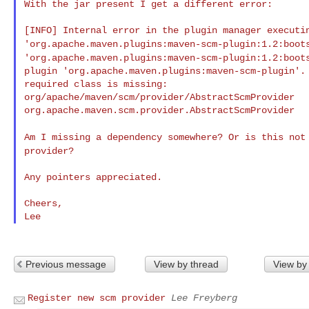
With the jar present I get a different error:

'org.apache.maven.plugins:maven-scm-plugin:1.2:boo
'org.apache.maven.plugins:maven-scm-plugin:1.2:boo
plugin 'org.apache.maven.plugins:maven-scm-plugin'. 
required class is missing:

org/apache/maven/scm/provider/AbstractScmProvider

org.apache.maven.scm.provider.AbstractScmProvider

Am I missing a dependency somewhere? Or is this no
provider?
Any pointers appreciated.

Cheers,

Previous message
View by thread
View by
Register new scm provider
Lee Freyberg