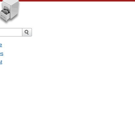
e
es
st