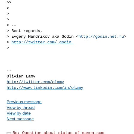
>>

>

>

>

> --

> Best regards,

> Evgeny Mandrikov aka Godin <
http://godin.net.ru
>

> 
http://twitter.com/_godin_
>

-- 

http://twitter.com/olamy
http://www.linkedin.com/in/olamy
Previous message
View by thread
View by date
Next message
Re: Question about status of maven-scm-