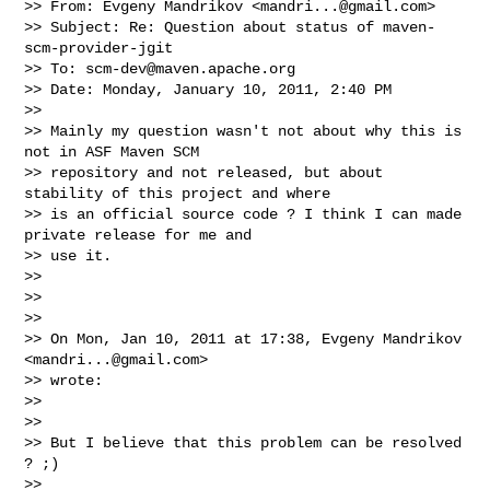
>> From: Evgeny Mandrikov <
mandri...@gmail.com
>

>> Subject: Re: Question about status of maven-
scm-provider-jgit

>> To: 
scm-dev@maven.apache.org
>> Date: Monday, January 10, 2011, 2:40 PM

>>

>> Mainly my question wasn't not about why this is 
not in ASF Maven SCM

>> repository and not released, but about 
stability of this project and where

>> is an official source code ? I think I can made 
private release for me and

>> use it.

>>

>>

>>

>> On Mon, Jan 10, 2011 at 17:38, Evgeny Mandrikov 
<
mandri...@gmail.com
>

>> wrote:

>>

>>

>> But I believe that this problem can be resolved 
? ;)

>>
