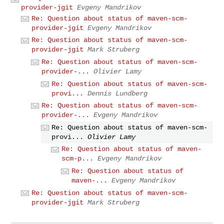
provider-jgit
Evgeny Mandrikov
Re: Question about status of maven-scm-
provider-jgit
Evgeny Mandrikov
Re: Question about status of maven-scm-
provider-jgit
Mark Struberg
Re: Question about status of maven-scm-
provider-...
Olivier Lamy
Re: Question about status of maven-scm-
provi...
Dennis Lundberg
Re: Question about status of maven-scm-
provider-...
Evgeny Mandrikov
Re: Question about status of maven-scm-
provi...
Olivier Lamy
Re: Question about status of maven-
scm-p...
Evgeny Mandrikov
Re: Question about status of
maven-...
Evgeny Mandrikov
Re: Question about status of maven-scm-
provider-jgit
Mark Struberg