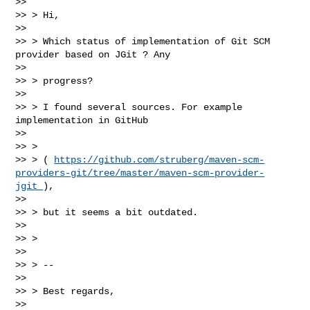
>>

>> > Hi,

>>

>> > Which status of implementation of Git SCM 
provider based on JGit ? Any

>>

>> > progress?

>>

>> > I found several sources. For example 
implementation in GitHub

>>

>> >

>> > ( 
https://github.com/struberg/maven-scm-
providers-git/tree/master/maven-scm-provider-
jgit 
),

>>

>> > but it seems a bit outdated.

>>

>> >

>>

>> > --

>>

>> > Best regards,

>>
