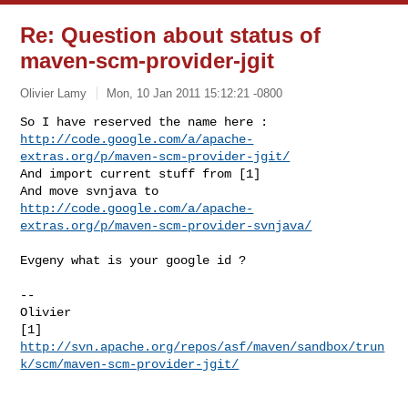
Re: Question about status of
maven-scm-provider-jgit
Olivier Lamy
Mon, 10 Jan 2011 15:12:21 -0800
http://code.google.com/a/apache-
extras.org/p/maven-scm-provider-jgit/
And import current stuff from [1]

http://code.google.com/a/apache-
extras.org/p/maven-scm-provider-svnjava/
Evgeny what is your google id ?

--

Olivier

http://svn.apache.org/repos/asf/maven/sandbox/trun
k/scm/maven-scm-provider-jgit/