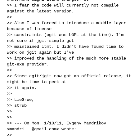
>> I fear the code will currently not compile 
against the latest version.

>>

>> Also I was forced to introduce a middle layer 
because of license

>> constraints (egit was LGPL at the time). I'm 
not sure if jgit-simple got

>> maintained itmt. I didn't have found time to 
work on jgit again but I've

>> improved the handling of the much more stable 
git-exe provider.

>>

>> Since egit/jgit now got an official release, it 
might be time to peek at

>> it again.

>>

>> LieGrue,

>> strub

>>

>>

>> --- On Mon, 1/10/11, Evgeny Mandrikov 
<
mandri...@gmail.com
> wrote:

>>
