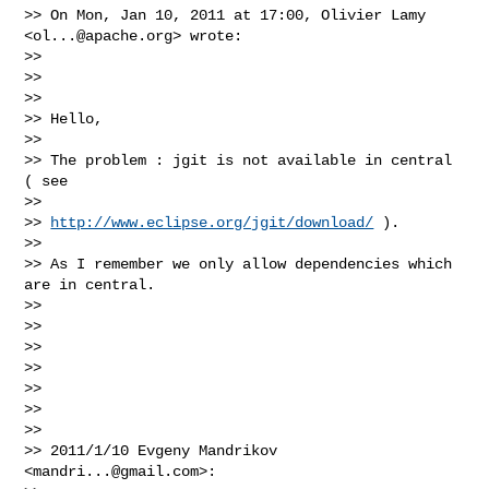
>> On Mon, Jan 10, 2011 at 17:00, Olivier Lamy 
<
ol...@apache.org
> wrote:

>>

>>

>>

>> Hello,

>>

>> The problem : jgit is not available in central 
( see

>>

>> 
http://www.eclipse.org/jgit/download/
 ).

>>

>> As I remember we only allow dependencies which 
are in central.

>>

>>

>>

>>

>>

>>

>>

>> 2011/1/10 Evgeny Mandrikov 
<
mandri...@gmail.com
>:
