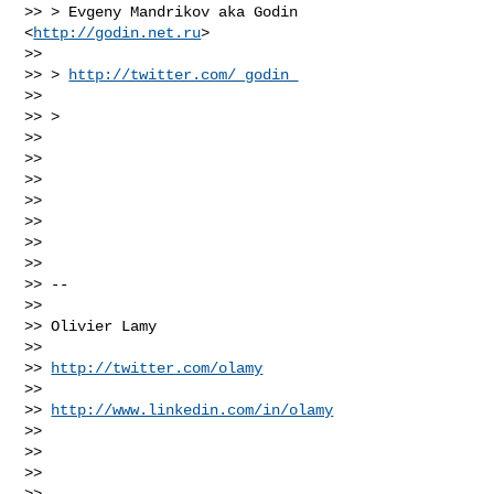
>> > Evgeny Mandrikov aka Godin 
<
http://godin.net.ru
>

>>

>> > 
http://twitter.com/_godin_
>>

>> >

>>

>>

>>

>>

>>

>>

>>

>> --

>>

>> Olivier Lamy

>>

>> 
http://twitter.com/olamy
>>

>> 
http://www.linkedin.com/in/olamy
>>

>>

>>

>>
