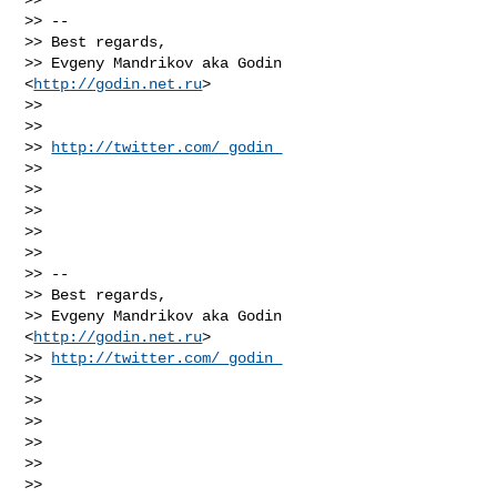
>> --

>> Best regards,

>> Evgeny Mandrikov aka Godin 
<
http://godin.net.ru
>

>>

>>

>> 
http://twitter.com/_godin_
>>

>>

>>

>>

>>

>> --

>> Best regards,

>> Evgeny Mandrikov aka Godin 
<
http://godin.net.ru
>

>> 
http://twitter.com/_godin_
>>

>>

>>

>>

>>

>>
