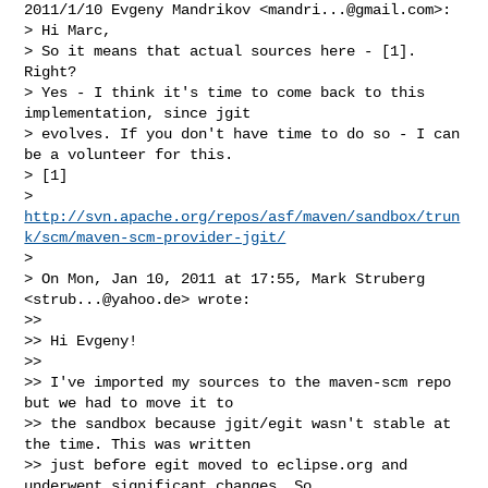
2011/1/10 Evgeny Mandrikov <
mandri...@gmail.com
>:

> Hi Marc,

> So it means that actual sources here - [1]. 
Right?

> Yes - I think it's time to come back to this 
implementation, since jgit

> evolves. If you don't have time to do so - I can 
be a volunteer for this.

> [1]

> 
http://svn.apache.org/repos/asf/maven/sandbox/trun
k/scm/maven-scm-provider-jgit/
>

> On Mon, Jan 10, 2011 at 17:55, Mark Struberg 
<
strub...@yahoo.de
> wrote:

>>

>> Hi Evgeny!

>>

>> I've imported my sources to the maven-scm repo 
but we had to move it to

>> the sandbox because jgit/egit wasn't stable at 
the time. This was written

>> just before egit moved to eclipse.org and 
underwent significant changes. So
