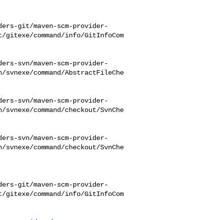
ders-git/maven-scm-provider-
t/gitexe/command/info/GitInfoCom
ders-svn/maven-scm-provider-
n/svnexe/command/AbstractFileChe
ders-svn/maven-scm-provider-
n/svnexe/command/checkout/SvnChe
ders-svn/maven-scm-provider-
n/svnexe/command/checkout/SvnChe
ders-git/maven-scm-provider-
t/gitexe/command/info/GitInfoCom