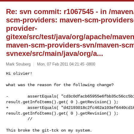
Re: svn commit: r1067545 - in /mave
scm-providers: maven-scm-providers
provider-
gitexe/src/test/java/org/apache/mave
maven-scm-providers-svn/maven-scm
svnexe/src/main/java/org/a...
Mark Struberg
Mon, 07 Feb 2011 04:21:45 -0800
Hi olivier!

what was the reason for the following change?
-        assertEquals( "cd3c0dfacb65955e6fbb35c56cc5b1
result.getInfoItems().get( 0 ).getRevision() );

+        assertEquals( "d42193018c2fc462a103ef6440cd16
result.getInfoItems().get( 0 ).getRevision() );

         // 

This broke the git-tck on my system.
