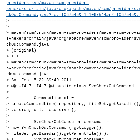
providers-svn/maven-scm-provider-
svnexe/src/main/java/org/apache/maven/scm/provider/sv
ckOutCommand.java?rev=1067545&r1=1067544&r2=1067545&v
> ====================================================
> ---

> maven/scm/trunk/maven-scm-providers/maven-scm-provi
svnexe/src/main/java/org/apache/maven/scm/provider/sv
ckOutCommand.java

> (original)

> +++

> maven/scm/trunk/maven-scm-providers/maven-scm-provi
svnexe/src/main/java/org/apache/maven/scm/provider/sv
ckOutCommand.java

> Sat Feb  5 22:39:49 2011

> @@ -74,7 +74,7 @@ public class SvnCheckOutCommand

>  

>          Commandline cl =

> createCommandLine( repository, fileSet.getBasedir(),
> version, url, recursive );

>  

> -        SvnCheckOutConsumer consumer =

> new SvnCheckOutConsumer( getLogger(),

> fileSet.getBasedir().getParentFile() );

> +        SvnCheckOutConsumer consumer =
