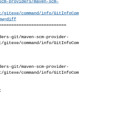
scm-providers/maven-scm-
t/gitexe/command/info/GitInfoCom
ew=diff
==========================

ders-git/maven-scm-provider-
t/gitexe/command/info/GitInfoCom
ders-git/maven-scm-provider-
t/gitexe/command/info/GitInfoCom

