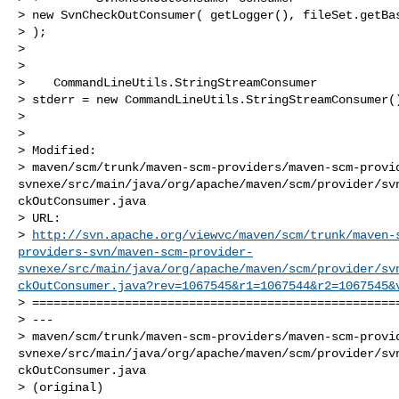
> new SvnCheckOutConsumer( getLogger(), fileSet.getBas
> );

>  

>      

>    CommandLineUtils.StringStreamConsumer

> stderr = new CommandLineUtils.StringStreamConsumer()
>  

> 

> Modified:

> maven/scm/trunk/maven-scm-providers/maven-scm-provi
svnexe/src/main/java/org/apache/maven/scm/provider/sv
ckOutConsumer.java

> URL: 

> 
http://svn.apache.org/viewvc/maven/scm/trunk/maven-
providers-svn/maven-scm-provider-
svnexe/src/main/java/org/apache/maven/scm/provider/sv
ckOutConsumer.java?rev=1067545&r1=1067544&r2=1067545&
> ====================================================
> ---

> maven/scm/trunk/maven-scm-providers/maven-scm-provi
svnexe/src/main/java/org/apache/maven/scm/provider/sv
ckOutConsumer.java

> (original)
