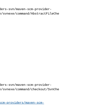
ders-svn/maven-scm-provider-
n/svnexe/command/AbstractFileChe
ders-svn/maven-scm-provider-
n/svnexe/command/checkout/SvnChe
scm-providers/maven-scm-