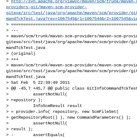
> 
http://svn.apache.org/viewvc/maven/scm/trunk/maven-
providers-git/maven-scm-provider-
gitexe/src/test/java/org/apache/maven/scm/provider/gi
mandTckTest.java?rev=1067545&r1=1067544&r2=1067545&vi
> ====================================================
> ---

> maven/scm/trunk/maven-scm-providers/maven-scm-provi
gitexe/src/test/java/org/apache/maven/scm/provider/gi
mandTckTest.java

> (original)

> +++

> maven/scm/trunk/maven-scm-providers/maven-scm-provi
gitexe/src/test/java/org/apache/maven/scm/provider/gi
mandTckTest.java

> Sat Feb  5 22:39:49 2011

> @@ -45,7 +45,7 @@ public class GitInfoCommandTckTest
>          assertNotNull(

> repository );

>          InfoScmResult result

> = provider.info( repository, new ScmFileSet(

> getRepositoryRoot() ), new CommandParameters() );

>          assertNotNull(

> result );

> -        assertEquals(
