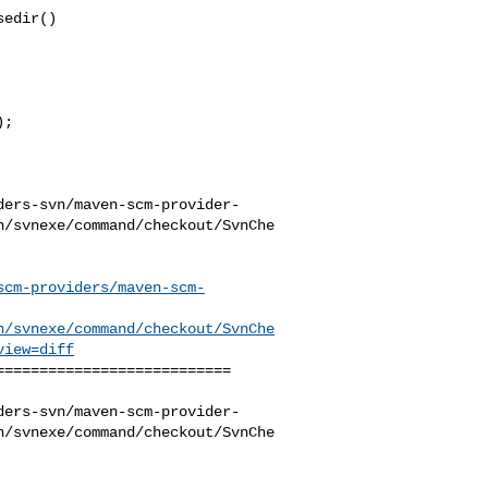
edir()

;

ders-svn/maven-scm-provider-
n/svnexe/command/checkout/SvnChe
scm-providers/maven-scm-
n/svnexe/command/checkout/SvnChe
view=diff
==========================

ders-svn/maven-scm-provider-
n/svnexe/command/checkout/SvnChe