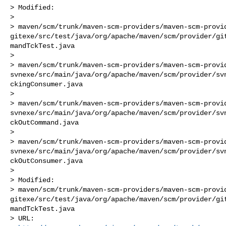
> Modified:

>    

> maven/scm/trunk/maven-scm-providers/maven-scm-provi
gitexe/src/test/java/org/apache/maven/scm/provider/gi
mandTckTest.java

>    

> maven/scm/trunk/maven-scm-providers/maven-scm-provi
svnexe/src/main/java/org/apache/maven/scm/provider/sv
ckingConsumer.java

>    

> maven/scm/trunk/maven-scm-providers/maven-scm-provi
svnexe/src/main/java/org/apache/maven/scm/provider/sv
ckOutCommand.java

>    

> maven/scm/trunk/maven-scm-providers/maven-scm-provi
svnexe/src/main/java/org/apache/maven/scm/provider/sv
ckOutConsumer.java

> 

> Modified:

> maven/scm/trunk/maven-scm-providers/maven-scm-provi
gitexe/src/test/java/org/apache/maven/scm/provider/gi
mandTckTest.java

> URL: 
