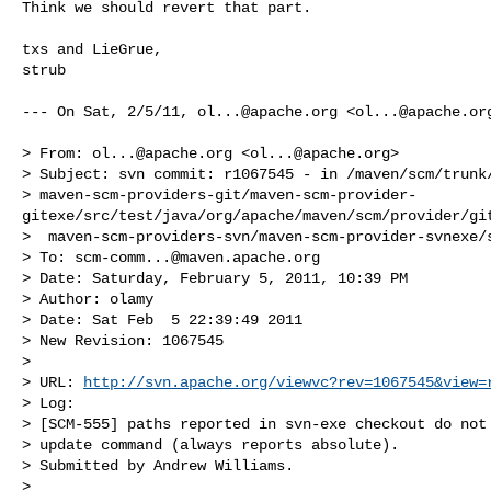
Think we should revert that part.

txs and LieGrue,

strub

--- On Sat, 2/5/11, 
ol...@apache.org
 <
ol...@apache.or
> From: 
ol...@apache.org
 <
ol...@apache.org
>

> Subject: svn commit: r1067545 - in /maven/scm/trunk/
> maven-scm-providers-git/maven-scm-provider-
gitexe/src/test/java/org/apache/maven/scm/provider/git
>  maven-scm-providers-svn/maven-scm-provider-svnexe/s
> To: 
scm-comm...@maven.apache.org
> Date: Saturday, February 5, 2011, 10:39 PM

> Author: olamy

> Date: Sat Feb  5 22:39:49 2011

> New Revision: 1067545

> 

> URL: 
http://svn.apache.org/viewvc?rev=1067545&view=
> Log:

> [SCM-555] paths reported in svn-exe checkout do not 
> update command (always reports absolute).

> Submitted by Andrew Williams.

> 
