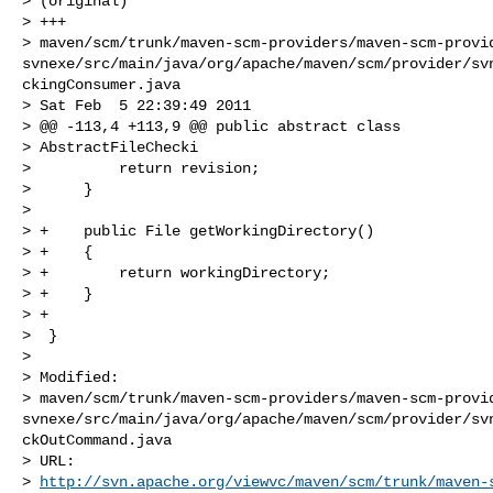
> (original)

> +++

> maven/scm/trunk/maven-scm-providers/maven-scm-provi
svnexe/src/main/java/org/apache/maven/scm/provider/sv
ckingConsumer.java

> Sat Feb  5 22:39:49 2011

> @@ -113,4 +113,9 @@ public abstract class

> AbstractFileChecki

>          return revision;

>      }

>  

> +    public File getWorkingDirectory()

> +    {

> +        return workingDirectory;

> +    }

> +

>  }

> 

> Modified:

> maven/scm/trunk/maven-scm-providers/maven-scm-provi
svnexe/src/main/java/org/apache/maven/scm/provider/sv
ckOutCommand.java

> URL: 

> 
http://svn.apache.org/viewvc/maven/scm/trunk/maven-