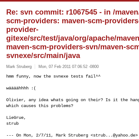
Re: svn commit: r1067545 - in /mave
scm-providers: maven-scm-providers
provider-
gitexe/src/test/java/org/apache/mave
maven-scm-providers-svn/maven-scm
svnexe/src/main/java
Mark Struberg
Mon, 07 Feb 2011 07:06:52 -0800
hmm funny, now the svnexe tests fail^^ 

wäääähhhh :(
Olivier, any idea whats going on their? Is it the hang
which causes this problems?

LieGrue,

strub

--- On Mon, 2/7/11, Mark Struberg <
strub...@yahoo.de
>