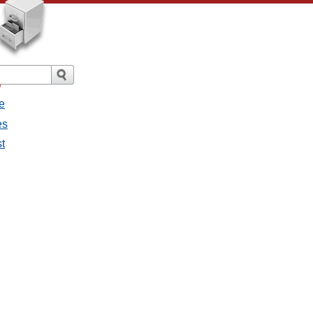
/
e
es
st