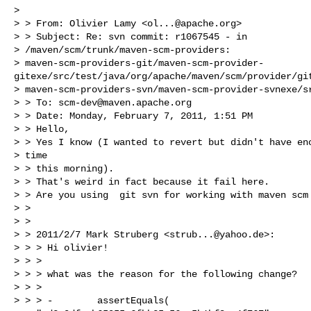
> 

> > From: Olivier Lamy <
ol...@apache.org
>

> > Subject: Re: svn commit: r1067545 - in

> /maven/scm/trunk/maven-scm-providers:

> maven-scm-providers-git/maven-scm-provider-
gitexe/src/test/java/org/apache/maven/scm/provider/git
> maven-scm-providers-svn/maven-scm-provider-svnexe/sr
> > To: 
scm-dev@maven.apache.org
> > Date: Monday, February 7, 2011, 1:51 PM

> > Hello,

> > Yes I know (I wanted to revert but didn't have eno
> time

> > this morning).

> > That's weird in fact because it fail here.

> > Are you using  git svn for working with maven scm 
> > 

> > 

> > 2011/2/7 Mark Struberg <
strub...@yahoo.de
>:

> > > Hi olivier!

> > >

> > > what was the reason for the following change?

> > >

> > > -        assertEquals(
