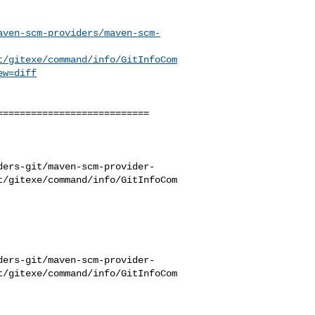
aven-scm-providers/maven-scm-
t/gitexe/command/info/GitInfoCom
ew=diff
==========================

ders-git/maven-scm-provider-
t/gitexe/command/info/GitInfoCom
ders-git/maven-scm-provider-
t/gitexe/command/info/GitInfoCom