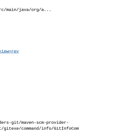
c/main/java/org/a...

view=rev
ders-git/maven-scm-provider-
t/gitexe/command/info/GitInfoCom