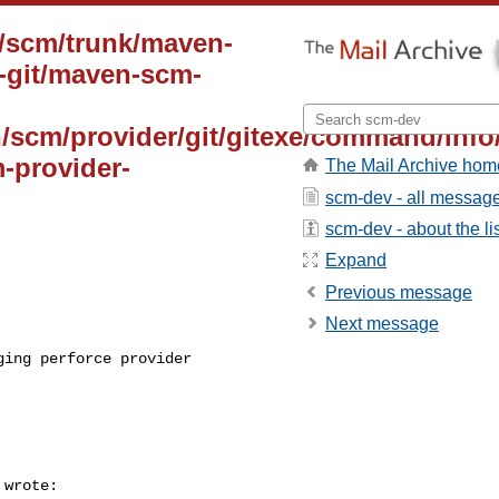
n/scm/trunk/maven-
-git/maven-scm-
n/scm/provider/git/gitexe/command/info
-provider-
The Mail Archive hom
scm-dev - all messag
scm-dev - about the li
Expand
Previous message
Next message
ing perforce provider 

 wrote:
