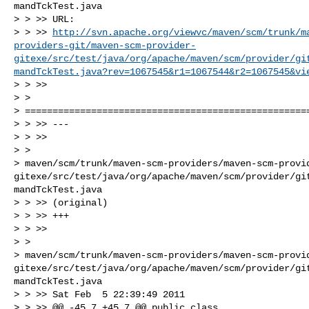
mandTckTest.java

> > >> URL: 

> > >> 
http://svn.apache.org/viewvc/maven/scm/trunk/m
providers-git/maven-scm-provider-
gitexe/src/test/java/org/apache/maven/scm/provider/gi
mandTckTest.java?rev=1067545&r1=1067544&r2=1067545&vi
> > >>

> >

> ====================================================
> > >> ---

> > >>

> >

> maven/scm/trunk/maven-scm-providers/maven-scm-provi
gitexe/src/test/java/org/apache/maven/scm/provider/gi
mandTckTest.java

> > >> (original)

> > >> +++

> > >>

> >

> maven/scm/trunk/maven-scm-providers/maven-scm-provi
gitexe/src/test/java/org/apache/maven/scm/provider/gi
mandTckTest.java

> > >> Sat Feb  5 22:39:49 2011

> > >> @@ -45,7 +45,7 @@ public class
