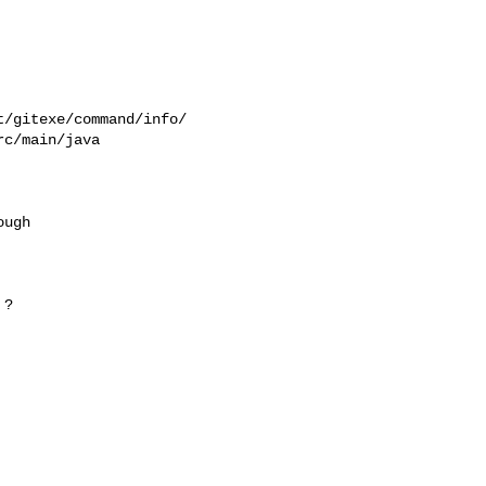
/gitexe/command/info/

c/main/java

ugh

?
