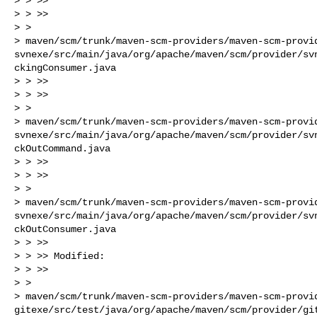
> > >>

> > >>

> >

> maven/scm/trunk/maven-scm-providers/maven-scm-provi
svnexe/src/main/java/org/apache/maven/scm/provider/sv
ckingConsumer.java

> > >>

> > >>

> >

> maven/scm/trunk/maven-scm-providers/maven-scm-provi
svnexe/src/main/java/org/apache/maven/scm/provider/sv
ckOutCommand.java

> > >>

> > >>

> >

> maven/scm/trunk/maven-scm-providers/maven-scm-provi
svnexe/src/main/java/org/apache/maven/scm/provider/sv
ckOutConsumer.java

> > >>

> > >> Modified:

> > >>

> >

> maven/scm/trunk/maven-scm-providers/maven-scm-provi
gitexe/src/test/java/org/apache/maven/scm/provider/gi