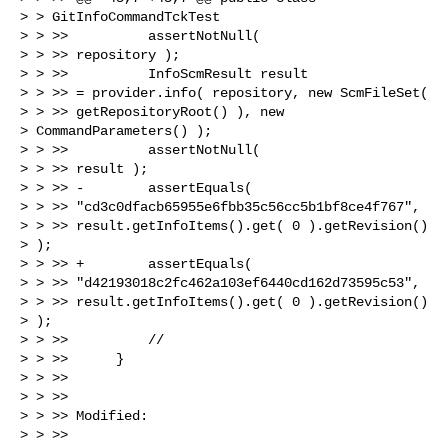
> > GitInfoCommandTckTest

> > >>          assertNotNull(

> > >> repository );

> > >>          InfoScmResult result

> > >> = provider.info( repository, new ScmFileSet(

> > >> getRepositoryRoot() ), new

> CommandParameters() );

> > >>          assertNotNull(

> > >> result );

> > >> -        assertEquals(

> > >> "cd3c0dfacb65955e6fbb35c56cc5b1bf8ce4f767",

> > >> result.getInfoItems().get( 0 ).getRevision()

> );

> > >> +        assertEquals(

> > >> "d42193018c2fc462a103ef6440cd162d73595c53",

> > >> result.getInfoItems().get( 0 ).getRevision()

> );

> > >>          //

> > >>      }

> > >>

> > >>

> > >> Modified:

> > >>
