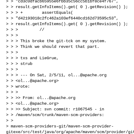
> > "cd3c0dfacb65955e6fbb35c56cc5b1bf8ce4f767",

> > result.getInfoItems().get( 0 ).getRevision() );

> > > +        assertEquals(

> > "d42193018c2fc462a103ef6440cd162d73595c53",

> > result.getInfoItems().get( 0 ).getRevision() );

> > >         //

> > >

> > > This broke the git-tck on my system.

> > > Think we should revert that part.

> > >

> > > txs and LieGrue,

> > > strub

> > >

> > > --- On Sat, 2/5/11, 
ol...@apache.org
> > <
ol...@apache.org
>

> > wrote:

> > >

> > >> From: 
ol...@apache.org
> > <
ol...@apache.org
>

> > >> Subject: svn commit: r1067545 - in

> > /maven/scm/trunk/maven-scm-providers:

> >

> maven-scm-providers-git/maven-scm-provider-
gitexe/src/test/java/org/apache/maven/scm/provider/git