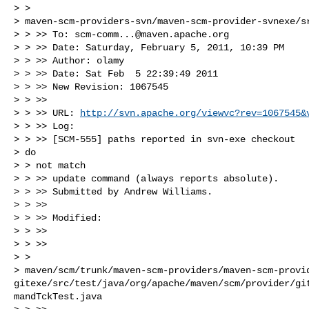
> >

> maven-scm-providers-svn/maven-scm-provider-svnexe/sr
> > >> To: 
scm-comm...@maven.apache.org
> > >> Date: Saturday, February 5, 2011, 10:39 PM

> > >> Author: olamy

> > >> Date: Sat Feb  5 22:39:49 2011

> > >> New Revision: 1067545

> > >>

> > >> URL: 
http://svn.apache.org/viewvc?rev=1067545&
> > >> Log:

> > >> [SCM-555] paths reported in svn-exe checkout

> do

> > not match

> > >> update command (always reports absolute).

> > >> Submitted by Andrew Williams.

> > >>

> > >> Modified:

> > >>

> > >>

> >

> maven/scm/trunk/maven-scm-providers/maven-scm-provi
gitexe/src/test/java/org/apache/maven/scm/provider/gi
mandTckTest.java
