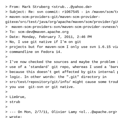
> From: Mark Struberg <
strub...@yahoo.de
>

> Subject: Re: svn commit: r1067545 - in /maven/scm/tr
> maven-scm-providers-git/maven-scm-provider-
gitexe/src/test/java/org/apache/maven/scm/provider/git
>  maven-scm-providers-svn/maven-scm-provider-svnexe/s
> To: 
scm-dev@maven.apache.org
> Date: Monday, February 7, 2011, 2:46 PM

> No, I use git native if I'm on git

> projects but for maven-scm I only use svn 1.6.15 via
> commandline on Fedora 14. 

> 

> I've now checked the sources and maybe the problem i
> use of a 'standard' git repo, whereas I used a 'bare
> because this doesn't get affected by gits internal p
> logic. In other words: the ".git" directory in

> src/test/repository/git/info/ might cause some troub
> you use  git-svn or git native.

> 

> LieGrue,

> strub

> 

> --- On Mon, 2/7/11, Olivier Lamy <
ol...@apache.org
>

> wrote:
