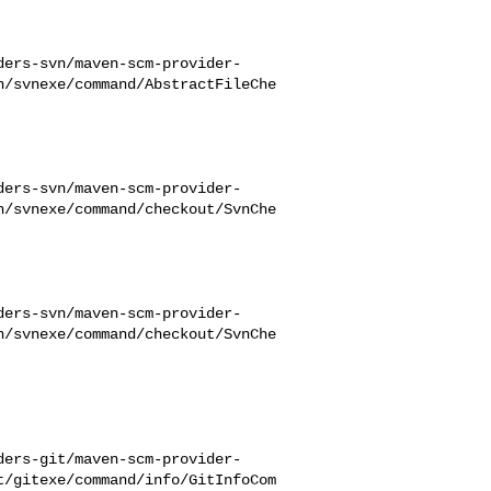
ders-svn/maven-scm-provider-
n/svnexe/command/AbstractFileChe
ders-svn/maven-scm-provider-
n/svnexe/command/checkout/SvnChe
ders-svn/maven-scm-provider-
n/svnexe/command/checkout/SvnChe
ders-git/maven-scm-provider-
t/gitexe/command/info/GitInfoCom