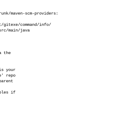
unk/maven-scm-providers: 

/gitexe/command/info/

rc/main/java

 the

s your

' repo

arent

les if
