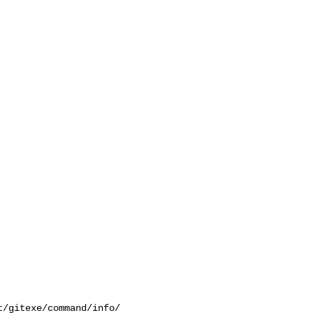
/gitexe/command/info/
