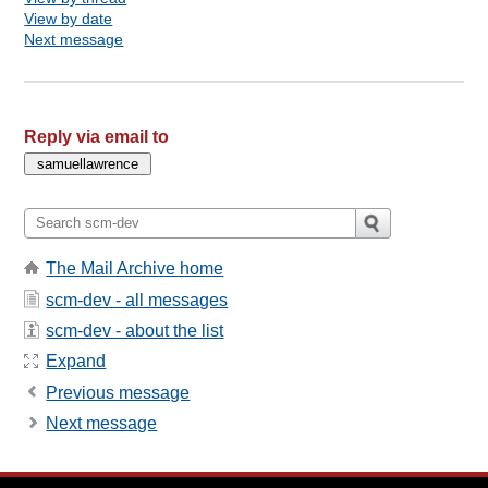
View by date
Next message
Reply via email to
The Mail Archive home
scm-dev - all messages
scm-dev - about the list
Expand
Previous message
Next message