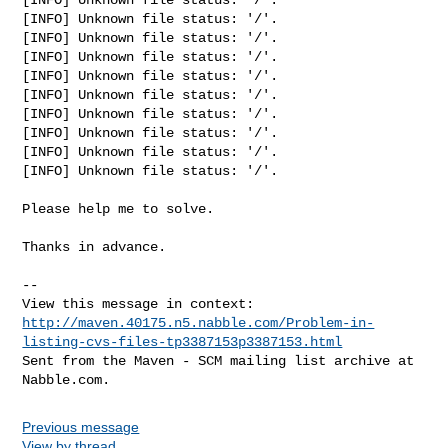
[INFO] Unknown file status: '/'.

[INFO] Unknown file status: '/'.

[INFO] Unknown file status: '/'.

[INFO] Unknown file status: '/'.

[INFO] Unknown file status: '/'.

[INFO] Unknown file status: '/'.

[INFO] Unknown file status: '/'.

[INFO] Unknown file status: '/'.

[INFO] Unknown file status: '/'.

Please help me to solve.

Thanks in advance.

-- 

http://maven.40175.n5.nabble.com/Problem-in-
listing-cvs-files-tp3387153p3387153.html
Sent from the Maven - SCM mailing list archive at 
Previous message
View by thread