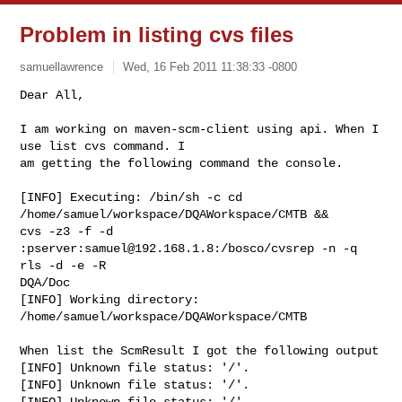
Problem in listing cvs files
samuellawrence
Wed, 16 Feb 2011 11:38:33 -0800
Dear All,

I am working on maven-scm-client using api. When I 
use list cvs command. I

am getting the following command the console.
[INFO] Executing: /bin/sh -c cd 
/home/samuel/workspace/DQAWorkspace/CMTB &&

cvs -z3 -f -d 
:pserver:
samuel@192.168.1.8
:/bosco/cvsrep -n -q 
rls -d -e -R

DQA/Doc

[INFO] Working directory: 
/home/samuel/workspace/DQAWorkspace/CMTB

When list the ScmResult I got the following output

[INFO] Unknown file status: '/'.

[INFO] Unknown file status: '/'.

[INFO] Unknown file status: '/'.
