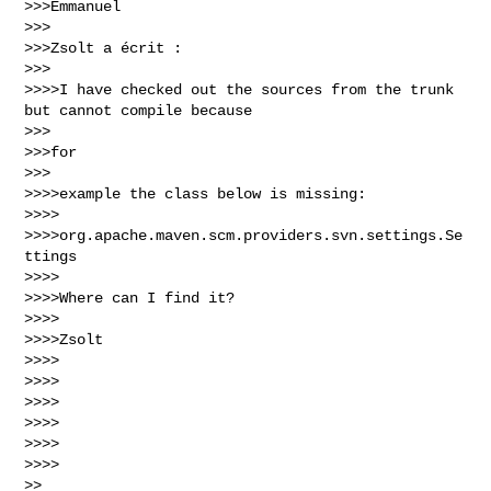
>>>Emmanuel

>>>

>>>Zsolt a écrit :

>>>

>>>>I have checked out the sources from the trunk 
but cannot compile because

>>>

>>>for

>>>

>>>>example the class below is missing:

>>>>

>>>>org.apache.maven.scm.providers.svn.settings.Se
ttings

>>>>

>>>>Where can I find it?

>>>>

>>>>Zsolt

>>>>

>>>>

>>>>

>>>>

>>>>

>>>>

>>
