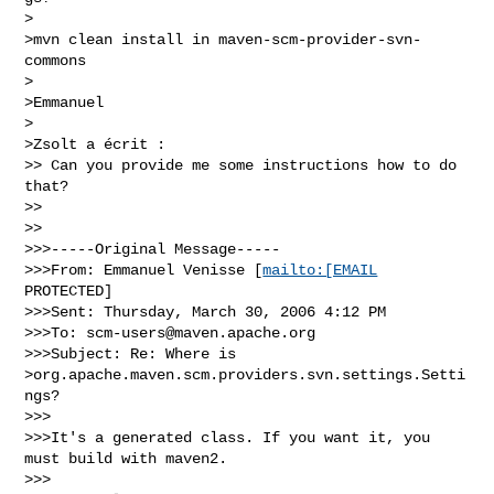
>

>mvn clean install in maven-scm-provider-svn-
commons

>

>Emmanuel

>

>Zsolt a écrit :

>> Can you provide me some instructions how to do 
that?

>>

>>

>>>-----Original Message-----

>>>From: Emmanuel Venisse [
mailto:[EMAIL
PROTECTED]

>>>Sent: Thursday, March 30, 2006 4:12 PM

>>>To: 
scm-users@maven.apache.org
>>>Subject: Re: Where is

>org.apache.maven.scm.providers.svn.settings.Setti
ngs?

>>>

>>>It's a generated class. If you want it, you 
must build with maven2.

>>>
