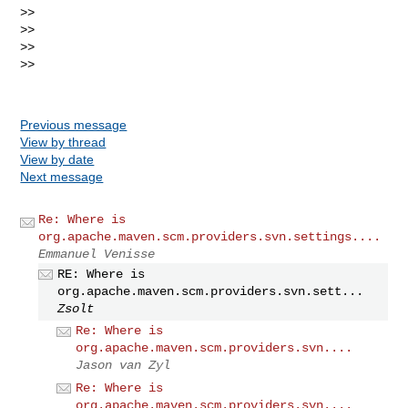
>>

>>

>>

>>

Previous message
View by thread
View by date
Next message
Re: Where is
org.apache.maven.scm.providers.svn.settings....
Emmanuel Venisse
RE: Where is
org.apache.maven.scm.providers.svn.sett...
Zsolt
Re: Where is
org.apache.maven.scm.providers.svn....
Jason van Zyl
Re: Where is
org.apache.maven.scm.providers.svn....