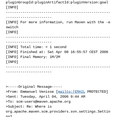
pluginGroupId:pluginArtifactId:pluginVersion:goal

[INFO]

--------------------------------------------------
----------------------

[INFO] For more information, run Maven with the -e 
switch

[INFO]

--------------------------------------------------
----------------------

[INFO] Total time: < 1 second

[INFO] Finished at: Sat Apr 08 16:55:57 CEST 2006

[INFO] Final Memory: 1M/2M

[INFO]

--------------------------------------------------
----------------------

>-----Original Message-----

>From: Emmanuel Venisse [
mailto:[EMAIL
 PROTECTED]

>Sent: Tuesday, April 04, 2006 9:44 AM

>To: 
scm-users@maven.apache.org
>Subject: Re: Where is 
org.apache.maven.scm.providers.svn.settings.Settin
gs?
