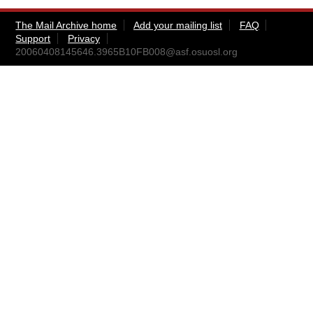
The Mail Archive home
Add your mailing list
FAQ
Support
Privacy
20060408145646.3965B10FB008@asf.osuosl.org