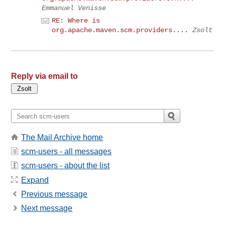
Emmanuel Venisse
RE: Where is
org.apache.maven.scm.providers....
Zsolt
Reply via email to
The Mail Archive home
scm-users - all messages
scm-users - about the list
Expand
Previous message
Next message