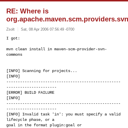
RE: Where is
org.apache.maven.scm.providers.svn.
Zsolt
Sat, 08 Apr 2006 07:56:49 -0700
I got:

mvn clean install in maven-scm-provider-svn-
commons
[INFO] Scanning for projects...

[INFO]

--------------------------------------------------
----------------------

[ERROR] BUILD FAILURE

[INFO]

--------------------------------------------------
----------------------

[INFO] Invalid task 'in': you must specify a valid 
lifecycle phase, or a

goal in the format plugin:goal or
