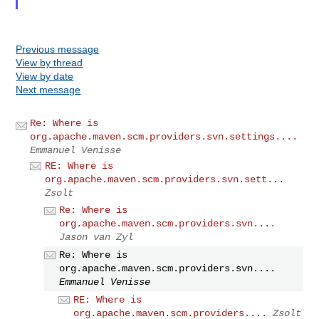
Previous message
View by thread
View by date
Next message
Re: Where is
org.apache.maven.scm.providers.svn.settings....
Emmanuel Venisse
RE: Where is
org.apache.maven.scm.providers.svn.sett...
Zsolt
Re: Where is
org.apache.maven.scm.providers.svn....
Jason van Zyl
Re: Where is
org.apache.maven.scm.providers.svn....
Emmanuel Venisse
RE: Where is
org.apache.maven.scm.providers....
Zsolt