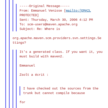
-----Original Message-----

From: Emmanuel Venisse [
mailto:[EMAIL
PROTECTED]

Sent: Thursday, March 30, 2006 4:12 PM

To: 
scm-users@maven.apache.org
org.apache.maven.scm.providers.svn.settings.Se
ttings?

It's a generated class. If you want it, you 
must build with maven2.

Emmanuel

Zsolt a écrit :

I have checked out the sources from the 
for
