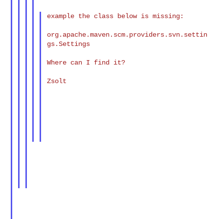
example the class below is missing:

org.apache.maven.scm.providers.svn.settin
gs.Settings

Where can I find it?

Zsolt
