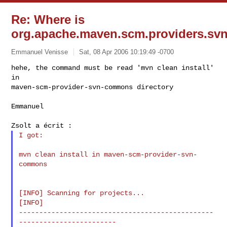
Re: Where is
org.apache.maven.scm.providers.svn.
Emmanuel Venisse
Sat, 08 Apr 2006 10:19:49 -0700
hehe, the command must be read 'mvn clean install' 
in 

maven-scm-provider-svn-commons directory
Emmanuel

I got:

mvn clean install in maven-scm-provider-svn-
commons

[INFO] Scanning for projects...

[INFO]

------------------------------------------------
------------------------
