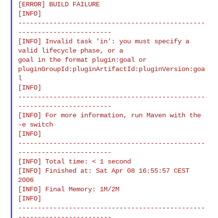
[ERROR] BUILD FAILURE

[INFO]

------------------------------------------------
------------------------

[INFO] Invalid task 'in': you must specify a 
valid lifecycle phase, or a

goal in the format plugin:goal or

pluginGroupId:pluginArtifactId:pluginVersion:goa
l

[INFO]

------------------------------------------------
------------------------

[INFO] For more information, run Maven with the 
-e switch

[INFO]

------------------------------------------------
------------------------

[INFO] Total time: < 1 second

[INFO] Finished at: Sat Apr 08 16:55:57 CEST 
2006

[INFO] Final Memory: 1M/2M

[INFO]

------------------------------------------------
------------------------
