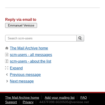
Reply via email to
The Mail Archive home
scm-users - all messages
scm-users - about the list
Expand
Previous message
Next message
The Mail Archive home
Add your mailing list
FAQ
Support
Privacy
4437F098.6020505@venisse.net