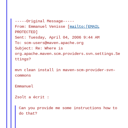
-----Original Message-----

From: Emmanuel Venisse [
mailto:[EMAIL
PROTECTED]

Sent: Tuesday, April 04, 2006 9:44 AM

To: 
scm-users@maven.apache.org
Subject: Re: Where is 
org.apache.maven.scm.providers.svn.settings.Se
ttings?

mvn clean install in maven-scm-provider-svn-
commons

Emmanuel

Zsolt a écrit :

Can you provide me some instructions how to 
do that?
