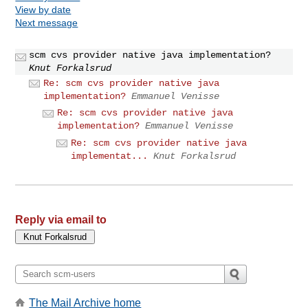
View by date
Next message
scm cvs provider native java implementation?
Knut Forkalsrud
Re: scm cvs provider native java
implementation?
Emmanuel Venisse
Re: scm cvs provider native java
implementation?
Emmanuel Venisse
Re: scm cvs provider native java
implementat...
Knut Forkalsrud
Reply via email to
The Mail Archive home