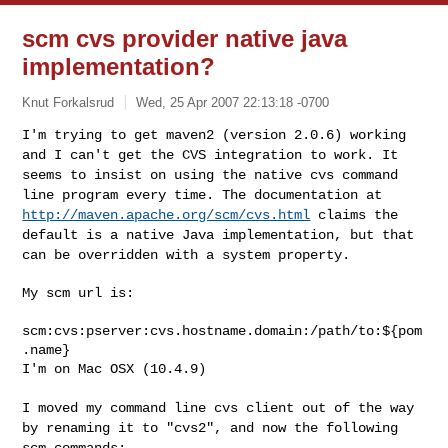
scm cvs provider native java
implementation?
Knut Forkalsrud
Wed, 25 Apr 2007 22:13:18 -0700
I'm trying to get maven2 (version 2.0.6) working
and I can't get the CVS
integration to work. It
seems to insist on using the native cvs command
line program every time. The documentation at
http://maven.apache.org/scm/cvs.html
claims the
default is a native Java
implementation, but that
can be overridden with a system property.
My scm url is:

scm:cvs:pserver:cvs.hostname.domain:/path/to:${pom
.name}

I'm on Mac OSX (10.4.9)
I moved my command line cvs client out of the way
by renaming it to
"cvs2", and now the following
scm commands: