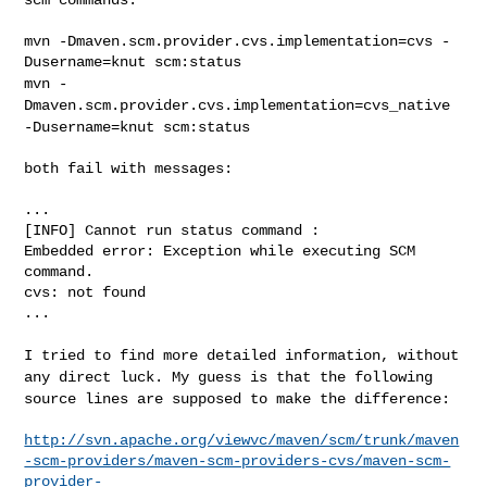
mvn -Dmaven.scm.provider.cvs.implementation=cvs -
mvn -
Dmaven.scm.provider.cvs.implementation=cvs_native
-Dusername=knut
scm:status
both fail with messages:

...

[INFO] Cannot run status command :

Embedded error: Exception while executing SCM 
command.

cvs: not found

...

I tried to find more detailed information, without
any direct luck. My
guess is that the following
source lines are supposed to make the
difference:
http://svn.apache.org/viewvc/maven/scm/trunk/maven
-scm-providers/maven-scm-providers-cvs/maven-scm-
provider-