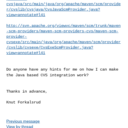
cvsjava/src/main/java/org/apache/maven/scm/provide
r/cvslib/cvsjava/CvsJavaScmProvider.java?
view=annotate#l41
http://svn.apache.org/viewvc/maven/scm/trunk/maven
-scm-providers/maven-scm-providers-cvs/maven-scm-
provider-
cvsexe/src/main/java/org/apache/maven/scm/provider
/cvslib/cvsexe/CvsExeScmProvider.java?
view=annotate#l41
Do anyone have any hints for me on how I can make
the Java based CVS
integration work?
Thanks in advance,

Knut Forkalsrud

Previous message
View by thread