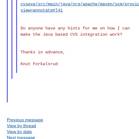
cvsexe/src/main/java/org/apache/maven/scm/provi
view=annotate#l41
Do anyone have any hints for me on how I can
make the Java based CVS
integration work?
Thanks in advance,

Knut Forkalsrud

Previous message
View by thread
View by date
Next message