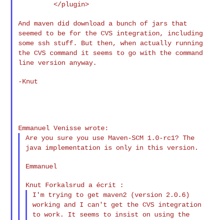
         </plugin>

And maven did download a bunch of jars that
seemed to be for the CVS
integration, including
some ssh stuff. But then, when actually running
the CVS command it seems to go with the command
line version anyway.
-Knut

Are you sure you use Maven-SCM 1.0-rc1? The
java implementation is
only in this version.
Emmanuel

I'm trying to get maven2 (version 2.0.6)
working and I can't get the
CVS integration
to work. It seems to insist on using the