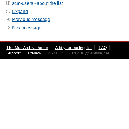
scm-users - about the list
Expand
Previous message
Next message
The Mail Archive home
Add your mailing list
FAQ
Support
Privacy
4631E390.2070408@venisse.net