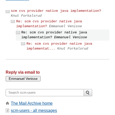
scm cvs provider native java implementation?
Knut Forkalsrud
Re: scm cvs provider native java
implementation?
Emmanuel Venisse
Re: scm cvs provider native java
implementation?
Emmanuel Venisse
Re: scm cvs provider native java
implementat...
Knut Forkalsrud
Reply via email to
The Mail Archive home
scm-users - all messages