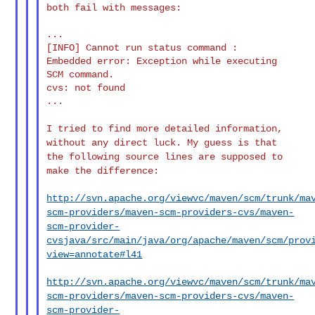
both fail with messages:

...

[INFO] Cannot run status command :

Embedded error: Exception while executing 
SCM command.

cvs: not found

...

I tried to find more detailed information,
without any direct luck.
My guess is that
the following source lines are supposed to
make the
difference:
http://svn.apache.org/viewvc/maven/scm/trunk/ma
scm-providers/maven-scm-providers-cvs/maven-
scm-provider-
cvsjava/src/main/java/org/apache/maven/scm/prov
view=annotate#l41
http://svn.apache.org/viewvc/maven/scm/trunk/ma
scm-providers/maven-scm-providers-cvs/maven-
scm-provider-