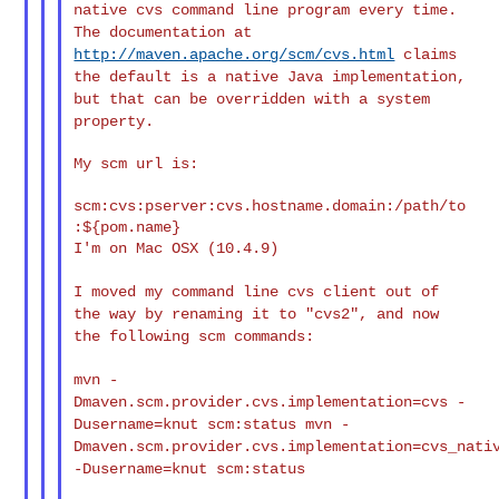
native cvs
command line program every time.
The documentation at
http://maven.apache.org/scm/cvs.html
claims
the default is a native
Java implementation,
but that can be overridden with a system
property.
My scm url is:

scm:cvs:pserver:cvs.hostname.domain:/path/to
:${pom.name}

I'm on Mac OSX (10.4.9)

I moved my command line cvs client out of
the way by renaming it to
"cvs2", and now
the following scm commands:
mvn -
Dmaven.scm.provider.cvs.implementation=cvs -
Dusername=knut
scm:status
mvn -
Dmaven.scm.provider.cvs.implementation=cvs_nati
-Dusername=knut scm:status