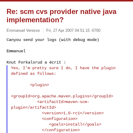
Re: scm cvs provider native java
implementation?
Emmanuel Venisse
Fri, 27 Apr 2007 04:51:15 -0700
Canyou send your logs (with debug mode)

Emmanuel
Yes, I'm pretty sure I do, I have the plugin 
defined as follows:

        <plugin>

<groupId>org.apache.maven.plugins</groupId>

           <artifactId>maven-scm-
plugin</artifactId>

             <version>1.0-rc1</version>

             <configuration>

                <goals>install</goals>

             </configuration>
